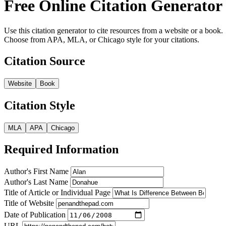
Free Online Citation Generator
Use this citation generator to cite resources from a website or a book.
Choose from APA, MLA, or Chicago style for your citations.
Citation Source
Website
Book
Citation Style
MLA
APA
Chicago
Required Information
Author's First Name
Author's Last Name
Title of Article or Individual Page
Title of Website
Date of Publication
URL