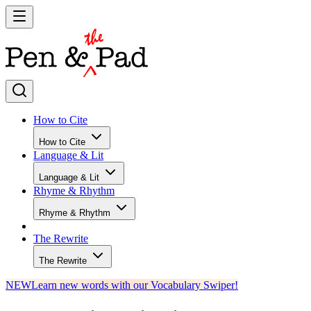
How to Cite
How to Cite
Language & Lit
Language & Lit
Rhyme & Rhythm
Rhyme & Rhythm
The Rewrite
The Rewrite
NEW
Learn new words with our Vocabulary Swiper!