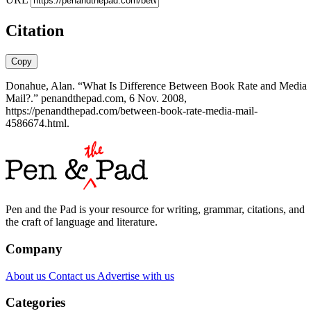
Citation
Copy
Donahue, Alan. “What Is Difference Between Book Rate and Media
Mail?.” penandthepad.com, 6 Nov. 2008,
https://penandthepad.com/between-book-rate-media-mail-
4586674.html.
Pen and the Pad is your resource for writing, grammar, citations, and
the craft of language and literature.
Company
About us
Contact us
Advertise with us
Categories