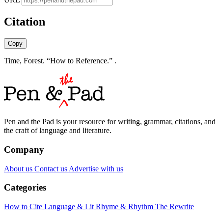
Citation
Copy
Time, Forest. “How to Reference.” .
Pen and the Pad is your resource for writing, grammar, citations, and
the craft of language and literature.
Company
About us
Contact us
Advertise with us
Categories
How to Cite
Language & Lit
Rhyme & Rhythm
The Rewrite