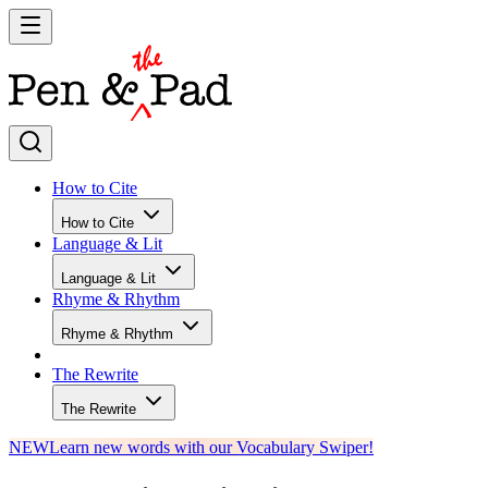
How to Cite
How to Cite
Language & Lit
Language & Lit
Rhyme & Rhythm
Rhyme & Rhythm
The Rewrite
The Rewrite
NEW
Learn new words with our Vocabulary Swiper!