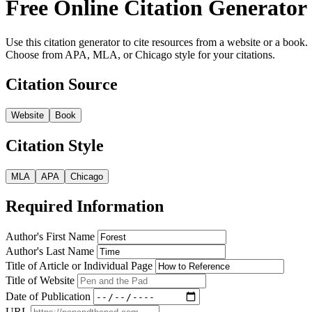
Free Online Citation Generator
Use this citation generator to cite resources from a website or a book.
Choose from APA, MLA, or Chicago style for your citations.
Citation Source
Website
Book
Citation Style
MLA
APA
Chicago
Required Information
Author's First Name
Author's Last Name
Title of Article or Individual Page
Title of Website
Date of Publication
URL