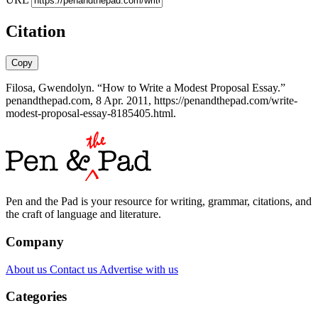
Citation
Copy
Filosa, Gwendolyn. “How to Write a Modest Proposal Essay.”
penandthepad.com, 8 Apr. 2011, https://penandthepad.com/write-
modest-proposal-essay-8185405.html.
Pen and the Pad is your resource for writing, grammar, citations, and
the craft of language and literature.
Company
About us
Contact us
Advertise with us
Categories