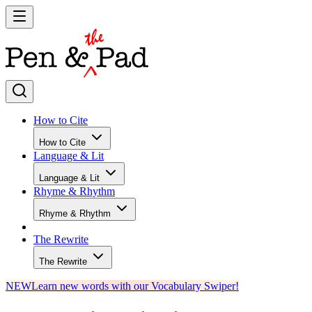
How to Cite
How to Cite
Language & Lit
Language & Lit
Rhyme & Rhythm
Rhyme & Rhythm
The Rewrite
The Rewrite
NEW
Learn new words with our Vocabulary Swiper!