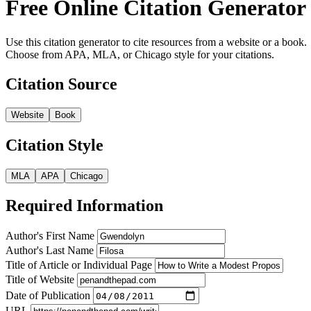
Free Online Citation Generator
Use this citation generator to cite resources from a website or a book.
Choose from APA, MLA, or Chicago style for your citations.
Citation Source
Website
Book
Citation Style
MLA
APA
Chicago
Required Information
Author's First Name
Author's Last Name
Title of Article or Individual Page
Title of Website
Date of Publication
URL