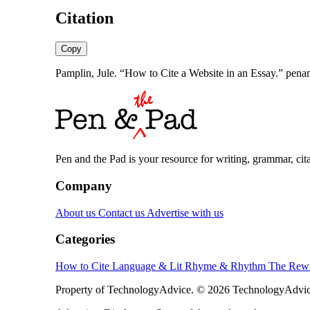
Citation
Copy
Pamplin, Jule. “How to Cite a Website in an Essay.” pen
Pen and the Pad is your resource for writing, grammar, citat
Company
About us
Contact us
Advertise with us
Categories
How to Cite
Language & Lit
Rhyme & Rhythm
The Rewr
Property of TechnologyAdvice. © 2026 TechnologyAdvice