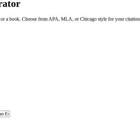
rator
ite or a book. Choose from APA, MLA, or Chicago style for your citation