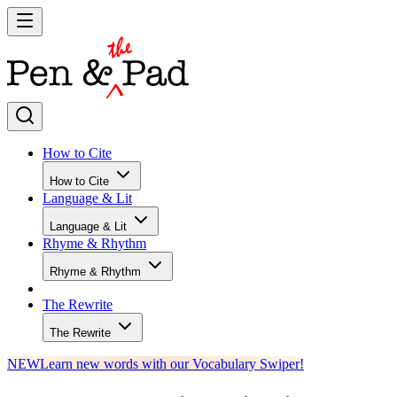
How to Cite
How to Cite
Language & Lit
Language & Lit
Rhyme & Rhythm
Rhyme & Rhythm
The Rewrite
The Rewrite
NEW
Learn new words with our Vocabulary Swiper!