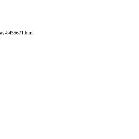
say-8455671.html.