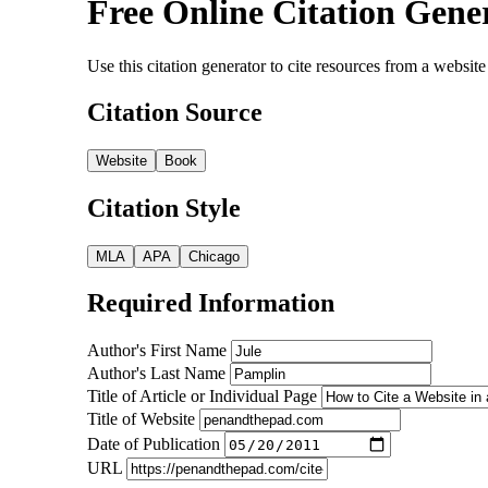
Free Online Citation Gene
Use this citation generator to cite resources from a webs
Citation Source
Website
Book
Citation Style
MLA
APA
Chicago
Required Information
Author's First Name
Author's Last Name
Title of Article or Individual Page
Title of Website
Date of Publication
URL