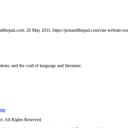
andthepad.com, 20 May 2011, https://penandthepad.com/cite-website-es
ions, and the craft of language and literature.
ite
. All Rights Reserved