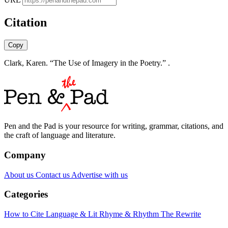
Citation
Copy
Clark, Karen. “The Use of Imagery in the Poetry.” .
Pen and the Pad is your resource for writing, grammar, citations, and
the craft of language and literature.
Company
About us
Contact us
Advertise with us
Categories
How to Cite
Language & Lit
Rhyme & Rhythm
The Rewrite