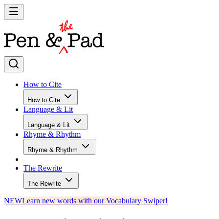
How to Cite
How to Cite
Language & Lit
Language & Lit
Rhyme & Rhythm
Rhyme & Rhythm
The Rewrite
The Rewrite
NEW
Learn new words with our Vocabulary Swiper!