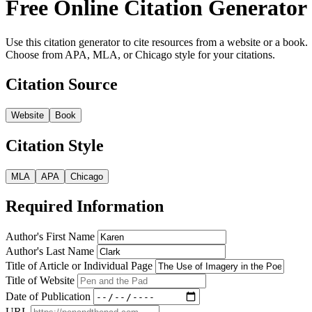
Free Online Citation Generator
Use this citation generator to cite resources from a website or a book.
Choose from APA, MLA, or Chicago style for your citations.
Citation Source
Website
Book
Citation Style
MLA
APA
Chicago
Required Information
Author's First Name
Author's Last Name
Title of Article or Individual Page
Title of Website
Date of Publication
URL