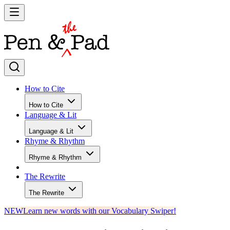
How to Cite
How to Cite
Language & Lit
Language & Lit
Rhyme & Rhythm
Rhyme & Rhythm
The Rewrite
The Rewrite
NEW
Learn new words with our Vocabulary Swiper!