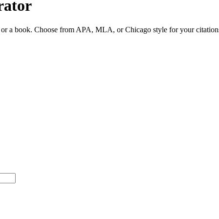
rator
ite or a book. Choose from APA, MLA, or Chicago style for your citation