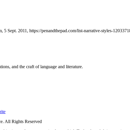
, 5 Sept. 2011, https://penandthepad.com/list-narrative-styles-1203371
ions, and the craft of language and literature.
ite
. All Rights Reserved