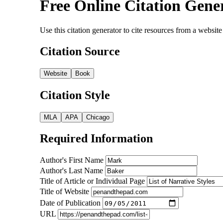
Free Online Citation Gene
Use this citation generator to cite resources from a webs
Citation Source
Website
Book
Citation Style
MLA
APA
Chicago
Required Information
Author's First Name
Author's Last Name
Title of Article or Individual Page
Title of Website
Date of Publication
URL