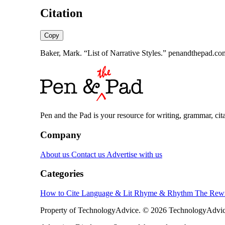
Citation
Copy
Baker, Mark. “List of Narrative Styles.” penandthepad.com
Pen and the Pad is your resource for writing, grammar, citat
Company
About us
Contact us
Advertise with us
Categories
How to Cite
Language & Lit
Rhyme & Rhythm
The Rewr
Property of TechnologyAdvice. © 2026 TechnologyAdvice