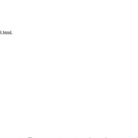
8.html.