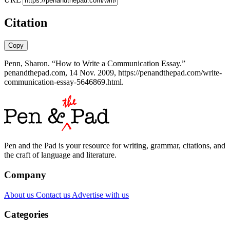
Citation
Copy
Penn, Sharon. “How to Write a Communication Essay.”
penandthepad.com, 14 Nov. 2009, https://penandthepad.com/write-
communication-essay-5646869.html.
Pen and the Pad is your resource for writing, grammar, citations, and
the craft of language and literature.
Company
About us
Contact us
Advertise with us
Categories