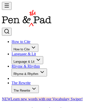
How to Cite
How to Cite
Language & Lit
Language & Lit
Rhyme & Rhythm
Rhyme & Rhythm
The Rewrite
The Rewrite
NEW
Learn new words with our Vocabulary Swiper!