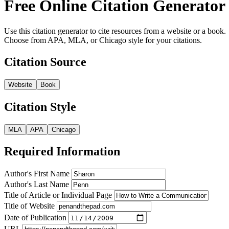
Free Online Citation Generator
Use this citation generator to cite resources from a website or a book.
Choose from APA, MLA, or Chicago style for your citations.
Citation Source
Website
Book
Citation Style
MLA
APA
Chicago
Required Information
Author's First Name
Author's Last Name
Title of Article or Individual Page
Title of Website
Date of Publication
URL