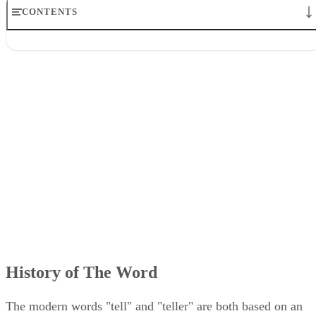
CONTENTS
History of The Word
Origin
Evolution of Meaning
The Word is Like a Fossil
Other Uses of Teller
History of The Word
The modern words "tell" and "teller" are both based on an