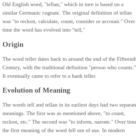
Old English word, "tellan," which in turn is based on a
similar Germanic cognate. The original definition of tellan
was "to reckon, calculate, count, consider or account." Over
time the word has evolved into "tell,"
Origin
The word teller dates back to around the end of the Fifteent
Century, with the traditional definition "person who counts."
It eventually came to refer to a bank teller.
Evolution of Meaning
The words tell and tellan in its earliest days had two separat
meanings. The first was as mentioned above, "to count,
reckon, etc." The second was "to inform, narrate." Over tim
the first meaning of the word fell out of use. In modern