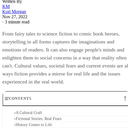
Written By
KM
Kori Morgan
Nov 27, 2022
·
3 minute read
From fairy tales to science fiction to comic book heroes,
storytelling in all forms captures the imaginations and
emotions of readers. It can also engage people's minds and
enlighten them to social concerns in a way that reality often
can't. Cultural values, societal fears and current events are al
ways fiction provides a mirror for real life and the issues
experienced in the real world.
CONTENTS
A Cultural Craft
Fictional Stories, Real Fears
History Comes to Life