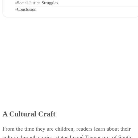
Social Justice Struggles
Conclusion
A Cultural Craft
From the time they are children, readers learn about their
culture through stories, states Leoné Tiemensma of South