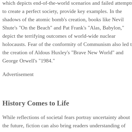
which depicts end-of-the-world scenarios and failed attempt
to create a perfect society, provide key examples. In the
shadows of the atomic bomb's creation, books like Nevil
Shute's "On the Beach" and Pat Frank's "Alas, Babylon,"
depict the terrifying outcomes of world-wide nuclear
holocausts. Fear of the conformity of Communism also led 
the creation of Aldous Huxley's "Brave New World" and
George Orwell's "1984."
Advertisement
History Comes to Life
While reflections of societal fears portray uncertainty about
the future, fiction can also bring readers understanding of