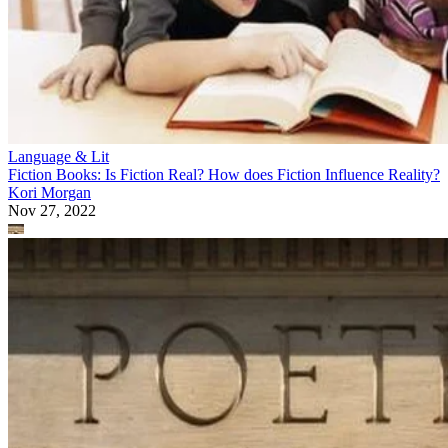
Language & Lit
Fiction Books: Is Fiction Real? How does Fiction Influence Reality?
Kori Morgan
Nov 27, 2022