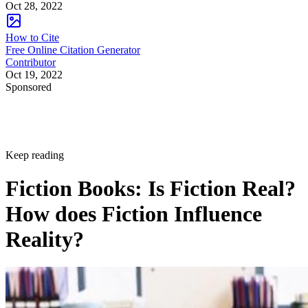
Oct 28, 2022
How to Cite
Free Online Citation Generator
Contributor
Oct 19, 2022
Sponsored
Keep reading
Fiction Books: Is Fiction Real?
How does Fiction Influence
Reality?