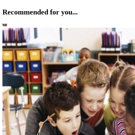
Recommended for you...