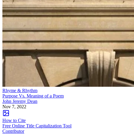
Rhyme & Rhythm
Purpose Vs. Meaning of a Poem
John Jeremy Dean
Nov 7, 2022
How to Cite
Free Online Title Capitalization Tool
Contributor