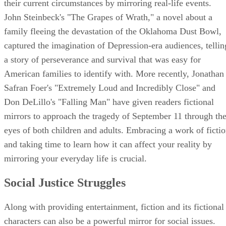
their current circumstances by mirroring real-life events.
John Steinbeck's "The Grapes of Wrath," a novel about a
family fleeing the devastation of the Oklahoma Dust Bowl,
captured the imagination of Depression-era audiences, tellin
a story of perseverance and survival that was easy for
American families to identify with. More recently, Jonathan
Safran Foer's "Extremely Loud and Incredibly Close" and
Don DeLillo's "Falling Man" have given readers fictional
mirrors to approach the tragedy of September 11 through th
eyes of both children and adults. Embracing a work of ficti
and taking time to learn how it can affect your reality by
mirroring your everyday life is crucial.
Social Justice Struggles
Along with providing entertainment, fiction and its fictional
characters can also be a powerful mirror for social issues.