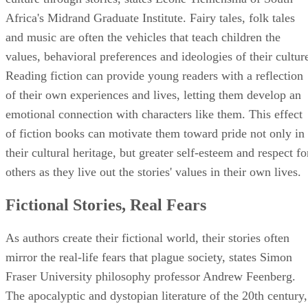
Africa's Midrand Graduate Institute. Fairy tales, folk tales
and music are often the vehicles that teach children the
values, behavioral preferences and ideologies of their cultur
Reading fiction can provide young readers with a reflection
of their own experiences and lives, letting them develop an
emotional connection with characters like them. This effect
of fiction books can motivate them toward pride not only in
their cultural heritage, but greater self-esteem and respect fo
others as they live out the stories' values in their own lives.
Fictional Stories, Real Fears
As authors create their fictional world, their stories often
mirror the real-life fears that plague society, states Simon
Fraser University philosophy professor Andrew Feenberg.
The apocalyptic and dystopian literature of the 20th century,