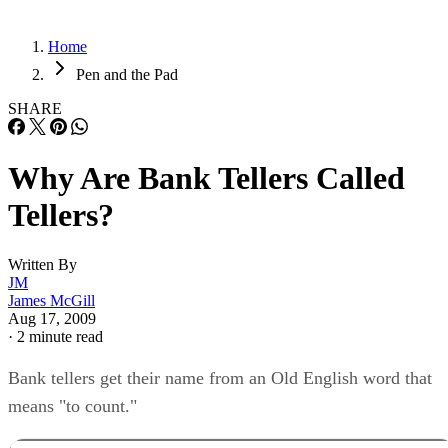
Home
Pen and the Pad
SHARE
Why Are Bank Tellers Called
Tellers?
Written By
JM
James McGill
Aug 17, 2009
·
2 minute read
Bank tellers get their name from an Old English word that
means "to count."