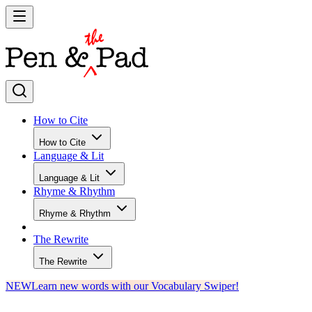
How to Cite
How to Cite
Language & Lit
Language & Lit
Rhyme & Rhythm
Rhyme & Rhythm
The Rewrite
The Rewrite
NEW
Learn new words with our Vocabulary Swiper!