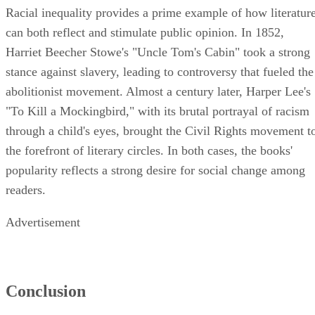
Racial inequality provides a prime example of how literatur
can both reflect and stimulate public opinion. In 1852,
Harriet Beecher Stowe's "Uncle Tom's Cabin" took a strong
stance against slavery, leading to controversy that fueled the
abolitionist movement. Almost a century later, Harper Lee's
"To Kill a Mockingbird," with its brutal portrayal of racism
through a child's eyes, brought the Civil Rights movement t
the forefront of literary circles. In both cases, the books'
popularity reflects a strong desire for social change among
readers.
Advertisement
Conclusion