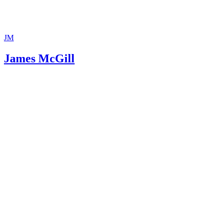
JM
James McGill