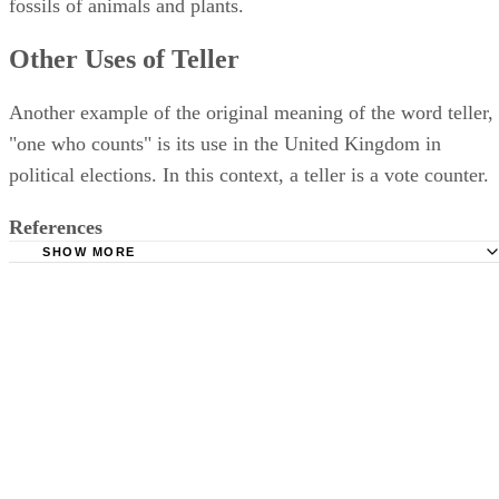
fossils of animals and plants.
Other Uses of Teller
Another example of the original meaning of the word teller,
"one who counts" is its use in the United Kingdom in
political elections. In this context, a teller is a vote counter.
References
SHOW MORE
Online Etymology Dictionary