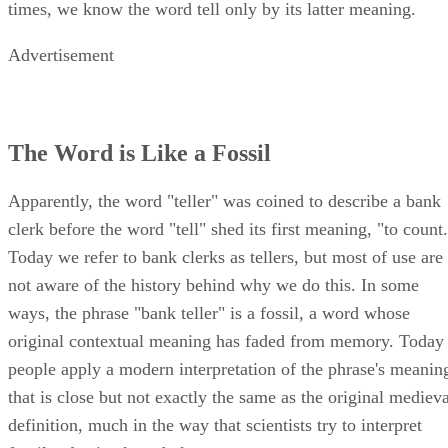
times, we know the word tell only by its latter meaning.
Advertisement
The Word is Like a Fossil
Apparently, the word "teller" was coined to describe a bank
clerk before the word "tell" shed its first meaning, "to count
Today we refer to bank clerks as tellers, but most of use are
not aware of the history behind why we do this. In some
ways, the phrase "bank teller" is a fossil, a word whose
original contextual meaning has faded from memory. Today
people apply a modern interpretation of the phrase's meanin
that is close but not exactly the same as the original medieva
definition, much in the way that scientists try to interpret