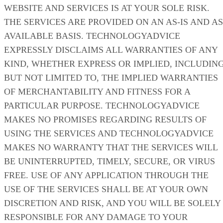
WEBSITE AND SERVICES IS AT YOUR SOLE RISK.
THE SERVICES ARE PROVIDED ON AN AS-IS AND AS
AVAILABLE BASIS. TECHNOLOGYADVICE
EXPRESSLY DISCLAIMS ALL WARRANTIES OF ANY
KIND, WHETHER EXPRESS OR IMPLIED, INCLUDING
BUT NOT LIMITED TO, THE IMPLIED WARRANTIES
OF MERCHANTABILITY AND FITNESS FOR A
PARTICULAR PURPOSE. TECHNOLOGYADVICE
MAKES NO PROMISES REGARDING RESULTS OF
USING THE SERVICES AND TECHNOLOGYADVICE
MAKES NO WARRANTY THAT THE SERVICES WILL
BE UNINTERRUPTED, TIMELY, SECURE, OR VIRUS
FREE. USE OF ANY APPLICATION THROUGH THE
USE OF THE SERVICES SHALL BE AT YOUR OWN
DISCRETION AND RISK, AND YOU WILL BE SOLELY
RESPONSIBLE FOR ANY DAMAGE TO YOUR