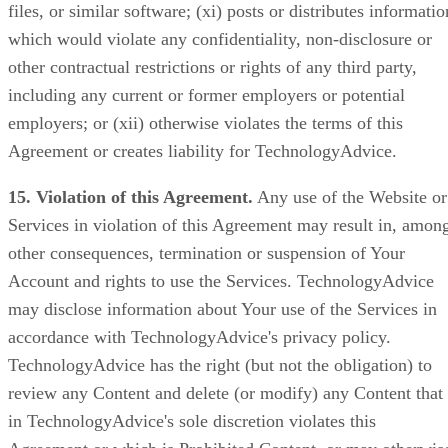
files, or similar software; (xi) posts or distributes informatio
which would violate any confidentiality, non-disclosure or
other contractual restrictions or rights of any third party,
including any current or former employers or potential
employers; or (xii) otherwise violates the terms of this
Agreement or creates liability for TechnologyAdvice.
15. Violation of this Agreement.
Any use of the Website or
Services in violation of this Agreement may result in, amon
other consequences, termination or suspension of Your
Account and rights to use the Services. TechnologyAdvice
may disclose information about Your use of the Services in
accordance with TechnologyAdvice's privacy policy.
TechnologyAdvice has the right (but not the obligation) to
review any Content and delete (or modify) any Content that
in TechnologyAdvice's sole discretion violates this