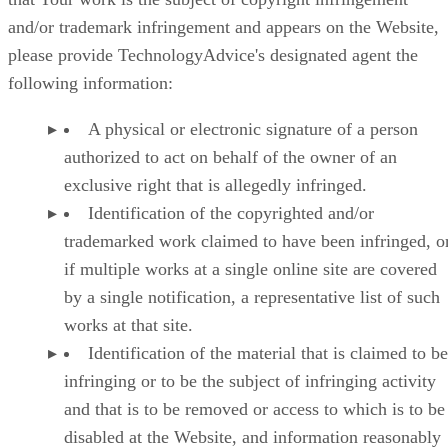
and/or trademark infringement and appears on the Website,
please provide TechnologyAdvice's designated agent the
following information:
A physical or electronic signature of a person
authorized to act on behalf of the owner of an
exclusive right that is allegedly infringed.
Identification of the copyrighted and/or
trademarked work claimed to have been infringed, or
if multiple works at a single online site are covered
by a single notification, a representative list of such
works at that site.
Identification of the material that is claimed to be
infringing or to be the subject of infringing activity
and that is to be removed or access to which is to be
disabled at the Website, and information reasonably