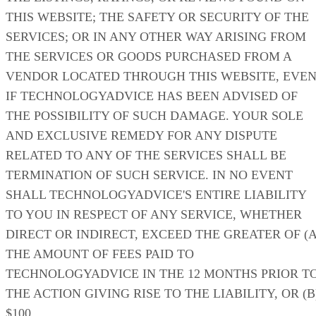
THIS WEBSITE; THE SAFETY OR SECURITY OF THE
SERVICES; OR IN ANY OTHER WAY ARISING FROM
THE SERVICES OR GOODS PURCHASED FROM A
VENDOR LOCATED THROUGH THIS WEBSITE, EVE
IF TECHNOLOGYADVICE HAS BEEN ADVISED OF
THE POSSIBILITY OF SUCH DAMAGE. YOUR SOLE
AND EXCLUSIVE REMEDY FOR ANY DISPUTE
RELATED TO ANY OF THE SERVICES SHALL BE
TERMINATION OF SUCH SERVICE. IN NO EVENT
SHALL TECHNOLOGYADVICE'S ENTIRE LIABILITY
TO YOU IN RESPECT OF ANY SERVICE, WHETHER
DIRECT OR INDIRECT, EXCEED THE GREATER OF (A
THE AMOUNT OF FEES PAID TO
TECHNOLOGYADVICE IN THE 12 MONTHS PRIOR T
THE ACTION GIVING RISE TO THE LIABILITY, OR (B
$100.