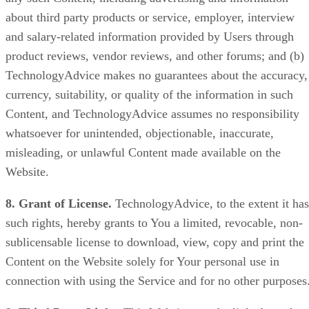
about third party products or service, employer, interview
and salary-related information provided by Users through
product reviews, vendor reviews, and other forums; and (b)
TechnologyAdvice makes no guarantees about the accuracy,
currency, suitability, or quality of the information in such
Content, and TechnologyAdvice assumes no responsibility
whatsoever for unintended, objectionable, inaccurate,
misleading, or unlawful Content made available on the
Website.
8. Grant of License.
TechnologyAdvice, to the extent it has
such rights, hereby grants to You a limited, revocable, non-
sublicensable license to download, view, copy and print the
Content on the Website solely for Your personal use in
connection with using the Service and for no other purposes