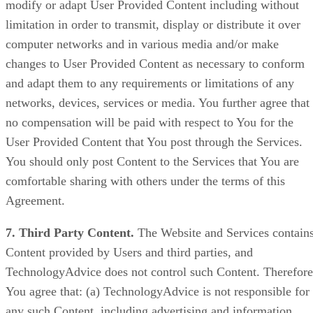
modify or adapt User Provided Content including without
limitation in order to transmit, display or distribute it over
computer networks and in various media and/or make
changes to User Provided Content as necessary to conform
and adapt them to any requirements or limitations of any
networks, devices, services or media. You further agree that
no compensation will be paid with respect to You for the
User Provided Content that You post through the Services.
You should only post Content to the Services that You are
comfortable sharing with others under the terms of this
Agreement.
7. Third Party Content.
The Website and Services contain
Content provided by Users and third parties, and
TechnologyAdvice does not control such Content. Therefore
You agree that: (a) TechnologyAdvice is not responsible for
any such Content, including advertising and information