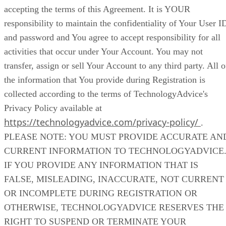
accepting the terms of this Agreement. It is YOUR
responsibility to maintain the confidentiality of Your User I
and password and You agree to accept responsibility for all
activities that occur under Your Account. You may not
transfer, assign or sell Your Account to any third party. All o
the information that You provide during Registration is
collected according to the terms of TechnologyAdvice's
Privacy Policy available at
https://technologyadvice.com/privacy-policy/
.
PLEASE NOTE: YOU MUST PROVIDE ACCURATE AN
CURRENT INFORMATION TO TECHNOLOGYADVICE
IF YOU PROVIDE ANY INFORMATION THAT IS
FALSE, MISLEADING, INACCURATE, NOT CURRENT
OR INCOMPLETE DURING REGISTRATION OR
OTHERWISE, TECHNOLOGYADVICE RESERVES THE
RIGHT TO SUSPEND OR TERMINATE YOUR