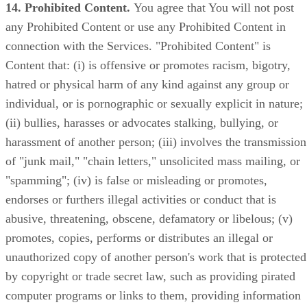
14. Prohibited Content.
You agree that You will not post
any Prohibited Content or use any Prohibited Content in
connection with the Services. "Prohibited Content" is
Content that: (i) is offensive or promotes racism, bigotry,
hatred or physical harm of any kind against any group or
individual, or is pornographic or sexually explicit in nature;
(ii) bullies, harasses or advocates stalking, bullying, or
harassment of another person; (iii) involves the transmission
of "junk mail," "chain letters," unsolicited mass mailing, or
"spamming"; (iv) is false or misleading or promotes,
endorses or furthers illegal activities or conduct that is
abusive, threatening, obscene, defamatory or libelous; (v)
promotes, copies, performs or distributes an illegal or
unauthorized copy of another person's work that is protected
by copyright or trade secret law, such as providing pirated
computer programs or links to them, providing information