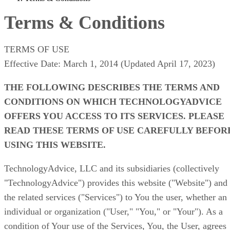
Terms & Conditions
TERMS OF USE
Effective Date: March 1, 2014 (Updated April 17, 2023)
THE FOLLOWING DESCRIBES THE TERMS AND
CONDITIONS ON WHICH TECHNOLOGYADVICE
OFFERS YOU ACCESS TO ITS SERVICES. PLEASE
READ THESE TERMS OF USE CAREFULLY BEFOR
USING THIS WEBSITE.
TechnologyAdvice, LLC and its subsidiaries (collectively
"TechnologyAdvice")
provides this website ("Website") and
the related services ("Services") to You the user, whether an
individual or organization ("User," "You," or "Your"). As a
condition of Your use of the Services, You, the User, agrees