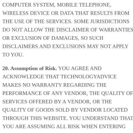
COMPUTER SYSTEM, MOBILE TELEPHONE,
WIRELESS DEVICE OR DATA THAT RESULTS FROM
THE USE OF THE SERVICES. SOME JURISDICTIONS
DO NOT ALLOW THE DISCLAIMER OF WARRANTIE
OR EXCLUSION OF DAMAGES, SO SUCH
DISCLAIMERS AND EXCLUSIONS MAY NOT APPLY
TO YOU.
20. Assumption of Risk.
YOU AGREE AND
ACKNOWLEDGE THAT TECHNOLOGYADVICE
MAKES NO WARRANTY REGARDING THE
PERFORMANCE OF ANY VENDOR, THE QUALITY OF
SERVICES OFFERED BY A VENDOR, OR THE
QUALITY OF GOODS SOLD BY VENDOR LOCATED
THROUGH THIS WEBSITE. YOU UNDERSTAND THA
YOU ARE ASSUMING ALL RISK WHEN ENTERING