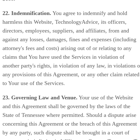
22. Indemnification.
You agree to indemnify and hold
harmless this Website, TechnologyAdvice, its officers,
directors, employees, suppliers, and affiliates, from and
against any losses, damages, fines and expenses (including
attorney's fees and costs) arising out of or relating to any
claims that You have used the Services in violation of
another party's rights, in violation of any law, in violations o
any provisions of this Agreement, or any other claim related
to Your use of the Services.
23. Governing Law and Venue.
Your use of the Website
and this Agreement shall be governed by the laws of the
State of Tennessee where permitted. Should a dispute arise
concerning this Agreement or the breach of this Agreement
by any party, such dispute shall be brought in a court of