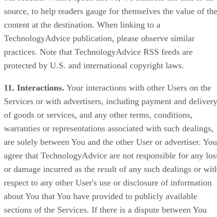
source, to help readers gauge for themselves the value of th
content at the destination. When linking to a
TechnologyAdvice publication, please observe similar
practices. Note that TechnologyAdvice RSS feeds are
protected by U.S. and international copyright laws.
11. Interactions.
Your interactions with other Users on the
Services or with advertisers, including payment and deliver
of goods or services, and any other terms, conditions,
warranties or representations associated with such dealings,
are solely between You and the other User or advertiser. You
agree that TechnologyAdvice are not responsible for any los
or damage incurred as the result of any such dealings or wit
respect to any other User's use or disclosure of information
about You that You have provided to publicly available
sections of the Services. If there is a dispute between You