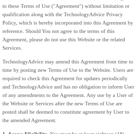
to these Terms of Use ("Agreement") without limitation or
qualification along with the TechnologyAdvice Privacy
Policy, which is hereby incorporated into this Agreement by
reference. Should You not agree to the terms of this
Agreement, please do not use this Website or the related
Services.
TechnologyAdvice may amend this Agreement from time to
time by posting new Terms of Use to the Website. Users are
required to check this Agreement for updates periodically
and TechnologyAdvice and has no obligation to inform Use
of any amendments to the Agreement. Any use by a User of
the Website or Services after the new Terms of Use are
posted shall be deemed to constitute agreement by User to
the amended Agreement.