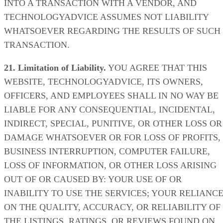
INTO A TRANSACTION WITH A VENDOR, AND
TECHNOLOGYADVICE ASSUMES NOT LIABILITY
WHATSOEVER REGARDING THE RESULTS OF SUCH
TRANSACTION.
21. Limitation of Liability.
YOU AGREE THAT THIS
WEBSITE, TECHNOLOGYADVICE, ITS OWNERS,
OFFICERS, AND EMPLOYEES SHALL IN NO WAY BE
LIABLE FOR ANY CONSEQUENTIAL, INCIDENTAL,
INDIRECT, SPECIAL, PUNITIVE, OR OTHER LOSS OR
DAMAGE WHATSOEVER OR FOR LOSS OF PROFITS,
BUSINESS INTERRUPTION, COMPUTER FAILURE,
LOSS OF INFORMATION, OR OTHER LOSS ARISING
OUT OF OR CAUSED BY: YOUR USE OF OR
INABILITY TO USE THE SERVICES; YOUR RELIANC
ON THE QUALITY, ACCURACY, OR RELIABILITY OF
THE LISTINGS, RATINGS, OR REVIEWS FOUND ON