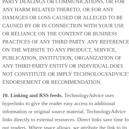
PARTY DEALINGS OR COMMUNICATIONS, OR FOR
ANY HARM RELATED THERETO, OR FOR ANY
DAMAGES OR LOSS CAUSED OR ALLEGED TO BE
CAUSED BY OR IN CONNECTION WITH YOUR USE
OR RELIANCE ON THE CONTENT OR BUSINESS
PRACTICES OF ANY THIRD PARTY. ANY REFERENC
ON THE WEBSITE TO ANY PRODUCT, SERVICE,
PUBLICATION, INSTITUTION, ORGANIZATION OF
ANY THIRD PARTY ENTITY OR INDIVIDUAL DOES
NOT CONSTITUTE OR IMPLY TECHNOLOGYADVICE'
ENDORSEMENT OR RECOMMENDATION.
10. Linking and RSS feeds.
TechnologyAdvice uses
hyperlinks to give the reader easy access to additional
information or original source material. TechnologyAdvice
links directly to external resources. Direct links save time fo
our readers. Where space allows, we attribute the link to its