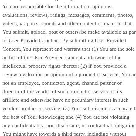
You are responsible for the information, opinions,
evaluations, reviews, ratings, messages, comments, photos,
videos, graphics, sounds and other content or material that
You submit, upload, post or otherwise make available as par
of User Provided Content. By submitting User Provided
Content, You represent and warrant that (1) You are the sole
author of the User Provided Content and owner of the
intellectual property rights thereto; (2) if You provided a
review, evaluation or opinion of a product or service, You ar
not an employee, contractor, agent, channel partner or
director of the vendor of such product or service or its
affiliate and otherwise have no pecuniary interest in such
vendor, product or service; (3) Your submission is accurate t
the best of Your knowledge; and (4) You are not violating
any confidentiality, non-disclosure, or contractual obligation
You might have towards a third party, including without