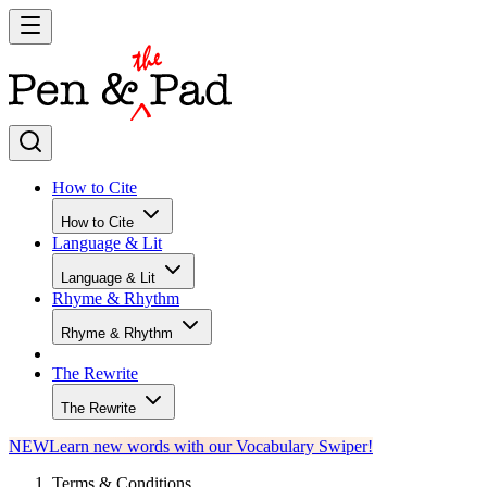
How to Cite
How to Cite
Language & Lit
Language & Lit
Rhyme & Rhythm
Rhyme & Rhythm
The Rewrite
The Rewrite
NEW
Learn new words with our Vocabulary Swiper!
Terms & Conditions