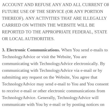
ACCOUNT AND REFUSE ANY AND ALL CURRENT O
FUTURE USE OF THE SERVICE (OR ANY PORTION
THEREOF). ANY ACTIVITIES THAT ARE ILLEGALLY
CARRIED ON WITHIN THE WEBSITE WILL BE
REPORTED TO THE APPROPRIATE FEDERAL, STATE
OR LOCAL AUTHORITIES.
3. Electronic Communications.
When You send e-mails to
TechnologyAdvice or visit the Website, You are
communicating with TechnologyAdvice electronically. By
communicating with TechnologyAdvice via e-mail or by
submitting any request on the Website, You agree that
TechnologyAdvice may send e-mail to You and You consent
to receive e-mail or other electronic communications from
TechnologyAdvice. Generally, TechnologyAdvice will
communicate with You by e-mail or by posting notices on