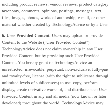
including product reviews, vendor reviews, product categor
taxonomy, comments, opinions, postings, messages, text,
files, images, photos, works of authorship, e-mail, or other
material whether created by TechnologyAdvice or by a User
6. User Provided Content.
Users may upload or provide
Content to the Website ("User Provided Content").
TechnologyAdvice does not claim ownership in any User
Provided Content, but by providing such User Provided
Content, You hereby grant to TechnologyAdvice an
unrestricted, irrevocable, perpetual, non-exclusive, fully-pai
and royalty-free, license (with the right to sublicense throug
unlimited levels of sublicensees) to use, copy, perform,
display, create derivative works of, and distribute such User
Provided Content in any and all media (now known or later
developed) throughout the world. TechnologyAdvice may