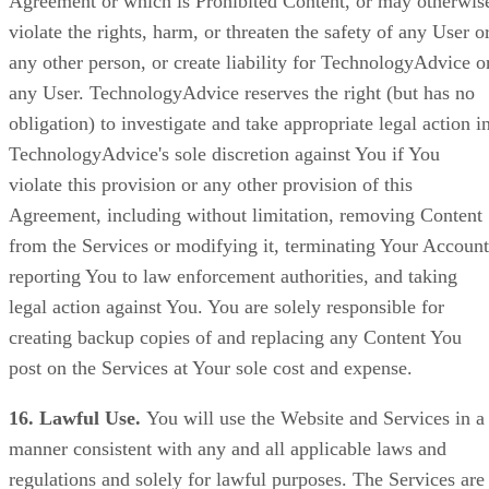
Agreement or which is Prohibited Content, or may otherwis
violate the rights, harm, or threaten the safety of any User o
any other person, or create liability for TechnologyAdvice o
any User. TechnologyAdvice reserves the right (but has no
obligation) to investigate and take appropriate legal action i
TechnologyAdvice's sole discretion against You if You
violate this provision or any other provision of this
Agreement, including without limitation, removing Content
from the Services or modifying it, terminating Your Account
reporting You to law enforcement authorities, and taking
legal action against You. You are solely responsible for
creating backup copies of and replacing any Content You
post on the Services at Your sole cost and expense.
16. Lawful Use.
You will use the Website and Services in a
manner consistent with any and all applicable laws and
regulations and solely for lawful purposes. The Services are