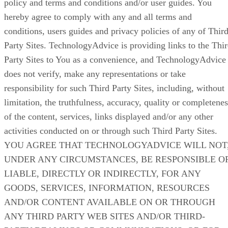
policy and terms and conditions and/or user guides. You
hereby agree to comply with any and all terms and
conditions, users guides and privacy policies of any of Thir
Party Sites. TechnologyAdvice is providing links to the Thi
Party Sites to You as a convenience, and TechnologyAdvice
does not verify, make any representations or take
responsibility for such Third Party Sites, including, without
limitation, the truthfulness, accuracy, quality or completenes
of the content, services, links displayed and/or any other
activities conducted on or through such Third Party Sites.
YOU AGREE THAT TECHNOLOGYADVICE WILL NOT
UNDER ANY CIRCUMSTANCES, BE RESPONSIBLE O
LIABLE, DIRECTLY OR INDIRECTLY, FOR ANY
GOODS, SERVICES, INFORMATION, RESOURCES
AND/OR CONTENT AVAILABLE ON OR THROUGH
ANY THIRD PARTY WEB SITES AND/OR THIRD-