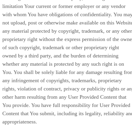
limitation Your current or former employer or any vendor
with whom You have obligations of confidentiality. You ma
not upload, post or otherwise make available on this Websit
any material protected by copyright, trademark, or any other
proprietary right without the express permission of the owne
of such copyright, trademark or other proprietary right
owned by a third party, and the burden of determining
whether any material is protected by any such right is on
You. You shall be solely liable for any damage resulting fro
any infringement of copyrights, trademarks, proprietary
rights, violation of contract, privacy or publicity rights or a
other harm resulting from any User Provided Content that
You provide. You have full responsibility for User Provided
Content that You submit, including its legality, reliability an
appropriateness.