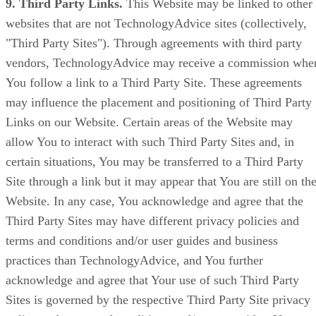
9. Third Party Links.
This Website may be linked to other
websites that are not TechnologyAdvice sites (collectively,
"Third Party Sites"). Through agreements with third party
vendors, TechnologyAdvice may receive a commission whe
You follow a link to a Third Party Site. These agreements
may influence the placement and positioning of Third Party
Links on our Website. Certain areas of the Website may
allow You to interact with such Third Party Sites and, in
certain situations, You may be transferred to a Third Party
Site through a link but it may appear that You are still on th
Website. In any case, You acknowledge and agree that the
Third Party Sites may have different privacy policies and
terms and conditions and/or user guides and business
practices than TechnologyAdvice, and You further
acknowledge and agree that Your use of such Third Party
Sites is governed by the respective Third Party Site privacy