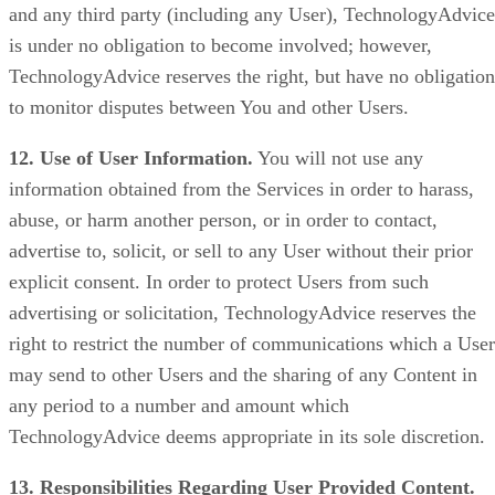
and any third party (including any User), TechnologyAdvice
is under no obligation to become involved; however,
TechnologyAdvice reserves the right, but have no obligation
to monitor disputes between You and other Users.
12. Use of User Information.
You will not use any
information obtained from the Services in order to harass,
abuse, or harm another person, or in order to contact,
advertise to, solicit, or sell to any User without their prior
explicit consent. In order to protect Users from such
advertising or solicitation, TechnologyAdvice reserves the
right to restrict the number of communications which a User
may send to other Users and the sharing of any Content in
any period to a number and amount which
TechnologyAdvice deems appropriate in its sole discretion.
13. Responsibilities Regarding User Provided Content.