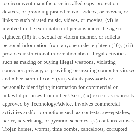
to circumvent manufacturer-installed copy-protection
devices, or providing pirated music, videos, or movies, or
links to such pirated music, videos, or movies; (vi) is
involved in the exploitation of persons under the age of
eighteen (18) in a sexual or violent manner, or solicits
personal information from anyone under eighteen (18); (vii)
provides instructional information about illegal activities
such as making or buying illegal weapons, violating
someone's privacy, or providing or creating computer viruse
and other harmful code; (viii) solicits passwords or
personally identifying information for commercial or
unlawful purposes from other Users; (ix) except as expressl
approved by TechnologyAdvice, involves commercial
activities and/or promotions such as contests, sweepstakes,
barter, advertising, or pyramid schemes; (x) contains viruses
Trojan horses, worms, time bombs, cancelbots, corrupted