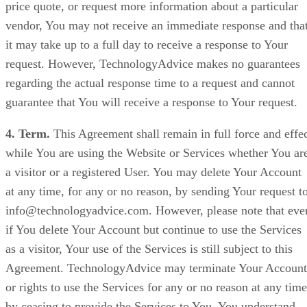
price quote, or request more information about a particular
vendor, You may not receive an immediate response and tha
it may take up to a full day to receive a response to Your
request. However, TechnologyAdvice makes no guarantees
regarding the actual response time to a request and cannot
guarantee that You will receive a response to Your request.
4. Term.
This Agreement shall remain in full force and effe
while You are using the Website or Services whether You ar
a visitor or a registered User. You may delete Your Account
at any time, for any or no reason, by sending Your request t
info@technologyadvice.com. However, please note that eve
if You delete Your Account but continue to use the Services
as a visitor, Your use of the Services is still subject to this
Agreement. TechnologyAdvice may terminate Your Account
or rights to use the Services for any or no reason at any time
by ceasing to provide the Services to You. You understand