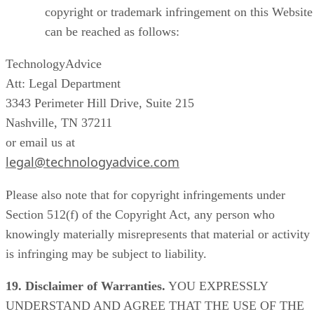
copyright or trademark infringement on this Website
can be reached as follows:
TechnologyAdvice
Att: Legal Department
3343 Perimeter Hill Drive, Suite 215
Nashville, TN 37211
or email us at
legal@technologyadvice.com
Please also note that for copyright infringements under
Section 512(f) of the Copyright Act, any person who
knowingly materially misrepresents that material or activity
is infringing may be subject to liability.
19. Disclaimer of Warranties.
YOU EXPRESSLY
UNDERSTAND AND AGREE THAT THE USE OF THE