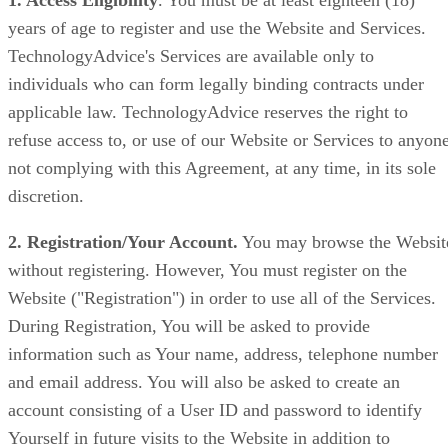
1. Access Eligibility
. You must be at least eighteen (18)
years of age to register and use the Website and Services.
TechnologyAdvice's Services are available only to
individuals who can form legally binding contracts under
applicable law. TechnologyAdvice reserves the right to
refuse access to, or use of our Website or Services to anyon
not complying with this Agreement, at any time, in its sole
discretion.
2. Registration/Your Account.
You may browse the Websit
without registering. However, You must register on the
Website ("Registration") in order to use all of the Services.
During Registration, You will be asked to provide
information such as Your name, address, telephone number
and email address. You will also be asked to create an
account consisting of a User ID and password to identify
Yourself in future visits to the Website in addition to