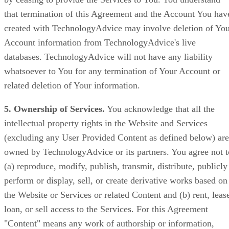
that termination of this Agreement and the Account You hav
created with TechnologyAdvice may involve deletion of Yo
Account information from TechnologyAdvice's live
databases. TechnologyAdvice will not have any liability
whatsoever to You for any termination of Your Account or
related deletion of Your information.
5. Ownership of Services.
You acknowledge that all the
intellectual property rights in the Website and Services
(excluding any User Provided Content as defined below) are
owned by TechnologyAdvice or its partners. You agree not t
(a) reproduce, modify, publish, transmit, distribute, publicly
perform or display, sell, or create derivative works based on
the Website or Services or related Content and (b) rent, leas
loan, or sell access to the Services. For this Agreement
"Content" means any work of authorship or information,