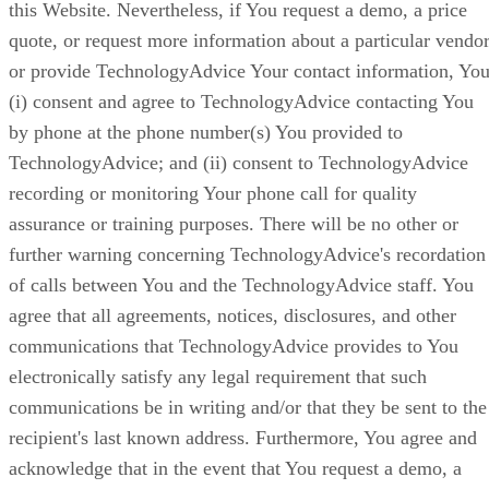
this Website. Nevertheless, if You request a demo, a price
quote, or request more information about a particular vendor
or provide TechnologyAdvice Your contact information, You
(i) consent and agree to TechnologyAdvice contacting You
by phone at the phone number(s) You provided to
TechnologyAdvice; and (ii) consent to TechnologyAdvice
recording or monitoring Your phone call for quality
assurance or training purposes. There will be no other or
further warning concerning TechnologyAdvice's recordation
of calls between You and the TechnologyAdvice staff. You
agree that all agreements, notices, disclosures, and other
communications that TechnologyAdvice provides to You
electronically satisfy any legal requirement that such
communications be in writing and/or that they be sent to the
recipient's last known address. Furthermore, You agree and
acknowledge that in the event that You request a demo, a