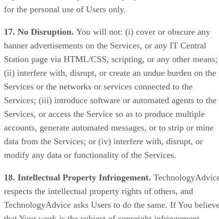
for the personal use of Users only.
17. No Disruption.
You will not: (i) cover or obscure any
banner advertisements on the Services, or any IT Central
Station page via HTML/CSS, scripting, or any other means;
(ii) interfere with, disrupt, or create an undue burden on the
Services or the networks or services connected to the
Services; (iii) introduce software or automated agents to the
Services, or access the Service so as to produce multiple
accounts, generate automated messages, or to strip or mine
data from the Services; or (iv) interfere with, disrupt, or
modify any data or functionality of the Services.
18. Intellectual Property Infringement.
TechnologyAdvic
respects the intellectual property rights of others, and
TechnologyAdvice asks Users to do the same. If You believ
that Your work is the subject of copyright infringement