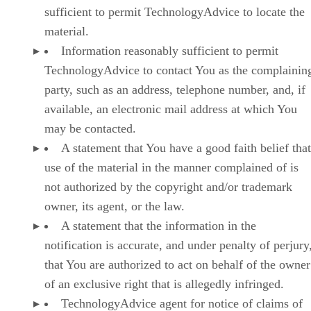
sufficient to permit TechnologyAdvice to locate the
material.
Information reasonably sufficient to permit
TechnologyAdvice to contact You as the complainin
party, such as an address, telephone number, and, if
available, an electronic mail address at which You
may be contacted.
A statement that You have a good faith belief that
use of the material in the manner complained of is
not authorized by the copyright and/or trademark
owner, its agent, or the law.
A statement that the information in the
notification is accurate, and under penalty of perjury
that You are authorized to act on behalf of the owner
of an exclusive right that is allegedly infringed.
TechnologyAdvice agent for notice of claims of