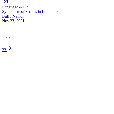
Language & Lit
Symbolism of Snakes in Literature
Buffy Naillon
Nov 23, 2021
1
2
3
...
23