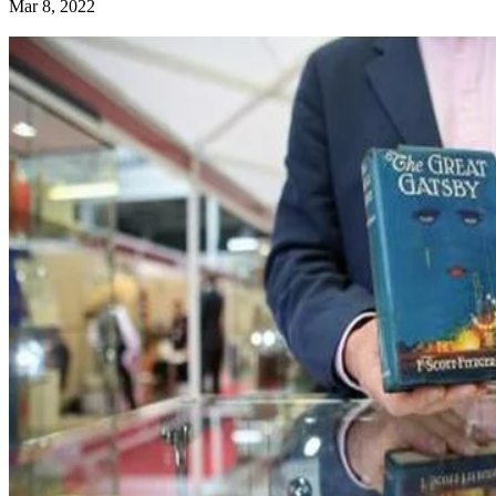
Mar 8, 2022