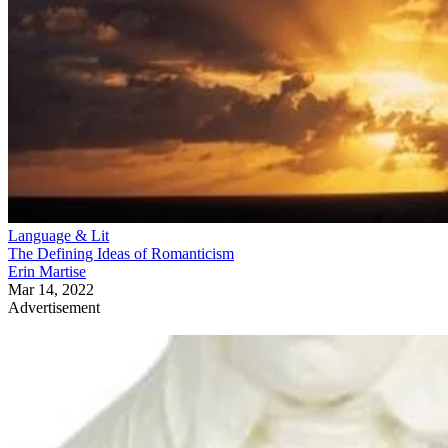
Language & Lit
The Defining Ideas of Romanticism
Erin Martise
Mar 14, 2022
Advertisement