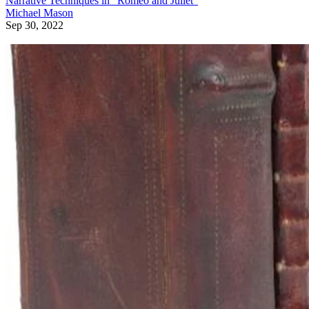
Narrative Techniques in "Romeo and Juliet"
Michael Mason
Sep 30, 2022