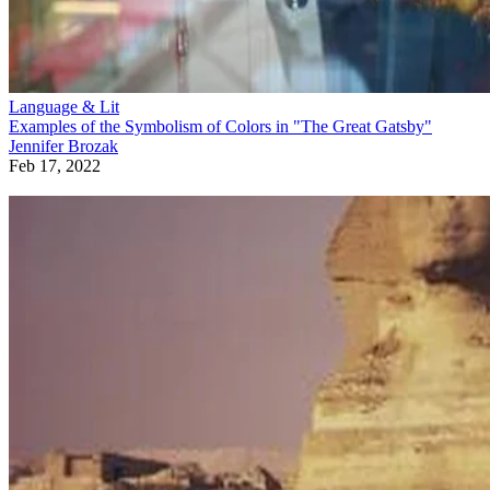
Language & Lit
Examples of the Symbolism of Colors in "The Great Gatsby"
Jennifer Brozak
Feb 17, 2022