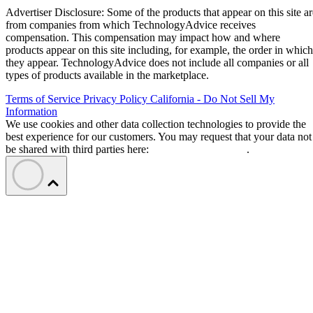
Advertiser Disclosure: Some of the products that appear on this site ar
from companies from which TechnologyAdvice receives
compensation. This compensation may impact how and where
products appear on this site including, for example, the order in which
they appear. TechnologyAdvice does not include all companies or all
types of products available in the marketplace.
Terms of Service
Privacy Policy
California - Do Not Sell My
Information
We use cookies and other data collection technologies to provide the
best experience for our customers. You may request that your data not
be shared with third parties here:
Do Not Sell My Data
.