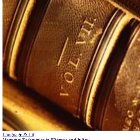
Language & Lit