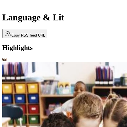
Language & Lit
Copy RSS feed URL
Highlights