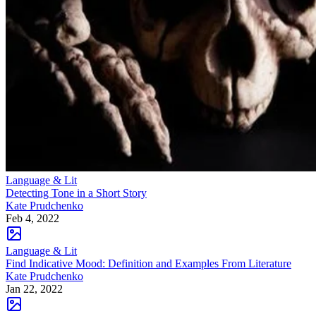
Language & Lit
Detecting Tone in a Short Story
Kate Prudchenko
Feb 4, 2022
Language & Lit
Find Indicative Mood: Definition and Examples From Literature
Kate Prudchenko
Jan 22, 2022