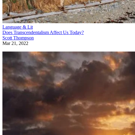
Language & Lit
Does Transcendentalism Affect Us Today?
Scott Thompson
Mar 21, 2022