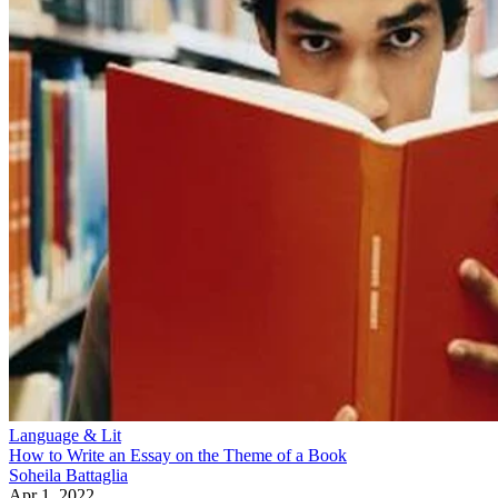
Language & Lit
How to Write an Essay on the Theme of a Book
Soheila Battaglia
Apr 1, 2022