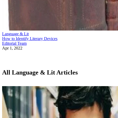
Language & Lit
How to Identify Literary Devices
Editorial Team
Apr 1, 2022
All Language & Lit Articles