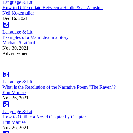
Language & Lit
How to Differentiate Between a Simile & an Allusion
Neil Kokemuller
Dec 16, 2021
Language & Lit
Examples of a Main Idea in a Story
Michael Stratford
Nov 30, 2021
Advertisement
Language & Lit
What Is the Resolution of the Narrative Poem "The Raven"?
Erin Martise
Nov 26, 2021
Language & Lit
How to Outline a Novel Chapter by Chapter
Erin Martise
Nov 26, 2021