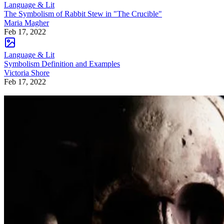
Language & Lit
The Symbolism of Rabbit Stew in "The Crucible"
Maria Magher
Feb 17, 2022
Language & Lit
Symbolism Definition and Examples
Victoria Shore
Feb 17, 2022