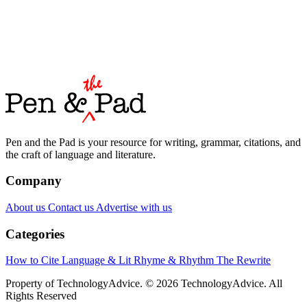
Pen and the Pad is your resource for writing, grammar, citations, and
the craft of language and literature.
Company
About us
Contact us
Advertise with us
Categories
How to Cite
Language & Lit
Rhyme & Rhythm
The Rewrite
Property of TechnologyAdvice. © 2026 TechnologyAdvice. All
Rights Reserved