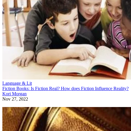
Language & Lit
Fiction Books: Is Fiction Real? How does Fiction Influence Reality?
Kori Morgan
Nov 27, 2022