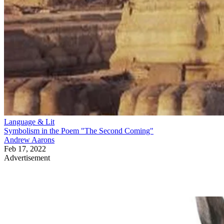
Language & Lit
Symbolism in the Poem "The Second Coming"
Andrew Aarons
Feb 17, 2022
Advertisement