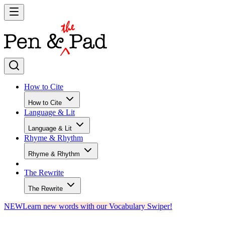
How to Cite
How to Cite
Language & Lit
Language & Lit
Rhyme & Rhythm
Rhyme & Rhythm
The Rewrite
The Rewrite
NEW
Learn new words with our Vocabulary Swiper!