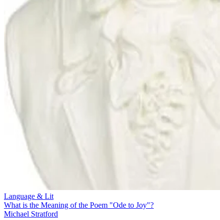
Language & Lit
What is the Meaning of the Poem "Ode to Joy"?
Michael Stratford