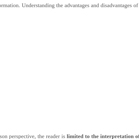
nformation. Understanding the advantages and disadvantages of
rson perspective, the reader is
limited to the interpretation o