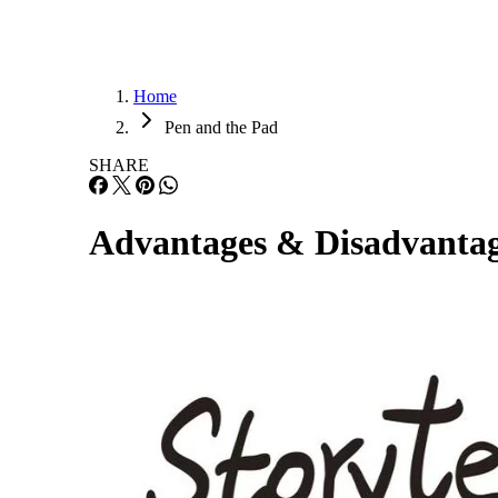
Home
Pen and the Pad
SHARE
Advantages & Disadvantage