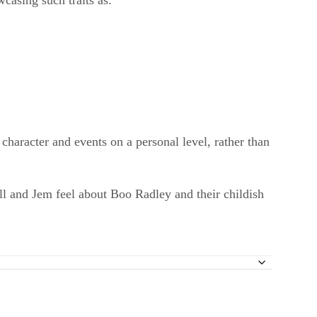
wcasing such traits as:
character and events on a personal level, rather than
ll and Jem feel about Boo Radley and their childish