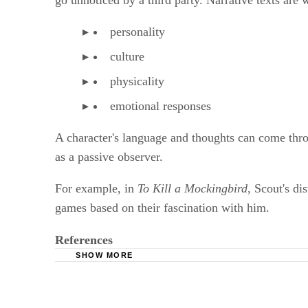
go unnoticed by a third party. Narrative texts are w
personality
culture
physicality
emotional responses
A character's language and thoughts can come throu
as a passive observer.
For example, in
To Kill a Mockingbird
, Scout's d
games based on their fascination with him.
References
SHOW MORE
Purdue University Online Writing Lab: Narrati
University of Idaho: A Review of Narrative M