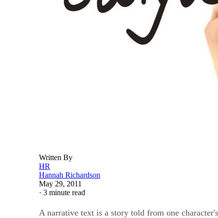
Written By
HR
Hannah Richardson
May 29, 2011
·
3 minute read
A narrative text is a story told from one character'