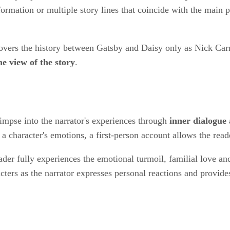
ormation or multiple story lines that coincide with the main p
covers the history between Gatsby and Daisy only as Nick Car
e view of the story
.
limpse into the narrator's experiences through
inner dialogue
a character's emotions, a first-person account allows the read
eader fully experiences the emotional turmoil, familial love an
acters as the narrator expresses personal reactions and provide