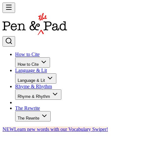
How to Cite
How to Cite
Language & Lit
Language & Lit
Rhyme & Rhythm
Rhyme & Rhythm
The Rewrite
The Rewrite
NEW
Learn new words with our Vocabulary Swiper!