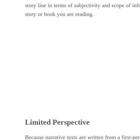
story line in terms of subjectivity and scope of i
story or book you are reading.
Limited Perspective
Because narrative texts are written from a first-pe