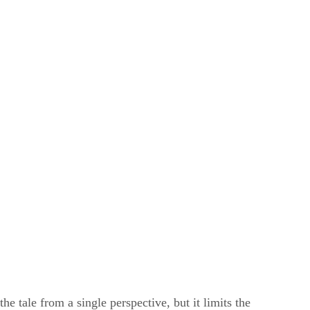
he tale from a single perspective, but it limits the