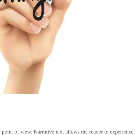
s point of view. Narrative text allows the reader to experience t