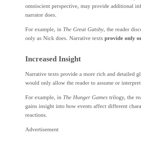
omniscient perspective, may provide additional inf
narrator does.
For example, in
The Great Gatsby
, the reader dis
only as Nick does. Narrative texts
provide only on
Increased Insight
Narrative texts provide a more rich and detailed g
would only allow the reader to assume or interpret 
For example, in
The Hunger Games
trilogy, the r
gains insight into how events affect different char
reactions.
Advertisement