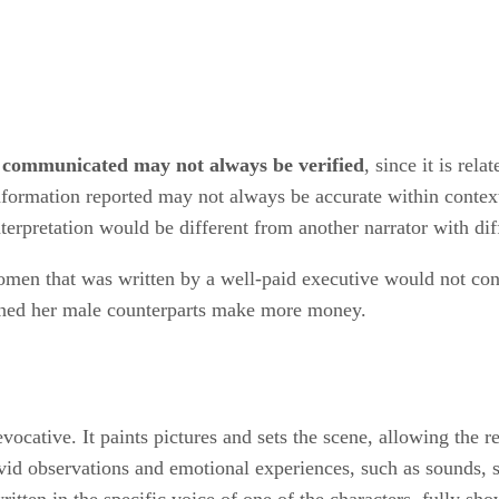
 communicated may not always be verified
, since it is rel
formation reported may not always be accurate within context. 
erpretation would be different from another narrator with diff
omen that was written by a well-paid executive would not cont
rned her male counterparts make more money.
evocative. It paints pictures and sets the scene, allowing the 
ivid observations and emotional experiences, such as sounds, s