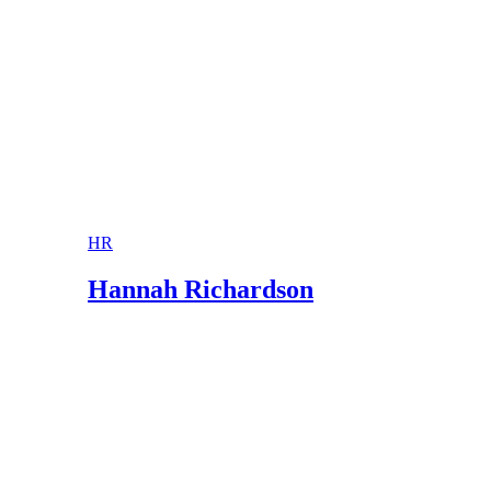
HR
Hannah Richardson