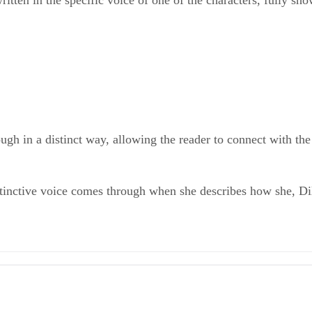
ritten in the specific voice of one of the characters, fully sho
gh in a distinct way, allowing the reader to connect with the 
istinctive voice comes through when she describes how she, Di
ves Essays
ethodology