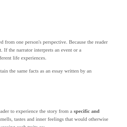
ated from one person's perspective. Because the reader
If the narrator interprets an event or a
erent life experiences.
ain the same facts as an essay written by an
reader to experience the story from a
specific and
mells, tastes and inner feelings that would otherwise