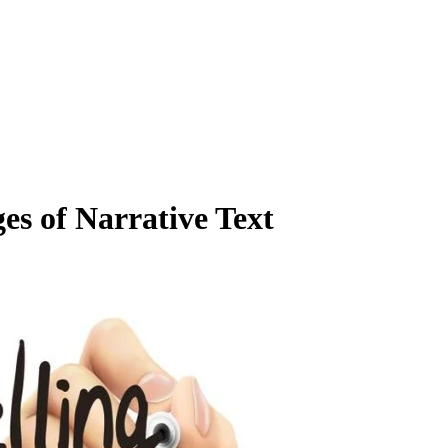
s of Narrative Text