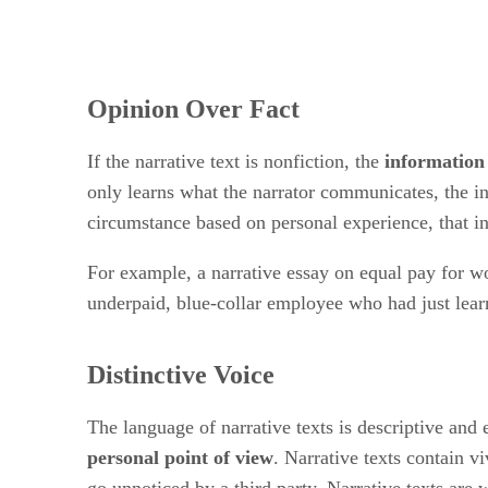
Opinion Over Fact
If the narrative text is nonfiction, the
information
only learns what the narrator communicates, the in
circumstance based on personal experience, that int
For example, a narrative essay on equal pay for w
underpaid, blue-collar employee who had just lea
Distinctive Voice
The language of narrative texts is descriptive and 
personal point of view
. Narrative texts contain v