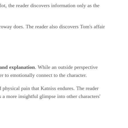
lot, the reader discovers information only as the
roway does. The reader also discovers Tom's affair
 and explanation
. While an outside perspective
er to emotionally connect to the character.
d physical pain that Katniss endures. The reader
s a more insightful glimpse into other characters'