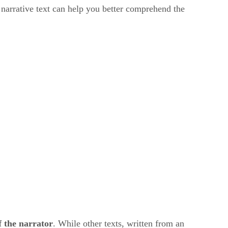
 narrative text can help you better comprehend the
f the narrator
. While other texts, written from an