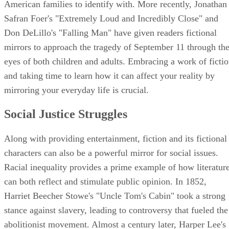
American families to identify with. More recently, Jonathan
Safran Foer's "Extremely Loud and Incredibly Close" and
Don DeLillo's "Falling Man" have given readers fictional
mirrors to approach the tragedy of September 11 through th
eyes of both children and adults. Embracing a work of ficti
and taking time to learn how it can affect your reality by
mirroring your everyday life is crucial.
Social Justice Struggles
Along with providing entertainment, fiction and its fictional
characters can also be a powerful mirror for social issues.
Racial inequality provides a prime example of how literatur
can both reflect and stimulate public opinion. In 1852,
Harriet Beecher Stowe's "Uncle Tom's Cabin" took a strong
stance against slavery, leading to controversy that fueled the
abolitionist movement. Almost a century later, Harper Lee's