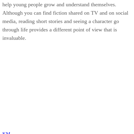
help young people grow and understand themselves.
Although you can find fiction shared on TV and on social
media, reading short stories and seeing a character go
through life provides a different point of view that is
invaluable.
KM