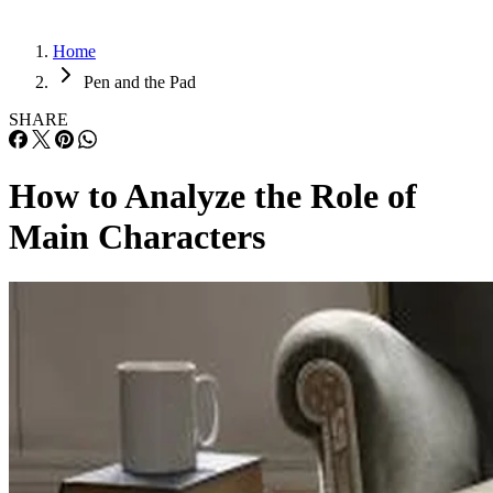
Home
Pen and the Pad
SHARE
How to Analyze the Role of
Main Characters