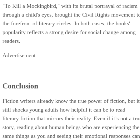
"To Kill a Mockingbird," with its brutal portrayal of racism
through a child's eyes, brought the Civil Rights movement t
the forefront of literary circles. In both cases, the books'
popularity reflects a strong desire for social change among
readers.
Advertisement
Conclusion
Fiction writers already know the true power of fiction, but it
still shocks young adults how helpful it can be to read
literary fiction that mirrors their reality. Even if it’s not a tru
story, reading about human beings who are experiencing the
same things as you and seeing their emotional responses can