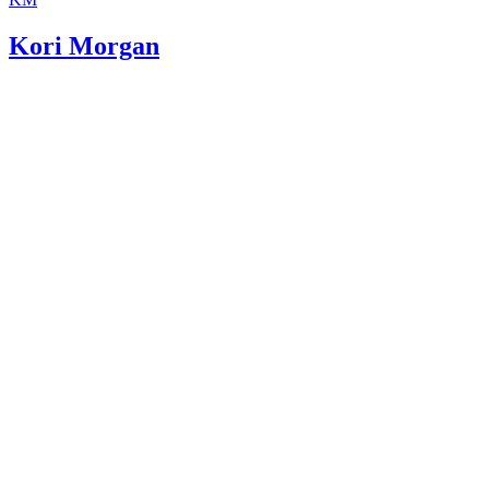
Kori Morgan