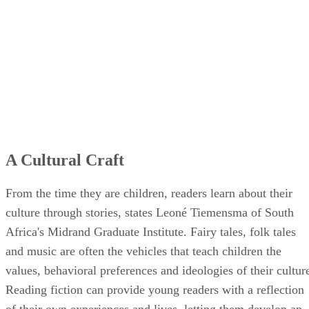
A Cultural Craft
From the time they are children, readers learn about their
culture through stories, states Leoné Tiemensma of South
Africa's Midrand Graduate Institute. Fairy tales, folk tales
and music are often the vehicles that teach children the
values, behavioral preferences and ideologies of their cultur
Reading fiction can provide young readers with a reflection
of their own experiences and lives, letting them develop an