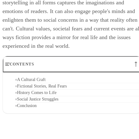
storytelling in all forms captures the imaginations and
emotions of readers. It can also engage people's minds and
enlighten them to social concerns in a way that reality often
can't. Cultural values, societal fears and current events are al
ways fiction provides a mirror for real life and the issues
experienced in the real world.
CONTENTS
A Cultural Craft
Fictional Stories, Real Fears
History Comes to Life
Social Justice Struggles
Conclusion