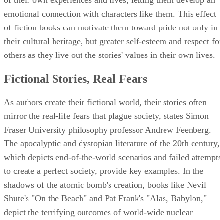
emotional connection with characters like them. This effect
of fiction books can motivate them toward pride not only in
their cultural heritage, but greater self-esteem and respect fo
others as they live out the stories' values in their own lives.
Fictional Stories, Real Fears
As authors create their fictional world, their stories often
mirror the real-life fears that plague society, states Simon
Fraser University philosophy professor Andrew Feenberg.
The apocalyptic and dystopian literature of the 20th century,
which depicts end-of-the-world scenarios and failed attempt
to create a perfect society, provide key examples. In the
shadows of the atomic bomb's creation, books like Nevil
Shute's "On the Beach" and Pat Frank's "Alas, Babylon,"
depict the terrifying outcomes of world-wide nuclear