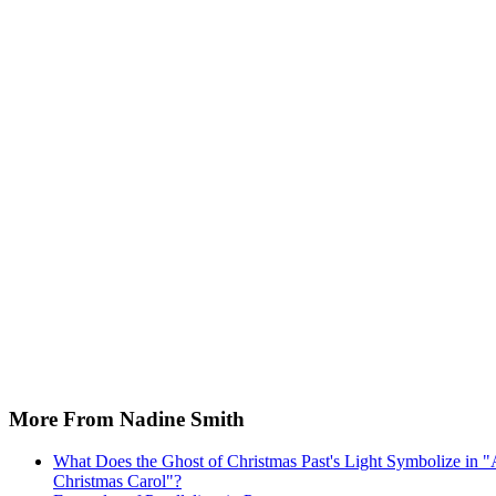
More From Nadine Smith
What Does the Ghost of Christmas Past's Light Symbolize in 
Christmas Carol"?