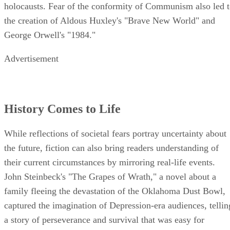
holocausts. Fear of the conformity of Communism also led 
the creation of Aldous Huxley's "Brave New World" and
George Orwell's "1984."
Advertisement
History Comes to Life
While reflections of societal fears portray uncertainty about
the future, fiction can also bring readers understanding of
their current circumstances by mirroring real-life events.
John Steinbeck's "The Grapes of Wrath," a novel about a
family fleeing the devastation of the Oklahoma Dust Bowl,
captured the imagination of Depression-era audiences, tellin
a story of perseverance and survival that was easy for