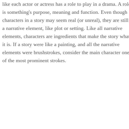
like each actor or actress has a role to play in a drama. A rol
is something's purpose, meaning and function. Even though
characters in a story may seem real (or unreal), they are still
a narrative element, like plot or setting. Like all narrative
elements, characters are ingredients that make the story wha
it is. If a story were like a painting, and all the narrative
elements were brushstrokes, consider the main character on
of the most prominent strokes.