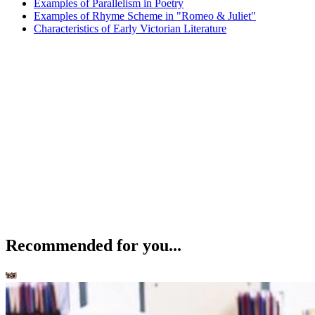
Examples of Parallelism in Poetry
Examples of Rhyme Scheme in "Romeo & Juliet"
Characteristics of Early Victorian Literature
Recommended for you...