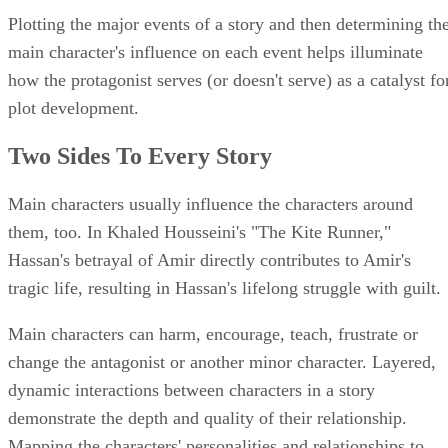
Plotting the major events of a story and then determining th
main character's influence on each event helps illuminate
how the protagonist serves (or doesn't serve) as a catalyst fo
plot development.
Two Sides To Every Story
Main characters usually influence the characters around
them, too. In Khaled Housseini's "The Kite Runner,"
Hassan's betrayal of Amir directly contributes to Amir's
tragic life, resulting in Hassan's lifelong struggle with guilt.
Main characters can harm, encourage, teach, frustrate or
change the antagonist or another minor character. Layered,
dynamic interactions between characters in a story
demonstrate the depth and quality of their relationship.
Mapping the characters' personalities and relationships to