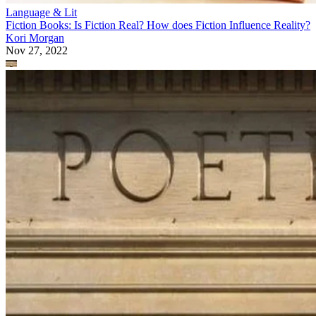
Language & Lit
Fiction Books: Is Fiction Real? How does Fiction Influence Reality?
Kori Morgan
Nov 27, 2022