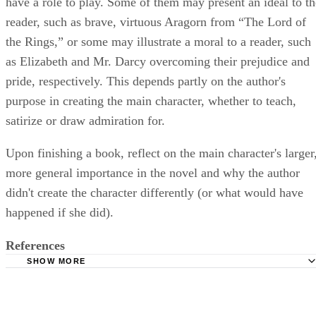
have a role to play. Some of them may present an ideal to th
reader, such as brave, virtuous Aragorn from “The Lord of
the Rings,” or some may illustrate a moral to a reader, such
as Elizabeth and Mr. Darcy overcoming their prejudice and
pride, respectively. This depends partly on the author's
purpose in creating the main character, whether to teach,
satirize or draw admiration for.
Upon finishing a book, reflect on the main character's larger
more general importance in the novel and why the author
didn't create the character differently (or what would have
happened if she did).
References
SHOW MORE
The Writer's Store: Character Makes the Plot