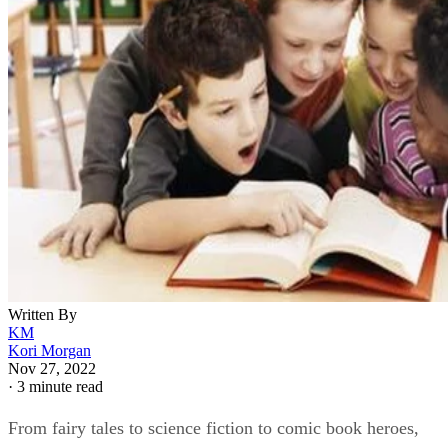
Written By
KM
Kori Morgan
Nov 27, 2022
·
3 minute read
From fairy tales to science fiction to comic book heroes,