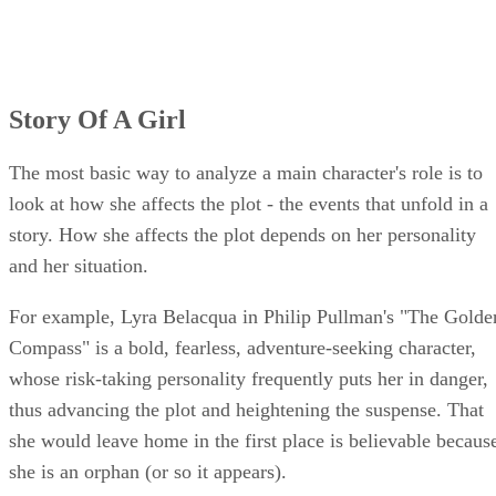
Story Of A Girl
The most basic way to analyze a main character's role is to
look at how she affects the plot - the events that unfold in a
story. How she affects the plot depends on her personality
and her situation.
For example, Lyra Belacqua in Philip Pullman's "The Golde
Compass" is a bold, fearless, adventure-seeking character,
whose risk-taking personality frequently puts her in danger,
thus advancing the plot and heightening the suspense. That
she would leave home in the first place is believable becaus
she is an orphan (or so it appears).