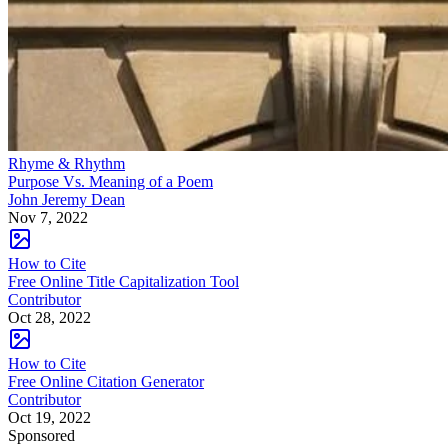
Rhyme & Rhythm
Purpose Vs. Meaning of a Poem
John Jeremy Dean
Nov 7, 2022
How to Cite
Free Online Title Capitalization Tool
Contributor
Oct 28, 2022
How to Cite
Free Online Citation Generator
Contributor
Oct 19, 2022
Sponsored