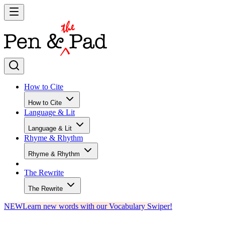
How to Cite
How to Cite
Language & Lit
Language & Lit
Rhyme & Rhythm
Rhyme & Rhythm
The Rewrite
The Rewrite
NEW
Learn new words with our Vocabulary Swiper!