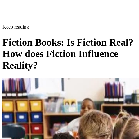
Keep reading
Fiction Books: Is Fiction Real?
How does Fiction Influence
Reality?