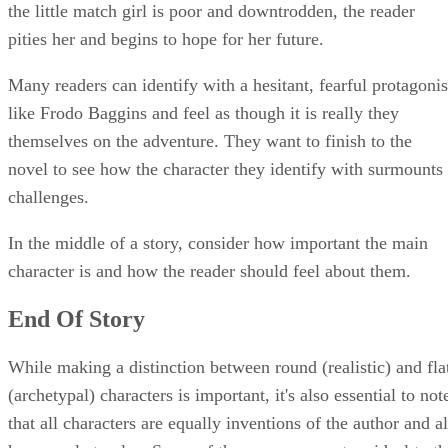
the little match girl is poor and downtrodden, the reader
pities her and begins to hope for her future.
Many readers can identify with a hesitant, fearful protagonis
like Frodo Baggins and feel as though it is really they
themselves on the adventure. They want to finish to the
novel to see how the character they identify with surmounts
challenges.
In the middle of a story, consider how important the main
character is and how the reader should feel about them.
End Of Story
While making a distinction between round (realistic) and fla
(archetypal) characters is important, it's also essential to not
that all characters are equally inventions of the author and al