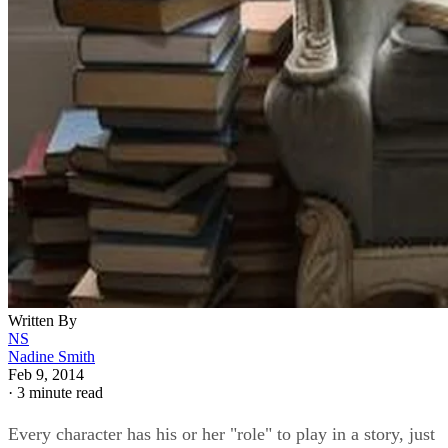
Written By
NS
Nadine Smith
Feb 9, 2014
·
3 minute read
Every character has his or her "role" to play in a story, just