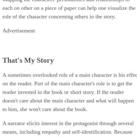
each on other on a piece of paper can help one visualize the
role of the character concerning others in the story.
Advertisement
That's My Story
A sometimes overlooked role of a main character is his effec
on the reader. Part of the main character's role is to get the
reader invested in the book or short story. If the reader
doesn't care about the main character and what will happen
to him, she won't care about the book.
A narrator elicits interest in the protagonist through several
means, including empathy and self-identification. Because