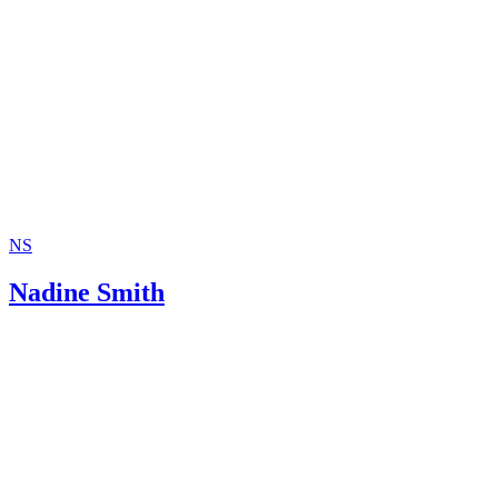
NS
Nadine Smith