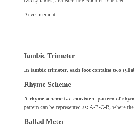
Advertisement
Iambic Trimeter
In
​ ​
iambic trimeter
, each foot contains two sylla
Rhyme Scheme
A
​ ​
rhyme scheme
​ ​
is a consistent pattern of rh
pattern can be represented as: A-B-C-B, where the
Ballad Meter
Ballad meter
​ ​
is a type of poetry that consists of
​ 