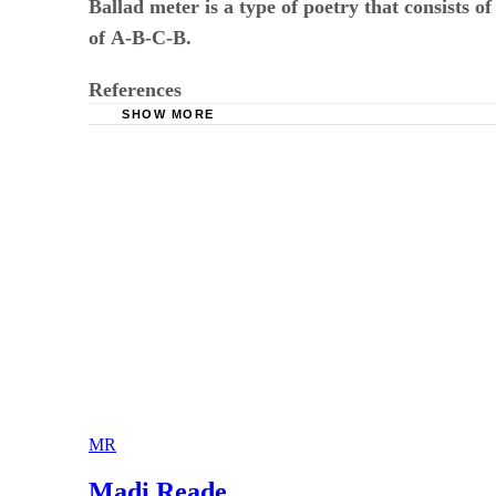
of
​ ​
A-B-C-B
.
References
SHOW MORE
Cummings Study Guides : Meter in Poetry and
MR
Madi Reade