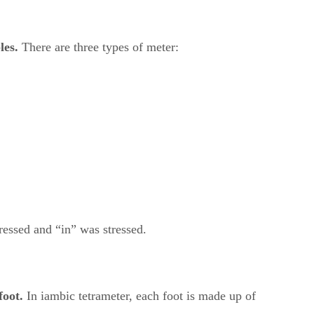
les.
​ There are three types of meter:
ressed and “in” was stressed.
foot.
​ In iambic tetrameter, each foot is made up of