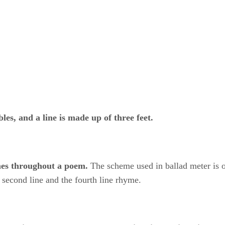
bles, and a line is made up of three feet.
ymes throughout a poem.
​ The scheme used in ballad meter is
 second line and the fourth line rhyme.
​
four-line stanzas
​ ​
and uses alternating
​ ​
lines of iambic tetr