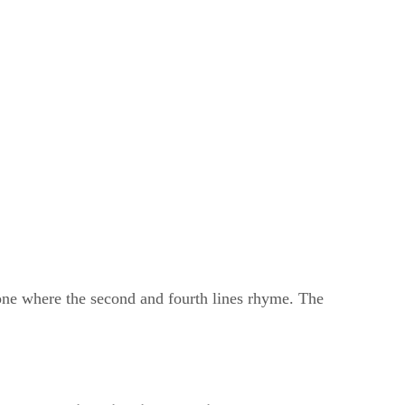
 one where the second and fourth lines rhyme. The
ameter
​ ​
and
​ ​
iambic trimeter
, with a
​ ​
rhyme scheme
​ ​