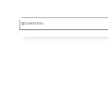
meter used in poetry. To understand it, you must f
CONTENTS
Meter
Iambic
Iambic Tetrameter
Iambic Trimeter
Rhyme Scheme
Ballad Meter
Meter