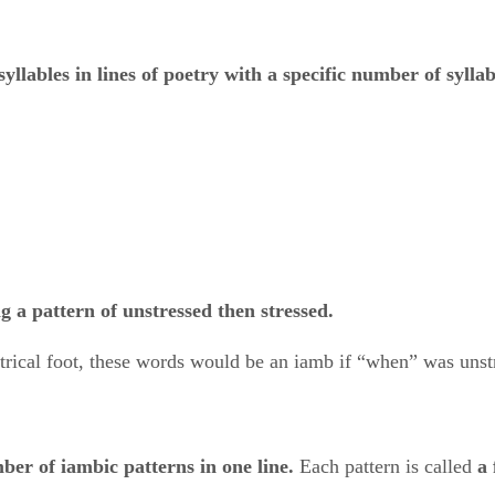
syllables
​ ​
in lines of poetry with a specific number of syllab
g a pattern of unstressed then stressed.
trical foot, these words would be an iamb if “when” was unst
ber of iambic patterns in one line.
​ Each pattern is called ​
a 