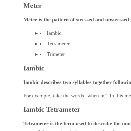
Meter is the pattern of stressed and
​ ​
unstressed 
Iambic
Tetrameter
Trimeter
Iambic
Iambic describes two syllables together followin
For example, take the words "when in”. In this me
Iambic Tetrameter
Tetrameter is the term used to describe the num
two syllables, and each line contains four feet.