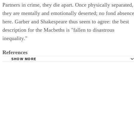
Partners in crime, they die apart. Once physically separated,
they are mentally and emotionally deserted; no fond absenc
here. Garber and Shakespeare thus seem to agree: the best
description for the Macbeths is "fallen to disastrous
inequality."
References
SHOW MORE
Louisiana State University: The Role of Lady Macbeth in
Shakespeare's Macbeth: A Production Thesis in Acting