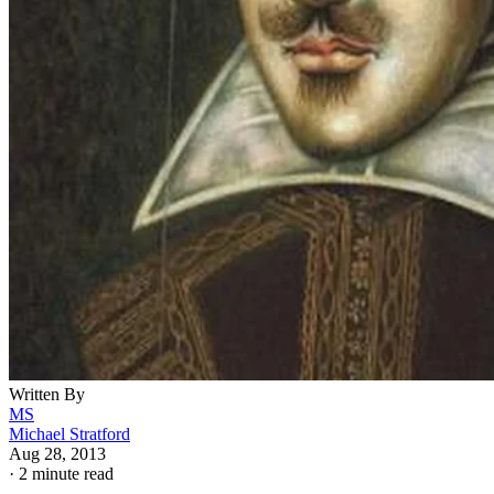
Written By
MS
Michael Stratford
Aug 28, 2013
·
2 minute read