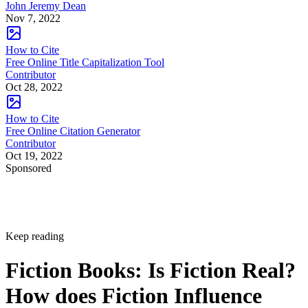
John Jeremy Dean
Nov 7, 2022
How to Cite
Free Online Title Capitalization Tool
Contributor
Oct 28, 2022
How to Cite
Free Online Citation Generator
Contributor
Oct 19, 2022
Sponsored
Keep reading
Fiction Books: Is Fiction Real?
How does Fiction Influence