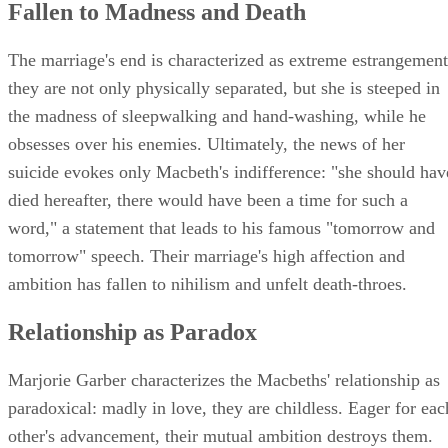
Fallen to Madness and Death
The marriage's end is characterized as extreme estrangement
they are not only physically separated, but she is steeped in
the madness of sleepwalking and hand-washing, while he
obsesses over his enemies. Ultimately, the news of her
suicide evokes only Macbeth's indifference: "she should hav
died hereafter, there would have been a time for such a
word," a statement that leads to his famous "tomorrow and
tomorrow" speech. Their marriage's high affection and
ambition has fallen to nihilism and unfelt death-throes.
Relationship as Paradox
Marjorie Garber characterizes the Macbeths' relationship as
paradoxical: madly in love, they are childless. Eager for eac
other's advancement, their mutual ambition destroys them.