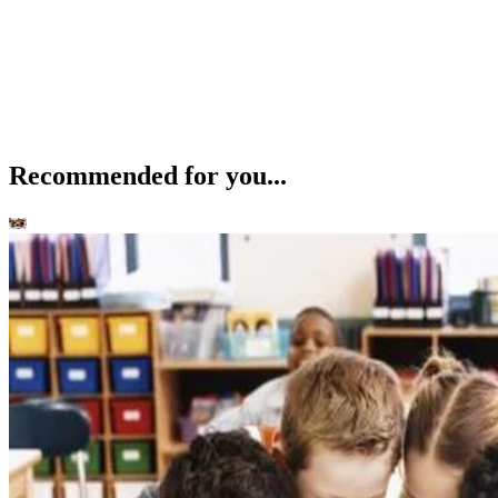
Recommended for you...