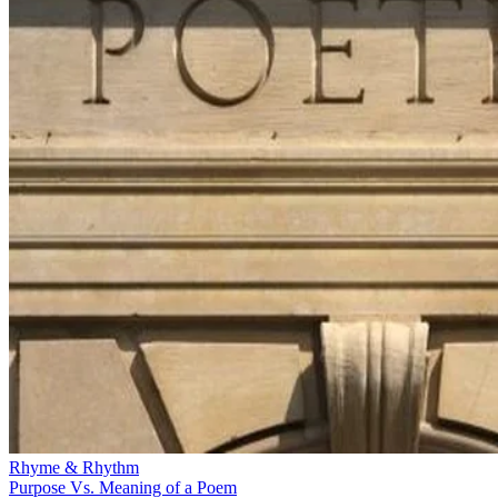
Rhyme & Rhythm
Purpose Vs. Meaning of a Poem