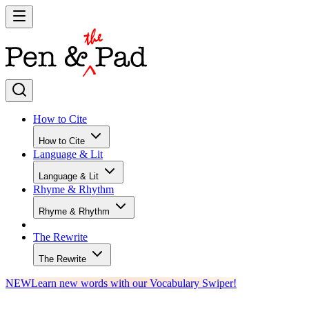
How to Cite
How to Cite
Language & Lit
Language & Lit
Rhyme & Rhythm
Rhyme & Rhythm
The Rewrite
The Rewrite
NEW
Learn new words with our Vocabulary Swiper!