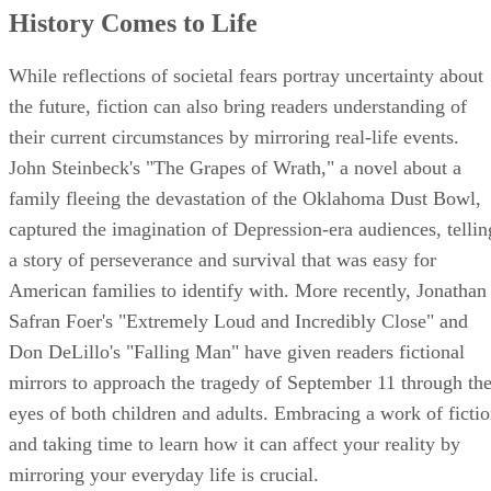
History Comes to Life
While reflections of societal fears portray uncertainty about
the future, fiction can also bring readers understanding of
their current circumstances by mirroring real-life events.
John Steinbeck's "The Grapes of Wrath," a novel about a
family fleeing the devastation of the Oklahoma Dust Bowl,
captured the imagination of Depression-era audiences, tellin
a story of perseverance and survival that was easy for
American families to identify with. More recently, Jonathan
Safran Foer's "Extremely Loud and Incredibly Close" and
Don DeLillo's "Falling Man" have given readers fictional
mirrors to approach the tragedy of September 11 through th
eyes of both children and adults. Embracing a work of ficti
and taking time to learn how it can affect your reality by
mirroring your everyday life is crucial.