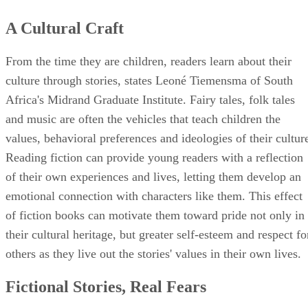
A Cultural Craft
From the time they are children, readers learn about their
culture through stories, states Leoné Tiemensma of South
Africa's Midrand Graduate Institute. Fairy tales, folk tales
and music are often the vehicles that teach children the
values, behavioral preferences and ideologies of their cultur
Reading fiction can provide young readers with a reflection
of their own experiences and lives, letting them develop an
emotional connection with characters like them. This effect
of fiction books can motivate them toward pride not only in
their cultural heritage, but greater self-esteem and respect fo
others as they live out the stories' values in their own lives.
Fictional Stories, Real Fears