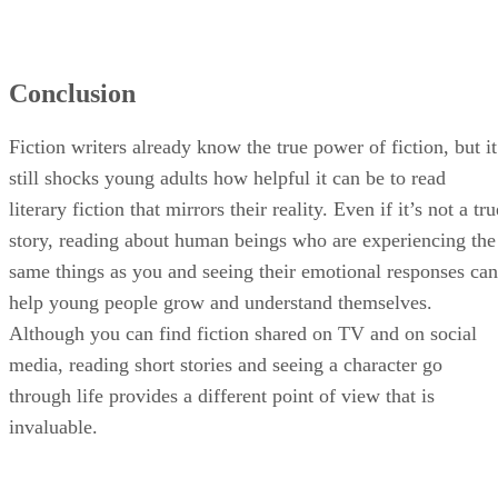
Conclusion
Fiction writers already know the true power of fiction, but it
still shocks young adults how helpful it can be to read
literary fiction that mirrors their reality. Even if it’s not a tru
story, reading about human beings who are experiencing the
same things as you and seeing their emotional responses can
help young people grow and understand themselves.
Although you can find fiction shared on TV and on social
media, reading short stories and seeing a character go
through life provides a different point of view that is
invaluable.