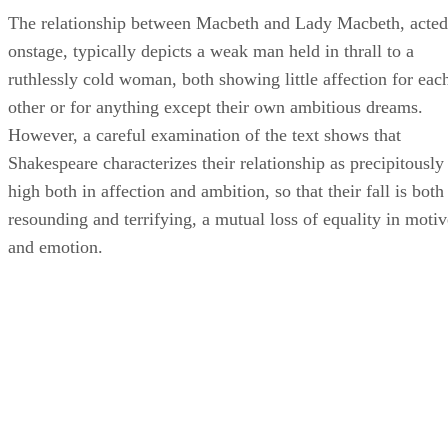
The relationship between Macbeth and Lady Macbeth, acted
onstage, typically depicts a weak man held in thrall to a
ruthlessly cold woman, both showing little affection for eac
other or for anything except their own ambitious dreams.
However, a careful examination of the text shows that
Shakespeare characterizes their relationship as precipitously
high both in affection and ambition, so that their fall is both
resounding and terrifying, a mutual loss of equality in motiv
and emotion.