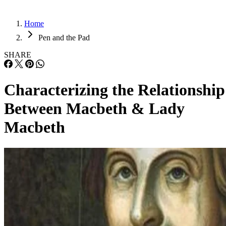
Home
Pen and the Pad
SHARE
Characterizing the Relationship
Between Macbeth & Lady
Macbeth