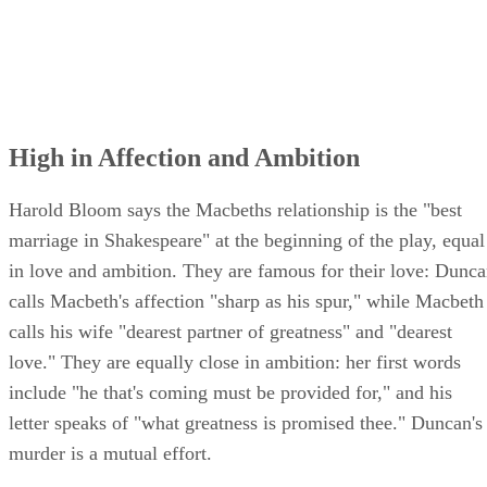
High in Affection and Ambition
Harold Bloom says the Macbeths relationship is the "best
marriage in Shakespeare" at the beginning of the play, equal
in love and ambition. They are famous for their love: Dunc
calls Macbeth's affection "sharp as his spur," while Macbeth
calls his wife "dearest partner of greatness" and "dearest
love." They are equally close in ambition: her first words
include "he that's coming must be provided for," and his
letter speaks of "what greatness is promised thee." Duncan's
murder is a mutual effort.