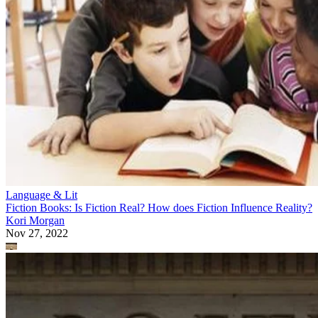
Language & Lit
Fiction Books: Is Fiction Real? How does Fiction Influence Reality?
Kori Morgan
Nov 27, 2022