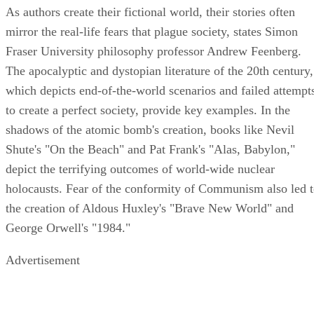
As authors create their fictional world, their stories often
mirror the real-life fears that plague society, states Simon
Fraser University philosophy professor Andrew Feenberg.
The apocalyptic and dystopian literature of the 20th century,
which depicts end-of-the-world scenarios and failed attempt
to create a perfect society, provide key examples. In the
shadows of the atomic bomb's creation, books like Nevil
Shute's "On the Beach" and Pat Frank's "Alas, Babylon,"
depict the terrifying outcomes of world-wide nuclear
holocausts. Fear of the conformity of Communism also led 
the creation of Aldous Huxley's "Brave New World" and
George Orwell's "1984."
Advertisement