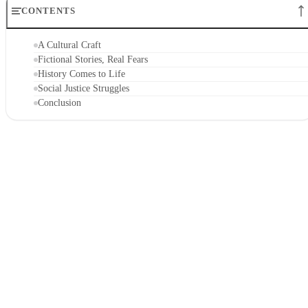
CONTENTS
A Cultural Craft
Fictional Stories, Real Fears
History Comes to Life
Social Justice Struggles
Conclusion