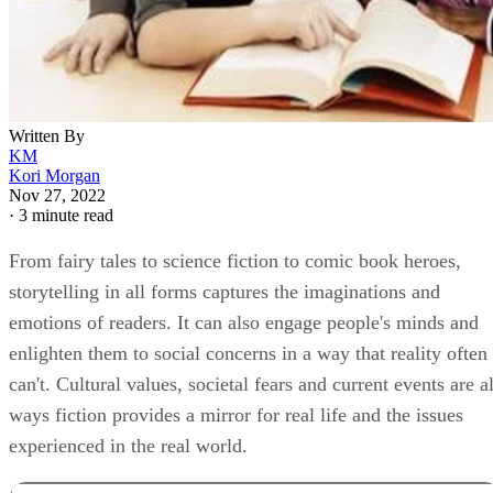
Written By
KM
Kori Morgan
Nov 27, 2022
·
3 minute read
From fairy tales to science fiction to comic book heroes,
storytelling in all forms captures the imaginations and
emotions of readers. It can also engage people's minds and
enlighten them to social concerns in a way that reality often
can't. Cultural values, societal fears and current events are al
ways fiction provides a mirror for real life and the issues
experienced in the real world.