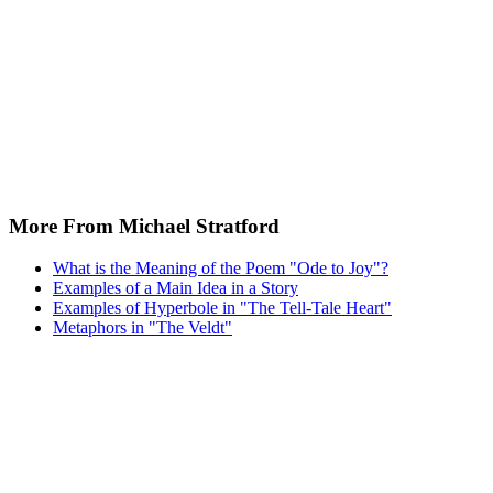
More From Michael Stratford
What is the Meaning of the Poem "Ode to Joy"?
Examples of a Main Idea in a Story
Examples of Hyperbole in "The Tell-Tale Heart"
Metaphors in "The Veldt"