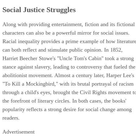
Social Justice Struggles
Along with providing entertainment, fiction and its fictional
characters can also be a powerful mirror for social issues.
Racial inequality provides a prime example of how literatur
can both reflect and stimulate public opinion. In 1852,
Harriet Beecher Stowe's "Uncle Tom's Cabin" took a strong
stance against slavery, leading to controversy that fueled the
abolitionist movement. Almost a century later, Harper Lee's
"To Kill a Mockingbird," with its brutal portrayal of racism
through a child's eyes, brought the Civil Rights movement t
the forefront of literary circles. In both cases, the books'
popularity reflects a strong desire for social change among
readers.
Advertisement