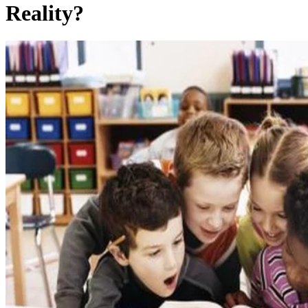
Reality?