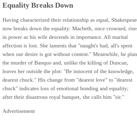
Equality Breaks Down
Having characterized their relationship as equal, Shakespear
now breaks down the equality: Macbeth, once crowned, rise
in power as his wife descends in importance. All marital
affection is lost. She laments that "naught's had, all's spent
when our desire is got without content." Meanwhile, he plan
the murder of Banquo and, unlike the killing of Duncan,
leaves her outside the plot: "Be innocent of the knowledge,
dearest chuck." His change from "dearest love" to "dearest
chuck" indicates loss of emotional bonding and equality;
after their disastrous royal banquet, she calls him "sir."
Advertisement