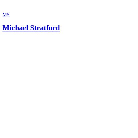
MS
Michael Stratford