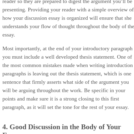
reader so they are prepared to digest the argument you’ll be
presenting. Providing your reader with a simple overview of
how your discussion essay is organized will ensure that she
understands your flow of thought throughout the body of th
essay.
Most importantly, at the end of your introductory paragraph
you must include a well developed thesis statement. One of
the most common mistakes made when writing introduction
paragraphs is leaving out the thesis statement, which is one
sentence that firmly asserts what side of the argument you
will be arguing throughout the work. Be specific in your
points and make sure it is a strong closing to this first
paragraph, as it will set the tone for the rest of your essay.
4. Good Discussion in the Body of Your