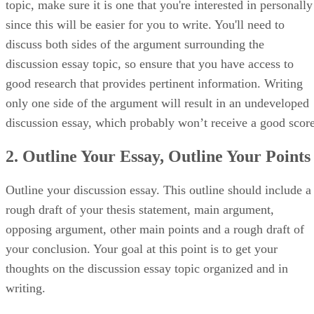
topic, make sure it is one that you're interested in personally
since this will be easier for you to write. You'll need to
discuss both sides of the argument surrounding the
discussion essay topic, so ensure that you have access to
good research that provides pertinent information. Writing
only one side of the argument will result in an undeveloped
discussion essay, which probably won’t receive a good score
2. Outline Your Essay, Outline Your Points
Outline your discussion essay. This outline should include a
rough draft of your thesis statement, main argument,
opposing argument, other main points and a rough draft of
your conclusion. Your goal at this point is to get your
thoughts on the discussion essay topic organized and in
writing.