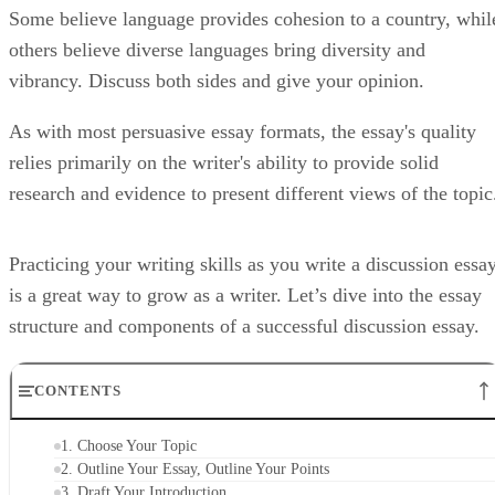
Some believe language provides cohesion to a country, whil
others believe diverse languages bring diversity and
vibrancy. Discuss both sides and give your opinion.
As with most persuasive essay formats, the essay's quality
relies primarily on the writer's ability to provide solid
research and evidence to present different views of the topic
Practicing your writing skills as you write a discussion essa
is a great way to grow as a writer. Let’s dive into the essay
structure and components of a successful discussion essay.
CONTENTS
1. Choose Your Topic
2. Outline Your Essay, Outline Your Points
3. Draft Your Introduction