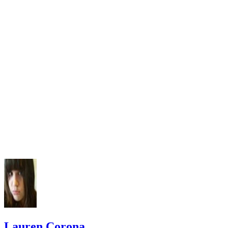
Lauren Corona