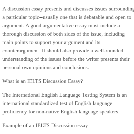
A discussion essay presents and discusses issues surroundin
a particular topic--usually one that is debatable and open to
argument. A good argumentative essay must include a
thorough discussion of both sides of the issue, including
main points to support your argument and its
counterargument. It should also provide a well-rounded
understanding of the issues before the writer presents their
personal own opinions and conclusions.
What is an IELTS Discussion Essay?
The International English Language Testing System is an
international standardized test of English language
proficiency for non-native English language speakers.
Example of an IELTS Discussion essay