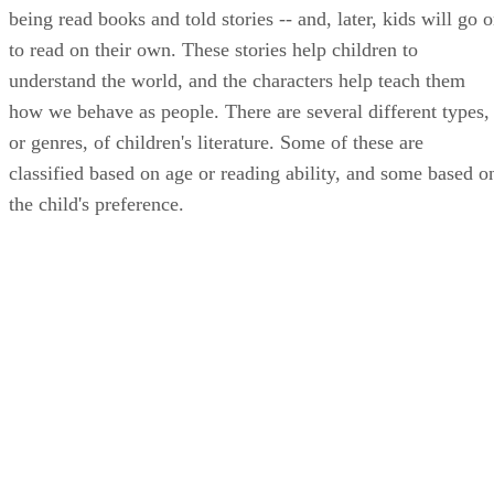
being read books and told stories -- and, later, kids will go 
to read on their own. These stories help children to
understand the world, and the characters help teach them
how we behave as people. There are several different types,
or genres, of children's literature. Some of these are
classified based on age or reading ability, and some based o
the child's preference.