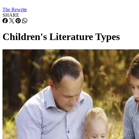
The Rewrite
SHARE
Children's Literature Types