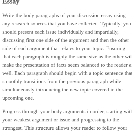
Essay
Write the body paragraphs of your discussion essay using
any research sources that you have collected. Typically, you
should present each issue individually and impartially,
discussing first one side of the argument and then the other
side of each argument that relates to your topic. Ensuring
that each paragraph is roughly the same size as the other wil
make the presentation of facts seem balanced to the reader a
well. Each paragraph should begin with a topic sentence tha
smoothly transitions from the previous paragraph while
simultaneously introducing the new topic covered in the
upcoming one.
Progress through your body arguments in order, starting wit
your weakest argument or issue and progressing to the
strongest. This structure allows your reader to follow your