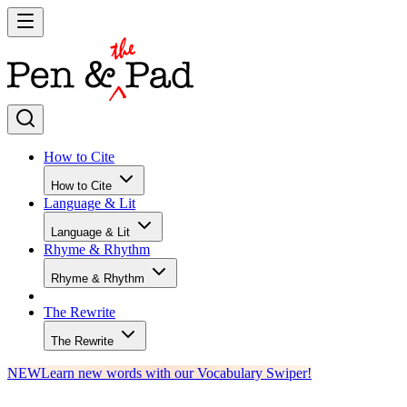
How to Cite
How to Cite
Language & Lit
Language & Lit
Rhyme & Rhythm
Rhyme & Rhythm
The Rewrite
The Rewrite
NEW
Learn new words with our Vocabulary Swiper!