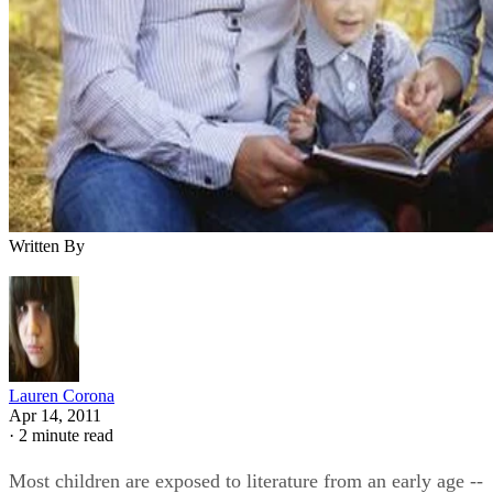
Written By
Lauren Corona
Apr 14, 2011
·
2 minute read
Most children are exposed to literature from an early age --