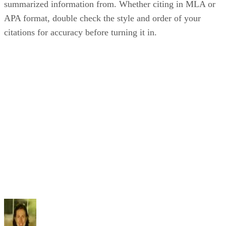
summarized information from. Whether citing in MLA or
APA format, double check the style and order of your
citations for accuracy before turning it in.