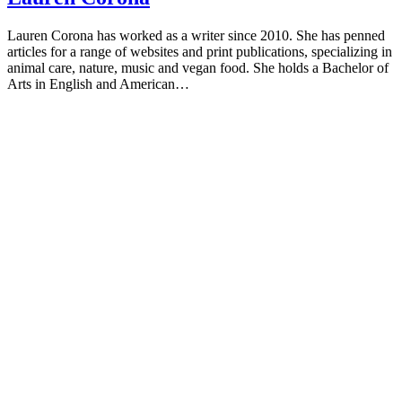
Lauren Corona has worked as a writer since 2010. She has penned
articles for a range of websites and print publications, specializing in
animal care, nature, music and vegan food. She holds a Bachelor of
Arts in English and American…