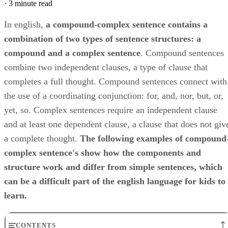
·
3 minute read
In english, ​
a compound-complex sentence contains a
combination of two types of sentence structures: a
compound and a complex sentence
​. Compound sentences
combine two independent clauses, a type of clause that
completes a full thought. Compound sentences connect with
the use of a coordinating conjunction: for, and, nor, but, or,
yet, so. Complex sentences require an independent clause
and at least one dependent clause, a clause that does not giv
a complete thought. ​
The following examples of compound
complex sentence's show how the components and
structure work and differ from simple sentences, which
can be a difficult part of the english language for kids to
learn.
CONTENTS