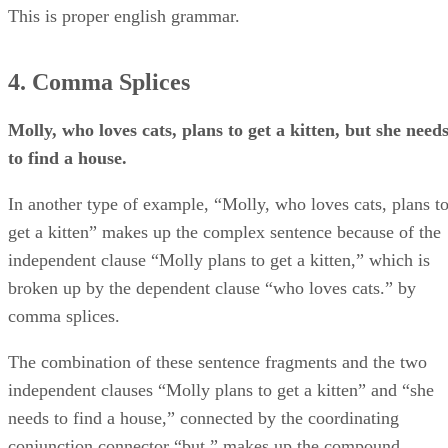
This is proper english grammar.
4. Comma Splices
Molly, who loves cats, plans to get a kitten, but she need
to find a house.
In another type of example, “Molly, who loves cats, plans t
get a kitten” makes up the complex sentence because of the
independent clause “Molly plans to get a kitten,” which is
broken up by the dependent clause “who loves cats.” by
comma splices.
The combination of these sentence fragments and the two
independent clauses “Molly plans to get a kitten” and “she
needs to find a house,” connected by the coordinating
conjunction connector “but,” makes up the compound