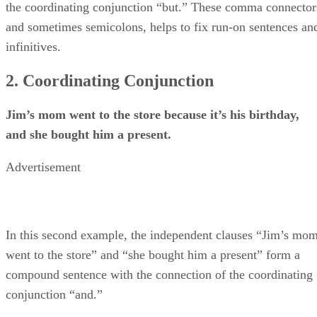
the coordinating conjunction “but.” These comma connector
and sometimes semicolons, helps to fix run-on sentences an
infinitives.
2. Coordinating Conjunction
Jim’s mom went to the store because it’s his birthday,
and she bought him a present.
Advertisement
In this second example, the independent clauses “Jim’s mo
went to the store” and “she bought him a present” form a
compound sentence with the connection of the coordinating
conjunction “and.”