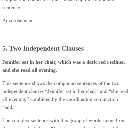
sentence.
Advertisement
5. Two Independent Clauses
Jennifer sat in her chair, which was a dark red recliner,
and she read all evening.
This sentence shows the compound sentences of the two
independent clauses “Jennifer sat in her chair” and “she rea
all evening,” combined by the coordinating conjunction
“and.”
The complex sentence with this group of words stems from