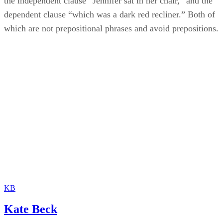
the independent clause “Jennifer sat in her chair,” and the
dependent clause “which was a dark red recliner.” Both of
which are not prepositional phrases and avoid prepositions.
KB
Kate Beck