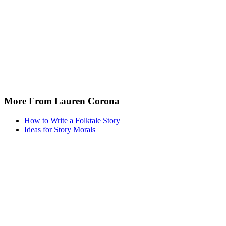
More From Lauren Corona
How to Write a Folktale Story
Ideas for Story Morals