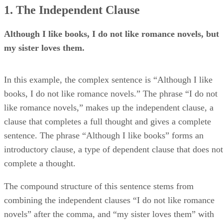
1. The Independent Clause
Although I like books, I do not like romance novels, but
my sister loves them.
In this example, the complex sentence is “Although I like
books, I do not like romance novels.” The phrase “I do not
like romance novels,” makes up the independent clause, a
clause that completes a full thought and gives a complete
sentence. The phrase “Although I like books” forms an
introductory clause, a type of dependent clause that does not
complete a thought.
The compound structure of this sentence stems from
combining the independent clauses “I do not like romance
novels” after the comma, and “my sister loves them” with