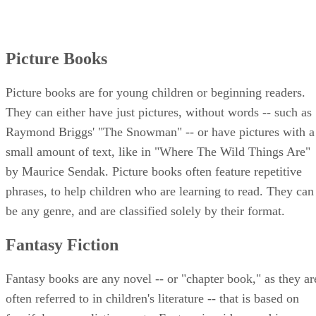
Picture Books
Picture books are for young children or beginning readers.
They can either have just pictures, without words -- such as
Raymond Briggs' "The Snowman" -- or have pictures with a
small amount of text, like in "Where The Wild Things Are"
by Maurice Sendak. Picture books often feature repetitive
phrases, to help children who are learning to read. They can
be any genre, and are classified solely by their format.
Fantasy Fiction
Fantasy books are any novel -- or "chapter book," as they ar
often referred to in children's literature -- that is based on