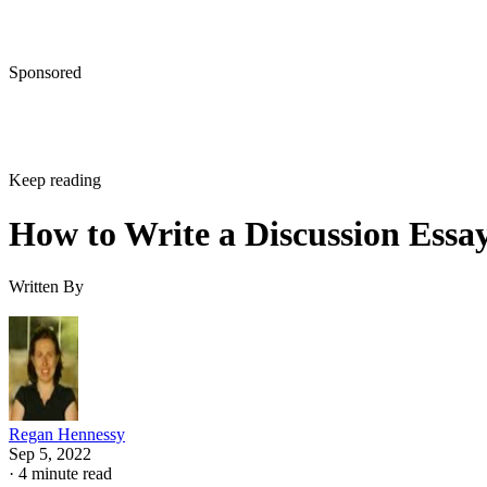
Sponsored
Keep reading
How to Write a Discussion Essa
Written By
Regan Hennessy
Sep 5, 2022
·
4 minute read