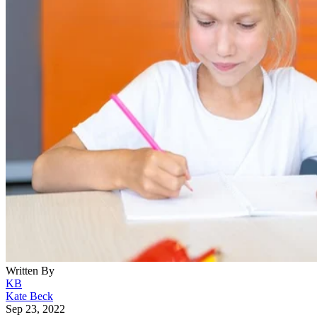
Written By
KB
Kate Beck
Sep 23, 2022