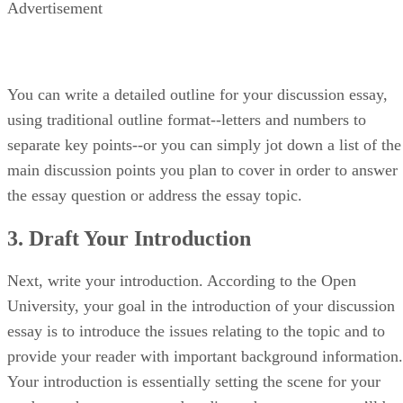
Advertisement
You can write a detailed outline for your discussion essay,
using traditional outline format--letters and numbers to
separate key points--or you can simply jot down a list of the
main discussion points you plan to cover in order to answer
the essay question or address the essay topic.
3. Draft Your Introduction
Next, write your introduction. According to the Open
University, your goal in the introduction of your discussion
essay is to introduce the issues relating to the topic and to
provide your reader with important background information.
Your introduction is essentially setting the scene for your