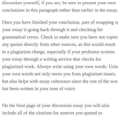
discussion yourself, if you are, be sure to present your own
conclusions in this paragraph rather than earlier in the essay.
Once you have finished your conclusion, part of wrapping u
your essay is going back through it and checking for
grammatical errors. Check to make sure you have not copie
any quotes directly from other sources, as this would result
in a plagiarism charge, especially if your professor screens
your essay through a writing service that checks for
plagiarized work. Always write using your own words. Usi
your own words not only saves you from plagiarism issues,
but also helps with essay coherence since the rest of the wo
has been written in your tone of voice.
On the final page of your discussion essay you will also
include all of the citations for sources you quoted or