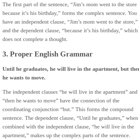
The first part of the sentence, “Jim’s mom went to the store
because it’s his birthday,” forms the complex sentence. You
have an independent clause, “Jim’s mom went to the store,”
and the dependent clause, “because it’s his birthday,” which
does not complete a thought.
3. Proper English Grammar
Until he graduates, he will live in the apartment, but the
he wants to move.
The independent clauses “he will live in the apartment” and
“then he wants to move” have the connection of the
coordinating conjunction “but.” This forms the compound
sentence. The dependent clause, “Until he graduates,” when
combined with the independent clause, “he will live in the
apartment,” makes up the complex parts of the sentence.