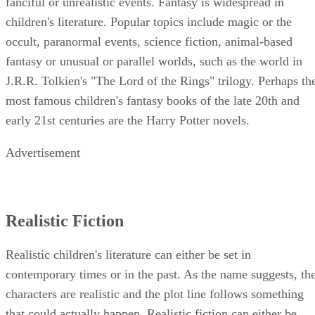
fanciful or unrealistic events. Fantasy is widespread in
children's literature. Popular topics include magic or the
occult, paranormal events, science fiction, animal-based
fantasy or unusual or parallel worlds, such as the world in
J.R.R. Tolkien's "The Lord of the Rings" trilogy. Perhaps th
most famous children's fantasy books of the late 20th and
early 21st centuries are the Harry Potter novels.
Advertisement
Realistic Fiction
Realistic children's literature can either be set in
contemporary times or in the past. As the name suggests, th
characters are realistic and the plot line follows something
that could actually happen. Realistic fiction can either be