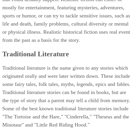
mostly for entertainment, featuring mysteries, adventures,
sports or humor, or can try to tackle sensitive issues, such as
life and death, family problems, cultural diversity or mental
or physical illness. Realistic historical fiction uses real even
from the past as a basis for the story.
Traditional Literature
Traditional literature is the name given to any stories which
originated orally and were later written down. These include
some fairy tales, folk tales, myths, legends, epics and fables
Traditional literature stories can be found in books, but are
the type of story that a parent may tell a child from memory
Some of the best known traditional literature stories include
"The Tortoise and the Hare," "Cinderella," "Theseus and the
Minotaur" and "Little Red Riding Hood."