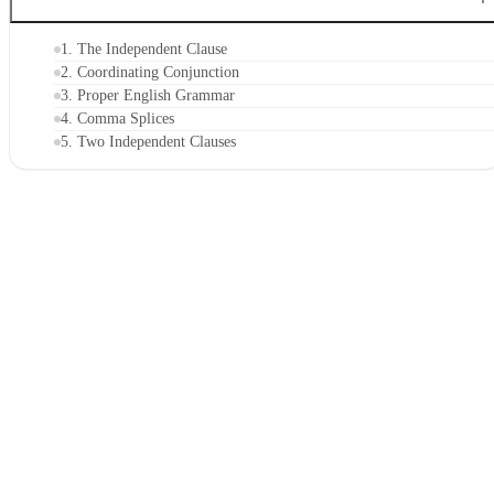
1. The Independent Clause
2. Coordinating Conjunction
3. Proper English Grammar
4. Comma Splices
5. Two Independent Clauses