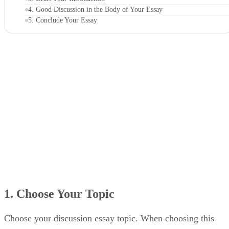
4. Good Discussion in the Body of Your Essay
5. Conclude Your Essay
1. Choose Your Topic
Choose your discussion essay topic. When choosing this