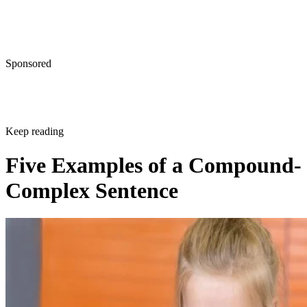
Sponsored
Keep reading
Five Examples of a Compound-
Complex Sentence