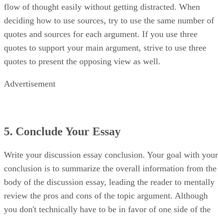
flow of thought easily without getting distracted. When
deciding how to use sources, try to use the same number of
quotes and sources for each argument. If you use three
quotes to support your main argument, strive to use three
quotes to present the opposing view as well.
Advertisement
5. Conclude Your Essay
Write your discussion essay conclusion. Your goal with your
conclusion is to summarize the overall information from the
body of the discussion essay, leading the reader to mentally
review the pros and cons of the topic argument. Although
you don't technically have to be in favor of one side of the