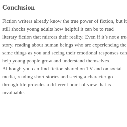
Conclusion
Fiction writers already know the true power of fiction, but it
still shocks young adults how helpful it can be to read
literary fiction that mirrors their reality. Even if it’s not a tru
story, reading about human beings who are experiencing the
same things as you and seeing their emotional responses can
help young people grow and understand themselves.
Although you can find fiction shared on TV and on social
media, reading short stories and seeing a character go
through life provides a different point of view that is
invaluable.