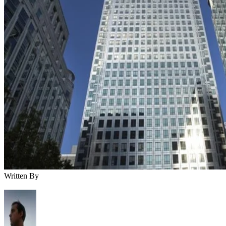
Written By