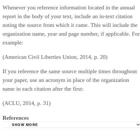
Whenever you reference information located in the annual
report in the body of your text, include an in-text citation
noting the source from which it came. This will include the
organization name, year and page number, if applicable. For
example:
(American Civil Liberties Union, 2014, p. 20)
If you reference the same source multiple times throughout
your paper, use an acronym in place of the organization
name in each citation after the first:
(ACLU, 2014, p. 31)
References
SHOW MORE
Butler University Libraries: Citing Guide for Business Maj