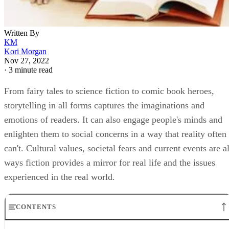
Written By
KM
Kori Morgan
Nov 27, 2022
·
3 minute read
From fairy tales to science fiction to comic book heroes,
storytelling in all forms captures the imaginations and
emotions of readers. It can also engage people's minds and
enlighten them to social concerns in a way that reality often
can't. Cultural values, societal fears and current events are al
ways fiction provides a mirror for real life and the issues
experienced in the real world.
CONTENTS