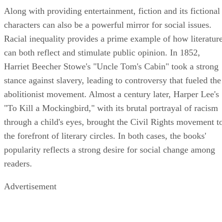
Along with providing entertainment, fiction and its fictional
characters can also be a powerful mirror for social issues.
Racial inequality provides a prime example of how literatur
can both reflect and stimulate public opinion. In 1852,
Harriet Beecher Stowe's "Uncle Tom's Cabin" took a strong
stance against slavery, leading to controversy that fueled the
abolitionist movement. Almost a century later, Harper Lee's
"To Kill a Mockingbird," with its brutal portrayal of racism
through a child's eyes, brought the Civil Rights movement t
the forefront of literary circles. In both cases, the books'
popularity reflects a strong desire for social change among
readers.
Advertisement