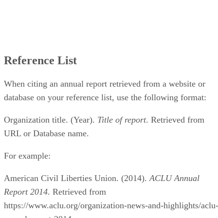
Reference List
When citing an annual report retrieved from a website or
database on your reference list, use the following format:
Organization title. (Year).
Title of report
. Retrieved from
URL or Database name.
For example:
American Civil Liberties Union. (2014).
ACLU Annual
Report 2014
. Retrieved from
https://www.aclu.org/organization-news-and-highlights/aclu