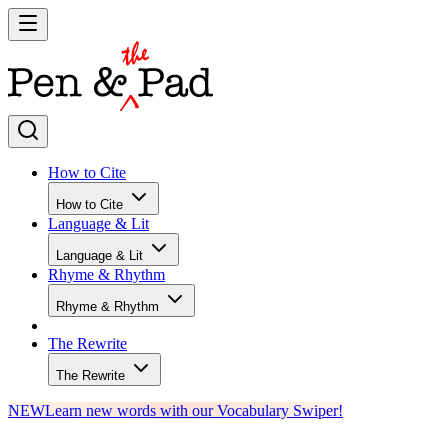
How to Cite
How to Cite
Language & Lit
Language & Lit
Rhyme & Rhythm
Rhyme & Rhythm
The Rewrite
The Rewrite
NEW
Learn new words with our Vocabulary Swiper!