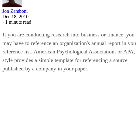
Jon Zamboni
Dec 18, 2010
·
1 minute read
If you are conducting research into business or finance, you
may have to reference an organization's annual report in you
reference list. American Psychological Association, or APA,
style provides a simple template for referencing a source
published by a company in your paper.