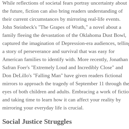
While reflections of societal fears portray uncertainty about
the future, fiction can also bring readers understanding of
their current circumstances by mirroring real-life events.
John Steinbeck's "The Grapes of Wrath," a novel about a
family fleeing the devastation of the Oklahoma Dust Bowl,
captured the imagination of Depression-era audiences, tellin
a story of perseverance and survival that was easy for
American families to identify with. More recently, Jonathan
Safran Foer's "Extremely Loud and Incredibly Close" and
Don DeLillo's "Falling Man" have given readers fictional
mirrors to approach the tragedy of September 11 through th
eyes of both children and adults. Embracing a work of ficti
and taking time to learn how it can affect your reality by
mirroring your everyday life is crucial.
Social Justice Struggles