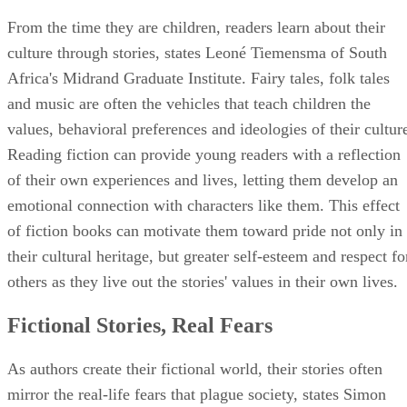
From the time they are children, readers learn about their
culture through stories, states Leoné Tiemensma of South
Africa's Midrand Graduate Institute. Fairy tales, folk tales
and music are often the vehicles that teach children the
values, behavioral preferences and ideologies of their cultur
Reading fiction can provide young readers with a reflection
of their own experiences and lives, letting them develop an
emotional connection with characters like them. This effect
of fiction books can motivate them toward pride not only in
their cultural heritage, but greater self-esteem and respect fo
others as they live out the stories' values in their own lives.
Fictional Stories, Real Fears
As authors create their fictional world, their stories often
mirror the real-life fears that plague society, states Simon