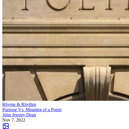
Rhyme & Rhythm
Purpose Vs. Meaning of a Poem
John Jeremy Dean
Nov 7, 2022