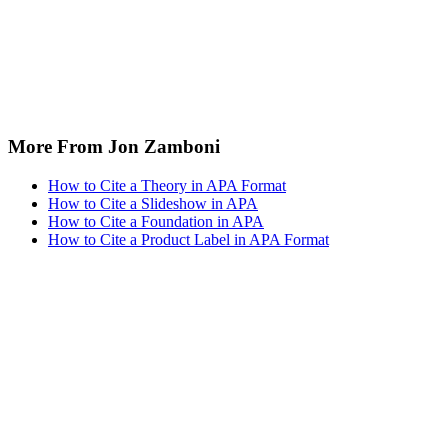
More From Jon Zamboni
How to Cite a Theory in APA Format
How to Cite a Slideshow in APA
How to Cite a Foundation in APA
How to Cite a Product Label in APA Format