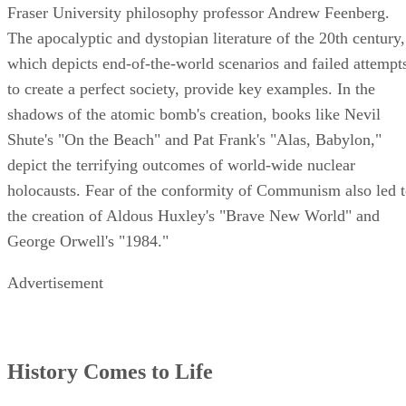
Fraser University philosophy professor Andrew Feenberg.
The apocalyptic and dystopian literature of the 20th century,
which depicts end-of-the-world scenarios and failed attempt
to create a perfect society, provide key examples. In the
shadows of the atomic bomb's creation, books like Nevil
Shute's "On the Beach" and Pat Frank's "Alas, Babylon,"
depict the terrifying outcomes of world-wide nuclear
holocausts. Fear of the conformity of Communism also led 
the creation of Aldous Huxley's "Brave New World" and
George Orwell's "1984."
Advertisement
History Comes to Life