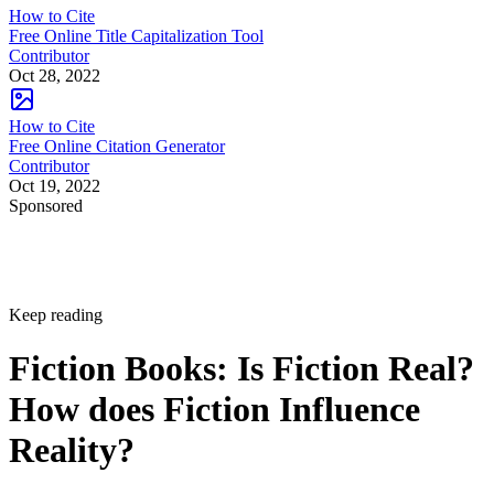
How to Cite
Free Online Title Capitalization Tool
Contributor
Oct 28, 2022
How to Cite
Free Online Citation Generator
Contributor
Oct 19, 2022
Sponsored
Keep reading
Fiction Books: Is Fiction Real?
How does Fiction Influence
Reality?