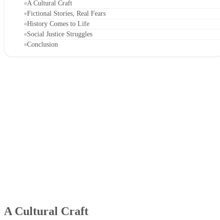
A Cultural Craft
Fictional Stories, Real Fears
History Comes to Life
Social Justice Struggles
Conclusion
A Cultural Craft