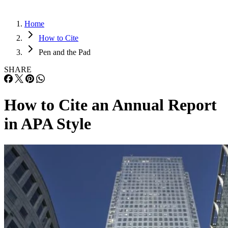
Home
How to Cite
Pen and the Pad
SHARE
How to Cite an Annual Report
in APA Style