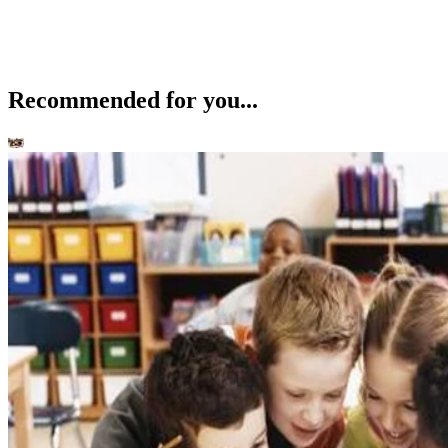
Recommended for you...