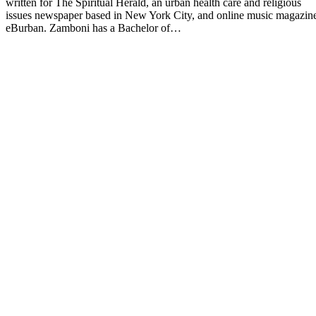
written for The Spiritual Herald, an urban health care and religious
issues newspaper based in New York City, and online music magazin
eBurban. Zamboni has a Bachelor of…