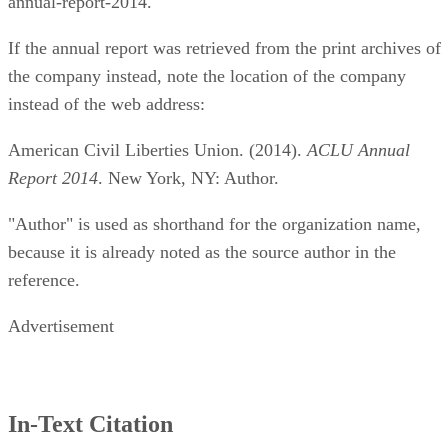
annual-report-2014.
If the annual report was retrieved from the print archives of
the company instead, note the location of the company
instead of the web address:
American Civil Liberties Union. (2014).
ACLU Annual
Report 2014
. New York, NY: Author.
"Author" is used as shorthand for the organization name,
because it is already noted as the source author in the
reference.
Advertisement
In-Text Citation