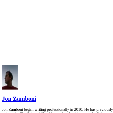
University of Maryland Libraries: APA Style Guide
APA Style: How to Cite an Annual Report in APA Style
Jon Zamboni
Jon Zamboni began writing professionally in 2010. He has previously