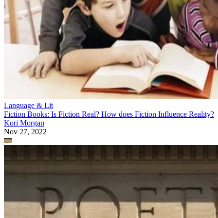
Language & Lit
Fiction Books: Is Fiction Real? How does Fiction Influence Reality?
Kori Morgan
Nov 27, 2022