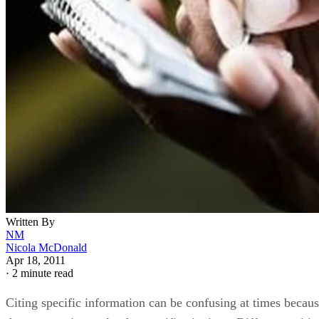
Written By
NM
Nicola McDonald
Apr 18, 2011
·
2 minute read
Citing specific information can be confusing at times becau