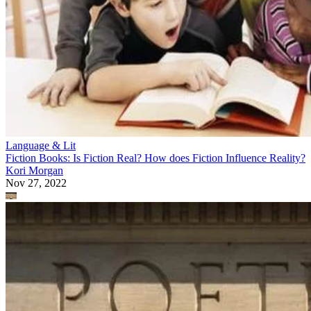
Language & Lit
Fiction Books: Is Fiction Real? How does Fiction Influence Reality?
Kori Morgan
Nov 27, 2022