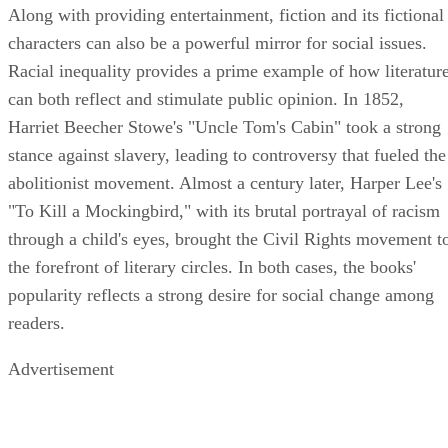
Along with providing entertainment, fiction and its fictional
characters can also be a powerful mirror for social issues.
Racial inequality provides a prime example of how literatur
can both reflect and stimulate public opinion. In 1852,
Harriet Beecher Stowe's "Uncle Tom's Cabin" took a strong
stance against slavery, leading to controversy that fueled the
abolitionist movement. Almost a century later, Harper Lee's
"To Kill a Mockingbird," with its brutal portrayal of racism
through a child's eyes, brought the Civil Rights movement t
the forefront of literary circles. In both cases, the books'
popularity reflects a strong desire for social change among
readers.
Advertisement