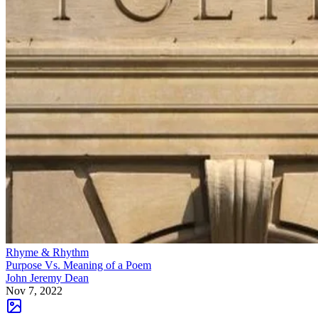
Rhyme & Rhythm
Purpose Vs. Meaning of a Poem
John Jeremy Dean
Nov 7, 2022