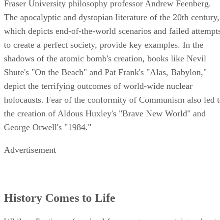
Fraser University philosophy professor Andrew Feenberg.
The apocalyptic and dystopian literature of the 20th century,
which depicts end-of-the-world scenarios and failed attempt
to create a perfect society, provide key examples. In the
shadows of the atomic bomb's creation, books like Nevil
Shute's "On the Beach" and Pat Frank's "Alas, Babylon,"
depict the terrifying outcomes of world-wide nuclear
holocausts. Fear of the conformity of Communism also led 
the creation of Aldous Huxley's "Brave New World" and
George Orwell's "1984."
Advertisement
History Comes to Life