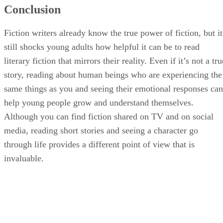
Conclusion
Fiction writers already know the true power of fiction, but it
still shocks young adults how helpful it can be to read
literary fiction that mirrors their reality. Even if it’s not a tru
story, reading about human beings who are experiencing the
same things as you and seeing their emotional responses can
help young people grow and understand themselves.
Although you can find fiction shared on TV and on social
media, reading short stories and seeing a character go
through life provides a different point of view that is
invaluable.