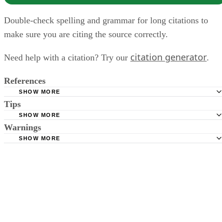
Double-check spelling and grammar for long citations to
make sure you are citing the source correctly.
citation generator
Need help with a citation? Try our
.
References
SHOW MORE
Tips
Owl Purdue Online Writing Lab - MLA Formatting Quotat
2011.
SHOW MORE
Be sure to consult the citation format that coordinates with the writing
Warnings
Owl Purdue Online Writing Lab - In-Text Citations: The Ba
style of the writing project.
SHOW MORE
2010.
Double-check spelling and grammar for long citations to make sure
Golden Gate University - APA In-Text Citation Guidelines
you are citing the source correctly.