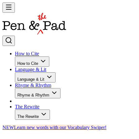
How to Cite
How to Cite
Language & Lit
Language & Lit
Rhyme & Rhythm
Rhyme & Rhythm
The Rewrite
The Rewrite
NEW
Learn new words with our Vocabulary Swiper!