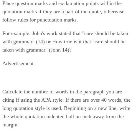
Place question marks and exclamation points within the
quotation marks if they are a part of the quote, otherwise
follow rules for punctuation marks.
For example: John's work stated that "care should be taken
with grammar" (14) or How true is it that "care should be
taken with grammar" (John 14)?
Advertisement
Calculate the number of words in the paragraph you are
citing if using the APA style. If there are over 40 words, the
long quotation style is used. Beginning on a new line, write
the whole quotation indented half an inch away from the
margin.