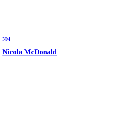
NM
Nicola McDonald