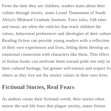
From the time they are children, readers learn about their
culture through stories, states Leoné Tiemensma of South
Africa's Midrand Graduate Institute. Fairy tales, folk tales
and music are often the vehicles that teach children the
values, behavioral preferences and ideologies of their cultur
Reading fiction can provide young readers with a reflection
of their own experiences and lives, letting them develop an
emotional connection with characters like them. This effect
of fiction books can motivate them toward pride not only in
their cultural heritage, but greater self-esteem and respect fo
others as they live out the stories' values in their own lives.
Fictional Stories, Real Fears
As authors create their fictional world, their stories often
mirror the real-life fears that plague society, states Simon