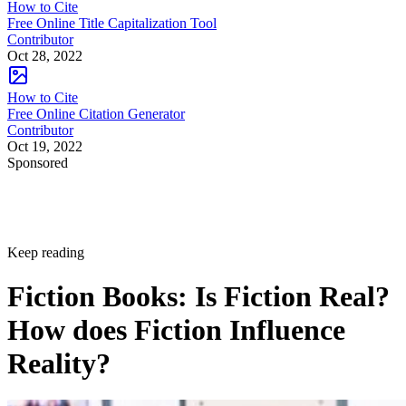
How to Cite
Free Online Title Capitalization Tool
Contributor
Oct 28, 2022
How to Cite
Free Online Citation Generator
Contributor
Oct 19, 2022
Sponsored
Keep reading
Fiction Books: Is Fiction Real?
How does Fiction Influence
Reality?