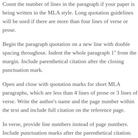
Count the number of lines in the paragraph if your paper is
being written in the MLA style. Long quotation guidelines
will be used if there are more than four lines of verse or
prose.
Begin the paragraph quotation on a new line with double
spacing throughout. Indent the whole paragraph 1'' from the
margin. Include parenthetical citation after the closing
punctuation mark.
Open and close with quotation marks for short MLA
paragraphs, which are less than 4 lines of prose or 3 lines of
verse. Write the author's name and the page number within
the text and include full citation on the reference page.
In verse, provide line numbers instead of page numbers.
Include punctuation marks after the parenthetical citation.