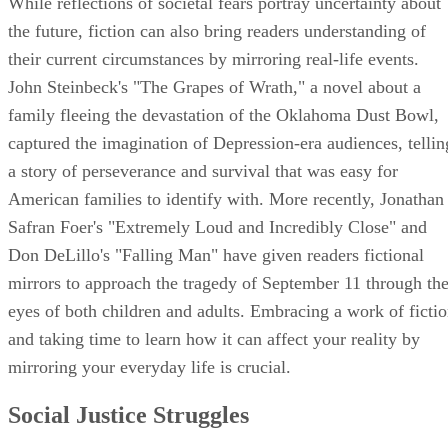
While reflections of societal fears portray uncertainty about
the future, fiction can also bring readers understanding of
their current circumstances by mirroring real-life events.
John Steinbeck's "The Grapes of Wrath," a novel about a
family fleeing the devastation of the Oklahoma Dust Bowl,
captured the imagination of Depression-era audiences, tellin
a story of perseverance and survival that was easy for
American families to identify with. More recently, Jonathan
Safran Foer's "Extremely Loud and Incredibly Close" and
Don DeLillo's "Falling Man" have given readers fictional
mirrors to approach the tragedy of September 11 through th
eyes of both children and adults. Embracing a work of ficti
and taking time to learn how it can affect your reality by
mirroring your everyday life is crucial.
Social Justice Struggles