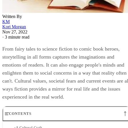
Written By
KM
Kori Morgan
Nov 27, 2022
·
3 minute read
From fairy tales to science fiction to comic book heroes,
storytelling in all forms captures the imaginations and
emotions of readers. It can also engage people's minds and
enlighten them to social concerns in a way that reality often
can't. Cultural values, societal fears and current events are al
ways fiction provides a mirror for real life and the issues
experienced in the real world.
CONTENTS
A Cultural Craft