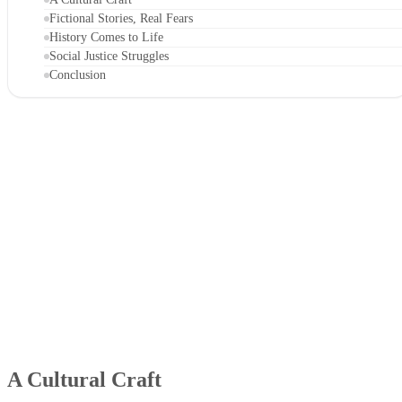
Fictional Stories, Real Fears
History Comes to Life
Social Justice Struggles
Conclusion
A Cultural Craft