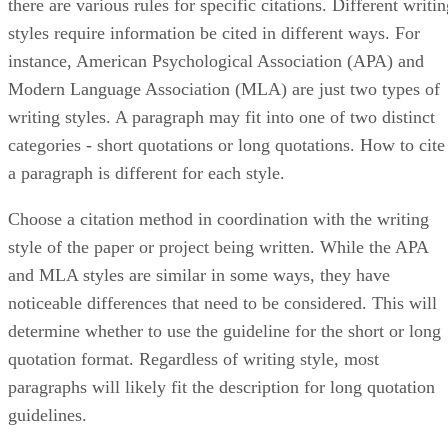
there are various rules for specific citations. Different writi
styles require information be cited in different ways. For
instance, American Psychological Association (APA) and
Modern Language Association (MLA) are just two types of
writing styles. A paragraph may fit into one of two distinct
categories - short quotations or long quotations. How to cite
a paragraph is different for each style.
Choose a citation method in coordination with the writing
style of the paper or project being written. While the APA
and MLA styles are similar in some ways, they have
noticeable differences that need to be considered. This will
determine whether to use the guideline for the short or long
quotation format. Regardless of writing style, most
paragraphs will likely fit the description for long quotation
guidelines.