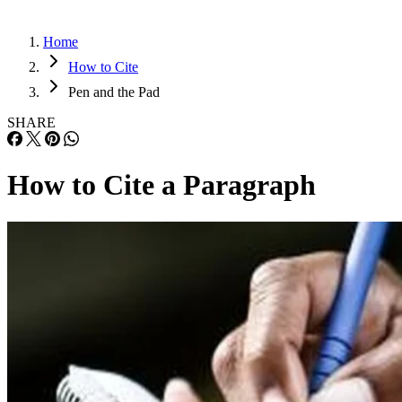
Home
How to Cite
Pen and the Pad
SHARE
How to Cite a Paragraph