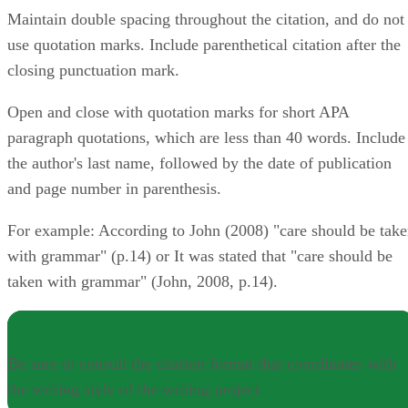
Maintain double spacing throughout the citation, and do not
use quotation marks. Include parenthetical citation after the
closing punctuation mark.
Open and close with quotation marks for short APA
paragraph quotations, which are less than 40 words. Include
the author's last name, followed by the date of publication
and page number in parenthesis.
For example: According to John (2008) "care should be tak
with grammar" (p.14) or It was stated that "care should be
taken with grammar" (John, 2008, p.14).
NOTE
Be sure to consult the citation format that coordinates with
the writing style of the writing project.