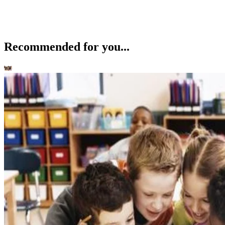
Recommended for you...