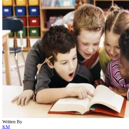
Written By
KM