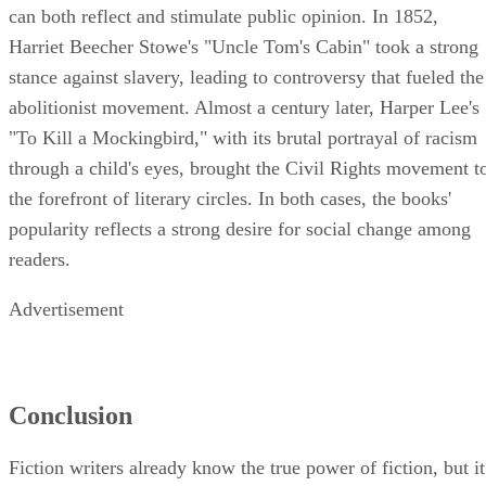
can both reflect and stimulate public opinion. In 1852,
Harriet Beecher Stowe's "Uncle Tom's Cabin" took a strong
stance against slavery, leading to controversy that fueled the
abolitionist movement. Almost a century later, Harper Lee's
"To Kill a Mockingbird," with its brutal portrayal of racism
through a child's eyes, brought the Civil Rights movement t
the forefront of literary circles. In both cases, the books'
popularity reflects a strong desire for social change among
readers.
Advertisement
Conclusion
Fiction writers already know the true power of fiction, but it