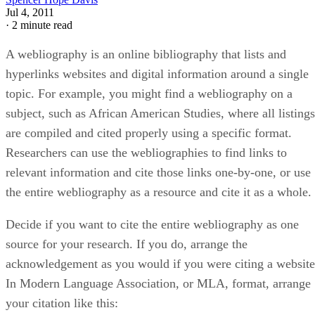
Jul 4, 2011
·
2 minute read
A webliography is an online bibliography that lists and
hyperlinks websites and digital information around a single
topic. For example, you might find a webliography on a
subject, such as African American Studies, where all listings
are compiled and cited properly using a specific format.
Researchers can use the webliographies to find links to
relevant information and cite those links one-by-one, or use
the entire webliography as a resource and cite it as a whole.
Decide if you want to cite the entire webliography as one
source for your research. If you do, arrange the
acknowledgement as you would if you were citing a website
In Modern Language Association, or MLA, format, arrange
your citation like this: