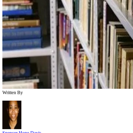
Written By
Spencer Hope Davis