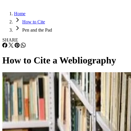
Home
How to Cite
Pen and the Pad
SHARE
How to Cite a Webliography