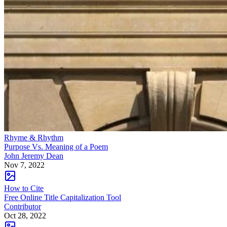
Rhyme & Rhythm
Purpose Vs. Meaning of a Poem
John Jeremy Dean
Nov 7, 2022
How to Cite
Free Online Title Capitalization Tool
Contributor
Oct 28, 2022