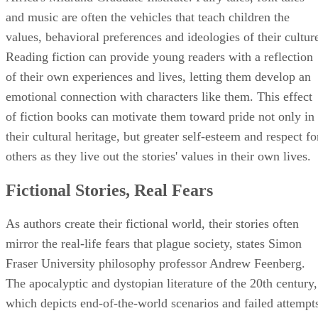
and music are often the vehicles that teach children the
values, behavioral preferences and ideologies of their cultur
Reading fiction can provide young readers with a reflection
of their own experiences and lives, letting them develop an
emotional connection with characters like them. This effect
of fiction books can motivate them toward pride not only in
their cultural heritage, but greater self-esteem and respect fo
others as they live out the stories' values in their own lives.
Fictional Stories, Real Fears
As authors create their fictional world, their stories often
mirror the real-life fears that plague society, states Simon
Fraser University philosophy professor Andrew Feenberg.
The apocalyptic and dystopian literature of the 20th century,
which depicts end-of-the-world scenarios and failed attempt