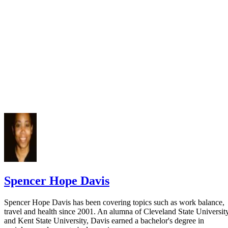
Spencer Hope Davis
Spencer Hope Davis has been covering topics such as work balance,
travel and health since 2001. An alumna of Cleveland State Universit
and Kent State University, Davis earned a bachelor's degree in