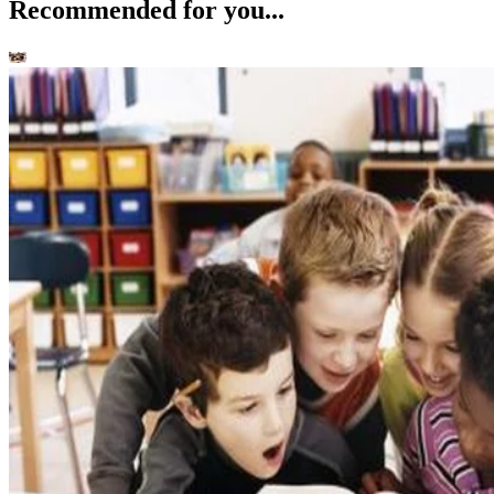
Recommended for you...