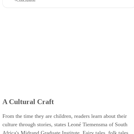
Conclusion
A Cultural Craft
From the time they are children, readers learn about their
culture through stories, states Leoné Tiemensma of South
Africa's Midrand Graduate Institute. Fairy tales, folk tales