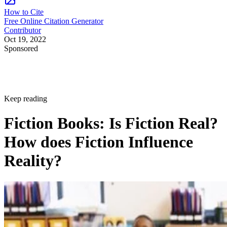
How to Cite
Free Online Citation Generator
Contributor
Oct 19, 2022
Sponsored
Keep reading
Fiction Books: Is Fiction Real?
How does Fiction Influence
Reality?