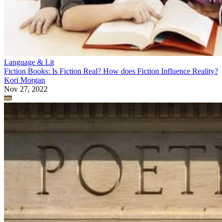
Language & Lit
Fiction Books: Is Fiction Real? How does Fiction Influence Reality?
Kori Morgan
Nov 27, 2022