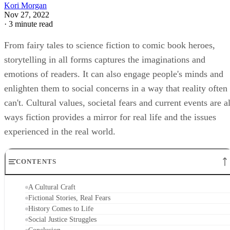
Kori Morgan
Nov 27, 2022
·
3 minute read
From fairy tales to science fiction to comic book heroes,
storytelling in all forms captures the imaginations and
emotions of readers. It can also engage people's minds and
enlighten them to social concerns in a way that reality often
can't. Cultural values, societal fears and current events are al
ways fiction provides a mirror for real life and the issues
experienced in the real world.
CONTENTS
A Cultural Craft
Fictional Stories, Real Fears
History Comes to Life
Social Justice Struggles