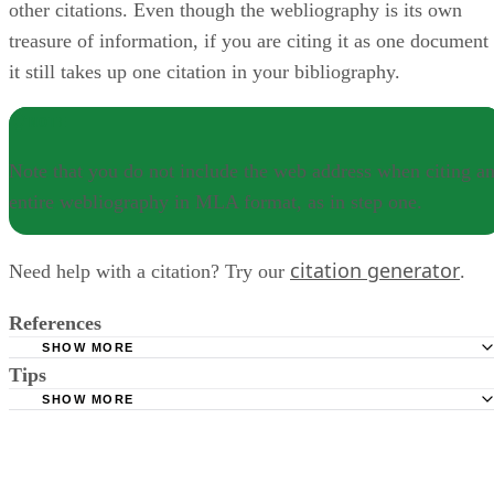
other citations. Even though the webliography is its own
treasure of information, if you are citing it as one document
it still takes up one citation in your bibliography.
NOTE
Note that you do not include the web address when citing a
entire webliography in MLA format, as in step one.
citation generator
Need help with a citation? Try our
.
References
SHOW MORE
Tips
Purdue University Online Writing Lab; MLA Works Cited:
Electronic Sources (Web Publications); Tony Russell, et al.; J
SHOW MORE
Note that you do not include the web address when citing an entire
2011
webliography in MLA format, as in step one.