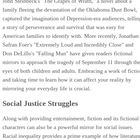
John Steinbeck's "The Grapes of Wrath," a novel about a
family fleeing the devastation of the Oklahoma Dust Bowl,
captured the imagination of Depression-era audiences, tellin
a story of perseverance and survival that was easy for
American families to identify with. More recently, Jonathan
Safran Foer's "Extremely Loud and Incredibly Close" and
Don DeLillo's "Falling Man" have given readers fictional
mirrors to approach the tragedy of September 11 through th
eyes of both children and adults. Embracing a work of ficti
and taking time to learn how it can affect your reality by
mirroring your everyday life is crucial.
Social Justice Struggles
Along with providing entertainment, fiction and its fictional
characters can also be a powerful mirror for social issues.
Racial inequality provides a prime example of how literatur