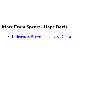
More From Spencer Hope Davis
Differences Between Poetry & Drama