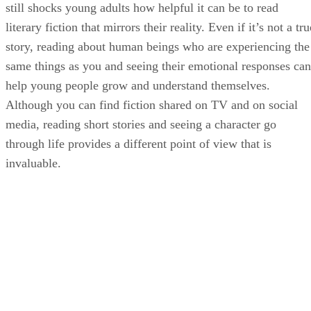
still shocks young adults how helpful it can be to read
literary fiction that mirrors their reality. Even if it’s not a tru
story, reading about human beings who are experiencing the
same things as you and seeing their emotional responses can
help young people grow and understand themselves.
Although you can find fiction shared on TV and on social
media, reading short stories and seeing a character go
through life provides a different point of view that is
invaluable.