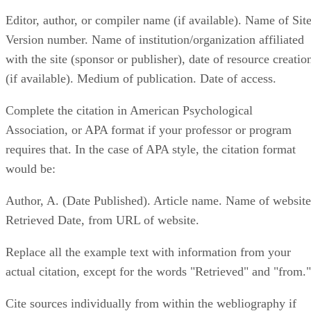
Editor, author, or compiler name (if available). Name of Site
Version number. Name of institution/organization affiliated
with the site (sponsor or publisher), date of resource creatio
(if available). Medium of publication. Date of access.
Complete the citation in American Psychological
Association, or APA format if your professor or program
requires that. In the case of APA style, the citation format
would be:
Author, A. (Date Published). Article name. Name of website
Retrieved Date, from URL of website.
Replace all the example text with information from your
actual citation, except for the words "Retrieved" and "from."
Cite sources individually from within the webliography if