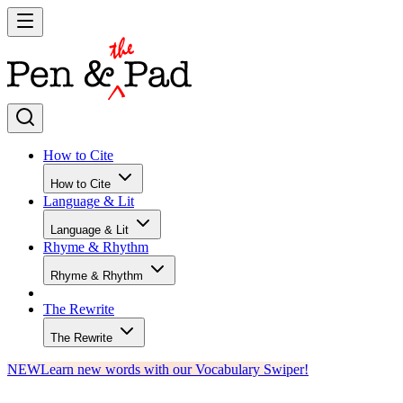
How to Cite
How to Cite
Language & Lit
Language & Lit
Rhyme & Rhythm
Rhyme & Rhythm
The Rewrite
The Rewrite
NEW
Learn new words with our Vocabulary Swiper!