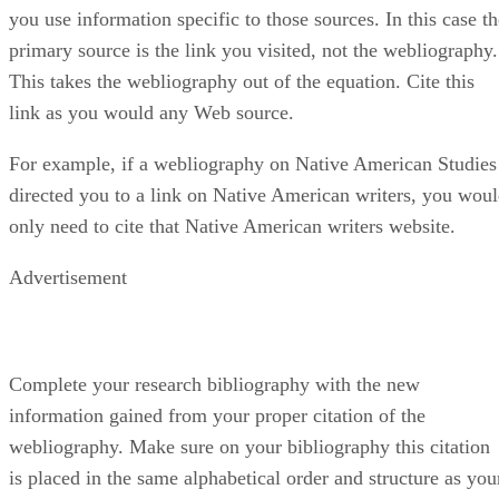
you use information specific to those sources. In this case th
primary source is the link you visited, not the webliography.
This takes the webliography out of the equation. Cite this
link as you would any Web source.
For example, if a webliography on Native American Studies
directed you to a link on Native American writers, you wou
only need to cite that Native American writers website.
Advertisement
Complete your research bibliography with the new
information gained from your proper citation of the
webliography. Make sure on your bibliography this citation
is placed in the same alphabetical order and structure as you