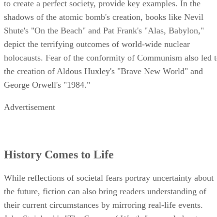
to create a perfect society, provide key examples. In the
shadows of the atomic bomb's creation, books like Nevil
Shute's "On the Beach" and Pat Frank's "Alas, Babylon,"
depict the terrifying outcomes of world-wide nuclear
holocausts. Fear of the conformity of Communism also led 
the creation of Aldous Huxley's "Brave New World" and
George Orwell's "1984."
Advertisement
History Comes to Life
While reflections of societal fears portray uncertainty about
the future, fiction can also bring readers understanding of
their current circumstances by mirroring real-life events.