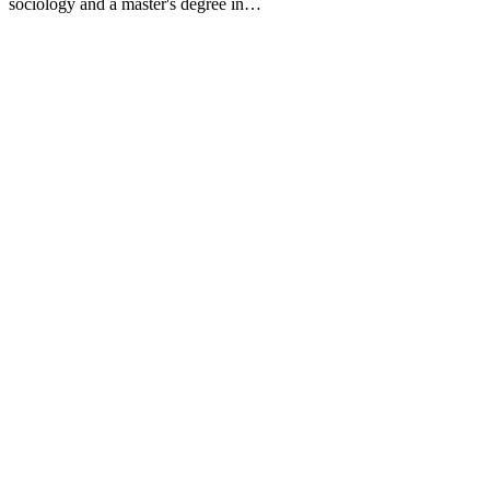
sociology and a master's degree in…