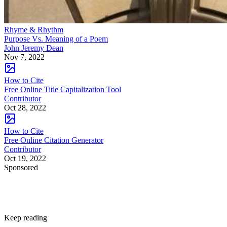
Rhyme & Rhythm
Purpose Vs. Meaning of a Poem
John Jeremy Dean
Nov 7, 2022
How to Cite
Free Online Title Capitalization Tool
Contributor
Oct 28, 2022
How to Cite
Free Online Citation Generator
Contributor
Oct 19, 2022
Sponsored
Keep reading