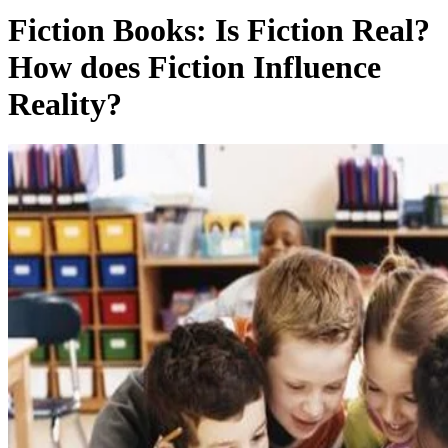
Fiction Books: Is Fiction Real?
How does Fiction Influence
Reality?