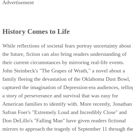
Advertisement
History Comes to Life
While reflections of societal fears portray uncertainty about
the future, fiction can also bring readers understanding of
their current circumstances by mirroring real-life events.
John Steinbeck's "The Grapes of Wrath," a novel about a
family fleeing the devastation of the Oklahoma Dust Bowl,
captured the imagination of Depression-era audiences, tellin
a story of perseverance and survival that was easy for
American families to identify with. More recently, Jonathan
Safran Foer's "Extremely Loud and Incredibly Close" and
Don DeLillo's "Falling Man" have given readers fictional
mirrors to approach the tragedy of September 11 through th