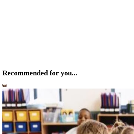
Recommended for you...