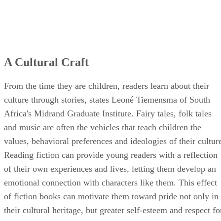
A Cultural Craft
From the time they are children, readers learn about their
culture through stories, states Leoné Tiemensma of South
Africa's Midrand Graduate Institute. Fairy tales, folk tales
and music are often the vehicles that teach children the
values, behavioral preferences and ideologies of their cultur
Reading fiction can provide young readers with a reflection
of their own experiences and lives, letting them develop an
emotional connection with characters like them. This effect
of fiction books can motivate them toward pride not only in
their cultural heritage, but greater self-esteem and respect fo