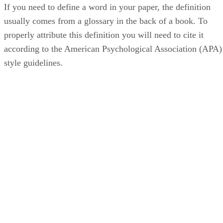
If you need to define a word in your paper, the definition
usually comes from a glossary in the back of a book. To
properly attribute this definition you will need to cite it
according to the American Psychological Association (APA)
style guidelines.