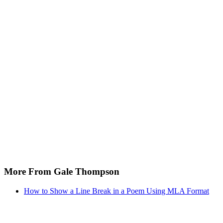
More From Gale Thompson
How to Show a Line Break in a Poem Using MLA Format