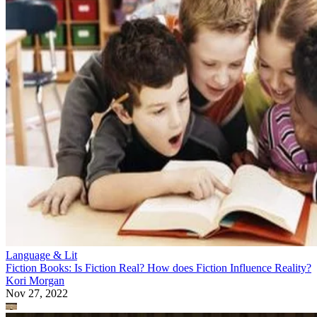
Language & Lit
Fiction Books: Is Fiction Real? How does Fiction Influence Reality?
Kori Morgan
Nov 27, 2022