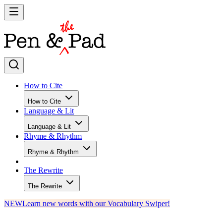
How to Cite
How to Cite
Language & Lit
Language & Lit
Rhyme & Rhythm
Rhyme & Rhythm
The Rewrite
The Rewrite
NEW
Learn new words with our Vocabulary Swiper!