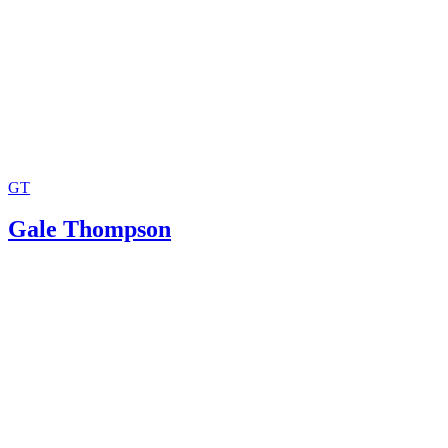
GT
Gale Thompson