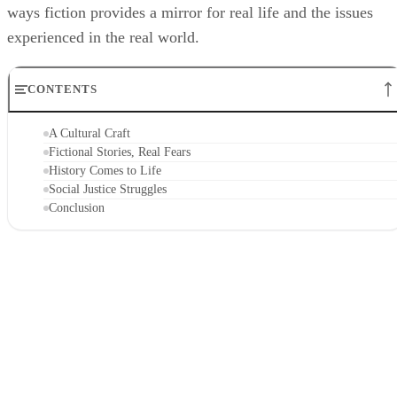
ways fiction provides a mirror for real life and the issues
experienced in the real world.
CONTENTS
A Cultural Craft
Fictional Stories, Real Fears
History Comes to Life
Social Justice Struggles
Conclusion