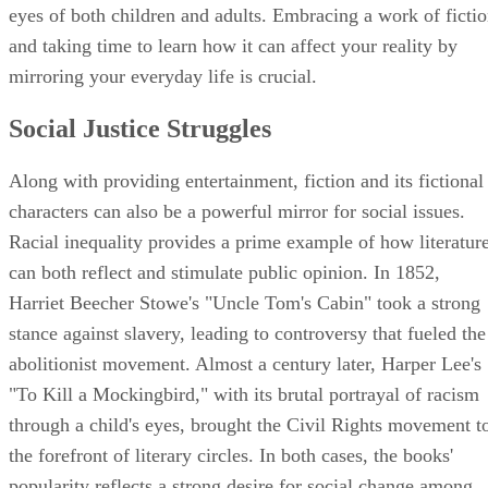
eyes of both children and adults. Embracing a work of ficti
and taking time to learn how it can affect your reality by
mirroring your everyday life is crucial.
Social Justice Struggles
Along with providing entertainment, fiction and its fictional
characters can also be a powerful mirror for social issues.
Racial inequality provides a prime example of how literatur
can both reflect and stimulate public opinion. In 1852,
Harriet Beecher Stowe's "Uncle Tom's Cabin" took a strong
stance against slavery, leading to controversy that fueled the
abolitionist movement. Almost a century later, Harper Lee's
"To Kill a Mockingbird," with its brutal portrayal of racism
through a child's eyes, brought the Civil Rights movement t
the forefront of literary circles. In both cases, the books'
popularity reflects a strong desire for social change among