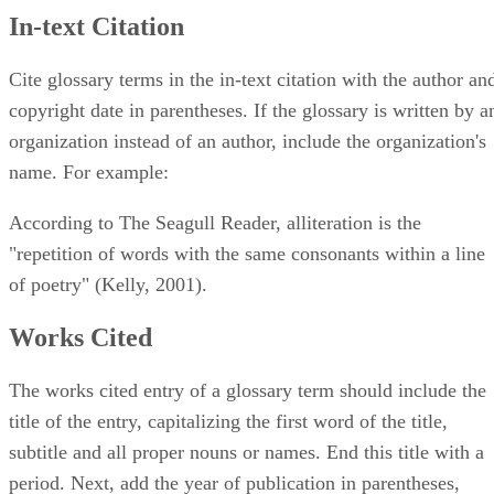
In-text Citation
Cite glossary terms in the in-text citation with the author an
copyright date in parentheses. If the glossary is written by a
organization instead of an author, include the organization's
name. For example:
According to The Seagull Reader, alliteration is the
"repetition of words with the same consonants within a line
of poetry" (Kelly, 2001).
Works Cited
The works cited entry of a glossary term should include the
title of the entry, capitalizing the first word of the title,
subtitle and all proper nouns or names. End this title with a
period. Next, add the year of publication in parentheses,