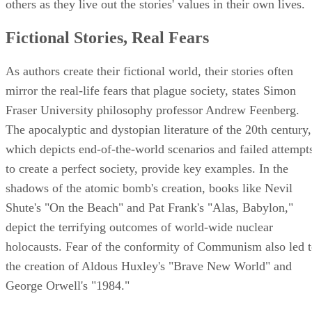
others as they live out the stories' values in their own lives.
Fictional Stories, Real Fears
As authors create their fictional world, their stories often
mirror the real-life fears that plague society, states Simon
Fraser University philosophy professor Andrew Feenberg.
The apocalyptic and dystopian literature of the 20th century,
which depicts end-of-the-world scenarios and failed attempt
to create a perfect society, provide key examples. In the
shadows of the atomic bomb's creation, books like Nevil
Shute's "On the Beach" and Pat Frank's "Alas, Babylon,"
depict the terrifying outcomes of world-wide nuclear
holocausts. Fear of the conformity of Communism also led 
the creation of Aldous Huxley's "Brave New World" and
George Orwell's "1984."