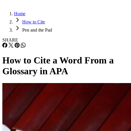
Home
How to Cite
Pen and the Pad
SHARE
How to Cite a Word From a
Glossary in APA