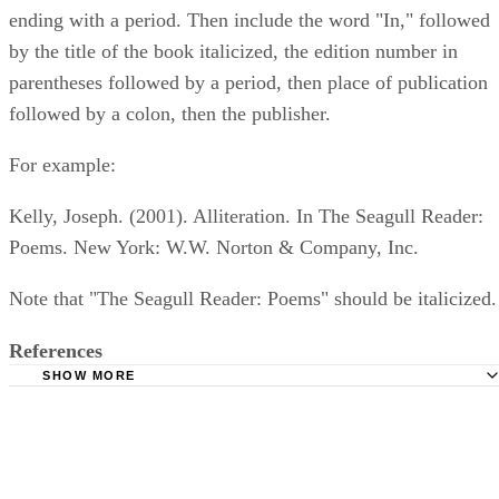
ending with a period. Then include the word "In," followed
by the title of the book italicized, the edition number in
parentheses followed by a period, then place of publication
followed by a colon, then the publisher.
For example:
Kelly, Joseph. (2001). Alliteration. In The Seagull Reader:
Poems. New York: W.W. Norton & Company, Inc.
Note that "The Seagull Reader: Poems" should be italicized.
References
SHOW MORE
The College of St. Scholastica: Citation Help for APA, 6th
Purdue Online Writing Lab: In-Text Citations: Author/Aut