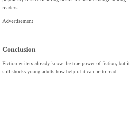
readers.
Advertisement
Conclusion
Fiction writers already know the true power of fiction, but it
still shocks young adults how helpful it can be to read
literary fiction that mirrors their reality. Even if it’s not a tru
story, reading about human beings who are experiencing the
same things as you and seeing their emotional responses can
help young people grow and understand themselves.
Although you can find fiction shared on TV and on social
media, reading short stories and seeing a character go
through life provides a different point of view that is