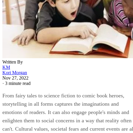
Written By
KM
Kori Morgan
Nov 27, 2022
·
3 minute read
From fairy tales to science fiction to comic book heroes,
storytelling in all forms captures the imaginations and
emotions of readers. It can also engage people's minds and
enlighten them to social concerns in a way that reality often
can't. Cultural values, societal fears and current events are al