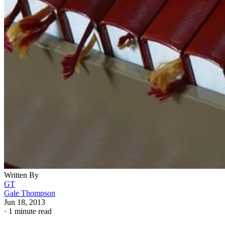
Written By
GT
Gale Thompson
Jun 18, 2013
·
1 minute read