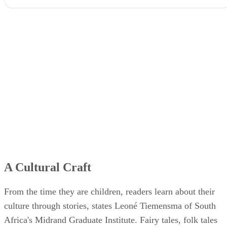
A Cultural Craft
From the time they are children, readers learn about their
culture through stories, states Leoné Tiemensma of South
Africa's Midrand Graduate Institute. Fairy tales, folk tales