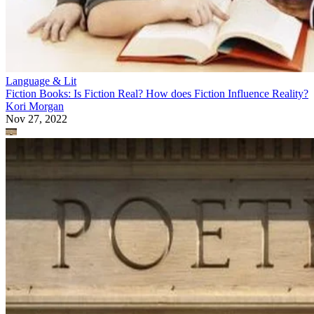
Language & Lit
Fiction Books: Is Fiction Real? How does Fiction Influence Reality?
Kori Morgan
Nov 27, 2022