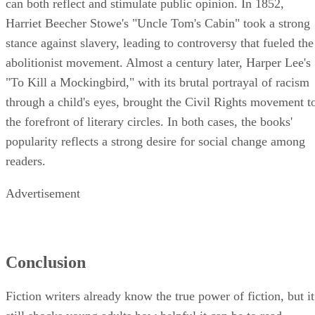
can both reflect and stimulate public opinion. In 1852,
Harriet Beecher Stowe's "Uncle Tom's Cabin" took a strong
stance against slavery, leading to controversy that fueled the
abolitionist movement. Almost a century later, Harper Lee's
"To Kill a Mockingbird," with its brutal portrayal of racism
through a child's eyes, brought the Civil Rights movement t
the forefront of literary circles. In both cases, the books'
popularity reflects a strong desire for social change among
readers.
Advertisement
Conclusion
Fiction writers already know the true power of fiction, but it