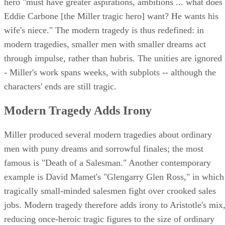
hero "must have greater aspirations, ambitions ... what does
Eddie Carbone [the Miller tragic hero] want? He wants his
wife's niece." The modern tragedy is thus redefined: in
modern tragedies, smaller men with smaller dreams act
through impulse, rather than hubris. The unities are ignored 
- Miller's work spans weeks, with subplots -- although the
characters' ends are still tragic.
Modern Tragedy Adds Irony
Miller produced several modern tragedies about ordinary
men with puny dreams and sorrowful finales; the most
famous is "Death of a Salesman." Another contemporary
example is David Mamet's "Glengarry Glen Ross," in which
tragically small-minded salesmen fight over crooked sales
jobs. Modern tragedy therefore adds irony to Aristotle's mix
reducing once-heroic tragic figures to the size of ordinary