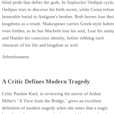
blind pride that defies the gods. In Sophocles' Oedipal cycle
Oedipus tries to discover his birth secret, while Creon refus
honorable burial to Antigone's brother. Both heroes lose thei
kingdoms as a result. Shakespeare carries Greek-style hubri
even further, as he has Macbeth lose his soul, Lear his sanit
and Hamlet his conscious identity, before robbing each
character of his life and kingdom as well.
Advertisement
A Critic Defines Modern Tragedy
Critic Pauline Kael, in reviewing the movie of Arthur
Miller's "A View from the Bridge," gives an excellent
definition of modern tragedy when she notes that a tragic