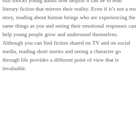
still shocks young adults how helpful it can be to read
literary fiction that mirrors their reality. Even if it’s not a tru
story, reading about human beings who are experiencing the
same things as you and seeing their emotional responses can
help young people grow and understand themselves.
Although you can find fiction shared on TV and on social
media, reading short stories and seeing a character go
through life provides a different point of view that is
invaluable.