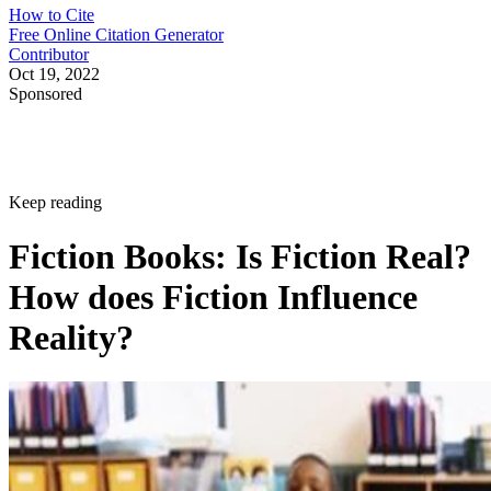
How to Cite
Free Online Citation Generator
Contributor
Oct 19, 2022
Sponsored
Keep reading
Fiction Books: Is Fiction Real?
How does Fiction Influence
Reality?