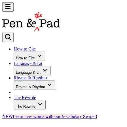
How to Cite
How to Cite
Language & Lit
Language & Lit
Rhyme & Rhythm
Rhyme & Rhythm
The Rewrite
The Rewrite
NEW
Learn new words with our Vocabulary Swiper!