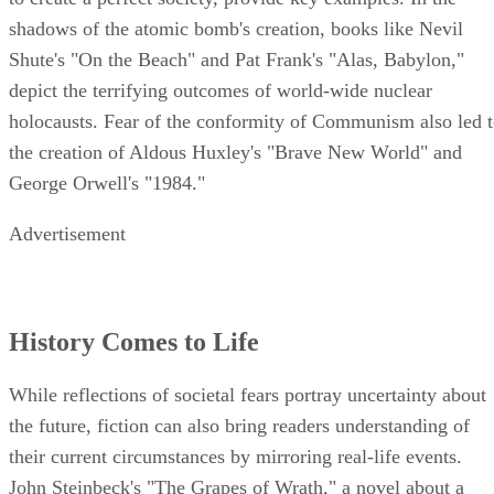
shadows of the atomic bomb's creation, books like Nevil
Shute's "On the Beach" and Pat Frank's "Alas, Babylon,"
depict the terrifying outcomes of world-wide nuclear
holocausts. Fear of the conformity of Communism also led 
the creation of Aldous Huxley's "Brave New World" and
George Orwell's "1984."
Advertisement
History Comes to Life
While reflections of societal fears portray uncertainty about
the future, fiction can also bring readers understanding of
their current circumstances by mirroring real-life events.
John Steinbeck's "The Grapes of Wrath," a novel about a