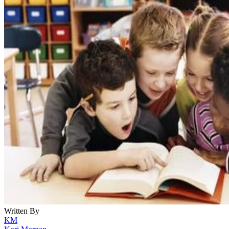
Written By
KM