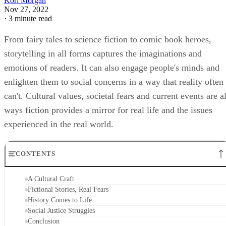
Kori Morgan
Nov 27, 2022
·
3 minute read
From fairy tales to science fiction to comic book heroes,
storytelling in all forms captures the imaginations and
emotions of readers. It can also engage people's minds and
enlighten them to social concerns in a way that reality often
can't. Cultural values, societal fears and current events are al
ways fiction provides a mirror for real life and the issues
experienced in the real world.
CONTENTS
A Cultural Craft
Fictional Stories, Real Fears
History Comes to Life
Social Justice Struggles
Conclusion