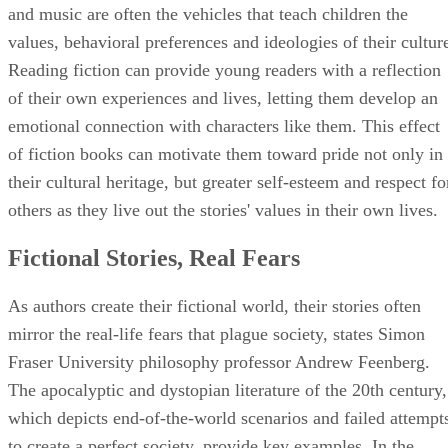
and music are often the vehicles that teach children the
values, behavioral preferences and ideologies of their cultur
Reading fiction can provide young readers with a reflection
of their own experiences and lives, letting them develop an
emotional connection with characters like them. This effect
of fiction books can motivate them toward pride not only in
their cultural heritage, but greater self-esteem and respect fo
others as they live out the stories' values in their own lives.
Fictional Stories, Real Fears
As authors create their fictional world, their stories often
mirror the real-life fears that plague society, states Simon
Fraser University philosophy professor Andrew Feenberg.
The apocalyptic and dystopian literature of the 20th century,
which depicts end-of-the-world scenarios and failed attempt
to create a perfect society, provide key examples. In the