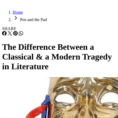
Home
Pen and the Pad
SHARE
The Difference Between a
Classical & a Modern Tragedy
in Literature