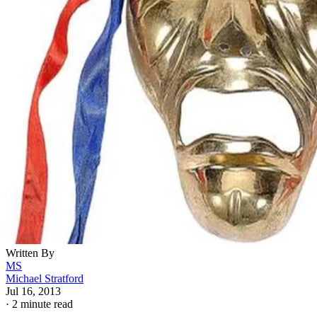
Written By
MS
Michael Stratford
Jul 16, 2013
·
2 minute read