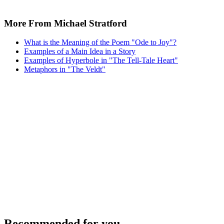
More From Michael Stratford
What is the Meaning of the Poem "Ode to Joy"?
Examples of a Main Idea in a Story
Examples of Hyperbole in "The Tell-Tale Heart"
Metaphors in "The Veldt"
Recommended for you...