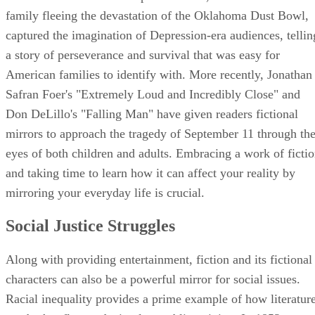
family fleeing the devastation of the Oklahoma Dust Bowl,
captured the imagination of Depression-era audiences, tellin
a story of perseverance and survival that was easy for
American families to identify with. More recently, Jonathan
Safran Foer's "Extremely Loud and Incredibly Close" and
Don DeLillo's "Falling Man" have given readers fictional
mirrors to approach the tragedy of September 11 through th
eyes of both children and adults. Embracing a work of ficti
and taking time to learn how it can affect your reality by
mirroring your everyday life is crucial.
Social Justice Struggles
Along with providing entertainment, fiction and its fictional
characters can also be a powerful mirror for social issues.
Racial inequality provides a prime example of how literatur