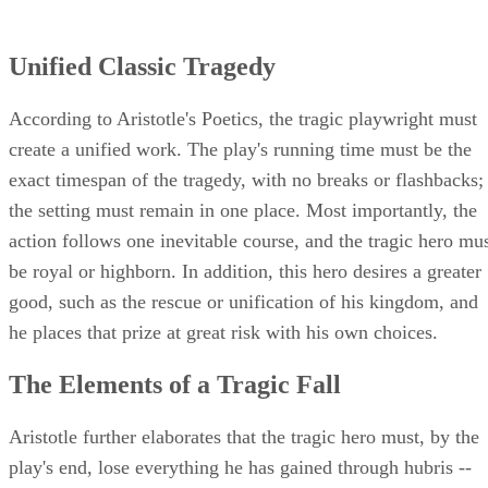
Unified Classic Tragedy
According to Aristotle's Poetics, the tragic playwright must
create a unified work. The play's running time must be the
exact timespan of the tragedy, with no breaks or flashbacks;
the setting must remain in one place. Most importantly, the
action follows one inevitable course, and the tragic hero mu
be royal or highborn. In addition, this hero desires a greater
good, such as the rescue or unification of his kingdom, and
he places that prize at great risk with his own choices.
The Elements of a Tragic Fall
Aristotle further elaborates that the tragic hero must, by the
play's end, lose everything he has gained through hubris --