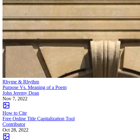
Rhyme & Rhythm
Purpose Vs. Meaning of a Poem
John Jeremy Dean
Nov 7, 2022
How to Cite
Free Online Title Capitalization Tool
Contributor
Oct 28, 2022