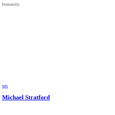
humanity.
MS
Michael Stratford