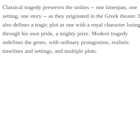
Classical tragedy preserves the unities -- one timespan, one
setting, one story -- as they originated in the Greek theater. I
also defines a tragic plot as one with a royal character losing
through his own pride, a mighty prize. Modern tragedy
redefines the genre, with ordinary protagonists, realistic
timelines and settings, and multiple plots.