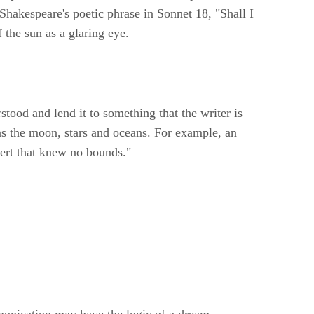
akespeare's poetic phrase in Sonnet 18, "Shall I
the sun as a glaring eye.
tood and lend it to something that the writer is
as the moon, stars and oceans. For example, an
sert that knew no bounds."