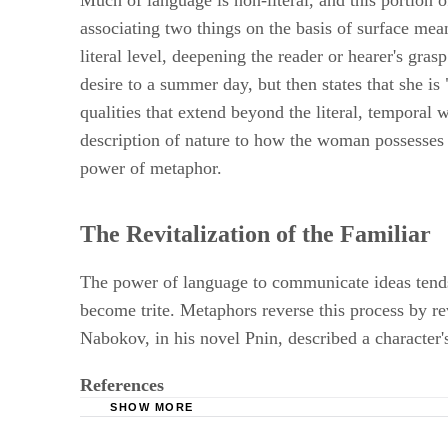
Much of language is non-literal, and this portion
associating two things on the basis of surface me
literal level, deepening the reader or hearer's gr
desire to a summer day, but then states that she i
qualities that extend beyond the literal, temporal wo
description of nature to how the woman possesses s
power of metaphor.
The Revitalization of the Familiar
The power of language to communicate ideas tends t
become trite. Metaphors reverse this process by r
Nabokov, in his novel Pnin, described a character's
References
SHOW MORE
University of Pennsylvania; Saying and Seeing