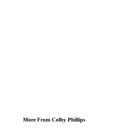
More From Colby Phillips