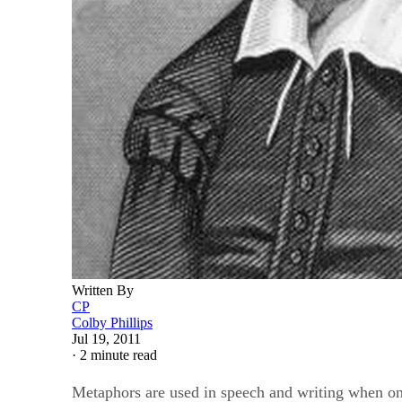
Written By
CP
Colby Phillips
Jul 19, 2011
·
2 minute read
Metaphors are used in speech and writing when one t