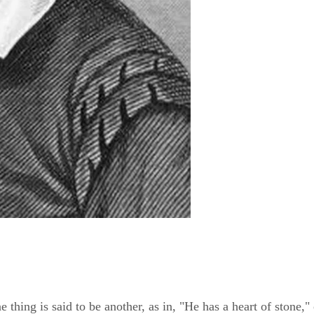
hing is said to be another, as in, "He has a heart of stone," 