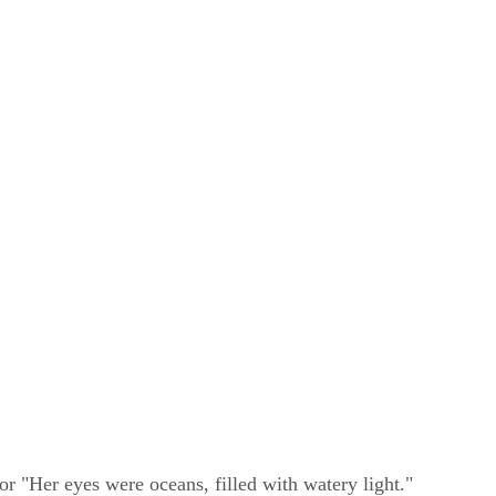
or "Her eyes were oceans, filled with watery light."