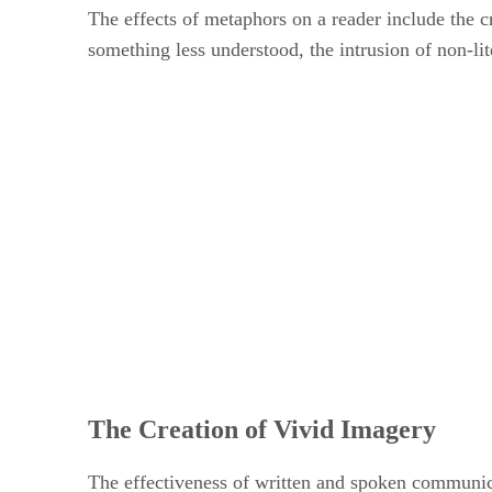
The effects of metaphors on a reader include the c
something less understood, the intrusion of non-li
The Creation of Vivid Imagery
The effectiveness of written and spoken communicat