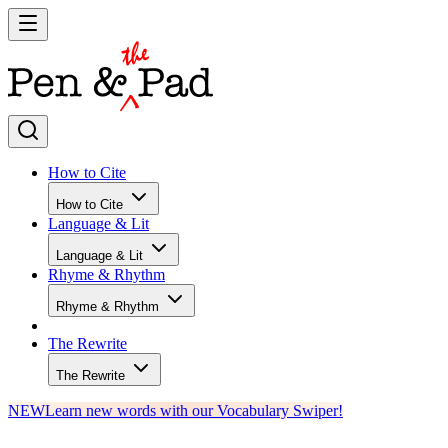
How to Cite
How to Cite
Language & Lit
Language & Lit
Rhyme & Rhythm
Rhyme & Rhythm
The Rewrite
The Rewrite
NEW
Learn new words with our Vocabulary Swiper!