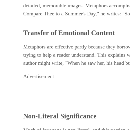
detailed, memorable images. Metaphors accomplish
Compare Thee to a Summer's Day," he writes: "Som
Transfer of Emotional Content
Metaphors are effective partly because they borrow
trying to help a reader understand. This explains
author might write, "When he saw her, his head bur
Advertisement
Non-Literal Significance