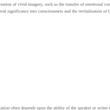
reation of vivid imagery, such as the transfer of emotional c
teral significance into consciousness and the revitalization o
ion often depends upon the ability of the speaker or writer to