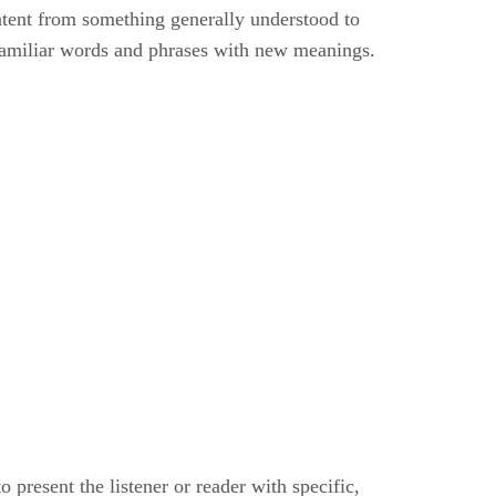
ontent from something generally understood to
f familiar words and phrases with new meanings.
 present the listener or reader with specific,