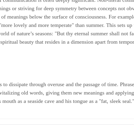
 of communication is often deeply significant. Non-literal co
anings or striving for deep symmetry between concepts not ob
asp of meanings below the surface of consciousness. For exampl
s "more lovely and more temperate" than summer. This sets up 
rld of nature’s seasons: "But thy eternal summer shall not fade,
piritual beauty that resides in a dimension apart from tempor
o dissipate through overuse and the passage of time. Phrases 
evitalizing old words, giving them new meanings and applying
 mouth as a seaside cave and his tongue as a "fat, sleek seal.
-as: The Linguistic Uses and Cognitive Effects of Metaphor; Elisabeth