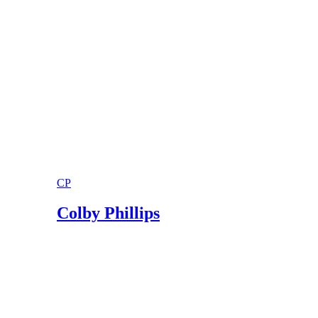
Shakespeare's Sonnets
Shakespeare's Sonnets; Sonnet XVIII
CP
Colby Phillips