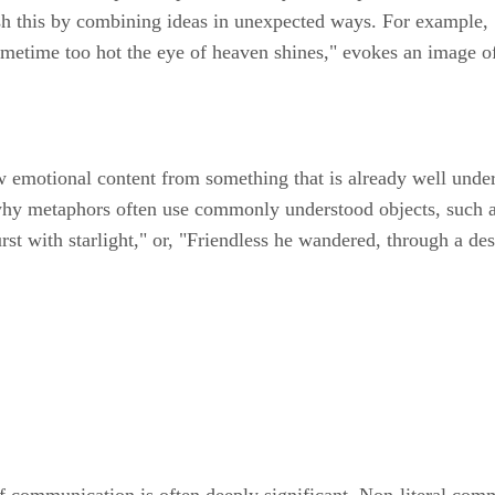
 this by combining ideas in unexpected ways. For example, Sh
etime too hot the eye of heaven shines," evokes an image of 
 emotional content from something that is already well unders
 why metaphors often use commonly understood objects, such 
st with starlight," or, "Friendless he wandered, through a de