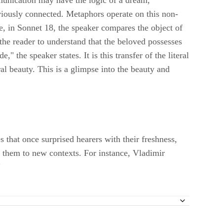
mmunication may have the logic of a dream,
viously connected. Metaphors operate on this non-
e, in Sonnet 18, the speaker compares the object of
the reader to understand that the beloved possesses
" the speaker states. It is this transfer of the literal
al beauty. This is a glimpse into the beauty and
that once surprised hearers with their freshness,
 them to new contexts. For instance, Vladimir
"
 Camp