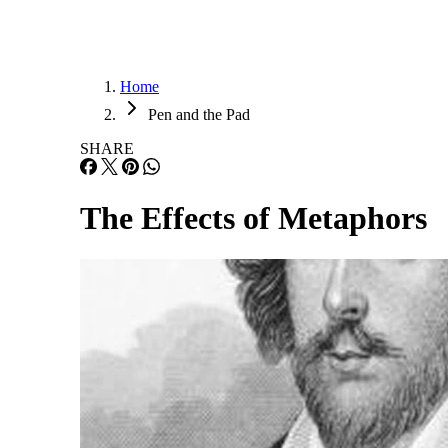
Home
Pen and the Pad
SHARE
The Effects of Metaphors