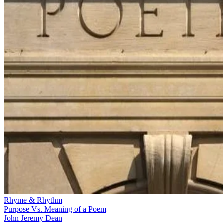
Rhyme & Rhythm
Purpose Vs. Meaning of a Poem
John Jeremy Dean