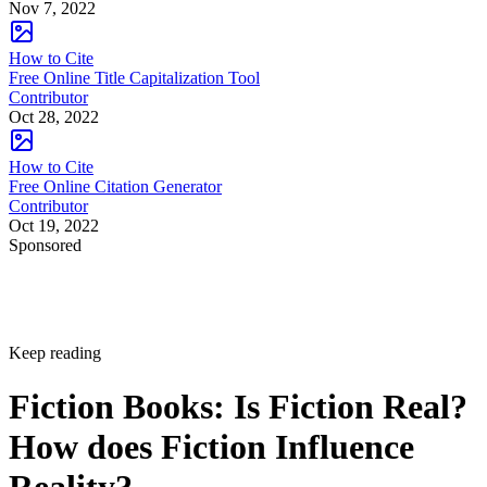
Nov 7, 2022
How to Cite
Free Online Title Capitalization Tool
Contributor
Oct 28, 2022
How to Cite
Free Online Citation Generator
Contributor
Oct 19, 2022
Sponsored
Keep reading
Fiction Books: Is Fiction Real?
How does Fiction Influence
Reality?