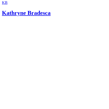
KB
Kathryne Bradesca