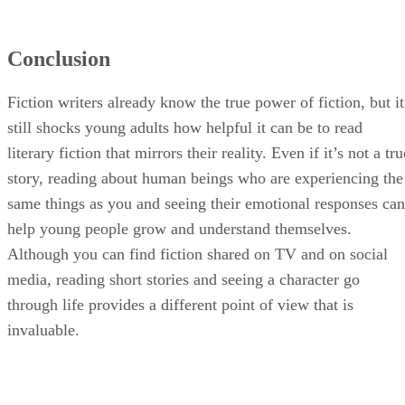
Conclusion
Fiction writers already know the true power of fiction, but it
still shocks young adults how helpful it can be to read
literary fiction that mirrors their reality. Even if it’s not a tru
story, reading about human beings who are experiencing the
same things as you and seeing their emotional responses can
help young people grow and understand themselves.
Although you can find fiction shared on TV and on social
media, reading short stories and seeing a character go
through life provides a different point of view that is
invaluable.