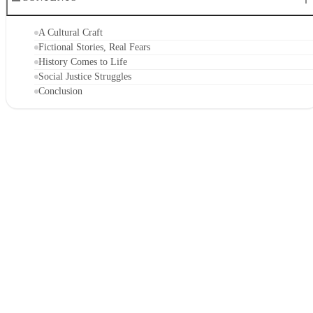
A Cultural Craft
Fictional Stories, Real Fears
History Comes to Life
Social Justice Struggles
Conclusion