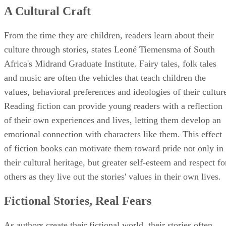
A Cultural Craft
From the time they are children, readers learn about their
culture through stories, states Leoné Tiemensma of South
Africa's Midrand Graduate Institute. Fairy tales, folk tales
and music are often the vehicles that teach children the
values, behavioral preferences and ideologies of their cultur
Reading fiction can provide young readers with a reflection
of their own experiences and lives, letting them develop an
emotional connection with characters like them. This effect
of fiction books can motivate them toward pride not only in
their cultural heritage, but greater self-esteem and respect fo
others as they live out the stories' values in their own lives.
Fictional Stories, Real Fears
As authors create their fictional world, their stories often