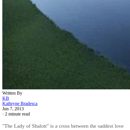
Written By
KB
Kathryne Bradesca
Jun 7, 2013
·
2 minute read
"The Lady of Shalott" is a cross between the saddest love