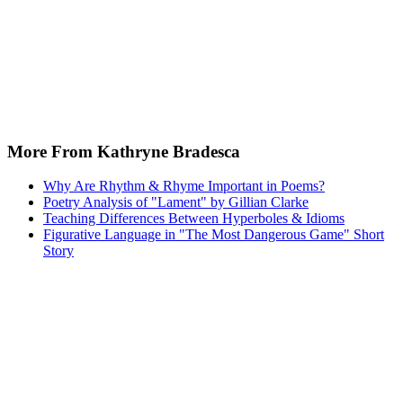
More From Kathryne Bradesca
Why Are Rhythm & Rhyme Important in Poems?
Poetry Analysis of "Lament" by Gillian Clarke
Teaching Differences Between Hyperboles & Idioms
Figurative Language in "The Most Dangerous Game" Short
Story