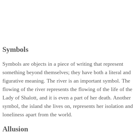
Symbols
Symbols are objects in a piece of writing that represent
something beyond themselves; they have both a literal and
figurative meaning. The river is an important symbol. The
flowing of the river represents the flowing of the life of the
Lady of Shalott, and it is even a part of her death. Another
symbol, the island she lives on, represents her isolation and
loneliness apart from the world.
Allusion