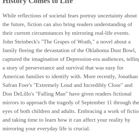
History Comes to Life
While reflections of societal fears portray uncertainty about
the future, fiction can also bring readers understanding of
their current circumstances by mirroring real-life events.
John Steinbeck's "The Grapes of Wrath," a novel about a
family fleeing the devastation of the Oklahoma Dust Bowl,
captured the imagination of Depression-era audiences, tellin
a story of perseverance and survival that was easy for
American families to identify with. More recently, Jonathan
Safran Foer's "Extremely Loud and Incredibly Close" and
Don DeLillo's "Falling Man" have given readers fictional
mirrors to approach the tragedy of September 11 through th
eyes of both children and adults. Embracing a work of ficti
and taking time to learn how it can affect your reality by
mirroring your everyday life is crucial.