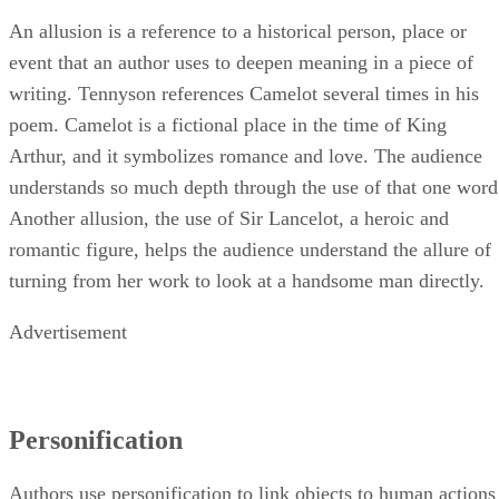
An allusion is a reference to a historical person, place or
event that an author uses to deepen meaning in a piece of
writing. Tennyson references Camelot several times in his
poem. Camelot is a fictional place in the time of King
Arthur, and it symbolizes romance and love. The audience
understands so much depth through the use of that one word
Another allusion, the use of Sir Lancelot, a heroic and
romantic figure, helps the audience understand the allure of
turning from her work to look at a handsome man directly.
Advertisement
Personification
Authors use personification to link objects to human actions