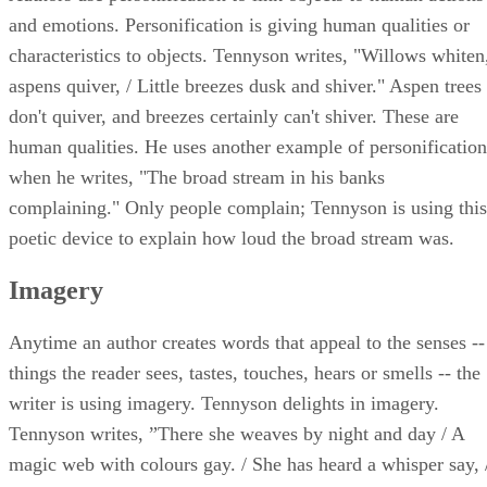
and emotions. Personification is giving human qualities or
characteristics to objects. Tennyson writes, "Willows whiten
aspens quiver, / Little breezes dusk and shiver." Aspen trees
don't quiver, and breezes certainly can't shiver. These are
human qualities. He uses another example of personification
when he writes, "The broad stream in his banks
complaining." Only people complain; Tennyson is using this
poetic device to explain how loud the broad stream was.
Imagery
Anytime an author creates words that appeal to the senses --
things the reader sees, tastes, touches, hears or smells -- the
writer is using imagery. Tennyson delights in imagery.
Tennyson writes, ”There she weaves by night and day / A
magic web with colours gay. / She has heard a whisper say, 