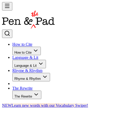
How to Cite
How to Cite
Language & Lit
Language & Lit
Rhyme & Rhythm
Rhyme & Rhythm
The Rewrite
The Rewrite
NEW
Learn new words with our Vocabulary Swiper!