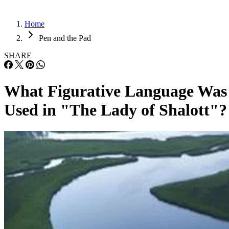
Home
Pen and the Pad
SHARE
What Figurative Language Was
Used in "The Lady of Shalott"?