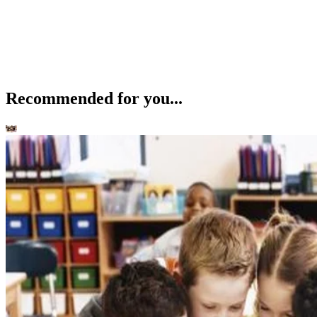
Recommended for you...