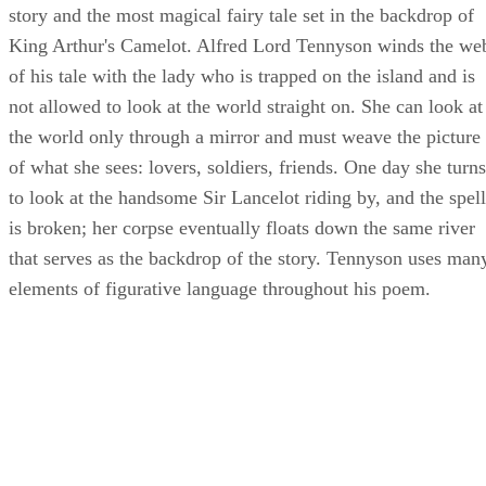
story and the most magical fairy tale set in the backdrop of
King Arthur's Camelot. Alfred Lord Tennyson winds the we
of his tale with the lady who is trapped on the island and is
not allowed to look at the world straight on. She can look at
the world only through a mirror and must weave the picture
of what she sees: lovers, soldiers, friends. One day she turns
to look at the handsome Sir Lancelot riding by, and the spell
is broken; her corpse eventually floats down the same river
that serves as the backdrop of the story. Tennyson uses man
elements of figurative language throughout his poem.