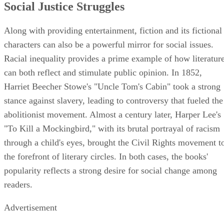
Social Justice Struggles
Along with providing entertainment, fiction and its fictional
characters can also be a powerful mirror for social issues.
Racial inequality provides a prime example of how literatur
can both reflect and stimulate public opinion. In 1852,
Harriet Beecher Stowe's "Uncle Tom's Cabin" took a strong
stance against slavery, leading to controversy that fueled the
abolitionist movement. Almost a century later, Harper Lee's
"To Kill a Mockingbird," with its brutal portrayal of racism
through a child's eyes, brought the Civil Rights movement t
the forefront of literary circles. In both cases, the books'
popularity reflects a strong desire for social change among
readers.
Advertisement