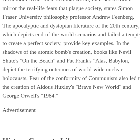
mirror the real-life fears that plague society, states Simon
Fraser University philosophy professor Andrew Feenberg.
The apocalyptic and dystopian literature of the 20th century,
which depicts end-of-the-world scenarios and failed attempt
to create a perfect society, provide key examples. In the
shadows of the atomic bomb's creation, books like Nevil
Shute's "On the Beach" and Pat Frank's "Alas, Babylon,"
depict the terrifying outcomes of world-wide nuclear
holocausts. Fear of the conformity of Communism also led 
the creation of Aldous Huxley's "Brave New World" and
George Orwell's "1984."
Advertisement