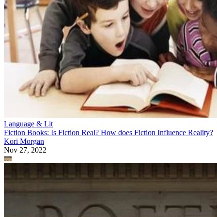
Language & Lit
Fiction Books: Is Fiction Real? How does Fiction Influence Reality?
Kori Morgan
Nov 27, 2022