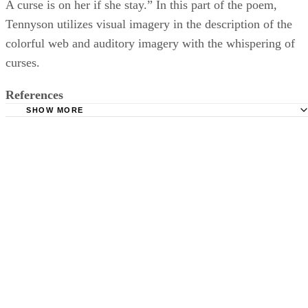
A curse is on her if she stay.” In this part of the poem,
Tennyson utilizes visual imagery in the description of the
colorful web and auditory imagery with the whispering of
curses.
References
SHOW MORE
Camelot Project at the University of Rochester: The Lady 
Shalott
Kansas State University: Imagery and Figurative Languag