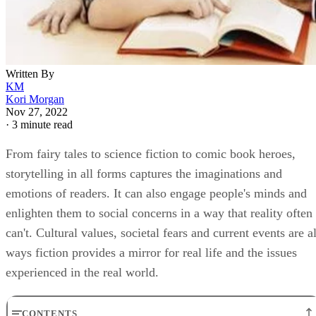
Written By
KM
Kori Morgan
Nov 27, 2022
·
3 minute read
From fairy tales to science fiction to comic book heroes,
storytelling in all forms captures the imaginations and
emotions of readers. It can also engage people's minds and
enlighten them to social concerns in a way that reality often
can't. Cultural values, societal fears and current events are al
ways fiction provides a mirror for real life and the issues
experienced in the real world.
CONTENTS