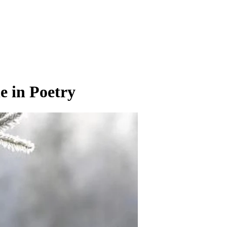
e in Poetry