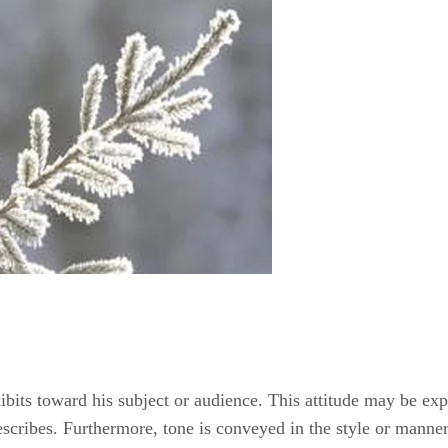
hibits toward his subject or audience. This attitude may be ex
describes. Furthermore, tone is conveyed in the style or manne
ocabulary.