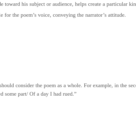
le for the poem’s voice, conveying the narrator’s attitude.
 should consider the poem as a whole. For example, in the se
 some part/ Of a day I had rued.”