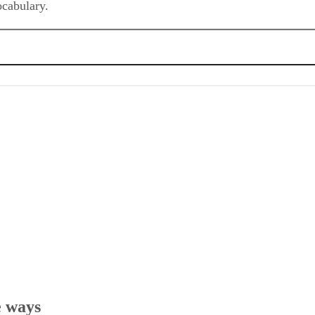
e ways