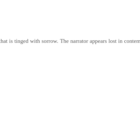
t is tinged with sorrow. The narrator appears lost in contemp