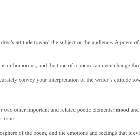
iter’s attitude toward the subject or the audience. A poem of 
ious or humorous, and the tone of a poem can even change th
curately convey your interpretation of the writer’s attitude to
r two other important and related poetic elements: ​
mood
​ and 
s tone.
osphere of the poem, and the emotions and feelings that it ev
itude toward his subject or audience, helps create a particular