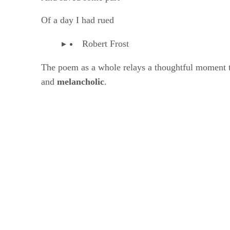
Of a day I had rued
Robert Frost
The poem as a whole relays a thoughtful moment tha
and ​
melancholic
​.