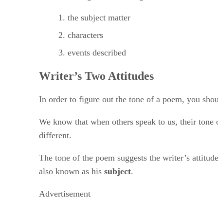
the subject matter
characters
events described
Writer’s Two Attitudes
In order to figure out the tone of a poem, you shou
We know that when others speak to us, their tone of
different.
The tone of the poem suggests the writer’s attitude
also known as his ​
subject
​.
Advertisement