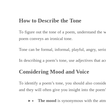
How to Describe the Tone
To figure out the tone of a poem, understand the wr
poem conveys an ironical tone.
Tone can be formal, informal, playful, angry, ser
In describing a poem’s tone, use adjectives that ac
Considering Mood and Voice
To identify a poem’s tone, you should also conside
and they will often give you insight into the poem’
The mood
​ is synonymous with the atm
The poem’s tone
​, or the writer’s att