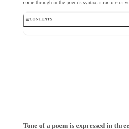
CONTENTS
Tone of a poem is expressed in three ways
Writer’s Two Attitudes
How to Describe the Tone
Considering Mood and Voice
Example
Tone of a poem is expressed in thre