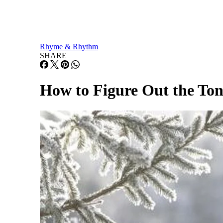
Rhyme & Rhythm
SHARE
How to Figure Out the Ton