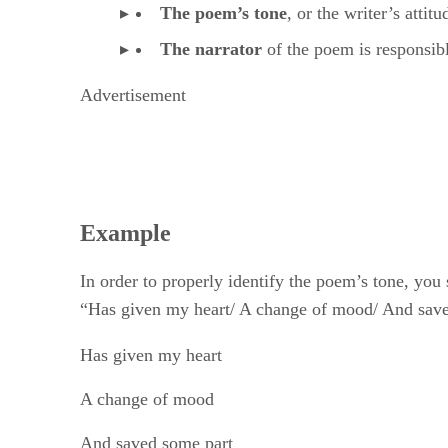
The narrator
​ of the poem is responsib
Advertisement
Example
In order to properly identify the poem’s tone, you
“Has given my heart/ A change of mood/ And saved
Has given my heart
A change of mood
And saved some part