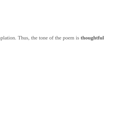
lation. Thus, the tone of the poem is ​
thoughtful