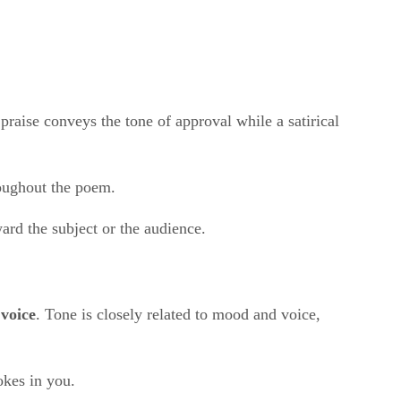
praise conveys the tone of approval while a satirical
roughout the poem.
ward the subject or the audience.
​
voice
​. Tone is closely related to mood and voice,
okes in you.
 kind of atmosphere or mood in the poem.