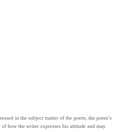
pressed in the subject matter of the poem, the poem’s
r of how the writer expresses his attitude and may