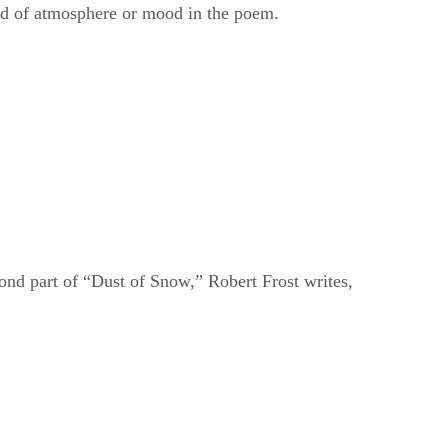
cond part of “Dust of Snow,” Robert Frost writes,