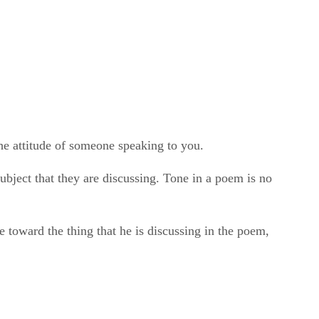
the attitude of someone speaking to you.
subject that they are discussing. Tone in a poem is no
tude toward the thing that he is discussing in the poem,