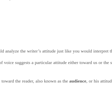
ld analyze the writer’s attitude just like you would interpret 
 voice suggests a particular attitude either toward us or the 
 toward the reader, also known as the ​
audience
​, or his atti