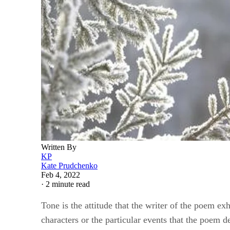
Written By
KP
Kate Prudchenko
Feb 4, 2022
·
2 minute read
Tone is the attitude that the writer of the poem ex
characters or the particular events that the poem 
come through in the poem’s syntax, structure or v