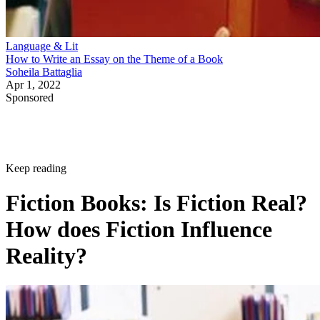
Language & Lit
How to Write an Essay on the Theme of a Book
Soheila Battaglia
Apr 1, 2022
Sponsored
Keep reading
Fiction Books: Is Fiction Real?
How does Fiction Influence
Reality?