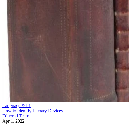
Language & Lit
How to Identify Literary Devices
Editorial Team
Apr 1, 2022