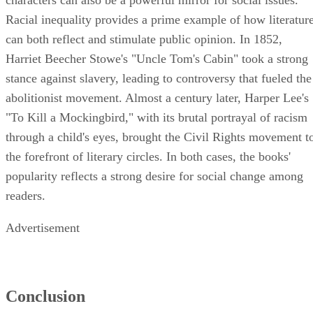
characters can also be a powerful mirror for social issues.
Racial inequality provides a prime example of how literatur
can both reflect and stimulate public opinion. In 1852,
Harriet Beecher Stowe's "Uncle Tom's Cabin" took a strong
stance against slavery, leading to controversy that fueled the
abolitionist movement. Almost a century later, Harper Lee's
"To Kill a Mockingbird," with its brutal portrayal of racism
through a child's eyes, brought the Civil Rights movement t
the forefront of literary circles. In both cases, the books'
popularity reflects a strong desire for social change among
readers.
Advertisement
Conclusion