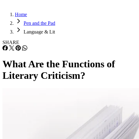
Home
Pen and the Pad
Language & Lit
SHARE
What Are the Functions of
Literary Criticism?