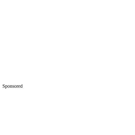
Sponsored
Keep reading
Narrative Techniques in