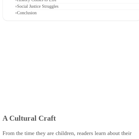
Social Justice Struggles
Conclusion
A Cultural Craft
From the time they are children, readers learn about their