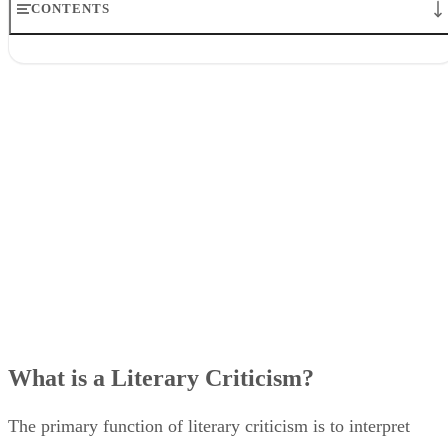
CONTENTS
What is a Literary Criticism?
What Are the Functions of Literary Criticisms?
1. Understanding Meaning
2. Philosophy
3. Discover History
4. Develop Writing Skills
What is a Literary Criticism?
The primary function of literary criticism is to interpret