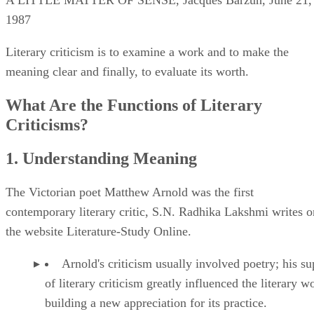
1987
Literary criticism is to examine a work and to make the
meaning clear and finally, to evaluate its worth.
What Are the Functions of Literary
Criticisms?
1. Understanding Meaning
The Victorian poet Matthew Arnold was the first
contemporary literary critic, S.N. Radhika Lakshmi writes o
the website Literature-Study Online.
Arnold's criticism usually involved poetry; his su
of literary criticism greatly influenced the literary w
building a new appreciation for its practice.