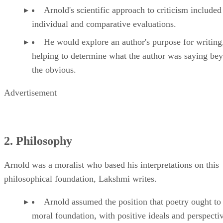
Arnold's scientific approach to criticism included
individual and comparative evaluations.
He would explore an author's purpose for writing
helping to determine what the author was saying be
the obvious.
Advertisement
2. Philosophy
Arnold was a moralist who based his interpretations on this
philosophical foundation, Lakshmi writes.
Arnold assumed the position that poetry ought to
moral foundation, with positive ideals and perspectiv