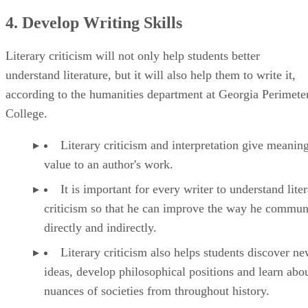
4. Develop Writing Skills
Literary criticism will not only help students better
understand literature, but it will also help them to write it,
according to the humanities department at Georgia Perimete
College.
Literary criticism and interpretation give meanin
value to an author's work.
It is important for every writer to understand lite
criticism so that he can improve the way he commun
directly and indirectly.
Literary criticism also helps students discover n
ideas, develop philosophical positions and learn abou
nuances of societies from throughout history.