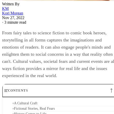
Written By
KM
Kori Morgan
Nov 27, 2022
·
3 minute read
From fairy tales to science fiction to comic book heroes,
storytelling in all forms captures the imaginations and
emotions of readers. It can also engage people's minds and
enlighten them to social concerns in a way that reality often
can't. Cultural values, societal fears and current events are al
ways fiction provides a mirror for real life and the issues
experienced in the real world.
CONTENTS
A Cultural Craft
Fictional Stories, Real Fears
History Comes to Life