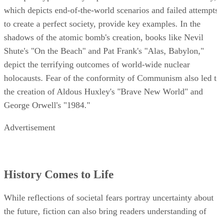
which depicts end-of-the-world scenarios and failed attempt
to create a perfect society, provide key examples. In the
shadows of the atomic bomb's creation, books like Nevil
Shute's "On the Beach" and Pat Frank's "Alas, Babylon,"
depict the terrifying outcomes of world-wide nuclear
holocausts. Fear of the conformity of Communism also led 
the creation of Aldous Huxley's "Brave New World" and
George Orwell's "1984."
Advertisement
History Comes to Life
While reflections of societal fears portray uncertainty about
the future, fiction can also bring readers understanding of