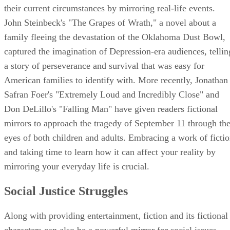
their current circumstances by mirroring real-life events.
John Steinbeck's "The Grapes of Wrath," a novel about a
family fleeing the devastation of the Oklahoma Dust Bowl,
captured the imagination of Depression-era audiences, tellin
a story of perseverance and survival that was easy for
American families to identify with. More recently, Jonathan
Safran Foer's "Extremely Loud and Incredibly Close" and
Don DeLillo's "Falling Man" have given readers fictional
mirrors to approach the tragedy of September 11 through th
eyes of both children and adults. Embracing a work of ficti
and taking time to learn how it can affect your reality by
mirroring your everyday life is crucial.
Social Justice Struggles
Along with providing entertainment, fiction and its fictional