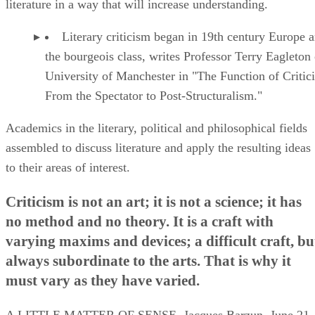
literature in a way that will increase understanding.
Literary criticism began in 19th century Europe
the bourgeois class, writes Professor Terry Eagleton 
University of Manchester in "The Function of Critic
From the Spectator to Post-Structuralism."
Academics in the literary, political and philosophical fields
assembled to discuss literature and apply the resulting ideas
to their areas of interest.
Criticism is not an art; it is not a science; it has
no method and no theory. It is a craft with
varying maxims and devices; a difficult craft, bu
always subordinate to the arts. That is why it
must vary as they have varied.
A LITTLE MATTER OF SENSE, Jacques Barzun, June 21,