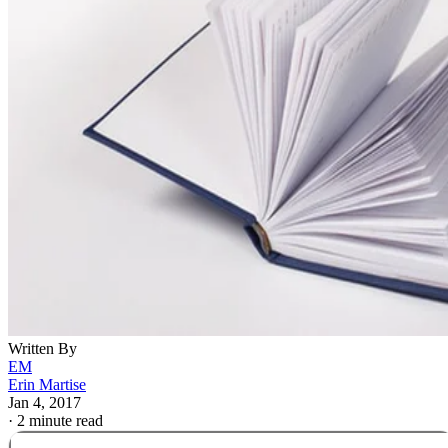
Written By
EM
Erin Martise
Jan 4, 2017
·
2 minute read