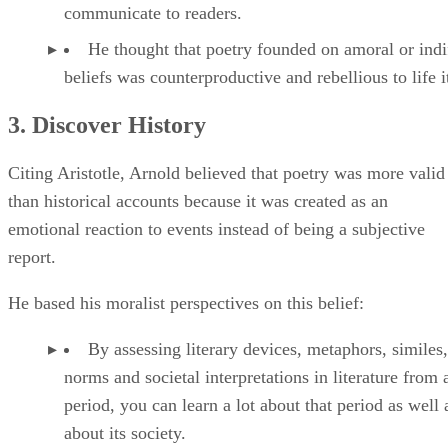
communicate to readers.
He thought that poetry founded on amoral or indi
beliefs was counterproductive and rebellious to life it
3. Discover History
Citing Aristotle, Arnold believed that poetry was more valid
than historical accounts because it was created as an
emotional reaction to events instead of being a subjective
report.
He based his moralist perspectives on this belief:
By assessing literary devices, metaphors, similes,
norms and societal interpretations in literature from 
period, you can learn a lot about that period as well 
about its society.