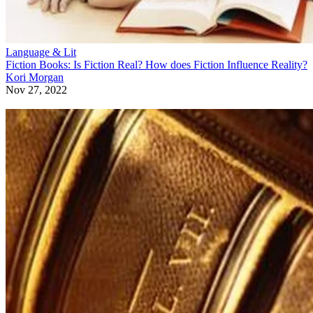
Language & Lit
Fiction Books: Is Fiction Real? How does Fiction Influence Reality?
Kori Morgan
Nov 27, 2022