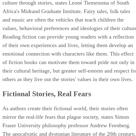
culture through stories, states Leoné Tiemensma of South
Africa's Midrand Graduate Institute. Fairy tales, folk tales
and music are often the vehicles that teach children the
values, behavioral preferences and ideologies of their cultur
Reading fiction can provide young readers with a reflection
of their own experiences and lives, letting them develop an
emotional connection with characters like them. This effect
of fiction books can motivate them toward pride not only in
their cultural heritage, but greater self-esteem and respect fo
others as they live out the stories' values in their own lives.
Fictional Stories, Real Fears
As authors create their fictional world, their stories often
mirror the real-life fears that plague society, states Simon
Fraser University philosophy professor Andrew Feenberg.
The apocalyptic and dystopian literature of the 20th century,