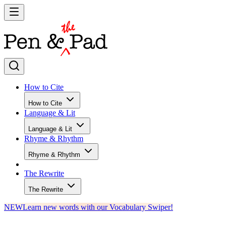
How to Cite
How to Cite
Language & Lit
Language & Lit
Rhyme & Rhythm
Rhyme & Rhythm
The Rewrite
The Rewrite
NEW
Learn new words with our Vocabulary Swiper!