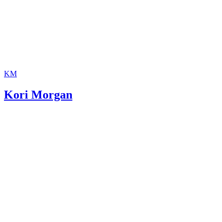
KM
Kori Morgan