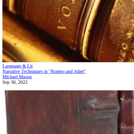
Language & Lit
Narrative Techniques in "Romeo and Juliet"
Michael Mason
Sep 30, 2022