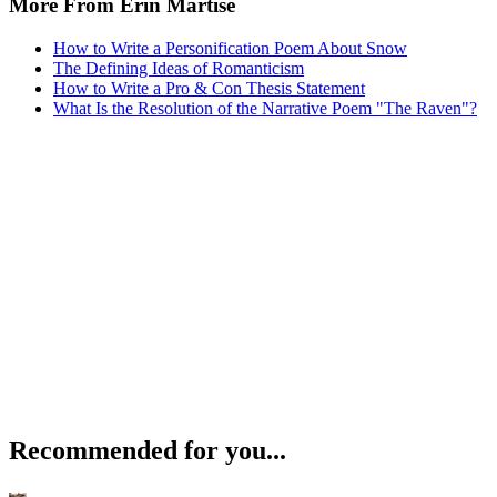
More From Erin Martise
How to Write a Personification Poem About Snow
The Defining Ideas of Romanticism
How to Write a Pro & Con Thesis Statement
What Is the Resolution of the Narrative Poem "The Raven"?
Recommended for you...