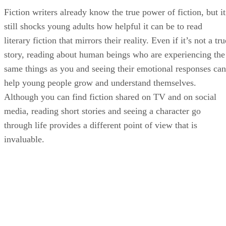
Fiction writers already know the true power of fiction, but it
still shocks young adults how helpful it can be to read
literary fiction that mirrors their reality. Even if it’s not a tru
story, reading about human beings who are experiencing the
same things as you and seeing their emotional responses can
help young people grow and understand themselves.
Although you can find fiction shared on TV and on social
media, reading short stories and seeing a character go
through life provides a different point of view that is
invaluable.