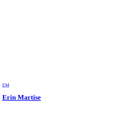
EM
Erin Martise