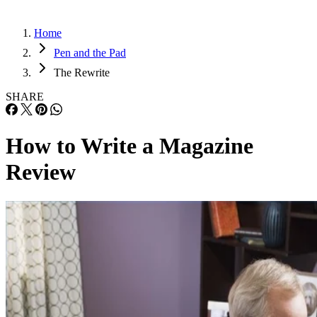
Home
Pen and the Pad
The Rewrite
SHARE
How to Write a Magazine
Review