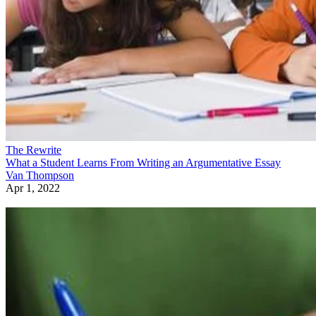
The Rewrite
What a Student Learns From Writing an Argumentative Essay
Van Thompson
Apr 1, 2022