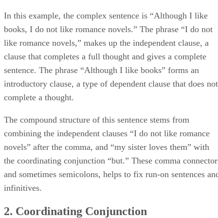
In this example, the complex sentence is “Although I like
books, I do not like romance novels.” The phrase “I do not
like romance novels,” makes up the independent clause, a
clause that completes a full thought and gives a complete
sentence. The phrase “Although I like books” forms an
introductory clause, a type of dependent clause that does not
complete a thought.
The compound structure of this sentence stems from
combining the independent clauses “I do not like romance
novels” after the comma, and “my sister loves them” with
the coordinating conjunction “but.” These comma connector
and sometimes semicolons, helps to fix run-on sentences an
infinitives.
2. Coordinating Conjunction