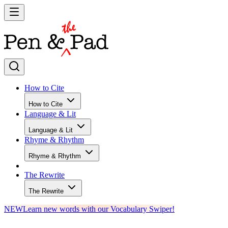
How to Cite
How to Cite
Language & Lit
Language & Lit
Rhyme & Rhythm
Rhyme & Rhythm
The Rewrite
The Rewrite
NEW
Learn new words with our Vocabulary Swiper!