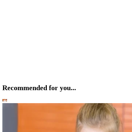
Recommended for you...