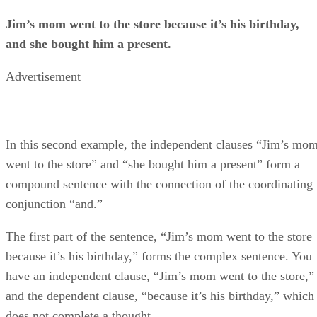
Jim’s mom went to the store because it’s his birthday,
and she bought him a present.
Advertisement
In this second example, the independent clauses “Jim’s mo
went to the store” and “she bought him a present” form a
compound sentence with the connection of the coordinating
conjunction “and.”
The first part of the sentence, “Jim’s mom went to the store
because it’s his birthday,” forms the complex sentence. You
have an independent clause, “Jim’s mom went to the store,”
and the dependent clause, “because it’s his birthday,” which
does not complete a thought.