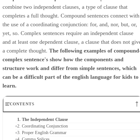
combine two independent clauses, a type of clause that
completes a full thought. Compound sentences connect with
the use of a coordinating conjunction: for, and, nor, but, or,
yet, so. Complex sentences require an independent clause
and at least one dependent clause, a clause that does not giv
a complete thought. ​
The following examples of compound
complex sentence's show how the components and
structure work and differ from simple sentences, which
can be a difficult part of the english language for kids to
learn.
CONTENTS
1. The Independent Clause
2. Coordinating Conjunction
3. Proper English Grammar
4. Comma Splices