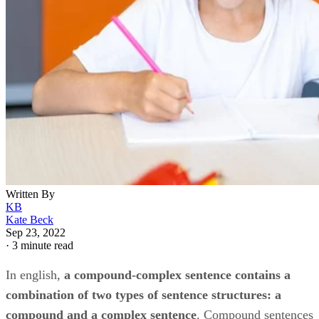
Written By
KB
Kate Beck
Sep 23, 2022
·
3 minute read
In english, ​
a compound-complex sentence contains a
combination of two types of sentence structures: a
compound and a complex sentence
​. Compound sentences