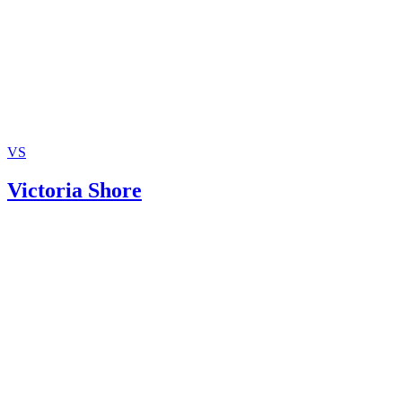
VS
Victoria Shore