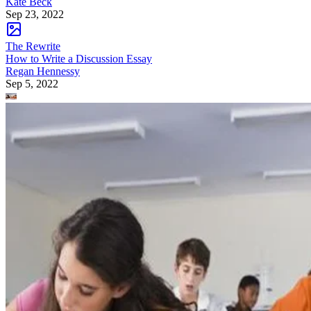
Kate Beck
Sep 23, 2022
The Rewrite
How to Write a Discussion Essay
Regan Hennessy
Sep 5, 2022