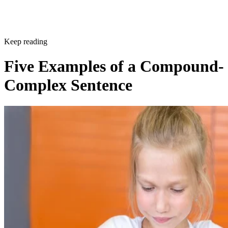
Keep reading
Five Examples of a Compound-
Complex Sentence