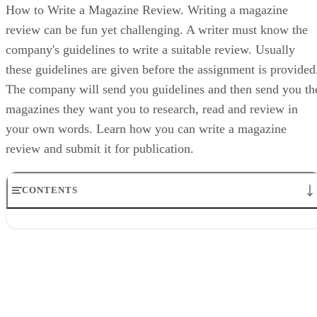
How to Write a Magazine Review. Writing a magazine
review can be fun yet challenging. A writer must know the
company's guidelines to write a suitable review. Usually
these guidelines are given before the assignment is provided
The company will send you guidelines and then send you th
magazines they want you to research, read and review in
your own words. Learn how you can write a magazine
review and submit it for publication.
CONTENTS
1. Take Notes
2. Draft for the Audience
3. Write about the Content and Audience
4. Would you buy the magazine?
5. Write your opinion