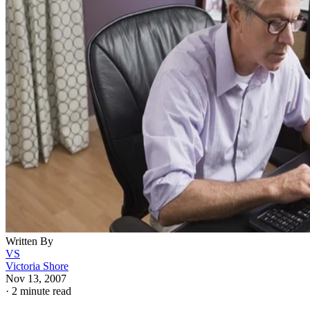
Written By
VS
Victoria Shore
Nov 13, 2007
·
2 minute read