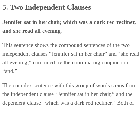
5. Two Independent Clauses
Jennifer sat in her chair, which was a dark red recliner,
and she read all evening.
This sentence shows the compound sentences of the two
independent clauses “Jennifer sat in her chair” and “she rea
all evening,” combined by the coordinating conjunction
“and.”
The complex sentence with this group of words stems from
the independent clause “Jennifer sat in her chair,” and the
dependent clause “which was a dark red recliner.” Both of
which are not prepositional phrases and avoid prepositions.