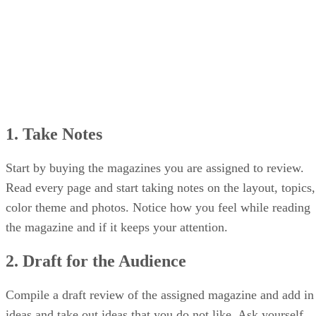
1. Take Notes
Start by buying the magazines you are assigned to review.
Read every page and start taking notes on the layout, topics,
color theme and photos. Notice how you feel while reading
the magazine and if it keeps your attention.
2. Draft for the Audience
Compile a draft review of the assigned magazine and add in
ideas and take out ideas that you do not like. Ask yourself