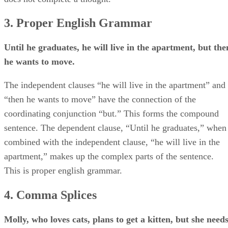
3. Proper English Grammar
Until he graduates, he will live in the apartment, but the
he wants to move.
The independent clauses “he will live in the apartment” and
“then he wants to move” have the connection of the
coordinating conjunction “but.” This forms the compound
sentence. The dependent clause, “Until he graduates,” when
combined with the independent clause, “he will live in the
apartment,” makes up the complex parts of the sentence.
This is proper english grammar.
4. Comma Splices
Molly, who loves cats, plans to get a kitten, but she need