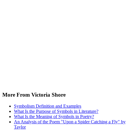
More From Victoria Shore
Symbolism Definition and Examples
What Is the Purpose of Symbols in Literature?
What Is the Meaning of Symbols in Poetry?
An Analysis of the Poem "Upon a Spider Catching a Fly" by
Taylor