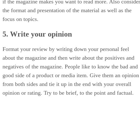
if the magazine makes you want to read more. Also conside
the format and presentation of the material as well as the
focus on topics.
5. Write your opinion
Format your review by writing down your personal feel
about the magazine and then write about the positives and
negatives of the magazine. People like to know the bad and
good side of a product or media item. Give them an opinion
from both sides and tie it up in the end with your overall
opinion or rating. Try to be brief, to the point and factual.