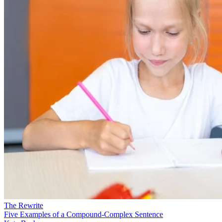
The Rewrite
Five Examples of a Compound-Complex Sentence