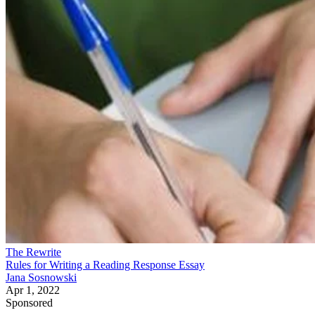
The Rewrite
Rules for Writing a Reading Response Essay
Jana Sosnowski
Apr 1, 2022
Sponsored