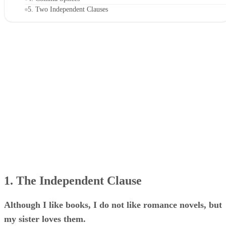
5. Two Independent Clauses
1. The Independent Clause
Although I like books, I do not like romance novels, but
my sister loves them.