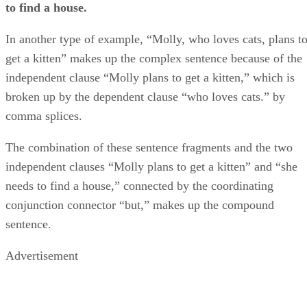
to find a house.
In another type of example, “Molly, who loves cats, plans t
get a kitten” makes up the complex sentence because of the
independent clause “Molly plans to get a kitten,” which is
broken up by the dependent clause “who loves cats.” by
comma splices.
The combination of these sentence fragments and the two
independent clauses “Molly plans to get a kitten” and “she
needs to find a house,” connected by the coordinating
conjunction connector “but,” makes up the compound
sentence.
Advertisement