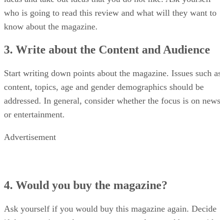
who is going to read this review and what will they want to
know about the magazine.
3. Write about the Content and Audience
Start writing down points about the magazine. Issues such a
content, topics, age and gender demographics should be
addressed. In general, consider whether the focus is on new
or entertainment.
Advertisement
4. Would you buy the magazine?
Ask yourself if you would buy this magazine again. Decide