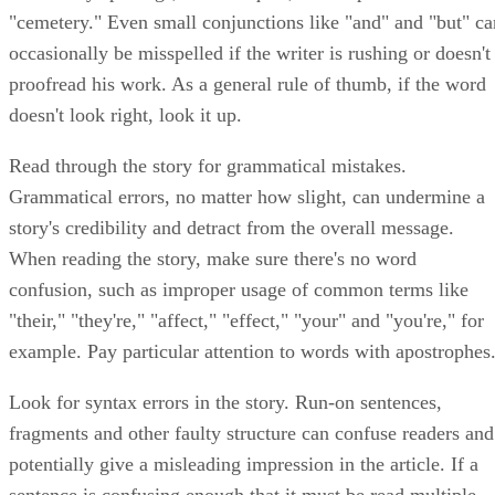
"cemetery." Even small conjunctions like "and" and "but" ca
occasionally be misspelled if the writer is rushing or doesn't
proofread his work. As a general rule of thumb, if the word
doesn't look right, look it up.
Read through the story for grammatical mistakes.
Grammatical errors, no matter how slight, can undermine a
story's credibility and detract from the overall message.
When reading the story, make sure there's no word
confusion, such as improper usage of common terms like
"their," "they're," "affect," "effect," "your" and "you're," for
example. Pay particular attention to words with apostrophes
Look for syntax errors in the story. Run-on sentences,
fragments and other faulty structure can confuse readers and
potentially give a misleading impression in the article. If a
sentence is confusing enough that it must be read multiple