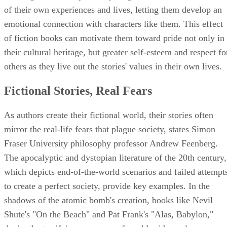
of their own experiences and lives, letting them develop an
emotional connection with characters like them. This effect
of fiction books can motivate them toward pride not only in
their cultural heritage, but greater self-esteem and respect fo
others as they live out the stories' values in their own lives.
Fictional Stories, Real Fears
As authors create their fictional world, their stories often
mirror the real-life fears that plague society, states Simon
Fraser University philosophy professor Andrew Feenberg.
The apocalyptic and dystopian literature of the 20th century,
which depicts end-of-the-world scenarios and failed attempt
to create a perfect society, provide key examples. In the
shadows of the atomic bomb's creation, books like Nevil
Shute's "On the Beach" and Pat Frank's "Alas, Babylon,"