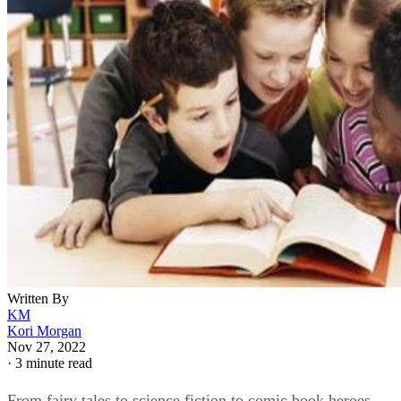
Written By
KM
Kori Morgan
Nov 27, 2022
·
3 minute read
From fairy tales to science fiction to comic book heroes,