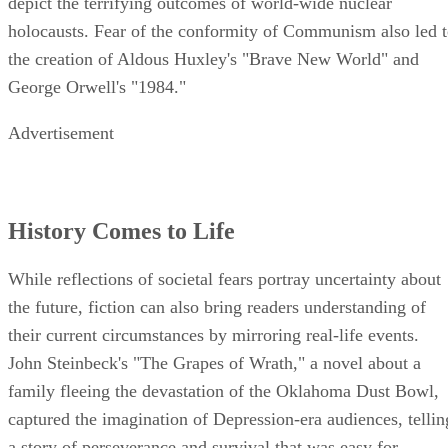
depict the terrifying outcomes of world-wide nuclear
holocausts. Fear of the conformity of Communism also led 
the creation of Aldous Huxley's "Brave New World" and
George Orwell's "1984."
Advertisement
History Comes to Life
While reflections of societal fears portray uncertainty about
the future, fiction can also bring readers understanding of
their current circumstances by mirroring real-life events.
John Steinbeck's "The Grapes of Wrath," a novel about a
family fleeing the devastation of the Oklahoma Dust Bowl,
captured the imagination of Depression-era audiences, tellin
a story of perseverance and survival that was easy for