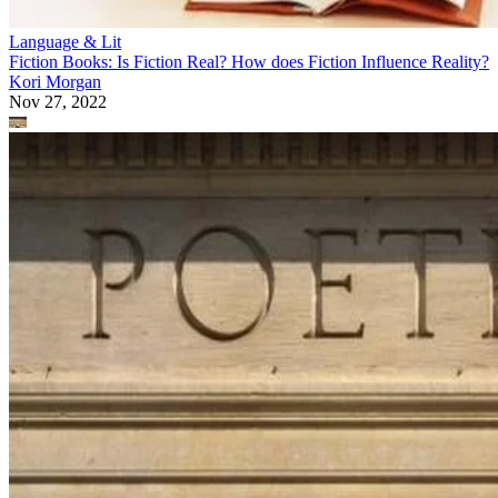
Language & Lit
Fiction Books: Is Fiction Real? How does Fiction Influence Reality?
Kori Morgan
Nov 27, 2022