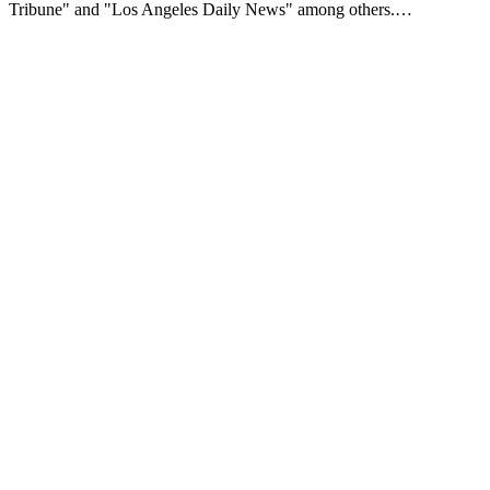
Tribune" and "Los Angeles Daily News" among others.…