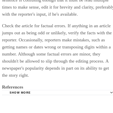
times to make sense, edit it for brevity and clarity, preferabl
with the reporter's input, if he's available.
Check the article for factual errors. If anything in an article
jumps out as being odd or unlikely, verify the facts with the
reporter. Occasionally, reporters make mistakes, such as
getting names or dates wrong or transposing digits within a
number. Although some factual errors are minor, they
shouldn't be allowed to slip through the editing process. A
newspaper's popularity depends in part on its ability to get
the story right.
References
SHOW MORE
Frankfurt International School: Syntax -- English Sentence
Structure