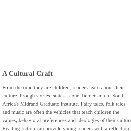
A Cultural Craft
From the time they are children, readers learn about their
culture through stories, states Leoné Tiemensma of South
Africa's Midrand Graduate Institute. Fairy tales, folk tales
and music are often the vehicles that teach children the
values, behavioral preferences and ideologies of their cultur
Reading fiction can provide young readers with a reflection