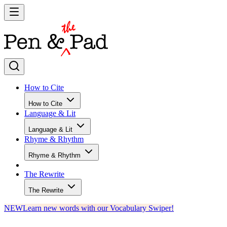
How to Cite
How to Cite
Language & Lit
Language & Lit
Rhyme & Rhythm
Rhyme & Rhythm
The Rewrite
The Rewrite
NEW
Learn new words with our Vocabulary Swiper!