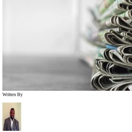
Written By