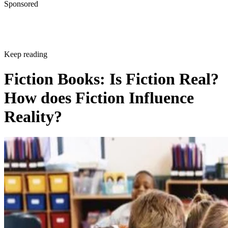
Sponsored
Keep reading
Fiction Books: Is Fiction Real?
How does Fiction Influence
Reality?