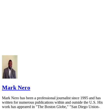
Mark Nero
Mark Nero has been a professional journalist since 1995 and has
written for numerous publications within and outside the U.S. His
work has appeared in "The Boston Globe," "San Diego Union-