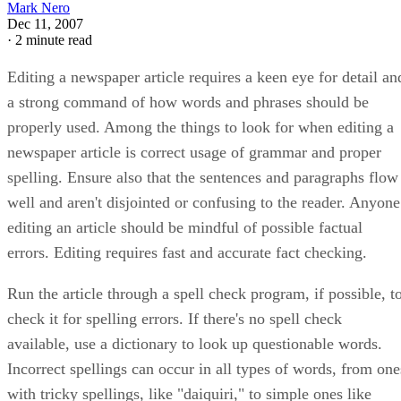
Mark Nero
Dec 11, 2007
·
2 minute read
Editing a newspaper article requires a keen eye for detail an
a strong command of how words and phrases should be
properly used. Among the things to look for when editing a
newspaper article is correct usage of grammar and proper
spelling. Ensure also that the sentences and paragraphs flow
well and aren't disjointed or confusing to the reader. Anyone
editing an article should be mindful of possible factual
errors. Editing requires fast and accurate fact checking.
Run the article through a spell check program, if possible, t
check it for spelling errors. If there's no spell check
available, use a dictionary to look up questionable words.
Incorrect spellings can occur in all types of words, from one
with tricky spellings, like "daiquiri," to simple ones like