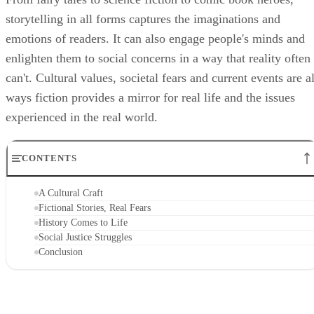
storytelling in all forms captures the imaginations and
emotions of readers. It can also engage people's minds and
enlighten them to social concerns in a way that reality often
can't. Cultural values, societal fears and current events are al
ways fiction provides a mirror for real life and the issues
experienced in the real world.
CONTENTS
A Cultural Craft
Fictional Stories, Real Fears
History Comes to Life
Social Justice Struggles
Conclusion