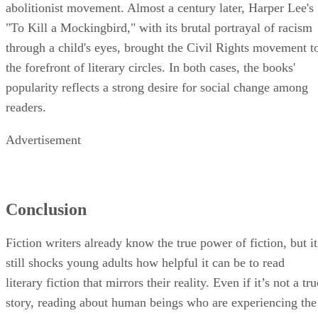
abolitionist movement. Almost a century later, Harper Lee's
"To Kill a Mockingbird," with its brutal portrayal of racism
through a child's eyes, brought the Civil Rights movement t
the forefront of literary circles. In both cases, the books'
popularity reflects a strong desire for social change among
readers.
Advertisement
Conclusion
Fiction writers already know the true power of fiction, but it
still shocks young adults how helpful it can be to read
literary fiction that mirrors their reality. Even if it’s not a tru
story, reading about human beings who are experiencing the