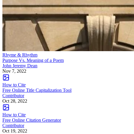
Rhyme & Rhythm
Purpose Vs. Meaning of a Poem
John Jeremy Dean
Nov 7, 2022
How to Cite
Free Online Title Capitalization Tool
Contributor
Oct 28, 2022
How to Cite
Free Online Citation Generator
Contributor
Oct 19, 2022