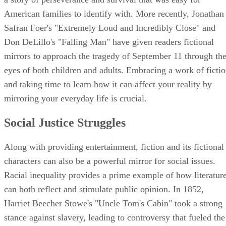
American families to identify with. More recently, Jonathan
Safran Foer's "Extremely Loud and Incredibly Close" and
Don DeLillo's "Falling Man" have given readers fictional
mirrors to approach the tragedy of September 11 through th
eyes of both children and adults. Embracing a work of ficti
and taking time to learn how it can affect your reality by
mirroring your everyday life is crucial.
Social Justice Struggles
Along with providing entertainment, fiction and its fictional
characters can also be a powerful mirror for social issues.
Racial inequality provides a prime example of how literatur
can both reflect and stimulate public opinion. In 1852,
Harriet Beecher Stowe's "Uncle Tom's Cabin" took a strong
stance against slavery, leading to controversy that fueled the