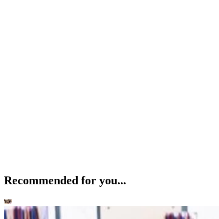
Recommended for you...