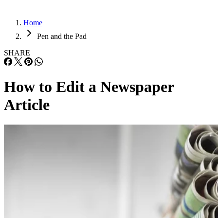
Home
Pen and the Pad
SHARE
How to Edit a Newspaper
Article