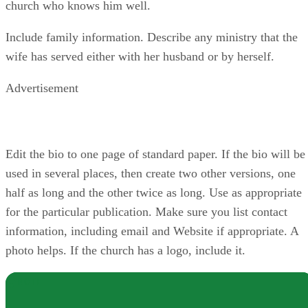
church who knows him well.
Include family information. Describe any ministry that the
wife has served either with her husband or by herself.
Advertisement
Edit the bio to one page of standard paper. If the bio will be
used in several places, then create two other versions, one
half as long and the other twice as long. Use as appropriate
for the particular publication. Make sure you list contact
information, including email and Website if appropriate. A
photo helps. If the church has a logo, include it.
NOTE