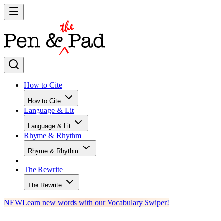
How to Cite
How to Cite
Language & Lit
Language & Lit
Rhyme & Rhythm
Rhyme & Rhythm
The Rewrite
The Rewrite
NEW
Learn new words with our Vocabulary Swiper!