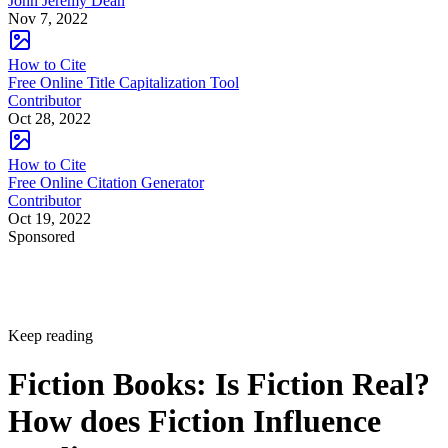
John Jeremy Dean
Nov 7, 2022
How to Cite
Free Online Title Capitalization Tool
Contributor
Oct 28, 2022
How to Cite
Free Online Citation Generator
Contributor
Oct 19, 2022
Sponsored
Keep reading
Fiction Books: Is Fiction Real?
How does Fiction Influence