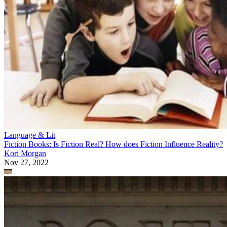
Language & Lit
Fiction Books: Is Fiction Real? How does Fiction Influence Reality?
Kori Morgan
Nov 27, 2022