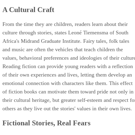
A Cultural Craft
From the time they are children, readers learn about their
culture through stories, states Leoné Tiemensma of South
Africa's Midrand Graduate Institute. Fairy tales, folk tales
and music are often the vehicles that teach children the
values, behavioral preferences and ideologies of their cultur
Reading fiction can provide young readers with a reflection
of their own experiences and lives, letting them develop an
emotional connection with characters like them. This effect
of fiction books can motivate them toward pride not only in
their cultural heritage, but greater self-esteem and respect fo
others as they live out the stories' values in their own lives.
Fictional Stories, Real Fears