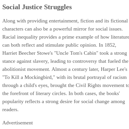
Social Justice Struggles
Along with providing entertainment, fiction and its fictional
characters can also be a powerful mirror for social issues.
Racial inequality provides a prime example of how literatur
can both reflect and stimulate public opinion. In 1852,
Harriet Beecher Stowe's "Uncle Tom's Cabin" took a strong
stance against slavery, leading to controversy that fueled the
abolitionist movement. Almost a century later, Harper Lee's
"To Kill a Mockingbird," with its brutal portrayal of racism
through a child's eyes, brought the Civil Rights movement t
the forefront of literary circles. In both cases, the books'
popularity reflects a strong desire for social change among
readers.
Advertisement