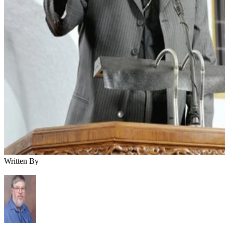
Written By