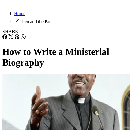
Home
Pen and the Pad
SHARE
How to Write a Ministerial
Biography