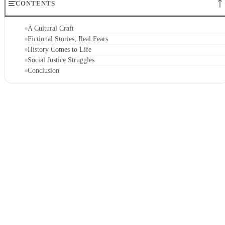
CONTENTS
A Cultural Craft
Fictional Stories, Real Fears
History Comes to Life
Social Justice Struggles
Conclusion