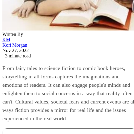
Written By
KM
Kori Morgan
Nov 27, 2022
·
3 minute read
From fairy tales to science fiction to comic book heroes,
storytelling in all forms captures the imaginations and
emotions of readers. It can also engage people's minds and
enlighten them to social concerns in a way that reality often
can't. Cultural values, societal fears and current events are al
ways fiction provides a mirror for real life and the issues
experienced in the real world.