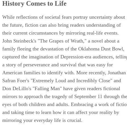
History Comes to Life
While reflections of societal fears portray uncertainty about
the future, fiction can also bring readers understanding of
their current circumstances by mirroring real-life events.
John Steinbeck's "The Grapes of Wrath," a novel about a
family fleeing the devastation of the Oklahoma Dust Bowl,
captured the imagination of Depression-era audiences, tellin
a story of perseverance and survival that was easy for
American families to identify with. More recently, Jonathan
Safran Foer's "Extremely Loud and Incredibly Close" and
Don DeLillo's "Falling Man" have given readers fictional
mirrors to approach the tragedy of September 11 through th
eyes of both children and adults. Embracing a work of ficti
and taking time to learn how it can affect your reality by
mirroring your everyday life is crucial.