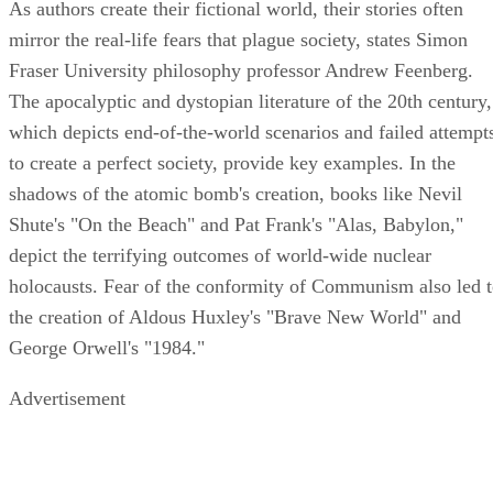
As authors create their fictional world, their stories often
mirror the real-life fears that plague society, states Simon
Fraser University philosophy professor Andrew Feenberg.
The apocalyptic and dystopian literature of the 20th century,
which depicts end-of-the-world scenarios and failed attempt
to create a perfect society, provide key examples. In the
shadows of the atomic bomb's creation, books like Nevil
Shute's "On the Beach" and Pat Frank's "Alas, Babylon,"
depict the terrifying outcomes of world-wide nuclear
holocausts. Fear of the conformity of Communism also led 
the creation of Aldous Huxley's "Brave New World" and
George Orwell's "1984."
Advertisement