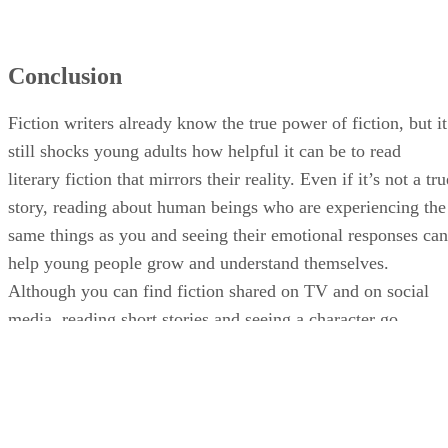
Conclusion
Fiction writers already know the true power of fiction, but it
still shocks young adults how helpful it can be to read
literary fiction that mirrors their reality. Even if it’s not a tru
story, reading about human beings who are experiencing the
same things as you and seeing their emotional responses can
help young people grow and understand themselves.
Although you can find fiction shared on TV and on social
media, reading short stories and seeing a character go
through life provides a different point of view that is
invaluable.