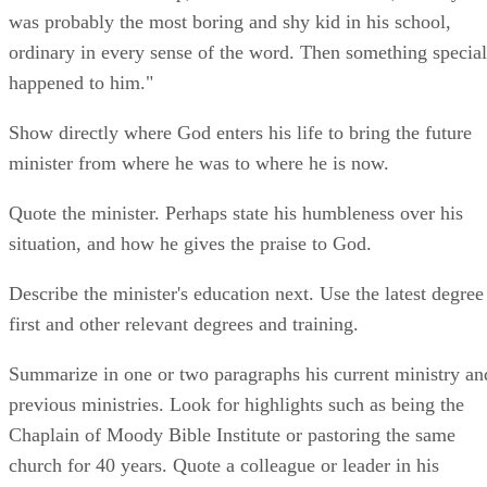
was probably the most boring and shy kid in his school,
ordinary in every sense of the word. Then something special
happened to him."
Show directly where God enters his life to bring the future
minister from where he was to where he is now.
Quote the minister. Perhaps state his humbleness over his
situation, and how he gives the praise to God.
Describe the minister's education next. Use the latest degree
first and other relevant degrees and training.
Summarize in one or two paragraphs his current ministry an
previous ministries. Look for highlights such as being the
Chaplain of Moody Bible Institute or pastoring the same
church for 40 years. Quote a colleague or leader in his