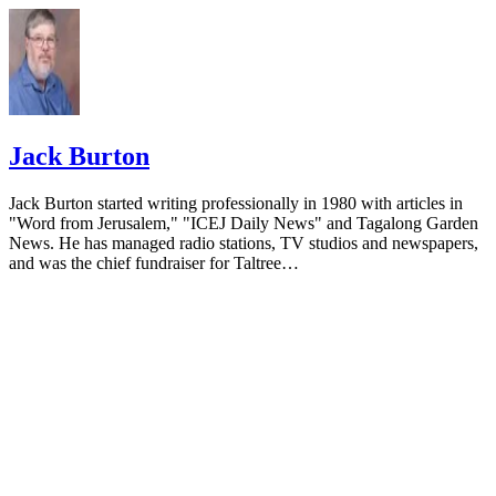
Jack Burton
Jack Burton started writing professionally in 1980 with articles in
"Word from Jerusalem," "ICEJ Daily News" and Tagalong Garden
News. He has managed radio stations, TV studios and newspapers,
and was the chief fundraiser for Taltree…