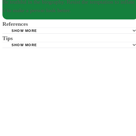
Be truthful in the biography. Resist the temptation to inflate
it to make a person look better.
References
SHOW MORE
Tips
Book Rags: How to Write a Biography
SHOW MORE
Be truthful in the biography. Resist the temptation to inflate it to make
person look better.