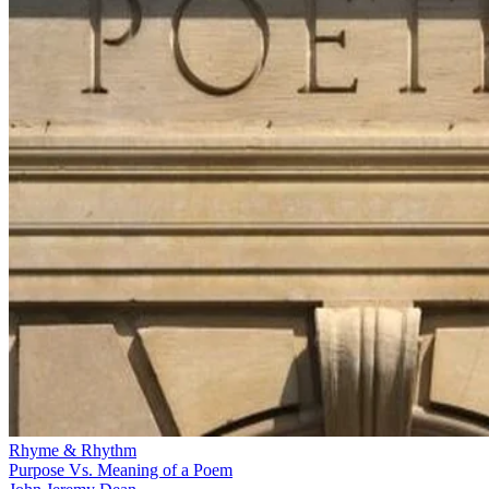
Rhyme & Rhythm
Purpose Vs. Meaning of a Poem