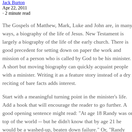
Jack Burton
Apr 22, 2011
·
2 minute read
The Gospels of Matthew, Mark, Luke and John are, in man
ways, a biography of the life of Jesus. New Testament is
largely a biography of the life of the early church. There is
good precedent for setting down on paper the work and
mission of a person who is called by God to be his minister.
A short but moving biography can quickly acquaint people
with a minister. Writing it as a feature story instead of a dry
reciting of bare facts adds interest.
Start with a meaningful turning point in the minister's life.
Add a hook that will encourage the reader to go further. A
good opening sentence might read: "At age 18 Randy was o
top of the world -- but he didn't know that by age 21 he
would be a washed-up, beaten down failure." Or, "Randy