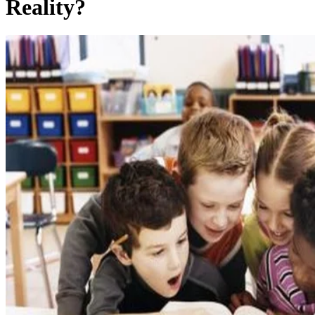
Reality?