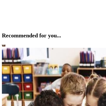
Recommended for you...