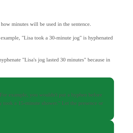
d how minutes will be used in the sentence.
r example, "Lisa took a 30-minute jog" is hyphenated
yphenate "Lisa's jog lasted 30 minutes" because in
" For example, you wouldn't put a hyphen before
ey took a 15-minute shower." Let the presence or
r as "43." If you're spelling out a hyphenated