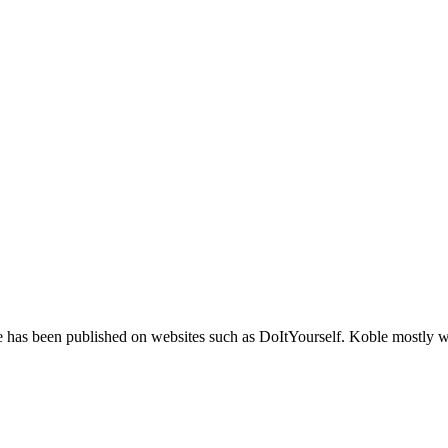
based adjectives. For example, "Mike caught a 12-pound fish" or "Bill 
 has been published on websites such as DoItYourself. Koble mostly wr