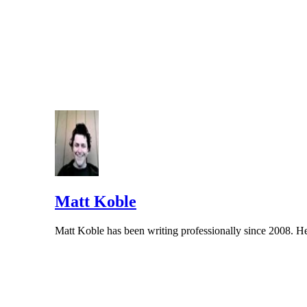
The hyphenation rule with minutes applies to most number-
Matt Koble
Matt Koble has been writing professionally since 2008. He