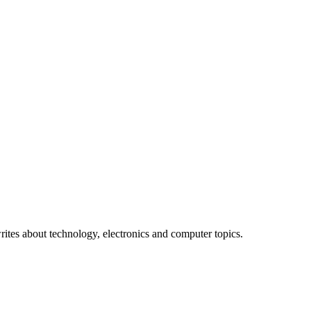
bought Tiffany a 24-karat diamond ring."
ites about technology, electronics and computer topics.