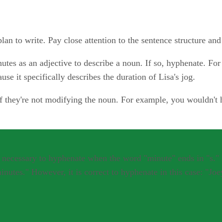
lan to write. Pay close attention to the sentence structure an
tes as an adjective to describe a noun. If so, hyphenate. Fo
 it specifically describes the duration of Lisa's jog.
 they're not modifying the noun. For example, you wouldn't h
not necessary to hyphenate when the word "minute" ends in "s.
nutes." However, it is correct to hyphenate in this case: "Jo
 it's acceptable and usually less confusing to write the numbe