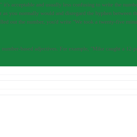
r as you normally would and disregard the hyphen between th
lled out the number, you'd write "We took a twenty-five minu
 number-based adjectives. For example, "Mike caught a 12-po
nds; Tina Blue; January 2001
sary to hyphenate when the word "minute" ends in "s." For example, you
ate in this case: "Joey took a 15-minute shower." Let the presence or ab
cceptable and usually less confusing to write the number as "43." If you
 hyphen between the number and "minute." For example, you'd write "We
"