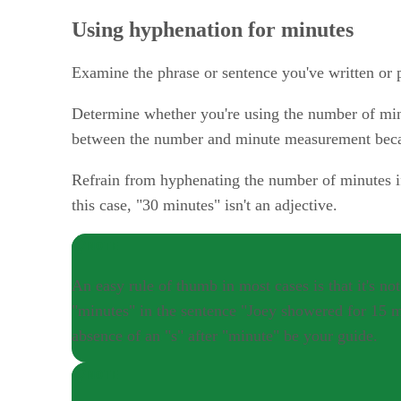
Using hyphenation for minutes
Examine the phrase or sentence you've written or p
Determine whether you're using the number of minu
between the number and minute measurement because
Refrain from hyphenating the number of minutes if
this case, "30 minutes" isn't an adjective.
NOTE
An easy rule of thumb in most cases is that it's 
"minutes" in the sentence "Joey showered for 15 mi
absence of an "s" after "minute" be your guide.
NOTE
With numbers greater than 10 such as "forty-three,"