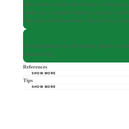
number as a compound adjective, write the numbe
"We took a 25-minute break." However, if you spe
NOTE
The hyphenation rule with minutes applies to most
diamond ring."
References
SHOW MORE
Tips
Essay Info: Hyphens
SHOW MORE
Homestead Grammar Tips: Hyphenated Compou
An easy rule of thumb in most cases is that it's not neces
showered for 15 minutes." However, it is correct to hyphen
With numbers greater than 10 such as "forty-three," it's a
write the number as you normally would and disregard the
number, you'd write "We took a twenty-five minute break.