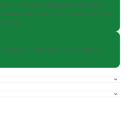
e number and "minute." For example, you'd write
te break."
und fish" or "Bill bought Tiffany a 24-karat
 wouldn't put a hyphen before "minutes" in the sentence "Joey
sence of an "s" after "minute" be your guide.
're spelling out a hyphenated number as a compound adjective,
 took a 25-minute break." However, if you spelled out the