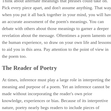
Think about alternate meanings that phrases could take on.
Pick every piece apart, and don't assume anything. That way
when you put it all back together in your mind, you will ha
an accurate assessment of the poem's meanings. You can
debate with others about those meanings to garner a deeper
revelation about the message. Oftentimes a poem laments o
the human experience, so draw on your own life and lessons
to aid you in this area. Pay attention to the point of view in
the poem too.
The Reader of Poetry
At times, inference must play a large role in interpreting the
meaning and purpose of a poem. Yet an inference cannot be
made without incorporating the reader's own prior
knowledge, experiences or bias. Because of its interpretive
nature, poetry nearly begs readers to include pieces of