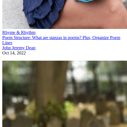
Rhyme & Rhythm
Poem Structure: What are stanzas in poems? Plus, Organize Poem
Lines
John Jeremy Dean
Oct 14, 2022