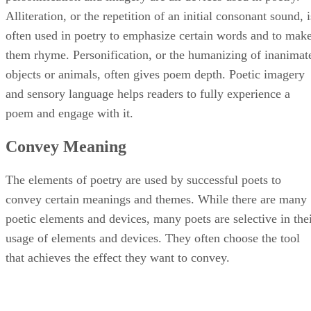
Alliteration, or the repetition of an initial consonant sound, i
often used in poetry to emphasize certain words and to mak
them rhyme. Personification, or the humanizing of inanimat
objects or animals, often gives poem depth. Poetic imagery
and sensory language helps readers to fully experience a
poem and engage with it.
Convey Meaning
The elements of poetry are used by successful poets to
convey certain meanings and themes. While there are many
poetic elements and devices, many poets are selective in the
usage of elements and devices. They often choose the tool
that achieves the effect they want to convey.