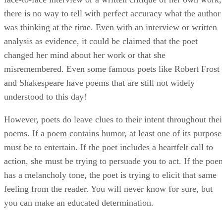
there is no way to tell with perfect accuracy what the author
was thinking at the time. Even with an interview or written
analysis as evidence, it could be claimed that the poet
changed her mind about her work or that she
misremembered. Even some famous poets like Robert Frost
and Shakespeare have poems that are still not widely
understood to this day!
However, poets do leave clues to their intent throughout thei
poems. If a poem contains humor, at least one of its purpose
must be to entertain. If the poet includes a heartfelt call to
action, she must be trying to persuade you to act. If the poe
has a melancholy tone, the poet is trying to elicit that same
feeling from the reader. You will never know for sure, but
you can make an educated determination.