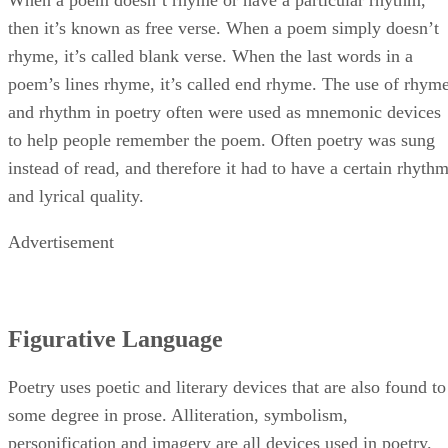
then it’s known as free verse. When a poem simply doesn’t
rhyme, it’s called blank verse. When the last words in a
poem’s lines rhyme, it’s called end rhyme. The use of rhym
and rhythm in poetry often were used as mnemonic devices
to help people remember the poem. Often poetry was sung
instead of read, and therefore it had to have a certain rhyth
and lyrical quality.
Advertisement
Figurative Language
Poetry uses poetic and literary devices that are also found to
some degree in prose. Alliteration, symbolism,
personification and imagery are all devices used in poetry.