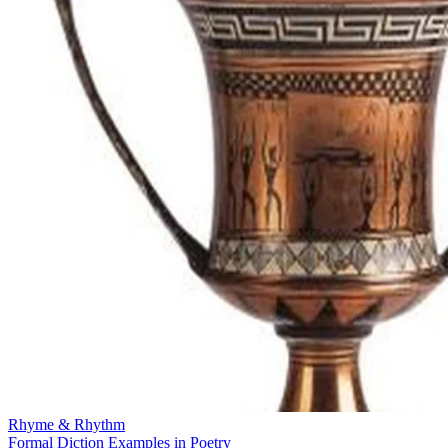
Rhyme & Rhythm
Formal Diction Examples in Poetry