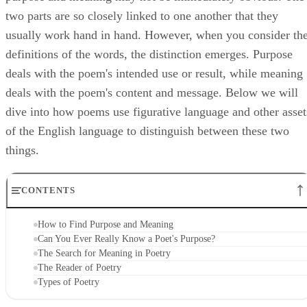
two parts are so closely linked to one another that they
usually work hand in hand. However, when you consider th
definitions of the words, the distinction emerges. Purpose
deals with the poem's intended use or result, while meaning
deals with the poem's content and message. Below we will
dive into how poems use figurative language and other asset
of the English language to distinguish between these two
things.
CONTENTS
How to Find Purpose and Meaning
Can You Ever Really Know a Poet's Purpose?
The Search for Meaning in Poetry
The Reader of Poetry
Types of Poetry