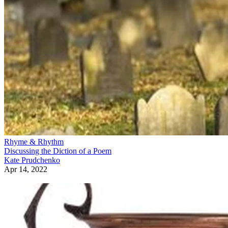
Rhyme & Rhythm
Discussing the Diction of a Poem
Kate Prudchenko
Apr 14, 2022