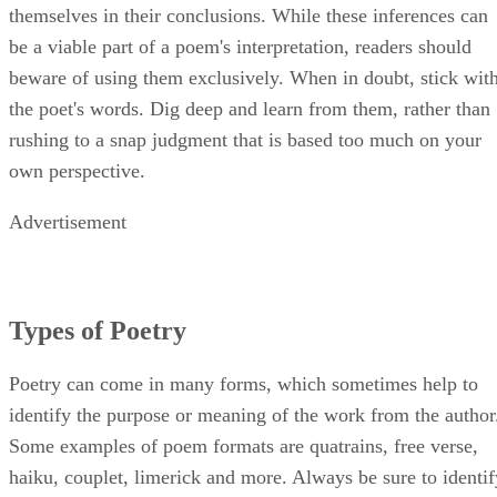
themselves in their conclusions. While these inferences can
be a viable part of a poem's interpretation, readers should
beware of using them exclusively. When in doubt, stick wit
the poet's words. Dig deep and learn from them, rather than
rushing to a snap judgment that is based too much on your
own perspective.
Advertisement
Types of Poetry
Poetry can come in many forms, which sometimes help to
identify the purpose or meaning of the work from the author
Some examples of poem formats are quatrains, free verse,
haiku, couplet, limerick and more. Always be sure to identif