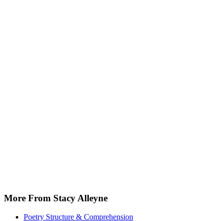
More From Stacy Alleyne
Poetry Structure & Comprehension