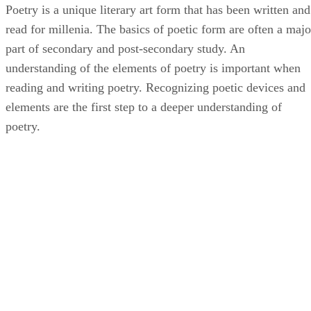
Poetry is a unique literary art form that has been written and
read for millenia. The basics of poetic form are often a majo
part of secondary and post-secondary study. An
understanding of the elements of poetry is important when
reading and writing poetry. Recognizing poetic devices and
elements are the first step to a deeper understanding of
poetry.