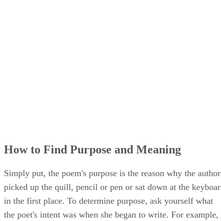
How to Find Purpose and Meaning
Simply put, the poem's purpose is the reason why the author
picked up the quill, pencil or pen or sat down at the keyboa
in the first place. To determine purpose, ask yourself what
the poet's intent was when she began to write. For example,