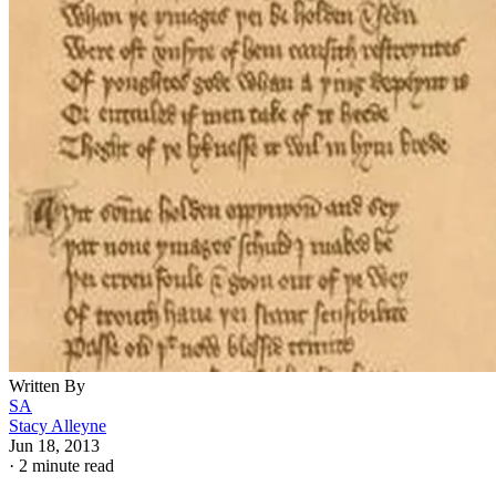
Written By
SA
Stacy Alleyne
Jun 18, 2013
·
2 minute read