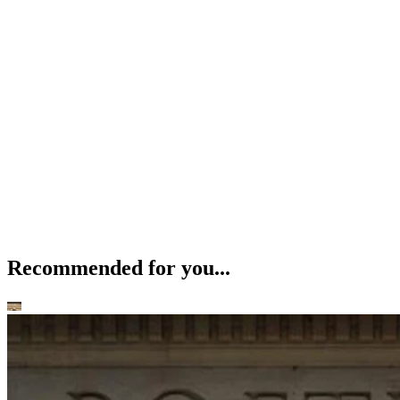
Recommended for you...