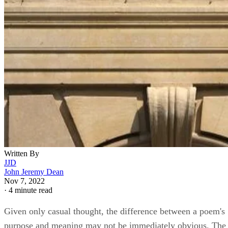
Written By
JJD
John Jeremy Dean
Nov 7, 2022
·
4 minute read
Given only casual thought, the difference between a poem's
purpose and meaning may not be immediately obvious. The