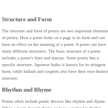
Structure and Form
The structure and form of poetry are two important element
of poetry. How a poem looks on a page is its form and can
have an effect on the meaning of a poem. A poem can have
many different structures. The basic structure of a poem
includes a poem’s lines and stanzas. Some poetry has a
specific structure. Japanese haiku is known for its stringent
form, while ballads and couplets also have their own distinc
structure.
Rhythm and Rhyme
Poems often include poetic devices like rhythm and rhyme.
When a poem doesn’t rhyme or have a particular rhythm,