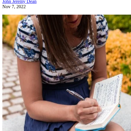
John Jeremy Dean
Nov 7, 2022