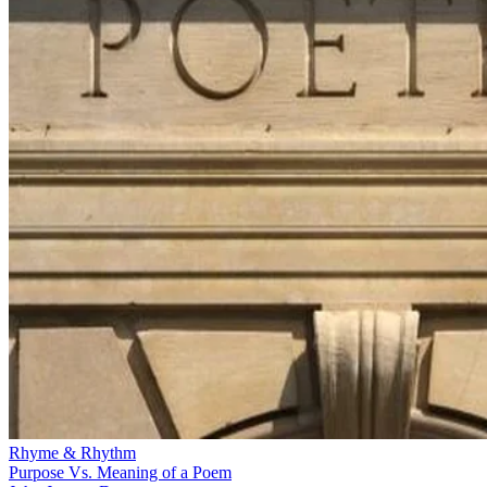
Rhyme & Rhythm
Purpose Vs. Meaning of a Poem