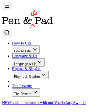
How to Cite
How to Cite
Language & Lit
Language & Lit
Rhyme & Rhythm
Rhyme & Rhythm
The Rewrite
The Rewrite
NEW
Learn new words with our Vocabulary Swiper!