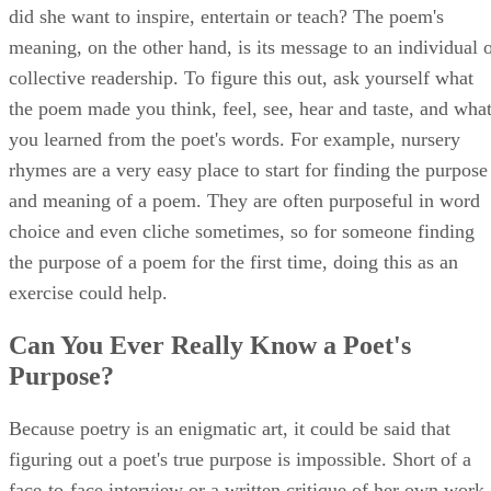
did she want to inspire, entertain or teach? The poem's
meaning, on the other hand, is its message to an individual 
collective readership. To figure this out, ask yourself what
the poem made you think, feel, see, hear and taste, and wha
you learned from the poet's words. For example, nursery
rhymes are a very easy place to start for finding the purpose
and meaning of a poem. They are often purposeful in word
choice and even cliche sometimes, so for someone finding
the purpose of a poem for the first time, doing this as an
exercise could help.
Can You Ever Really Know a Poet's
Purpose?
Because poetry is an enigmatic art, it could be said that
figuring out a poet's true purpose is impossible. Short of a
face-to-face interview or a written critique of her own work,