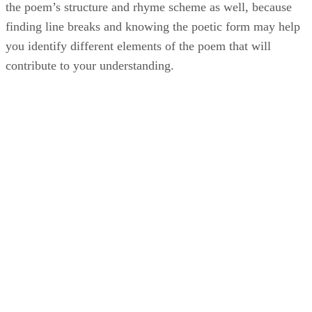
the poem’s structure and rhyme scheme as well, because
finding line breaks and knowing the poetic form may help
you identify different elements of the poem that will
contribute to your understanding.
JJD