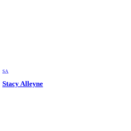
SA
Stacy Alleyne