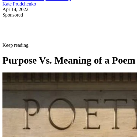
Kate Prudchenko
Apr 14, 2022
Sponsored
Keep reading
Purpose Vs. Meaning of a Poem