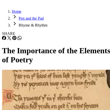
Home
Pen and the Pad
Rhyme & Rhythm
SHARE
The Importance of the Element
of Poetry