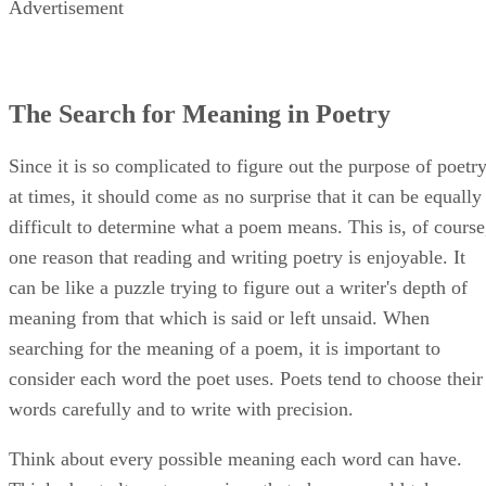
Advertisement
The Search for Meaning in Poetry
Since it is so complicated to figure out the purpose of poetr
at times, it should come as no surprise that it can be equally
difficult to determine what a poem means. This is, of course
one reason that reading and writing poetry is enjoyable. It
can be like a puzzle trying to figure out a writer's depth of
meaning from that which is said or left unsaid. When
searching for the meaning of a poem, it is important to
consider each word the poet uses. Poets tend to choose their
words carefully and to write with precision.
Think about every possible meaning each word can have.