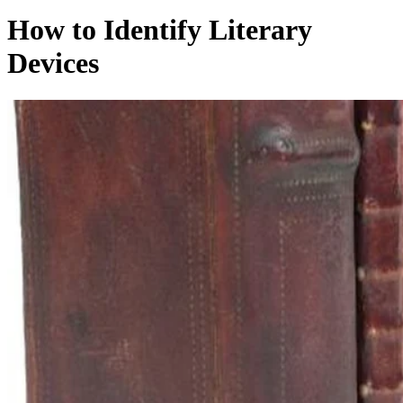
How to Identify Literary
Devices