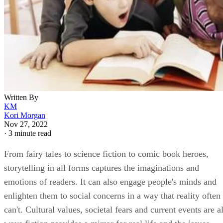
Written By
KM
Kori Morgan
Nov 27, 2022
·
3 minute read
From fairy tales to science fiction to comic book heroes,
storytelling in all forms captures the imaginations and
emotions of readers. It can also engage people's minds and
enlighten them to social concerns in a way that reality often
can't. Cultural values, societal fears and current events are al