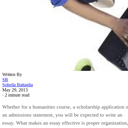
Written By
SB
Soheila Battaglia
May 29, 2013
·
2 minute read
Whether for a humanities course, a scholarship application o
an admissions statement, you will be expected to write an
essay. What makes an essay effective is proper organization