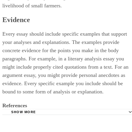
livelihood of small farmers.
Evidence
Every essay should include specific examples that support
your analyses and explanations. The examples provide
concrete evidence for the points you make in the body
paragraphs. For example, in a literary analysis essay you
might include properly cited quotations from a text. For an
argument essay, you might provide personal anecdotes as
evidence. Every specific example you include should be
bound to some form of analysis or explanation.
References
SHOW MORE
Purdue Online Writing Lab: Expository Essays