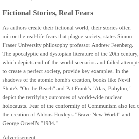
Fictional Stories, Real Fears
As authors create their fictional world, their stories often
mirror the real-life fears that plague society, states Simon
Fraser University philosophy professor Andrew Feenberg.
The apocalyptic and dystopian literature of the 20th century,
which depicts end-of-the-world scenarios and failed attempt
to create a perfect society, provide key examples. In the
shadows of the atomic bomb's creation, books like Nevil
Shute's "On the Beach" and Pat Frank's "Alas, Babylon,"
depict the terrifying outcomes of world-wide nuclear
holocausts. Fear of the conformity of Communism also led 
the creation of Aldous Huxley's "Brave New World" and
George Orwell's "1984."
Advertisement