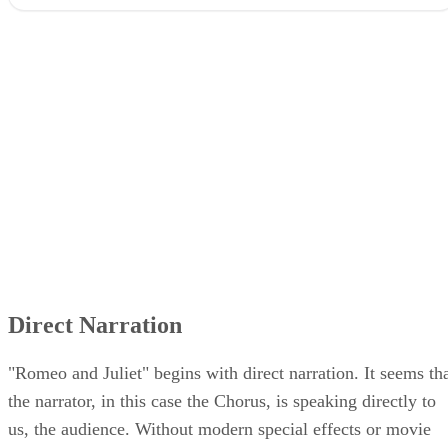
Direct Narration
"Romeo and Juliet" begins with direct narration. It seems th
the narrator, in this case the Chorus, is speaking directly to
us, the audience. Without modern special effects or movie