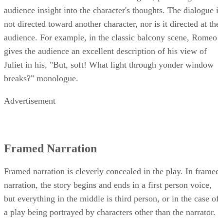
audience insight into the character's thoughts. The dialogue 
not directed toward another character, nor is it directed at th
audience. For example, in the classic balcony scene, Romeo
gives the audience an excellent description of his view of
Juliet in his, "But, soft! What light through yonder window
breaks?" monologue.
Advertisement
Framed Narration
Framed narration is cleverly concealed in the play. In frame
narration, the story begins and ends in a first person voice,
but everything in the middle is third person, or in the case o
a play being portrayed by characters other than the narrator.