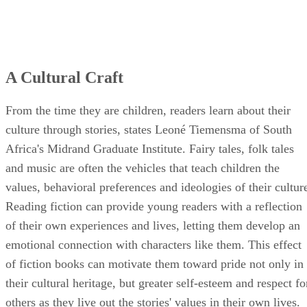
A Cultural Craft
From the time they are children, readers learn about their
culture through stories, states Leoné Tiemensma of South
Africa's Midrand Graduate Institute. Fairy tales, folk tales
and music are often the vehicles that teach children the
values, behavioral preferences and ideologies of their cultur
Reading fiction can provide young readers with a reflection
of their own experiences and lives, letting them develop an
emotional connection with characters like them. This effect
of fiction books can motivate them toward pride not only in
their cultural heritage, but greater self-esteem and respect fo
others as they live out the stories' values in their own lives.