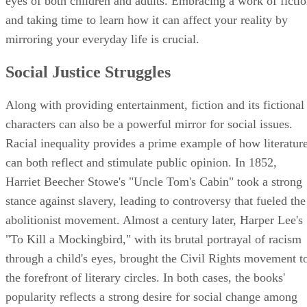
eyes of both children and adults. Embracing a work of ficti
and taking time to learn how it can affect your reality by
mirroring your everyday life is crucial.
Social Justice Struggles
Along with providing entertainment, fiction and its fictional
characters can also be a powerful mirror for social issues.
Racial inequality provides a prime example of how literatur
can both reflect and stimulate public opinion. In 1852,
Harriet Beecher Stowe's "Uncle Tom's Cabin" took a strong
stance against slavery, leading to controversy that fueled the
abolitionist movement. Almost a century later, Harper Lee's
"To Kill a Mockingbird," with its brutal portrayal of racism
through a child's eyes, brought the Civil Rights movement t
the forefront of literary circles. In both cases, the books'
popularity reflects a strong desire for social change among