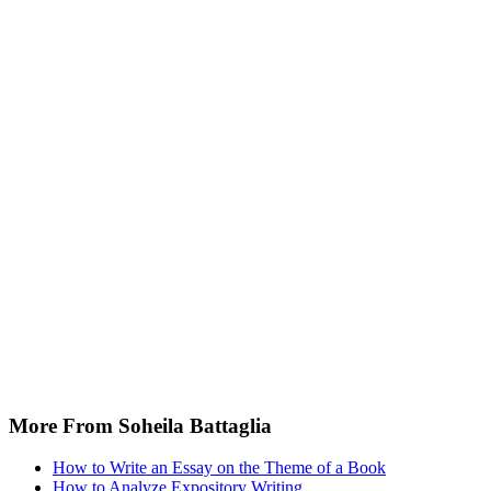
More From Soheila Battaglia
How to Write an Essay on the Theme of a Book
How to Analyze Expository Writing