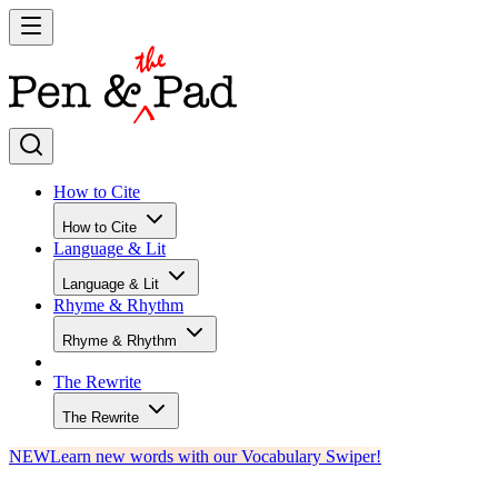
How to Cite
How to Cite
Language & Lit
Language & Lit
Rhyme & Rhythm
Rhyme & Rhythm
The Rewrite
The Rewrite
NEW
Learn new words with our Vocabulary Swiper!