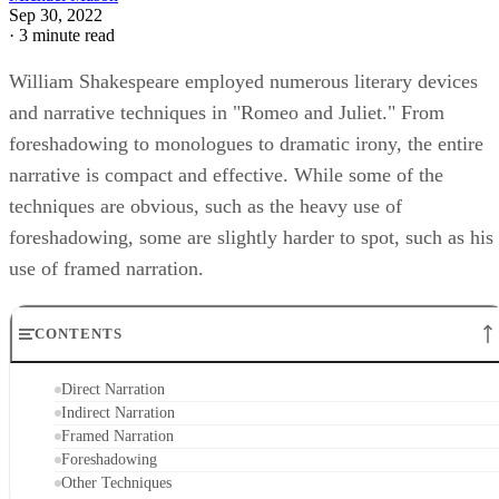
Sep 30, 2022
·
3 minute read
William Shakespeare employed numerous literary devices
and narrative techniques in "Romeo and Juliet." From
foreshadowing to monologues to dramatic irony, the entire
narrative is compact and effective. While some of the
techniques are obvious, such as the heavy use of
foreshadowing, some are slightly harder to spot, such as his
use of framed narration.
CONTENTS
Direct Narration
Indirect Narration
Framed Narration
Foreshadowing
Other Techniques