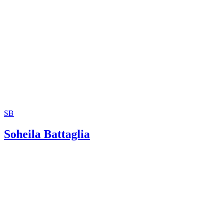
SB
Soheila Battaglia