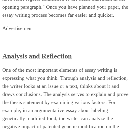
opening paragraph." Once you have planned your paper, the
essay writing process becomes far easier and quicker.
Advertisement
Analysis and Reflection
One of the most important elements of essay writing is
expressing what you think. Through analysis and reflection,
the writer looks at an issue or a text, thinks about it and
draws conclusions. The analysis serves to explain and prove
the thesis statement by examining various factors. For
example, in an argumentative essay about labeling
genetically modified food, the writer can analyze the
negative impact of patented genetic modification on the