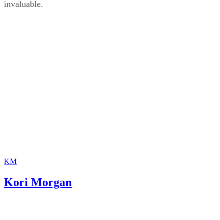
invaluable.
KM
Kori Morgan