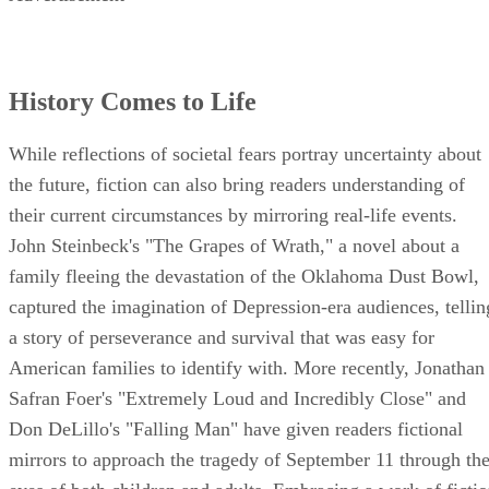
History Comes to Life
While reflections of societal fears portray uncertainty about
the future, fiction can also bring readers understanding of
their current circumstances by mirroring real-life events.
John Steinbeck's "The Grapes of Wrath," a novel about a
family fleeing the devastation of the Oklahoma Dust Bowl,
captured the imagination of Depression-era audiences, tellin
a story of perseverance and survival that was easy for
American families to identify with. More recently, Jonathan
Safran Foer's "Extremely Loud and Incredibly Close" and
Don DeLillo's "Falling Man" have given readers fictional
mirrors to approach the tragedy of September 11 through th