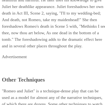
healthful and harmful. He later uses his knowledge to give
Juliet her deathlike appearance. Juliet foreshadows her own
death in Act III, Scene 2, saying, "I'll to my wedding-bed;
And death, not Romeo, take my maidenhead!" She then
foreshadows Romeo's death in Scene 5 with, "Methinks I se
thee, now thou art below, As one dead in the bottom of a
tomb." The foreshadowing adds to the dramatic effect here
and in several other places throughout the play.
Advertisement
Other Techniques
"Romeo and Juliet" is a technique-dense play that can be
used as a model for almost any of the narrative techniques,
of which there are dozens. Some other techniques to watch