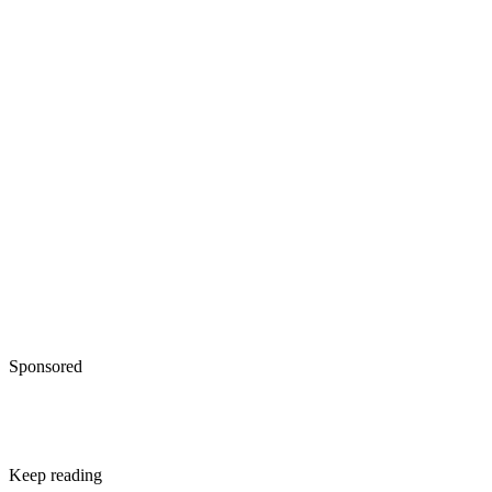
Sponsored
Keep reading