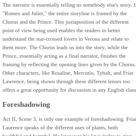
The narrator is essentially telling us somebody else's story. 
"Romeo and Juliet," the entire storyline is framed by the
Chorus and the Prince. This juxtaposition of the different
point of view being used enables the readers to better
understand the star-crossed lovers in Verona and relate to
them more. The Chorus leads us into the story, while the
Prince, essentially acting as a final narrator, finishes the
framing by reflecting the opening lines given by the Chorus.
Other characters, like Rosaline, Mercutio, Tybalt, and Friar
Lawrence, being shown through these different lenses too
offers a great opportunity for discussion in any English class
Foreshadowing
Act II, Scene 3, is only one example of foreshadowing. Fria
Laurence speaks of the different uses of plants, both