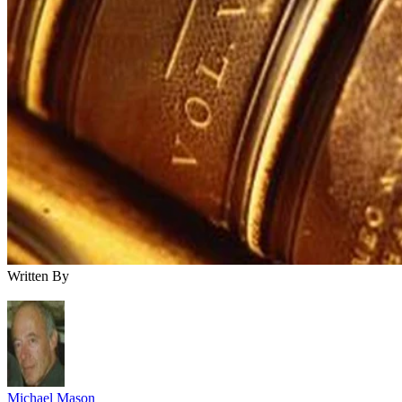
Written By
Michael Mason