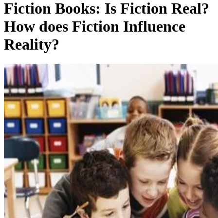
Fiction Books: Is Fiction Real?
How does Fiction Influence
Reality?