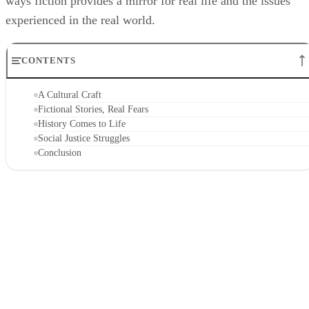
ways fiction provides a mirror for real life and the issues
experienced in the real world.
CONTENTS
A Cultural Craft
Fictional Stories, Real Fears
History Comes to Life
Social Justice Struggles
Conclusion