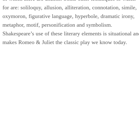
for are: soliloquy, allusion, alliteration, connotation, simile,
oxymoron, figurative language, hyperbole, dramatic irony,
metaphor, motif, personification and symbolism.
Shakespeare’s use of these literary elements is situational an
makes Romeo & Juliet the classic play we know today.