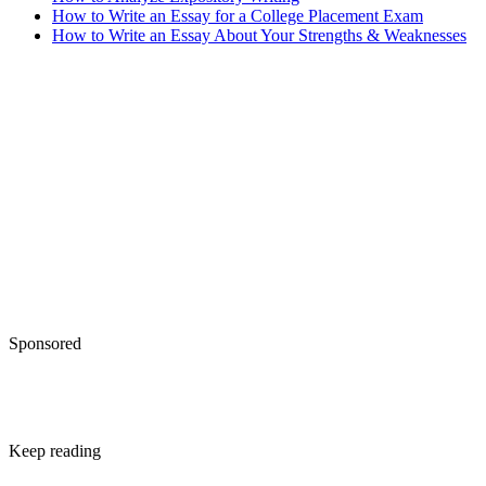
How to Write an Essay for a College Placement Exam
How to Write an Essay About Your Strengths & Weaknesses
Sponsored
Keep reading