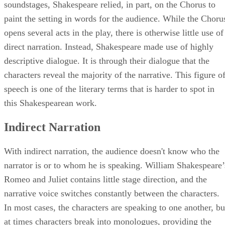
soundstages, Shakespeare relied, in part, on the Chorus to
paint the setting in words for the audience. While the Choru
opens several acts in the play, there is otherwise little use of
direct narration. Instead, Shakespeare made use of highly
descriptive dialogue. It is through their dialogue that the
characters reveal the majority of the narrative. This figure o
speech is one of the literary terms that is harder to spot in
this Shakespearean work.
Indirect Narration
With indirect narration, the audience doesn't know who the
narrator is or to whom he is speaking. William Shakespeare’
Romeo and Juliet contains little stage direction, and the
narrative voice switches constantly between the characters.
In most cases, the characters are speaking to one another, bu
at times characters break into monologues, providing the