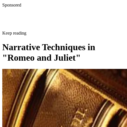
Sponsored
Keep reading
Narrative Techniques in
"Romeo and Juliet"