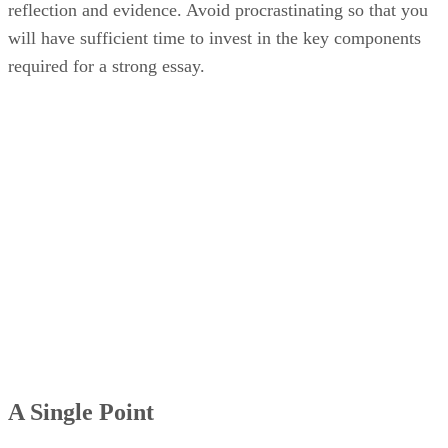
reflection and evidence. Avoid procrastinating so that you
will have sufficient time to invest in the key components
required for a strong essay.
A Single Point