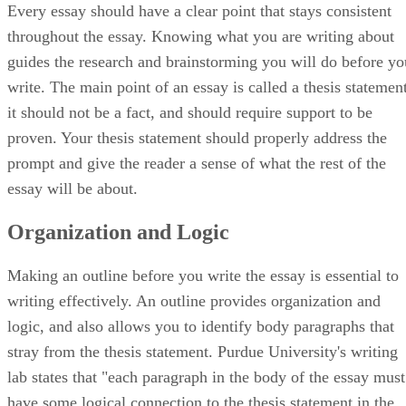
Every essay should have a clear point that stays consistent
throughout the essay. Knowing what you are writing about
guides the research and brainstorming you will do before yo
write. The main point of an essay is called a thesis statement
it should not be a fact, and should require support to be
proven. Your thesis statement should properly address the
prompt and give the reader a sense of what the rest of the
essay will be about.
Organization and Logic
Making an outline before you write the essay is essential to
writing effectively. An outline provides organization and
logic, and also allows you to identify body paragraphs that
stray from the thesis statement. Purdue University's writing
lab states that "each paragraph in the body of the essay must
have some logical connection to the thesis statement in the