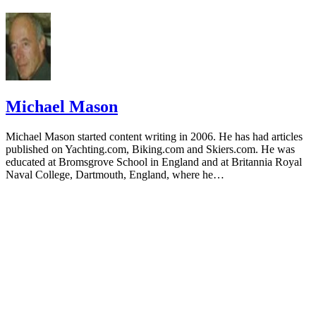
Michael Mason
Michael Mason started content writing in 2006. He has had articles
published on Yachting.com, Biking.com and Skiers.com. He was
educated at Bromsgrove School in England and at Britannia Royal
Naval College, Dartmouth, England, where he…