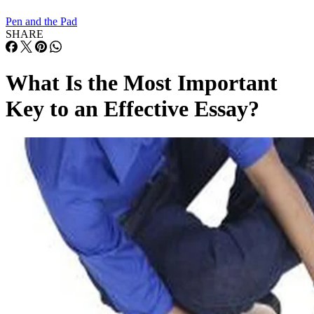
Pen and the Pad
SHARE
What Is the Most Important
Key to an Effective Essay?