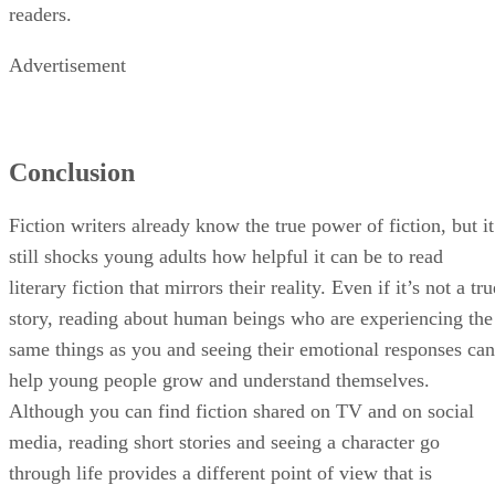
readers.
Advertisement
Conclusion
Fiction writers already know the true power of fiction, but it
still shocks young adults how helpful it can be to read
literary fiction that mirrors their reality. Even if it’s not a tru
story, reading about human beings who are experiencing the
same things as you and seeing their emotional responses can
help young people grow and understand themselves.
Although you can find fiction shared on TV and on social
media, reading short stories and seeing a character go
through life provides a different point of view that is