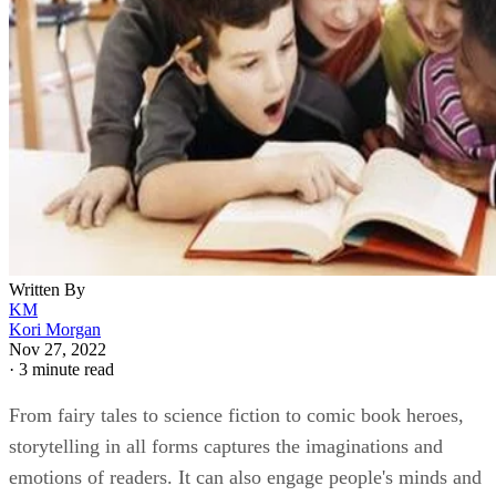
Written By
KM
Kori Morgan
Nov 27, 2022
·
3 minute read
From fairy tales to science fiction to comic book heroes,
storytelling in all forms captures the imaginations and
emotions of readers. It can also engage people's minds and