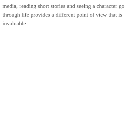
media, reading short stories and seeing a character go
through life provides a different point of view that is
invaluable.
KM
Kori Morgan