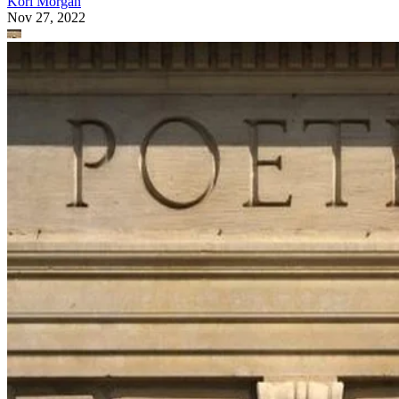
Kori Morgan
Nov 27, 2022