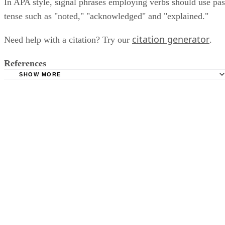
In APA style, signal phrases employing verbs should use pas
tense such as "noted," "acknowledged" and "explained."
citation generator
Need help with a citation? Try our
.
References
SHOW MORE
Purdue Online Writing Lab: APA Style Workshop
Purdue Online Writing Lab: In-Text Citations: The Basics
Capella University: Signal Phrases