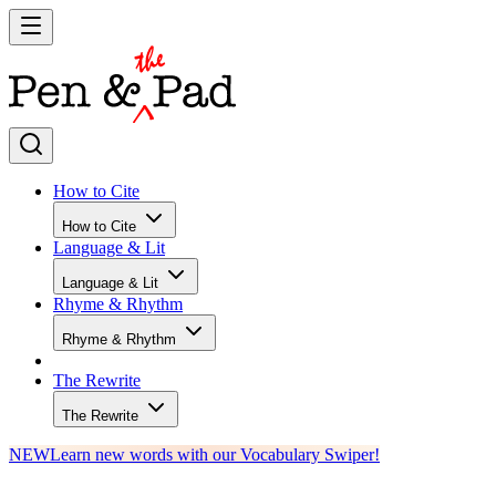
How to Cite
How to Cite
Language & Lit
Language & Lit
Rhyme & Rhythm
Rhyme & Rhythm
The Rewrite
The Rewrite
NEW
Learn new words with our Vocabulary Swiper!