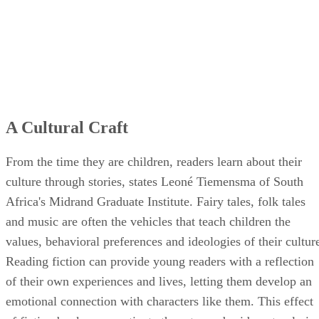
A Cultural Craft
From the time they are children, readers learn about their
culture through stories, states Leoné Tiemensma of South
Africa's Midrand Graduate Institute. Fairy tales, folk tales
and music are often the vehicles that teach children the
values, behavioral preferences and ideologies of their cultur
Reading fiction can provide young readers with a reflection
of their own experiences and lives, letting them develop an
emotional connection with characters like them. This effect