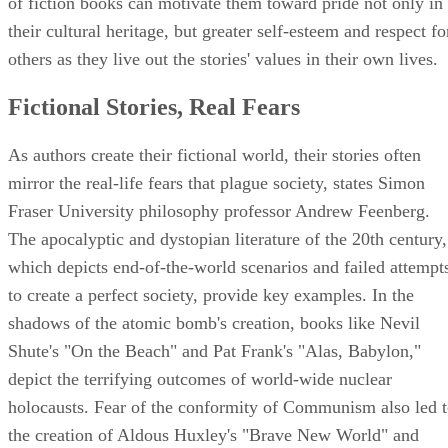
of fiction books can motivate them toward pride not only in
their cultural heritage, but greater self-esteem and respect fo
others as they live out the stories' values in their own lives.
Fictional Stories, Real Fears
As authors create their fictional world, their stories often
mirror the real-life fears that plague society, states Simon
Fraser University philosophy professor Andrew Feenberg.
The apocalyptic and dystopian literature of the 20th century,
which depicts end-of-the-world scenarios and failed attempt
to create a perfect society, provide key examples. In the
shadows of the atomic bomb's creation, books like Nevil
Shute's "On the Beach" and Pat Frank's "Alas, Babylon,"
depict the terrifying outcomes of world-wide nuclear
holocausts. Fear of the conformity of Communism also led 
the creation of Aldous Huxley's "Brave New World" and