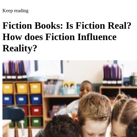
Keep reading
Fiction Books: Is Fiction Real?
How does Fiction Influence
Reality?