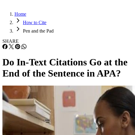
Home
How to Cite
Pen and the Pad
SHARE
Do In-Text Citations Go at the
End of the Sentence in APA?