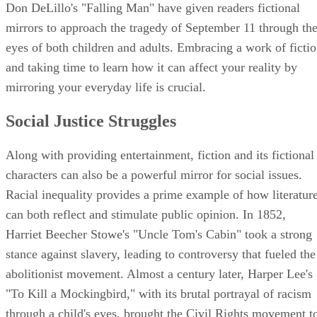
Don DeLillo's "Falling Man" have given readers fictional
mirrors to approach the tragedy of September 11 through th
eyes of both children and adults. Embracing a work of ficti
and taking time to learn how it can affect your reality by
mirroring your everyday life is crucial.
Social Justice Struggles
Along with providing entertainment, fiction and its fictional
characters can also be a powerful mirror for social issues.
Racial inequality provides a prime example of how literatur
can both reflect and stimulate public opinion. In 1852,
Harriet Beecher Stowe's "Uncle Tom's Cabin" took a strong
stance against slavery, leading to controversy that fueled the
abolitionist movement. Almost a century later, Harper Lee's
"To Kill a Mockingbird," with its brutal portrayal of racism
through a child's eyes, brought the Civil Rights movement t