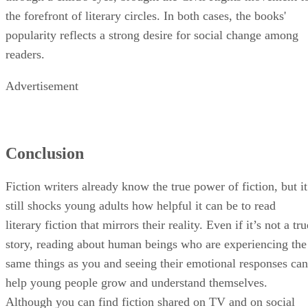
the forefront of literary circles. In both cases, the books'
popularity reflects a strong desire for social change among
readers.
Advertisement
Conclusion
Fiction writers already know the true power of fiction, but it
still shocks young adults how helpful it can be to read
literary fiction that mirrors their reality. Even if it’s not a tru
story, reading about human beings who are experiencing the
same things as you and seeing their emotional responses can
help young people grow and understand themselves.
Although you can find fiction shared on TV and on social