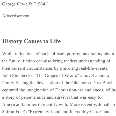
George Orwell's "1984."
Advertisement
History Comes to Life
While reflections of societal fears portray uncertainty about
the future, fiction can also bring readers understanding of
their current circumstances by mirroring real-life events.
John Steinbeck's "The Grapes of Wrath," a novel about a
family fleeing the devastation of the Oklahoma Dust Bowl,
captured the imagination of Depression-era audiences, tellin
a story of perseverance and survival that was easy for
American families to identify with. More recently, Jonathan
Safran Foer's "Extremely Loud and Incredibly Close" and