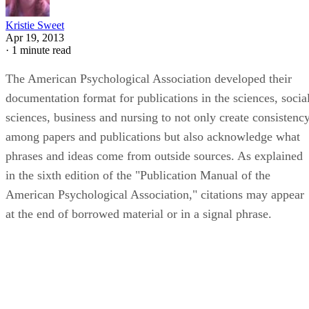
Kristie Sweet
Apr 19, 2013
·
1 minute read
The American Psychological Association developed their
documentation format for publications in the sciences, socia
sciences, business and nursing to not only create consistenc
among papers and publications but also acknowledge what
phrases and ideas come from outside sources. As explained
in the sixth edition of the "Publication Manual of the
American Psychological Association," citations may appear
at the end of borrowed material or in a signal phrase.