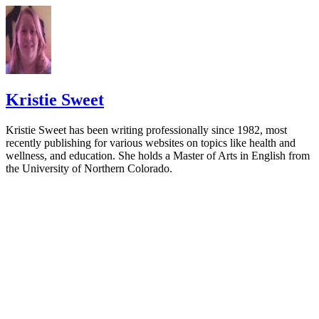
Kristie Sweet
Kristie Sweet has been writing professionally since 1982, most
recently publishing for various websites on topics like health and
wellness, and education. She holds a Master of Arts in English from
the University of Northern Colorado.