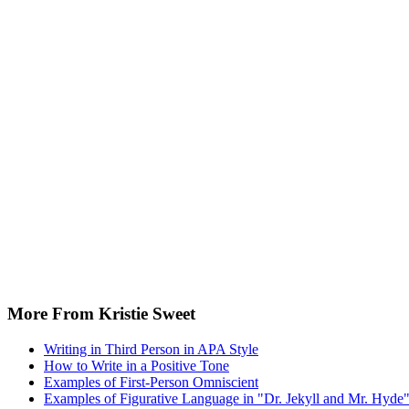
More From Kristie Sweet
Writing in Third Person in APA Style
How to Write in a Positive Tone
Examples of First-Person Omniscient
Examples of Figurative Language in "Dr. Jekyll and Mr. Hyde