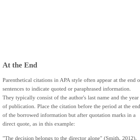
At the End
Parenthetical citations in APA style often appear at the end o
sentences to indicate quoted or paraphrased information.
They typically consist of the author's last name and the year
of publication. Place the citation before the period at the en
of the borrowed information but after quotation marks in a
direct quote, as in this example:
"The decision belongs to the director alone" (Smith, 2012).