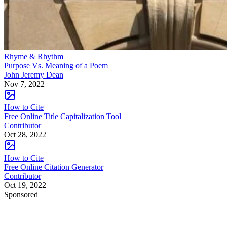
Rhyme & Rhythm
Purpose Vs. Meaning of a Poem
John Jeremy Dean
Nov 7, 2022
How to Cite
Free Online Title Capitalization Tool
Contributor
Oct 28, 2022
How to Cite
Free Online Citation Generator
Contributor
Oct 19, 2022
Sponsored