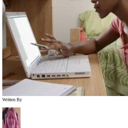
Written By