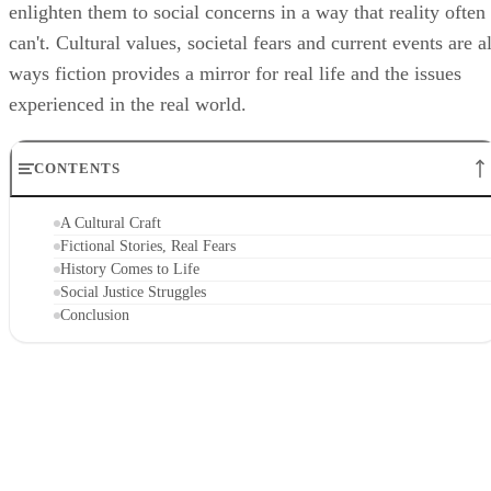
enlighten them to social concerns in a way that reality often
can't. Cultural values, societal fears and current events are al
ways fiction provides a mirror for real life and the issues
experienced in the real world.
CONTENTS
A Cultural Craft
Fictional Stories, Real Fears
History Comes to Life
Social Justice Struggles
Conclusion