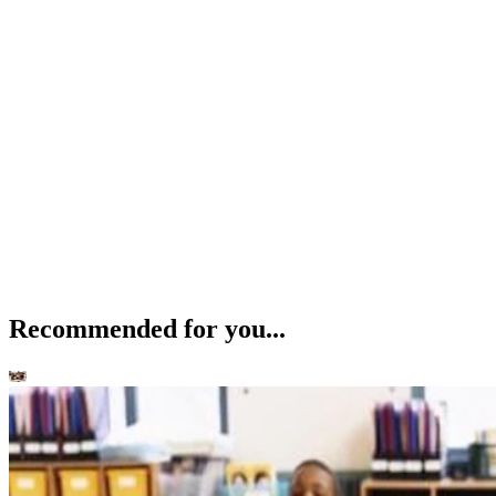
Recommended for you...