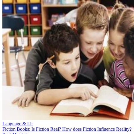
Language & Lit
Fiction Books: Is Fiction Real? How does Fiction Influence Reality?