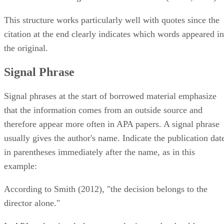
This structure works particularly well with quotes since the
citation at the end clearly indicates which words appeared in
the original.
Signal Phrase
Signal phrases at the start of borrowed material emphasize
that the information comes from an outside source and
therefore appear more often in APA papers. A signal phrase
usually gives the author's name. Indicate the publication dat
in parentheses immediately after the name, as in this
example:
According to Smith (2012), "the decision belongs to the
director alone."