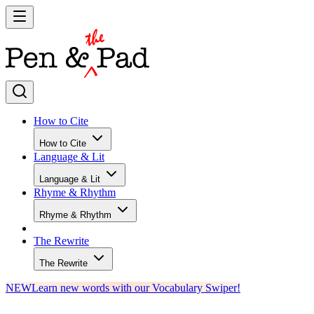
How to Cite
How to Cite
Language & Lit
Language & Lit
Rhyme & Rhythm
Rhyme & Rhythm
The Rewrite
The Rewrite
NEW
Learn new words with our Vocabulary Swiper!