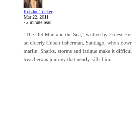
Kristine Tucker
Mar 22, 2011
·
2 minute read
"The Old Man and the Sea," written by Ernest Hem
an elderly Cuban fisherman, Santiago, who's down 
marlin. Sharks, storms and fatigue make it diffic
treacherous journey that nearly kills him.