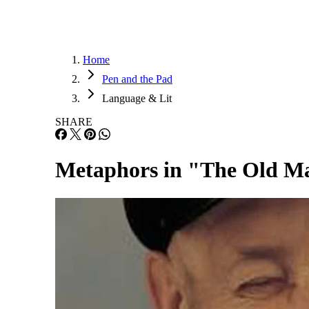
Home
Pen and the Pad
Language & Lit
SHARE
Metaphors in "The Old Ma