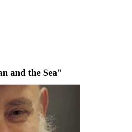
n and the Sea"