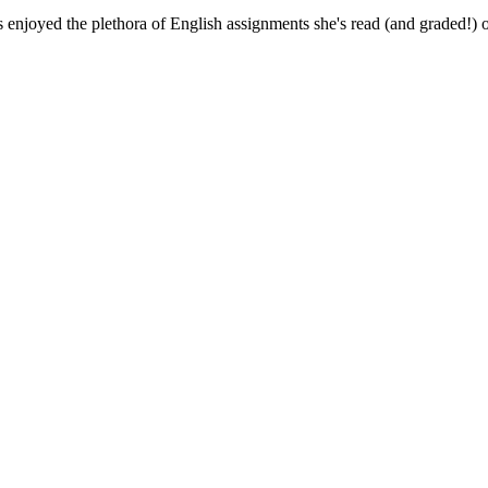
 enjoyed the plethora of English assignments she's read (and graded!) o