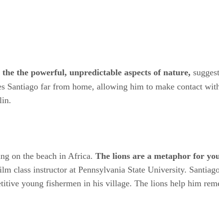
the the powerful, unpredictable aspects of nature,
suggest
s Santiago far from home, allowing him to make contact with 
lin.
ing on the beach in Africa.
The lions are a metaphor for you
 class instructor at Pennsylvania State University. Santiago 
itive young fishermen in his village. The lions help him rem