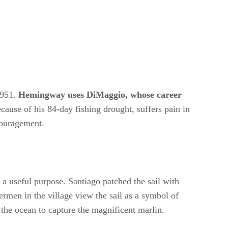
1951.
Hemingway uses DiMaggio, whose career
cause of his 84-day fishing drought, suffers pain in
couragement.
ves a useful purpose. Santiago patched the sail with
hermen in the village view the sail as a symbol of
o the ocean to capture the magnificent marlin.