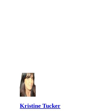
Kristine Tucker