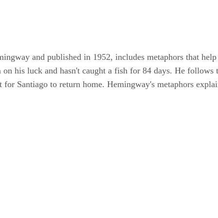
ingway and published in 1952, includes metaphors that help 
on his luck and hasn't caught a fish for 84 days. He follows
ult for Santiago to return home. Hemingway's metaphors expla