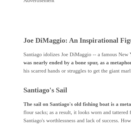
Advertisement
Joe DiMaggio: An Inspirational Fig
Santiago idolizes Joe DiMaggio -- a famous New 
was nearly ended by a bone spur, as a metapho
his scarred hands or struggles to get the giant 
Santiago's Sail
The sail on Santiago's old fishing boat is a met
flour sacks; as a result, it looks worn and tattere
Santiago's worthlessness and lack of success. Howev