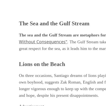
The Sea and the Gulf Stream
The sea and the Gulf Stream are metaphors for 
Without Consequences"
. The Gulf Stream take
great respect for the sea, as it leads him to the mar
Lions on the Beach
On three occasions, Santiago dreams of lions play
own boyhood, suggests Zak Roman, English and film
longer vigorous enough to keep up with the compet
and hope, despite his present disappointments.