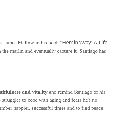
"Hemingway: A Life
s James Mellow in his book
the marlin and eventually capture it. Santiago has
thfulness and vitality
and remind Santiago of his
struggles to cope with aging and fears he's no
ember happier, successful times and to find peace