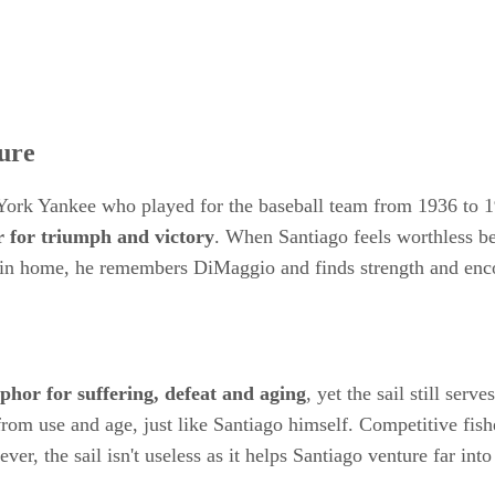
ure
York Yankee who played for the baseball team from 1936 to 
r for triumph and victory
. When Santiago feels worthless be
marlin home, he remembers DiMaggio and finds strength and en
aphor for suffering, defeat and aging
, yet the sail still ser
d from use and age, just like Santiago himself. Competitive fis
er, the sail isn't useless as it helps Santiago venture far int