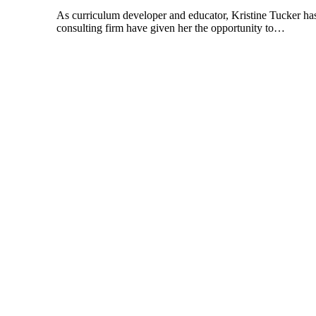
As curriculum developer and educator, Kristine Tucker has
consulting firm have given her the opportunity to…