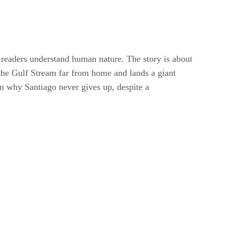
readers understand human nature. The story is about
 the Gulf Stream far from home and lands a giant
in why Santiago never gives up, despite a