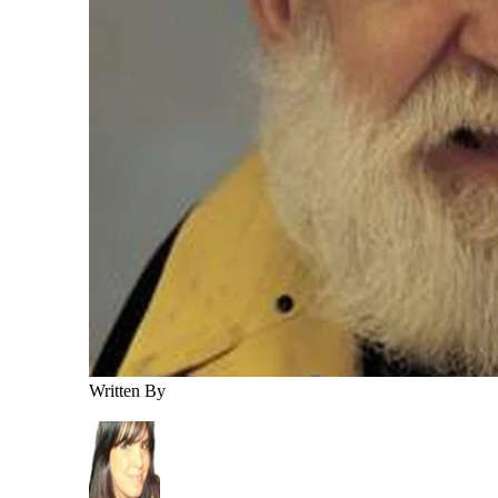
Written By