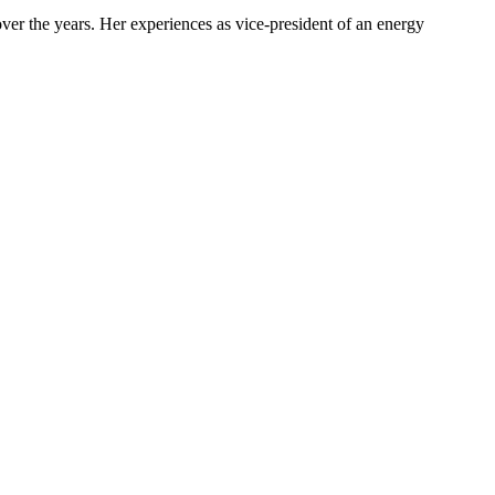
ver the years. Her experiences as vice-president of an energy