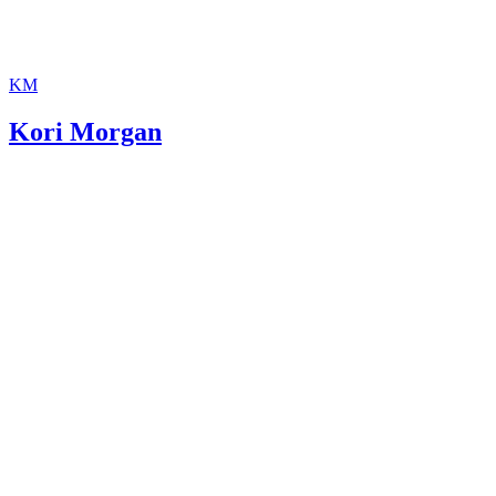
KM
Kori Morgan