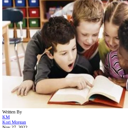
Written By
KM
Kori Morgan
Nov 27, 2022