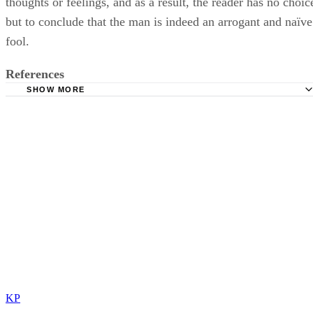
thoughts or feelings, and as a result, the reader has no choic
but to conclude that the man is indeed an arrogant and naïve
fool.
References
SHOW MORE
Henry Ford Community College: The Elements of Narrati
KP