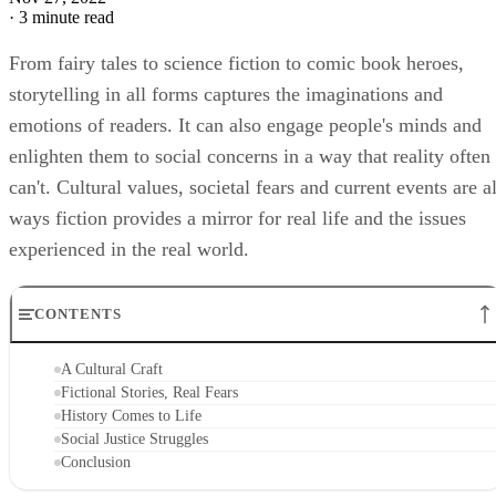
·
3 minute read
From fairy tales to science fiction to comic book heroes,
storytelling in all forms captures the imaginations and
emotions of readers. It can also engage people's minds and
enlighten them to social concerns in a way that reality often
can't. Cultural values, societal fears and current events are al
ways fiction provides a mirror for real life and the issues
experienced in the real world.
CONTENTS
A Cultural Craft
Fictional Stories, Real Fears
History Comes to Life
Social Justice Struggles
Conclusion