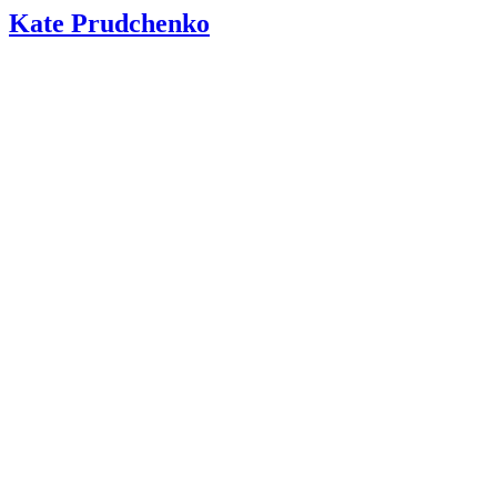
Kate Prudchenko