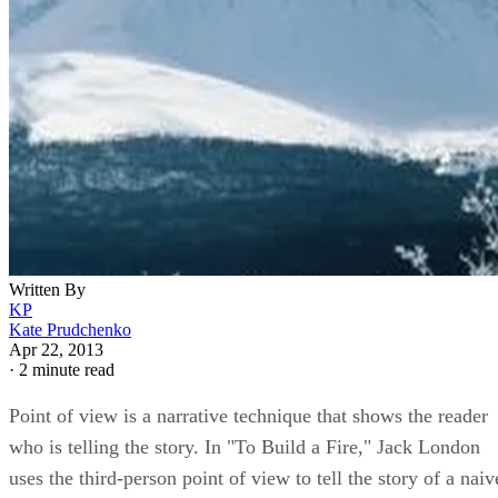
Written By
KP
Kate Prudchenko
Apr 22, 2013
·
2 minute read
Point of view is a narrative technique that shows the reader
who is telling the story. In "To Build a Fire," Jack London
uses the third-person point of view to tell the story of a naiv