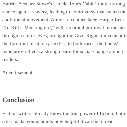
Harriet Beecher Stowe's "Uncle Tom's Cabin" took a strong
stance against slavery, leading to controversy that fueled the
abolitionist movement. Almost a century later, Harper Lee's
"To Kill a Mockingbird," with its brutal portrayal of racism
through a child's eyes, brought the Civil Rights movement t
the forefront of literary circles. In both cases, the books'
popularity reflects a strong desire for social change among
readers.
Advertisement
Conclusion
Fiction writers already know the true power of fiction, but it
still shocks young adults how helpful it can be to read