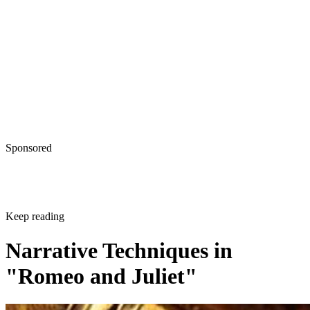
Sponsored
Keep reading
Narrative Techniques in
"Romeo and Juliet"