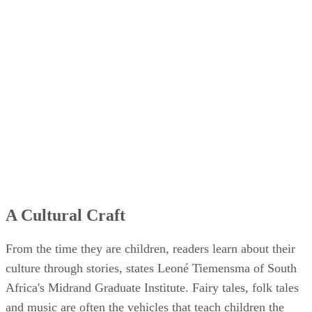
A Cultural Craft
From the time they are children, readers learn about their
culture through stories, states Leoné Tiemensma of South
Africa's Midrand Graduate Institute. Fairy tales, folk tales
and music are often the vehicles that teach children the