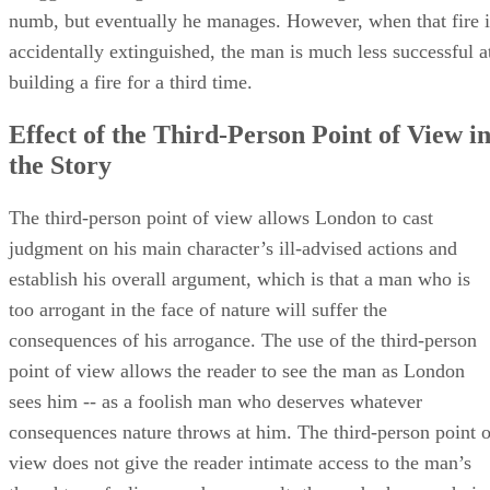
numb, but eventually he manages. However, when that fire i
accidentally extinguished, the man is much less successful a
building a fire for a third time.
Effect of the Third-Person Point of View i
the Story
The third-person point of view allows London to cast
judgment on his main character’s ill-advised actions and
establish his overall argument, which is that a man who is
too arrogant in the face of nature will suffer the
consequences of his arrogance. The use of the third-person
point of view allows the reader to see the man as London
sees him -- as a foolish man who deserves whatever
consequences nature throws at him. The third-person point o
view does not give the reader intimate access to the man’s