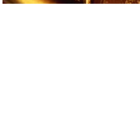
Written By
Michael Mason
Sep 30, 2022
·
3 minute read
William Shakespeare employed numerous literary devices
and narrative techniques in "Romeo and Juliet." From
foreshadowing to monologues to dramatic irony, the entire
narrative is compact and effective. While some of the
techniques are obvious, such as the heavy use of
foreshadowing, some are slightly harder to spot, such as his
use of framed narration.