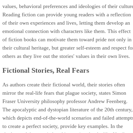
values, behavioral preferences and ideologies of their cultur
Reading fiction can provide young readers with a reflection
of their own experiences and lives, letting them develop an
emotional connection with characters like them. This effect
of fiction books can motivate them toward pride not only in
their cultural heritage, but greater self-esteem and respect fo
others as they live out the stories' values in their own lives.
Fictional Stories, Real Fears
As authors create their fictional world, their stories often
mirror the real-life fears that plague society, states Simon
Fraser University philosophy professor Andrew Feenberg.
The apocalyptic and dystopian literature of the 20th century,
which depicts end-of-the-world scenarios and failed attempt
to create a perfect society, provide key examples. In the