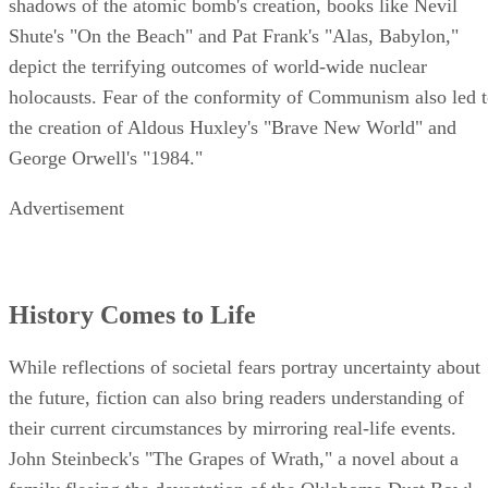
shadows of the atomic bomb's creation, books like Nevil
Shute's "On the Beach" and Pat Frank's "Alas, Babylon,"
depict the terrifying outcomes of world-wide nuclear
holocausts. Fear of the conformity of Communism also led 
the creation of Aldous Huxley's "Brave New World" and
George Orwell's "1984."
Advertisement
History Comes to Life
While reflections of societal fears portray uncertainty about
the future, fiction can also bring readers understanding of
their current circumstances by mirroring real-life events.
John Steinbeck's "The Grapes of Wrath," a novel about a