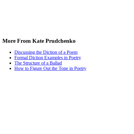
More From Kate Prudchenko
Discussing the Diction of a Poem
Formal Diction Examples in Poetry
The Structure of a Ballad
How to Figure Out the Tone in Poetry