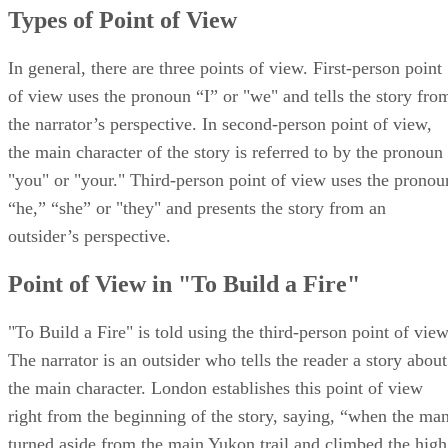
Types of Point of View
In general, there are three points of view. First-person point
of view uses the pronoun “I” or "we" and tells the story fro
the narrator’s perspective. In second-person point of view,
the main character of the story is referred to by the pronoun
"you" or "your." Third-person point of view uses the pronou
“he,” “she” or "they" and presents the story from an
outsider’s perspective.
Point of View in "To Build a Fire"
"To Build a Fire" is told using the third-person point of view
The narrator is an outsider who tells the reader a story about
the main character. London establishes this point of view
right from the beginning of the story, saying, “when the ma
turned aside from the main Yukon trail and climbed the high