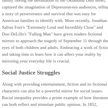
family fleeing the devastation of the Oklahoma Dust Bowl,
captured the imagination of Depression-era audiences, tellin
a story of perseverance and survival that was easy for
American families to identify with. More recently, Jonathan
Safran Foer's "Extremely Loud and Incredibly Close" and
Don DeLillo's "Falling Man" have given readers fictional
mirrors to approach the tragedy of September 11 through th
eyes of both children and adults. Embracing a work of ficti
and taking time to learn how it can affect your reality by
mirroring your everyday life is crucial.
Social Justice Struggles
Along with providing entertainment, fiction and its fictional
characters can also be a powerful mirror for social issues.
Racial inequality provides a prime example of how literatur
can both reflect and stimulate public opinion. In 1852,