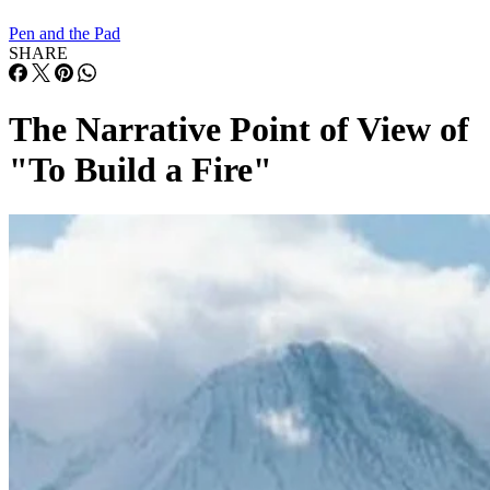
Pen and the Pad
SHARE
The Narrative Point of View of
"To Build a Fire"