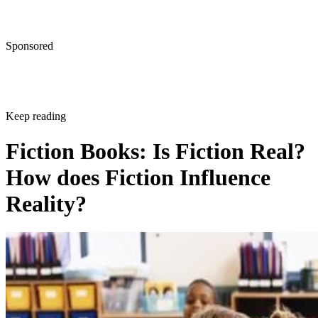
Sponsored
Keep reading
Fiction Books: Is Fiction Real?
How does Fiction Influence
Reality?