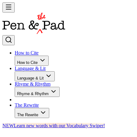
How to Cite
How to Cite
Language & Lit
Language & Lit
Rhyme & Rhythm
Rhyme & Rhythm
The Rewrite
The Rewrite
NEW
Learn new words with our Vocabulary Swiper!