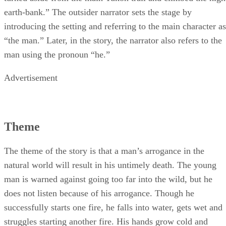
earth-bank.” The outsider narrator sets the stage by
introducing the setting and referring to the main character as
“the man.” Later, in the story, the narrator also refers to the
man using the pronoun “he.”
Advertisement
Theme
The theme of the story is that a man’s arrogance in the
natural world will result in his untimely death. The young
man is warned against going too far into the wild, but he
does not listen because of his arrogance. Though he
successfully starts one fire, he falls into water, gets wet and
struggles starting another fire. His hands grow cold and