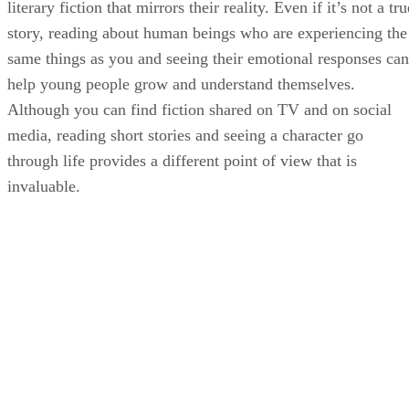
literary fiction that mirrors their reality. Even if it’s not a tru
story, reading about human beings who are experiencing the
same things as you and seeing their emotional responses can
help young people grow and understand themselves.
Although you can find fiction shared on TV and on social
media, reading short stories and seeing a character go
through life provides a different point of view that is
invaluable.