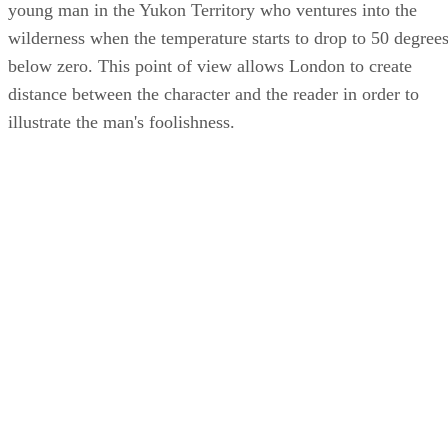
young man in the Yukon Territory who ventures into the
wilderness when the temperature starts to drop to 50 degree
below zero. This point of view allows London to create
distance between the character and the reader in order to
illustrate the man's foolishness.