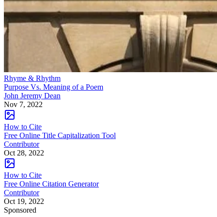
Rhyme & Rhythm
Purpose Vs. Meaning of a Poem
John Jeremy Dean
Nov 7, 2022
How to Cite
Free Online Title Capitalization Tool
Contributor
Oct 28, 2022
How to Cite
Free Online Citation Generator
Contributor
Oct 19, 2022
Sponsored