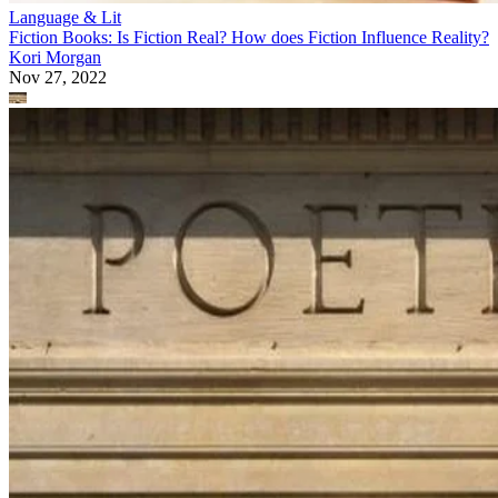
Language & Lit
Fiction Books: Is Fiction Real? How does Fiction Influence Reality?
Kori Morgan
Nov 27, 2022