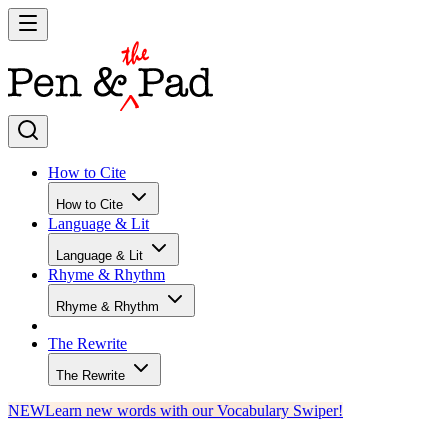
How to Cite
How to Cite
Language & Lit
Language & Lit
Rhyme & Rhythm
Rhyme & Rhythm
The Rewrite
The Rewrite
NEW
Learn new words with our Vocabulary Swiper!