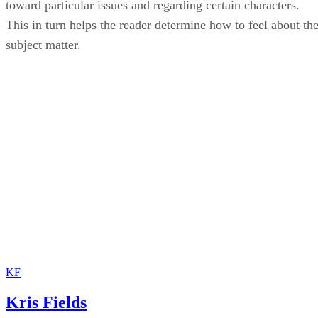
toward particular issues and regarding certain characters.
This in turn helps the reader determine how to feel about th
subject matter.
KF
Kris Fields