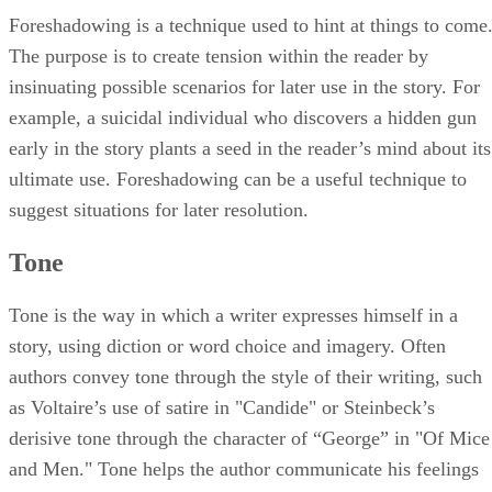
Foreshadowing is a technique used to hint at things to come
The purpose is to create tension within the reader by
insinuating possible scenarios for later use in the story. For
example, a suicidal individual who discovers a hidden gun
early in the story plants a seed in the reader’s mind about its
ultimate use. Foreshadowing can be a useful technique to
suggest situations for later resolution.
Tone
Tone is the way in which a writer expresses himself in a
story, using diction or word choice and imagery. Often
authors convey tone through the style of their writing, such
as Voltaire’s use of satire in "Candide" or Steinbeck’s
derisive tone through the character of “George” in "Of Mice
and Men." Tone helps the author communicate his feelings