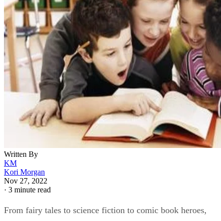
Written By
KM
Kori Morgan
Nov 27, 2022
·
3 minute read
From fairy tales to science fiction to comic book heroes,