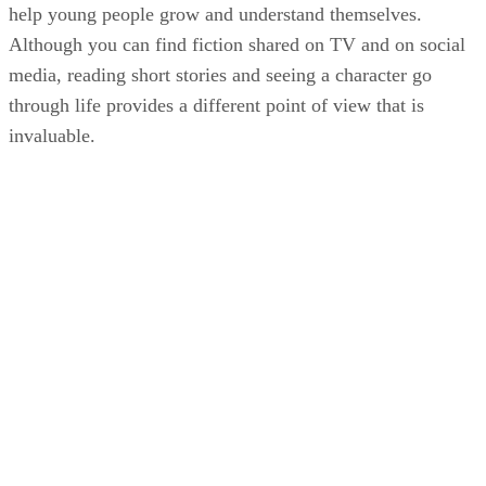
help young people grow and understand themselves.
Although you can find fiction shared on TV and on social
media, reading short stories and seeing a character go
through life provides a different point of view that is
invaluable.
KM