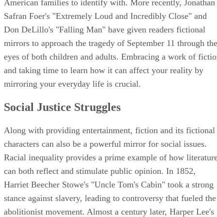
American families to identify with. More recently, Jonathan
Safran Foer's "Extremely Loud and Incredibly Close" and
Don DeLillo's "Falling Man" have given readers fictional
mirrors to approach the tragedy of September 11 through th
eyes of both children and adults. Embracing a work of ficti
and taking time to learn how it can affect your reality by
mirroring your everyday life is crucial.
Social Justice Struggles
Along with providing entertainment, fiction and its fictional
characters can also be a powerful mirror for social issues.
Racial inequality provides a prime example of how literatur
can both reflect and stimulate public opinion. In 1852,
Harriet Beecher Stowe's "Uncle Tom's Cabin" took a strong
stance against slavery, leading to controversy that fueled the
abolitionist movement. Almost a century later, Harper Lee's