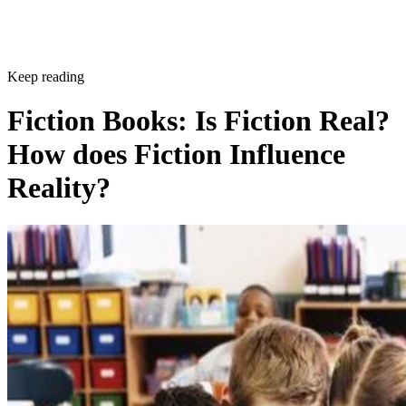
Keep reading
Fiction Books: Is Fiction Real?
How does Fiction Influence
Reality?