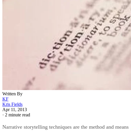
Written By
KF
Kris Fields
Apr 11, 2013
·
2 minute read
Narrative storytelling techniques are the method and means