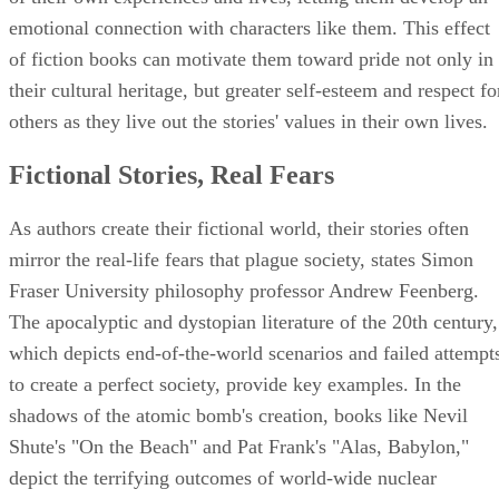
emotional connection with characters like them. This effect
of fiction books can motivate them toward pride not only in
their cultural heritage, but greater self-esteem and respect fo
others as they live out the stories' values in their own lives.
Fictional Stories, Real Fears
As authors create their fictional world, their stories often
mirror the real-life fears that plague society, states Simon
Fraser University philosophy professor Andrew Feenberg.
The apocalyptic and dystopian literature of the 20th century,
which depicts end-of-the-world scenarios and failed attempt
to create a perfect society, provide key examples. In the
shadows of the atomic bomb's creation, books like Nevil
Shute's "On the Beach" and Pat Frank's "Alas, Babylon,"
depict the terrifying outcomes of world-wide nuclear