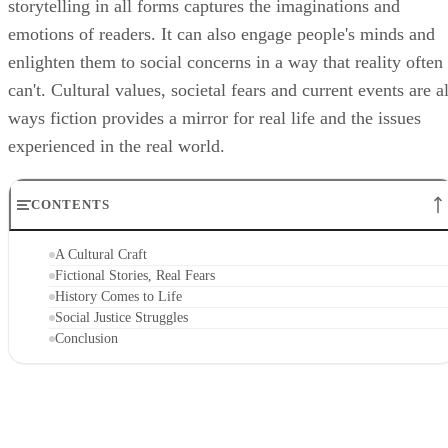
storytelling in all forms captures the imaginations and
emotions of readers. It can also engage people's minds and
enlighten them to social concerns in a way that reality often
can't. Cultural values, societal fears and current events are al
ways fiction provides a mirror for real life and the issues
experienced in the real world.
CONTENTS
A Cultural Craft
Fictional Stories, Real Fears
History Comes to Life
Social Justice Struggles
Conclusion