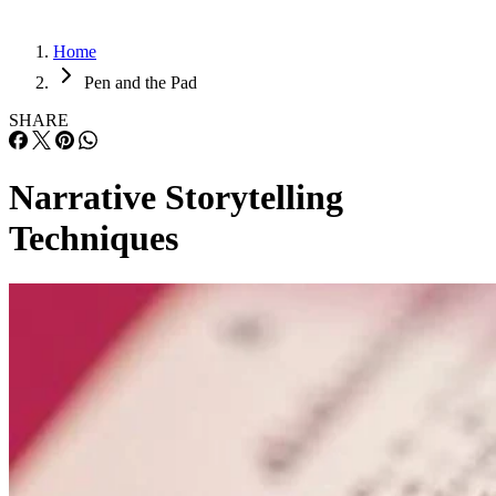
Home
Pen and the Pad
SHARE
Narrative Storytelling
Techniques