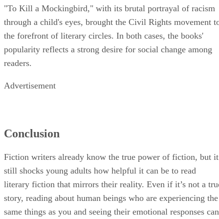
"To Kill a Mockingbird," with its brutal portrayal of racism
through a child's eyes, brought the Civil Rights movement t
the forefront of literary circles. In both cases, the books'
popularity reflects a strong desire for social change among
readers.
Advertisement
Conclusion
Fiction writers already know the true power of fiction, but it
still shocks young adults how helpful it can be to read
literary fiction that mirrors their reality. Even if it’s not a tru
story, reading about human beings who are experiencing the
same things as you and seeing their emotional responses can