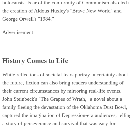
holocausts. Fear of the conformity of Communism also led 
the creation of Aldous Huxley's "Brave New World" and
George Orwell's "1984."
Advertisement
History Comes to Life
While reflections of societal fears portray uncertainty about
the future, fiction can also bring readers understanding of
their current circumstances by mirroring real-life events.
John Steinbeck's "The Grapes of Wrath," a novel about a
family fleeing the devastation of the Oklahoma Dust Bowl,
captured the imagination of Depression-era audiences, tellin
a story of perseverance and survival that was easy for