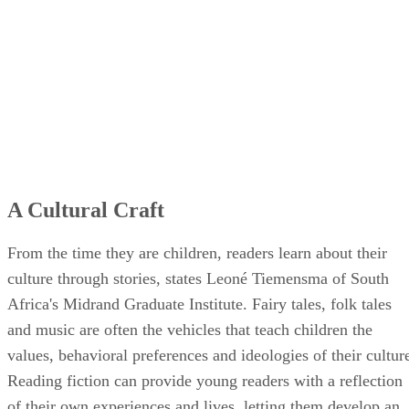
A Cultural Craft
From the time they are children, readers learn about their
culture through stories, states Leoné Tiemensma of South
Africa's Midrand Graduate Institute. Fairy tales, folk tales
and music are often the vehicles that teach children the
values, behavioral preferences and ideologies of their cultur
Reading fiction can provide young readers with a reflection
of their own experiences and lives, letting them develop an