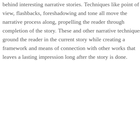
behind interesting narrative stories. Techniques like point of
view, flashbacks, foreshadowing and tone all move the
narrative process along, propelling the reader through
completion of the story. These and other narrative technique
ground the reader in the current story while creating a
framework and means of connection with other works that
leaves a lasting impression long after the story is done.