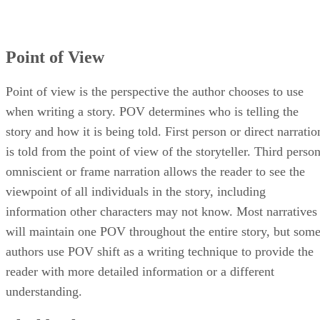
Point of View
Point of view is the perspective the author chooses to use
when writing a story. POV determines who is telling the
story and how it is being told. First person or direct narratio
is told from the point of view of the storyteller. Third perso
omniscient or frame narration allows the reader to see the
viewpoint of all individuals in the story, including
information other characters may not know. Most narratives
will maintain one POV throughout the entire story, but som
authors use POV shift as a writing technique to provide the
reader with more detailed information or a different
understanding.