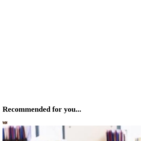
Recommended for you...