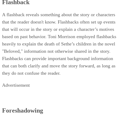
Flashback
A flashback reveals something about the story or characters
that the reader doesn't know. Flashbacks often set up events
that will occur in the story or explain a character’s motives
based on past behavior. Toni Morrison employed flashbacks
heavily to explain the death of Sethe’s children in the novel
"Beloved," information not otherwise shared in the story.
Flashbacks can provide important background information
that can both clarify and move the story forward, as long as
they do not confuse the reader.
Advertisement
Foreshadowing