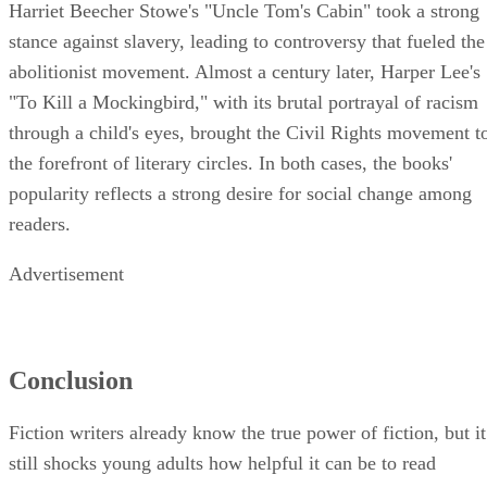
Harriet Beecher Stowe's "Uncle Tom's Cabin" took a strong
stance against slavery, leading to controversy that fueled the
abolitionist movement. Almost a century later, Harper Lee's
"To Kill a Mockingbird," with its brutal portrayal of racism
through a child's eyes, brought the Civil Rights movement t
the forefront of literary circles. In both cases, the books'
popularity reflects a strong desire for social change among
readers.
Advertisement
Conclusion
Fiction writers already know the true power of fiction, but it
still shocks young adults how helpful it can be to read