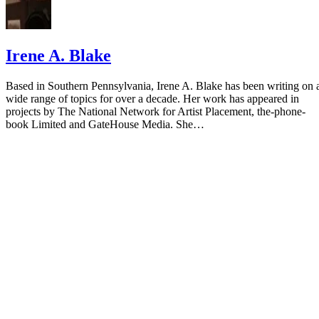
Irene A. Blake
Based in Southern Pennsylvania, Irene A. Blake has been writing on 
wide range of topics for over a decade. Her work has appeared in
projects by The National Network for Artist Placement, the-phone-
book Limited and GateHouse Media. She…