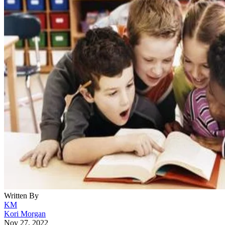
Written By
KM
Kori Morgan
Nov 27, 2022