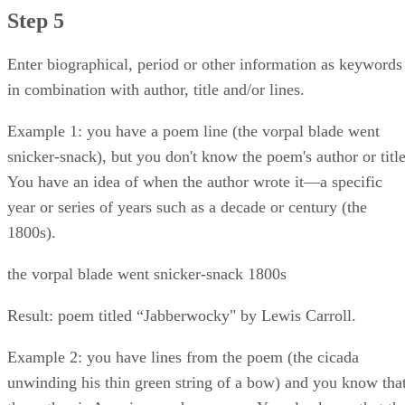
Step 5
Enter biographical, period or other information as keywords
in combination with author, title and/or lines.
Example 1: you have a poem line (the vorpal blade went
snicker-snack), but you don't know the poem's author or title
You have an idea of when the author wrote it—a specific
year or series of years such as a decade or century (the
1800s).
the vorpal blade went snicker-snack 1800s
Result: poem titled “Jabberwocky" by Lewis Carroll.
Example 2: you have lines from the poem (the cicada
unwinding his thin green string of a bow) and you know tha