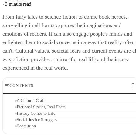
·
3 minute read
From fairy tales to science fiction to comic book heroes,
storytelling in all forms captures the imaginations and
emotions of readers. It can also engage people's minds and
enlighten them to social concerns in a way that reality often
can't. Cultural values, societal fears and current events are al
ways fiction provides a mirror for real life and the issues
experienced in the real world.
CONTENTS
A Cultural Craft
Fictional Stories, Real Fears
History Comes to Life
Social Justice Struggles
Conclusion