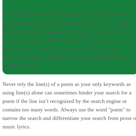
NOTE
To quickly find the title of a poem on a website about the
poem's author, use your Internet browser's "Find" feature to
highlight the title keywords on the page. If you don't know
the location of your Internet browser's "Find" feature, refer 
your browser's "Help" screen and use "Find" as your
keyword to locate information on using the feature in your
specific browser.
Never rely the line(s) of a poem as your only keywords as
using line(s) alone can sometimes hinder your search for a
poem if the line isn’t recognized by the search engine or
contains too many words. Always use the word "poem" to
narrow the search and differentiate your search from prose o
music lyrics.