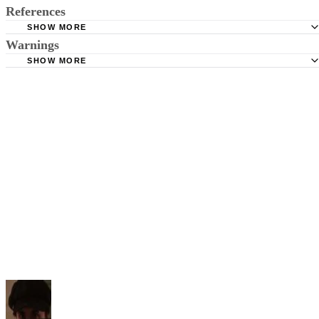
References
SHOW MORE
Warnings
BusinessDictionary.com: Keyword
SHOW MORE
Never rely the line(s) of a poem as your only keywords as using line(s
alone can sometimes hinder your search for a poem if the line isn’t
recognized by the search engine or contains too many words. Always
use the word "poem" to narrow the search and differentiate your searc
from prose or music lyrics.