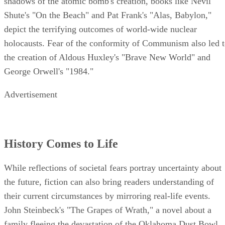
shadows of the atomic bomb's creation, books like Nevil
Shute's "On the Beach" and Pat Frank's "Alas, Babylon,"
depict the terrifying outcomes of world-wide nuclear
holocausts. Fear of the conformity of Communism also led 
the creation of Aldous Huxley's "Brave New World" and
George Orwell's "1984."
Advertisement
History Comes to Life
While reflections of societal fears portray uncertainty about
the future, fiction can also bring readers understanding of
their current circumstances by mirroring real-life events.
John Steinbeck's "The Grapes of Wrath," a novel about a
family fleeing the devastation of the Oklahoma Dust Bowl,