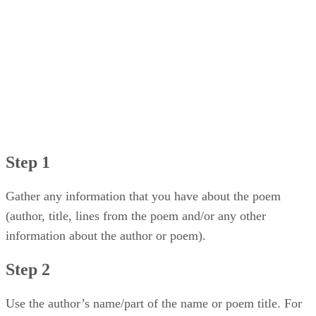
Step 1
Gather any information that you have about the poem
(author, title, lines from the poem and/or any other
information about the author or poem).
Step 2
Use the author’s name/part of the name or poem title. For