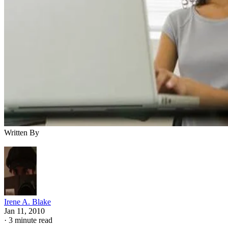
Written By
Irene A. Blake
Jan 11, 2010
·
3 minute read