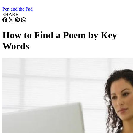
Pen and the Pad
SHARE
How to Find a Poem by Key
Words