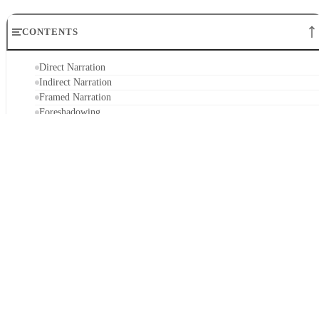
CONTENTS
Direct Narration
Indirect Narration
Framed Narration
Foreshadowing
Other Techniques