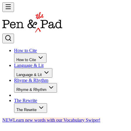
How to Cite
How to Cite
Language & Lit
Language & Lit
Rhyme & Rhythm
Rhyme & Rhythm
The Rewrite
The Rewrite
NEW
Learn new words with our Vocabulary Swiper!