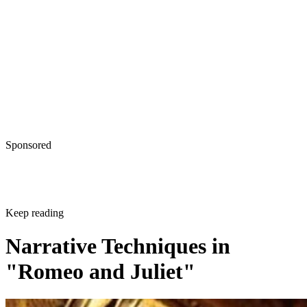
Sponsored
Keep reading
Narrative Techniques in
"Romeo and Juliet"