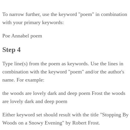
To narrow further, use the keyword "poem" in combination
with your primary keywords:
Poe Annabel poem
Step 4
Type line(s) from the poem as keywords. Use the lines in
combination with the keyword "poem" and/or the author's
name. For example:
the woods are lovely dark and deep poem Frost the woods
are lovely dark and deep poem
Either keyword set should result with the title "Stopping By
Woods on a Snowy Evening" by Robert Frost.