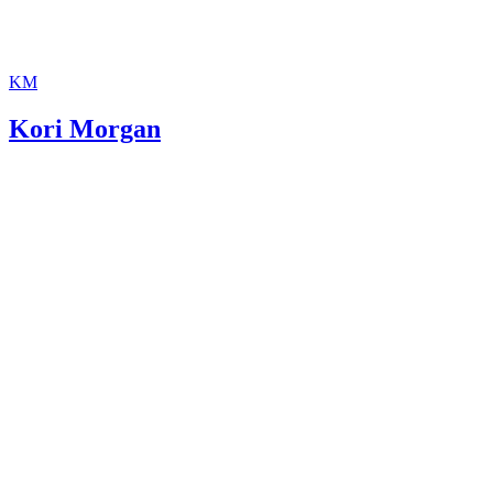
KM
Kori Morgan