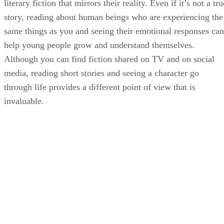
literary fiction that mirrors their reality. Even if it’s not a tru
story, reading about human beings who are experiencing the
same things as you and seeing their emotional responses can
help young people grow and understand themselves.
Although you can find fiction shared on TV and on social
media, reading short stories and seeing a character go
through life provides a different point of view that is
invaluable.