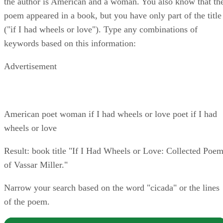
the author is American and a woman. You also know that th
poem appeared in a book, but you have only part of the title
("if I had wheels or love"). Type any combinations of
keywords based on this information:
Advertisement
American poet woman if I had wheels or love poet if I had
wheels or love
Result: book title "If I Had Wheels or Love: Collected Poe
of Vassar Miller."
Narrow your search based on the word "cicada" or the lines
of the poem.