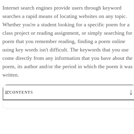
Internet search engines provide users through keyword
searches a rapid means of locating websites on any topic.
Whether you're a student looking for a specific poem for a
class project or reading assignment, or simply searching for 
poem that you remember reading, finding a poem online
using key words isn't difficult. The keywords that you use
come directly from any information that you have about the
poem, its author and/or the period in which the poem it was
written.
CONTENTS
Step 1
Step 2
Step 3
Step 4
Step 5