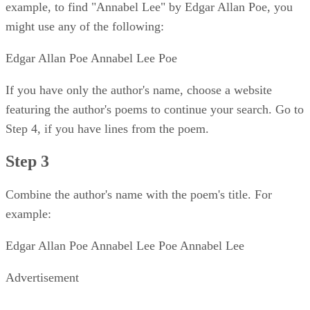
example, to find "Annabel Lee" by Edgar Allan Poe, you
might use any of the following:
Edgar Allan Poe Annabel Lee Poe
If you have only the author's name, choose a website
featuring the author's poems to continue your search. Go to
Step 4, if you have lines from the poem.
Step 3
Combine the author's name with the poem's title. For
example:
Edgar Allan Poe Annabel Lee Poe Annabel Lee
Advertisement