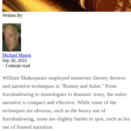
Written By
Michael Mason
Sep 30, 2022
·
3 minute read
William Shakespeare employed numerous literary devices
and narrative techniques in "Romeo and Juliet." From
foreshadowing to monologues to dramatic irony, the entire
narrative is compact and effective. While some of the
techniques are obvious, such as the heavy use of
foreshadowing, some are slightly harder to spot, such as his
use of framed narration.