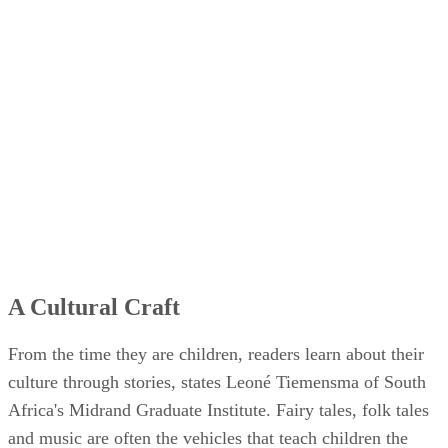
A Cultural Craft
From the time they are children, readers learn about their
culture through stories, states Leoné Tiemensma of South
Africa's Midrand Graduate Institute. Fairy tales, folk tales
and music are often the vehicles that teach children the