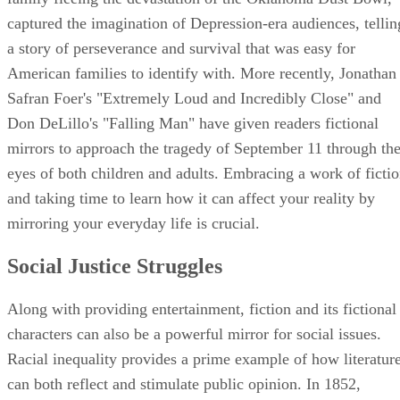
captured the imagination of Depression-era audiences, tellin
a story of perseverance and survival that was easy for
American families to identify with. More recently, Jonathan
Safran Foer's "Extremely Loud and Incredibly Close" and
Don DeLillo's "Falling Man" have given readers fictional
mirrors to approach the tragedy of September 11 through th
eyes of both children and adults. Embracing a work of ficti
and taking time to learn how it can affect your reality by
mirroring your everyday life is crucial.
Social Justice Struggles
Along with providing entertainment, fiction and its fictional
characters can also be a powerful mirror for social issues.
Racial inequality provides a prime example of how literatur
can both reflect and stimulate public opinion. In 1852,