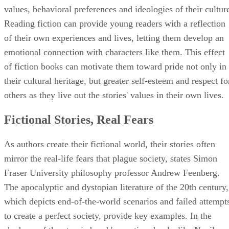
values, behavioral preferences and ideologies of their cultur
Reading fiction can provide young readers with a reflection
of their own experiences and lives, letting them develop an
emotional connection with characters like them. This effect
of fiction books can motivate them toward pride not only in
their cultural heritage, but greater self-esteem and respect fo
others as they live out the stories' values in their own lives.
Fictional Stories, Real Fears
As authors create their fictional world, their stories often
mirror the real-life fears that plague society, states Simon
Fraser University philosophy professor Andrew Feenberg.
The apocalyptic and dystopian literature of the 20th century,
which depicts end-of-the-world scenarios and failed attempt
to create a perfect society, provide key examples. In the