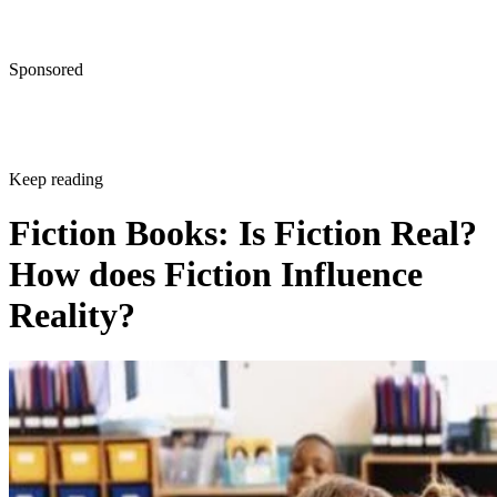
Sponsored
Keep reading
Fiction Books: Is Fiction Real?
How does Fiction Influence
Reality?