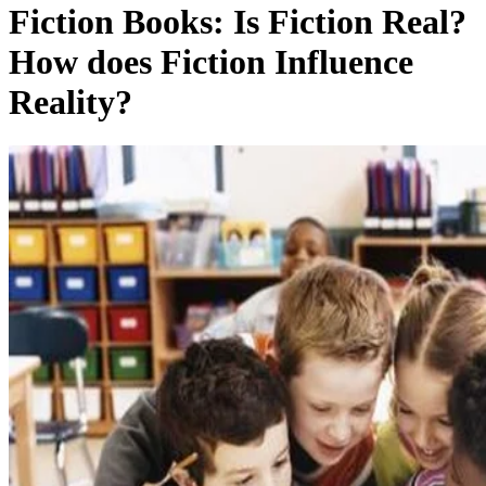
Fiction Books: Is Fiction Real?
How does Fiction Influence
Reality?