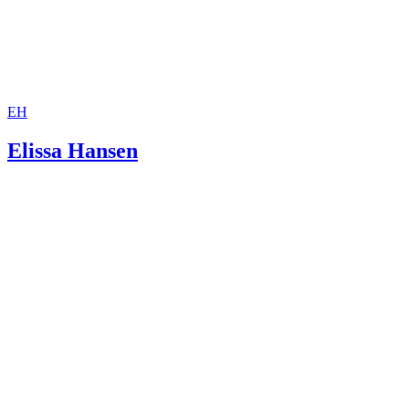
EH
Elissa Hansen