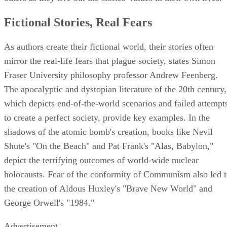
Fictional Stories, Real Fears
As authors create their fictional world, their stories often
mirror the real-life fears that plague society, states Simon
Fraser University philosophy professor Andrew Feenberg.
The apocalyptic and dystopian literature of the 20th century,
which depicts end-of-the-world scenarios and failed attempt
to create a perfect society, provide key examples. In the
shadows of the atomic bomb's creation, books like Nevil
Shute's "On the Beach" and Pat Frank's "Alas, Babylon,"
depict the terrifying outcomes of world-wide nuclear
holocausts. Fear of the conformity of Communism also led 
the creation of Aldous Huxley's "Brave New World" and
George Orwell's "1984."
Advertisement