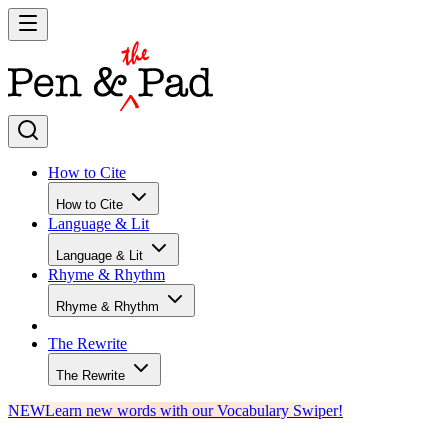
How to Cite
How to Cite
Language & Lit
Language & Lit
Rhyme & Rhythm
Rhyme & Rhythm
The Rewrite
The Rewrite
NEW
Learn new words with our Vocabulary Swiper!