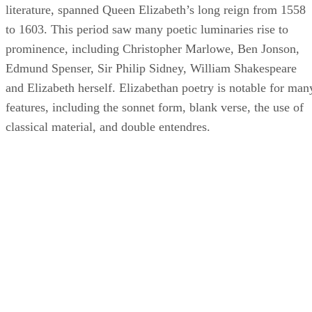
literature, spanned Queen Elizabeth’s long reign from 1558
to 1603. This period saw many poetic luminaries rise to
prominence, including Christopher Marlowe, Ben Jonson,
Edmund Spenser, Sir Philip Sidney, William Shakespeare
and Elizabeth herself. Elizabethan poetry is notable for man
features, including the sonnet form, blank verse, the use of
classical material, and double entendres.