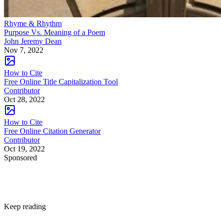
Rhyme & Rhythm
Purpose Vs. Meaning of a Poem
John Jeremy Dean
Nov 7, 2022
How to Cite
Free Online Title Capitalization Tool
Contributor
Oct 28, 2022
How to Cite
Free Online Citation Generator
Contributor
Oct 19, 2022
Sponsored
Keep reading