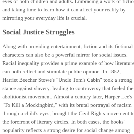
eyes of both children and adults. Embracing a work of ficti
and taking time to learn how it can affect your reality by
mirroring your everyday life is crucial.
Social Justice Struggles
Along with providing entertainment, fiction and its fictional
characters can also be a powerful mirror for social issues.
Racial inequality provides a prime example of how literatur
can both reflect and stimulate public opinion. In 1852,
Harriet Beecher Stowe's "Uncle Tom's Cabin" took a strong
stance against slavery, leading to controversy that fueled the
abolitionist movement. Almost a century later, Harper Lee's
"To Kill a Mockingbird," with its brutal portrayal of racism
through a child's eyes, brought the Civil Rights movement t
the forefront of literary circles. In both cases, the books'
popularity reflects a strong desire for social change among