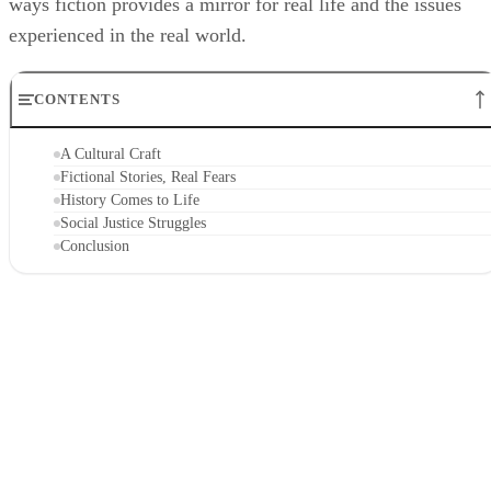
ways fiction provides a mirror for real life and the issues
experienced in the real world.
CONTENTS
A Cultural Craft
Fictional Stories, Real Fears
History Comes to Life
Social Justice Struggles
Conclusion