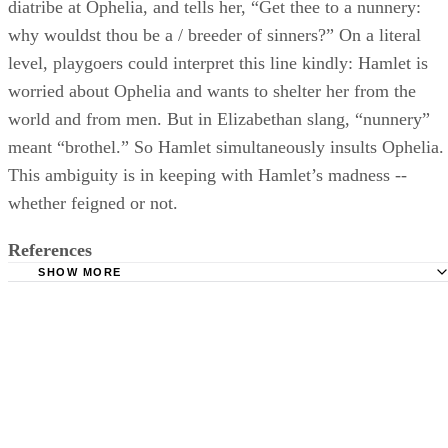
diatribe at Ophelia, and tells her, “Get thee to a nunnery:
why wouldst thou be a / breeder of sinners?” On a literal
level, playgoers could interpret this line kindly: Hamlet is
worried about Ophelia and wants to shelter her from the
world and from men. But in Elizabethan slang, “nunnery”
meant “brothel.” So Hamlet simultaneously insults Ophelia.
This ambiguity is in keeping with Hamlet’s madness --
whether feigned or not.
References
SHOW MORE
Oxford English Dictionary: Nunnery