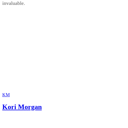
invaluable.
KM
Kori Morgan