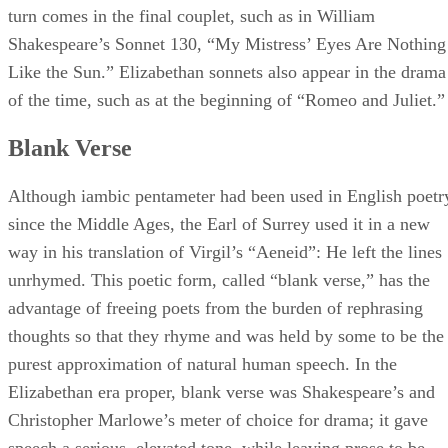
turn comes in the final couplet, such as in William
Shakespeare’s Sonnet 130, “My Mistress’ Eyes Are Nothing
Like the Sun.” Elizabethan sonnets also appear in the drama
of the time, such as at the beginning of “Romeo and Juliet.”
Blank Verse
Although iambic pentameter had been used in English poetr
since the Middle Ages, the Earl of Surrey used it in a new
way in his translation of Virgil’s “Aeneid”: He left the lines
unrhymed. This poetic form, called “blank verse,” has the
advantage of freeing poets from the burden of rephrasing
thoughts so that they rhyme and was held by some to be the
purest approximation of natural human speech. In the
Elizabethan era proper, blank verse was Shakespeare’s and
Christopher Marlowe’s meter of choice for drama; it gave
speech a serious, elevated tone, while leaving prose to be