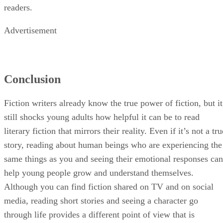
readers.
Advertisement
Conclusion
Fiction writers already know the true power of fiction, but it
still shocks young adults how helpful it can be to read
literary fiction that mirrors their reality. Even if it’s not a tru
story, reading about human beings who are experiencing the
same things as you and seeing their emotional responses can
help young people grow and understand themselves.
Although you can find fiction shared on TV and on social
media, reading short stories and seeing a character go
through life provides a different point of view that is