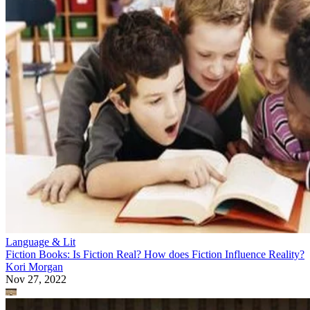
Language & Lit
Fiction Books: Is Fiction Real? How does Fiction Influence Reality?
Kori Morgan
Nov 27, 2022