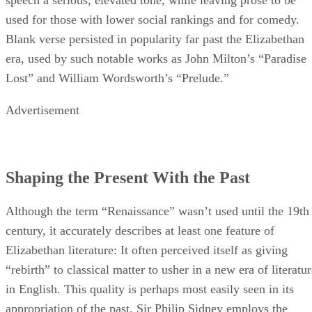
used for those with lower social rankings and for comedy.
Blank verse persisted in popularity far past the Elizabethan
era, used by such notable works as John Milton’s “Paradise
Lost” and William Wordsworth’s “Prelude.”
Advertisement
Shaping the Present With the Past
Although the term “Renaissance” wasn’t used until the 19th
century, it accurately describes at least one feature of
Elizabethan literature: It often perceived itself as giving
“rebirth” to classical matter to usher in a new era of literatu
in English. This quality is perhaps most easily seen in its
appropriation of the past. Sir Philip Sidney employs the