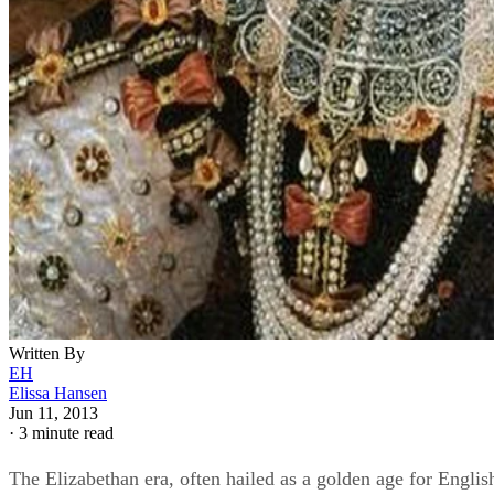
Written By
EH
Elissa Hansen
Jun 11, 2013
·
3 minute read
The Elizabethan era, often hailed as a golden age for Englis