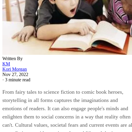
Written By
KM
Kori Morgan
Nov 27, 2022
·
3 minute read
From fairy tales to science fiction to comic book heroes,
storytelling in all forms captures the imaginations and
emotions of readers. It can also engage people's minds and
enlighten them to social concerns in a way that reality often
can't. Cultural values, societal fears and current events are al