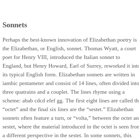
Sonnets
Perhaps the best-known innovation of Elizabethan poetry is
the Elizabethan, or English, sonnet. Thomas Wyatt, a court
poet for Henry VIII, introduced the Italian sonnet to
England, but Henry Howard, Earl of Surrey, reworked it int
its typical English form. Elizabethan sonnets are written in
iambic pentameter and consist of 14 lines, often divided int
three quatrains and a couplet. The lines rhyme using a
scheme: abab cdcd efef gg. The first eight lines are called th
“octet” and the final six lines are the “sestet.” Elizabethan
sonnets often feature a turn, or “volta,” between the octet a
sestet, where the material introduced in the octet is seen fro
a different perspective in the sestet. In some sonnets, this