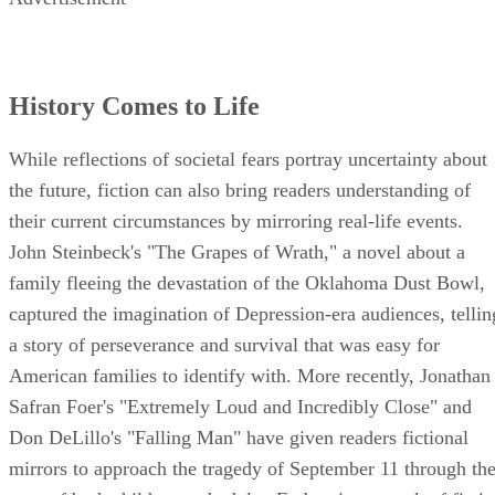
History Comes to Life
While reflections of societal fears portray uncertainty about
the future, fiction can also bring readers understanding of
their current circumstances by mirroring real-life events.
John Steinbeck's "The Grapes of Wrath," a novel about a
family fleeing the devastation of the Oklahoma Dust Bowl,
captured the imagination of Depression-era audiences, tellin
a story of perseverance and survival that was easy for
American families to identify with. More recently, Jonathan
Safran Foer's "Extremely Loud and Incredibly Close" and
Don DeLillo's "Falling Man" have given readers fictional
mirrors to approach the tragedy of September 11 through th