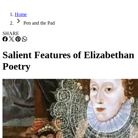
Home
Pen and the Pad
SHARE
Salient Features of Elizabethan
Poetry