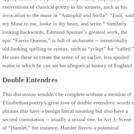
conventions of classical poetry in his sonnets, such as his
invocation to the muse in “Astrophil and Stella”: “Fool, said
my Muse to me, looke in thy heart, and write.” Similarly
looking backwards, Edmund Spenser’s greatest work, the
epic “Faerie Queene,” is full of archaisms -- intentionally
old-looking spelling or syntax, such as “yclept” for “called.
He uses these to create the sense of an earlier, less spoiled
realm in which he can set his allegorical history of England.
Double Entendres
This discussion wouldn’t be complete without a mention of
Elizabethan poetry’s great love of double entendres: words o
phrases that have a benign literal meaning but also have a
second connotation -- usually a sexual one. In Act 3, Scene 
of “Hamlet,” for instance, Hamlet directs a polemical