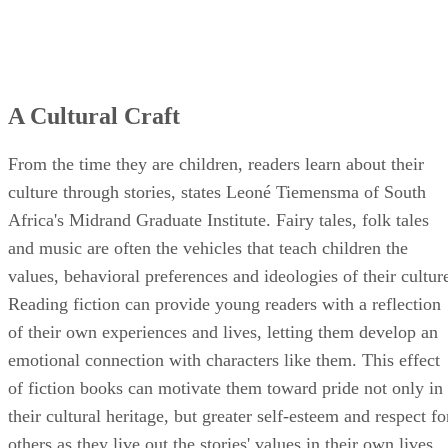
A Cultural Craft
From the time they are children, readers learn about their
culture through stories, states Leoné Tiemensma of South
Africa's Midrand Graduate Institute. Fairy tales, folk tales
and music are often the vehicles that teach children the
values, behavioral preferences and ideologies of their cultur
Reading fiction can provide young readers with a reflection
of their own experiences and lives, letting them develop an
emotional connection with characters like them. This effect
of fiction books can motivate them toward pride not only in
their cultural heritage, but greater self-esteem and respect fo
others as they live out the stories' values in their own lives.