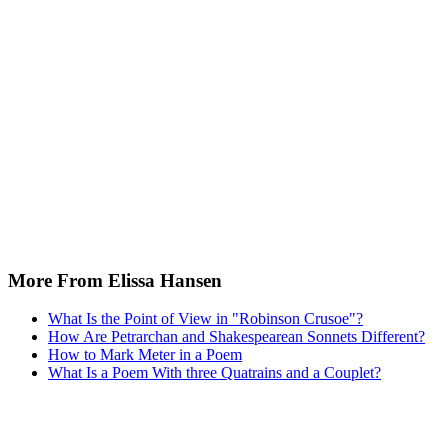
More From Elissa Hansen
What Is the Point of View in "Robinson Crusoe"?
How Are Petrarchan and Shakespearean Sonnets Different?
How to Mark Meter in a Poem
What Is a Poem With three Quatrains and a Couplet?