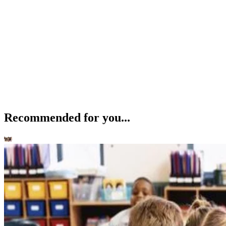
Recommended for you...