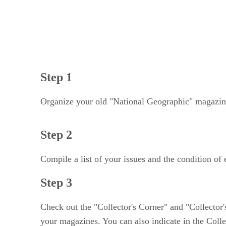
Step 1
Organize your old "National Geographic" magazines
Step 2
Compile a list of your issues and the condition of
Step 3
Check out the "Collector's Corner" and "Collector'
your magazines. You can also indicate in the Collec