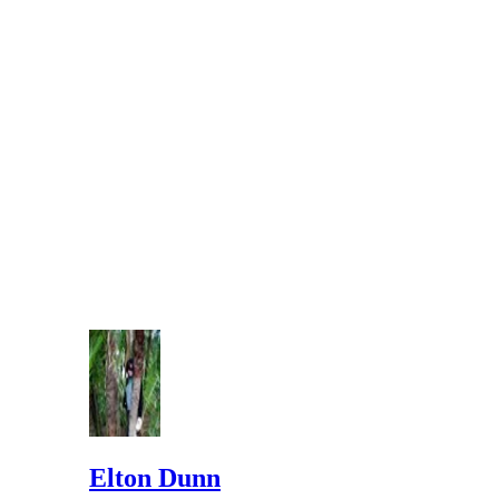
Elton Dunn