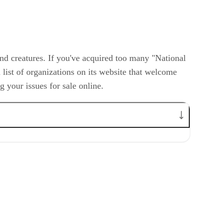
and creatures. If you've acquired too many "National
list of organizations on its website that welcome
 your issues for sale online.