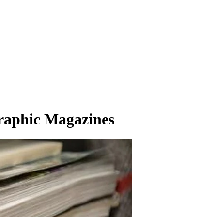
graphic Magazines