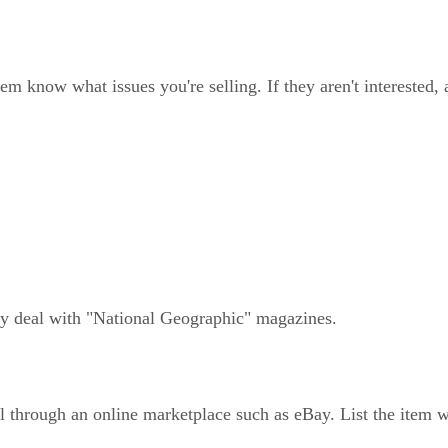
em know what issues you're selling. If they aren't interested,
hey deal with "National Geographic" magazines.
l through an online marketplace such as eBay. List the item w