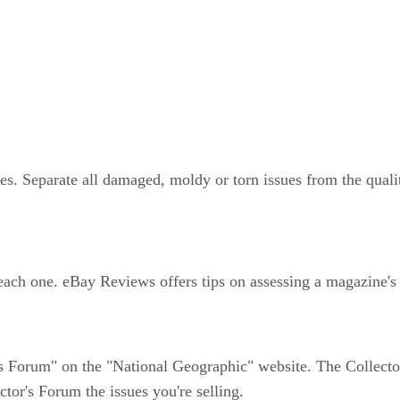
. Separate all damaged, moldy or torn issues from the quali
 each one. eBay Reviews offers tips on assessing a magazine's
s Forum" on the "National Geographic" website. The Collector'
tor's Forum the issues you're selling.