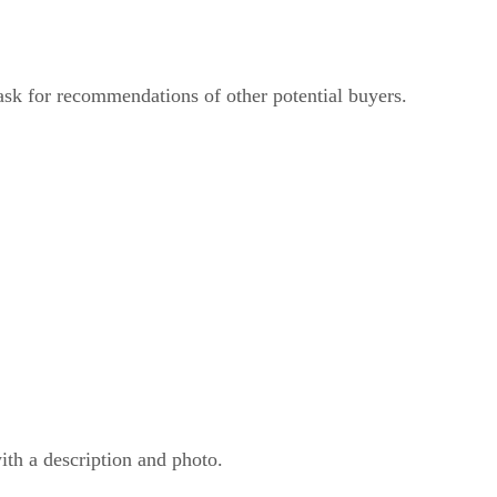
 ask for recommendations of other potential buyers.
ith a description and photo.