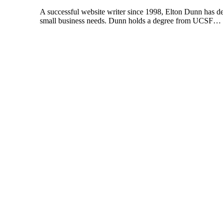
A successful website writer since 1998, Elton Dunn has de
small business needs. Dunn holds a degree from UCSF…