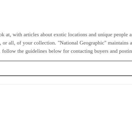
 at, with articles about exotic locations and unique people 
or all, of your collection. "National Geographic" maintains a 
, follow the guidelines below for contacting buyers and posting