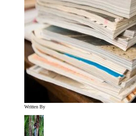
Written By