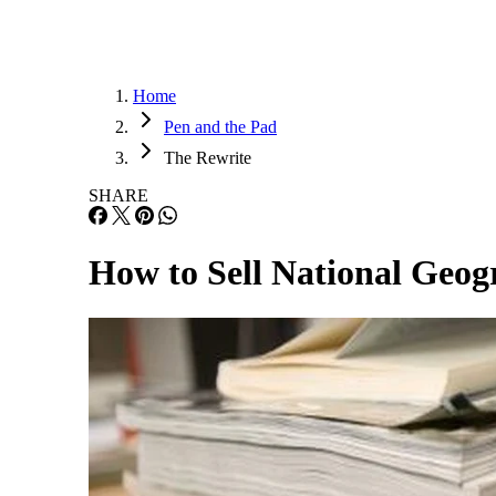
Home
Pen and the Pad
The Rewrite
SHARE
How to Sell National Geo