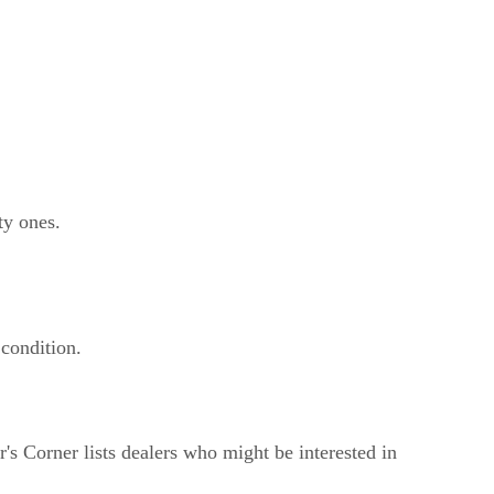
ty ones.
 condition.
s Corner lists dealers who might be interested in