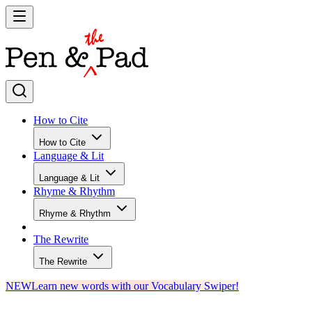
How to Cite
How to Cite
Language & Lit
Language & Lit
Rhyme & Rhythm
Rhyme & Rhythm
The Rewrite
The Rewrite
NEW
Learn new words with our Vocabulary Swiper!