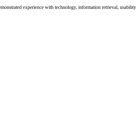
monstrated experience with technology, information retrieval, usability