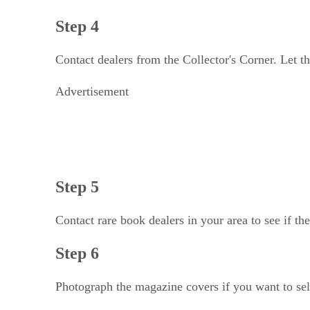
Step 4
Contact dealers from the Collector's Corner. Let th
Advertisement
Step 5
Contact rare book dealers in your area to see if t
Step 6
Photograph the magazine covers if you want to sel