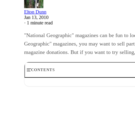
Elton Dunn
Jan 13, 2010
·
1 minute read
"National Geographic" magazines can be fun to look
Geographic" magazines, you may want to sell part, 
magazine donations. But if you want to try selling
CONTENTS
Step 1
Step 2
Step 3
Step 4
Step 5
Step 6