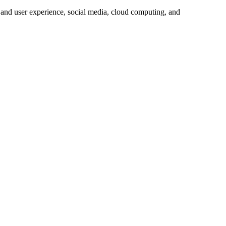
 and user experience, social media, cloud computing, and