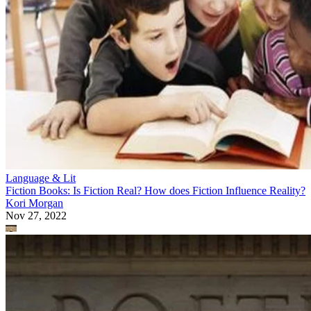
Language & Lit
Fiction Books: Is Fiction Real? How does Fiction Influence Reality?
Kori Morgan
Nov 27, 2022