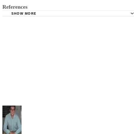
References
SHOW MORE
Brainmass: Qualitative and Quantitative Research Method
Social Research Methods: The Qualitative vs Quantitative