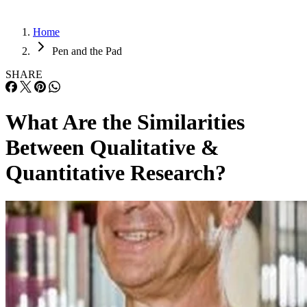
Home
Pen and the Pad
SHARE
What Are the Similarities
Between Qualitative &
Quantitative Research?