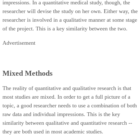
impressions. In a quantitative medical study, though, the
researcher will devise the study on her own. Either way, the
researcher is involved in a qualitative manner at some stage
of the project. This is a key similarity between the two.
Advertisement
Mixed Methods
The reality of quantitative and qualitative research is that
most studies are mixed. In order to get a full picture of a
topic, a good researcher needs to use a combination of both
raw data and individual impressions. This is the key
similarity between qualitative and quantitative research --
they are both used in most academic studies.