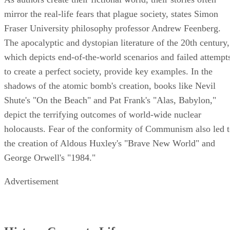
mirror the real-life fears that plague society, states Simon
Fraser University philosophy professor Andrew Feenberg.
The apocalyptic and dystopian literature of the 20th century,
which depicts end-of-the-world scenarios and failed attempt
to create a perfect society, provide key examples. In the
shadows of the atomic bomb's creation, books like Nevil
Shute's "On the Beach" and Pat Frank's "Alas, Babylon,"
depict the terrifying outcomes of world-wide nuclear
holocausts. Fear of the conformity of Communism also led 
the creation of Aldous Huxley's "Brave New World" and
George Orwell's "1984."
Advertisement