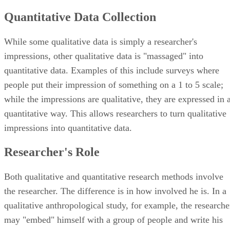
Quantitative Data Collection
While some qualitative data is simply a researcher's
impressions, other qualitative data is "massaged" into
quantitative data. Examples of this include surveys where
people put their impression of something on a 1 to 5 scale;
while the impressions are qualitative, they are expressed in 
quantitative way. This allows researchers to turn qualitative
impressions into quantitative data.
Researcher's Role
Both qualitative and quantitative research methods involve
the researcher. The difference is in how involved he is. In a
qualitative anthropological study, for example, the researche
may "embed" himself with a group of people and write his