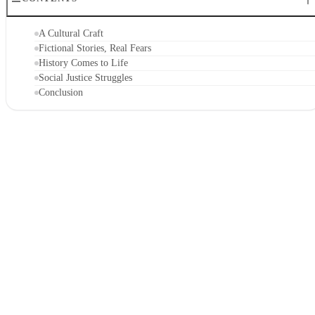
A Cultural Craft
Fictional Stories, Real Fears
History Comes to Life
Social Justice Struggles
Conclusion