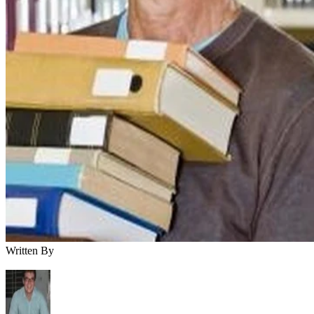
Written By