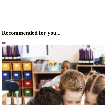
Recommended for you...