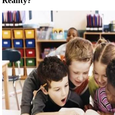
Reality?