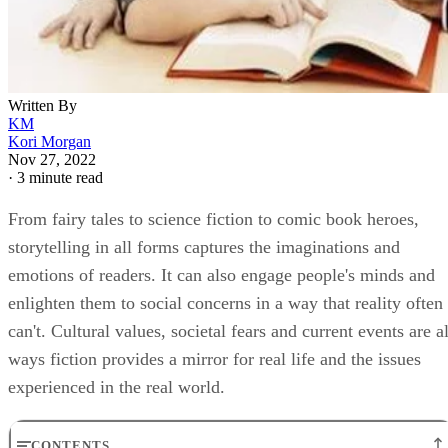
Written By
KM
Kori Morgan
Nov 27, 2022
·
3 minute read
From fairy tales to science fiction to comic book heroes,
storytelling in all forms captures the imaginations and
emotions of readers. It can also engage people's minds and
enlighten them to social concerns in a way that reality often
can't. Cultural values, societal fears and current events are al
ways fiction provides a mirror for real life and the issues
experienced in the real world.
CONTENTS