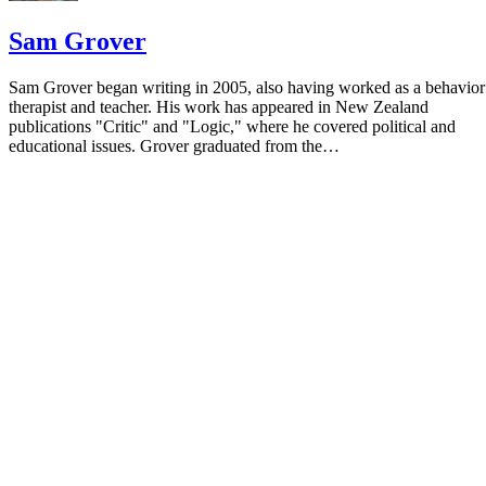
Sam Grover
Sam Grover began writing in 2005, also having worked as a behavior
therapist and teacher. His work has appeared in New Zealand
publications "Critic" and "Logic," where he covered political and
educational issues. Grover graduated from the…