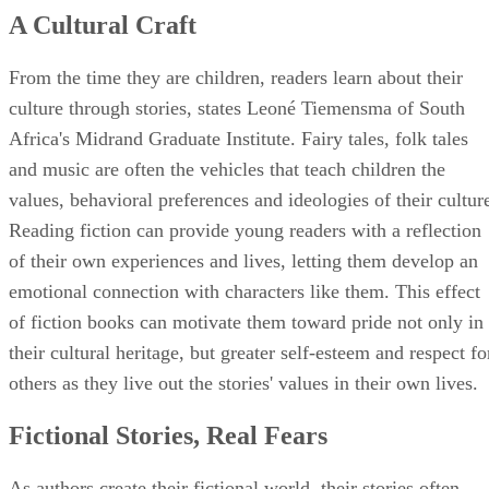
A Cultural Craft
From the time they are children, readers learn about their
culture through stories, states Leoné Tiemensma of South
Africa's Midrand Graduate Institute. Fairy tales, folk tales
and music are often the vehicles that teach children the
values, behavioral preferences and ideologies of their cultur
Reading fiction can provide young readers with a reflection
of their own experiences and lives, letting them develop an
emotional connection with characters like them. This effect
of fiction books can motivate them toward pride not only in
their cultural heritage, but greater self-esteem and respect fo
others as they live out the stories' values in their own lives.
Fictional Stories, Real Fears
As authors create their fictional world, their stories often