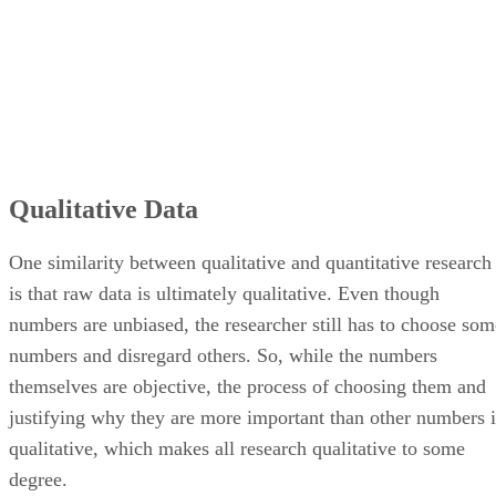
Qualitative Data
One similarity between qualitative and quantitative research
is that raw data is ultimately qualitative. Even though
numbers are unbiased, the researcher still has to choose som
numbers and disregard others. So, while the numbers
themselves are objective, the process of choosing them and
justifying why they are more important than other numbers i
qualitative, which makes all research qualitative to some
degree.