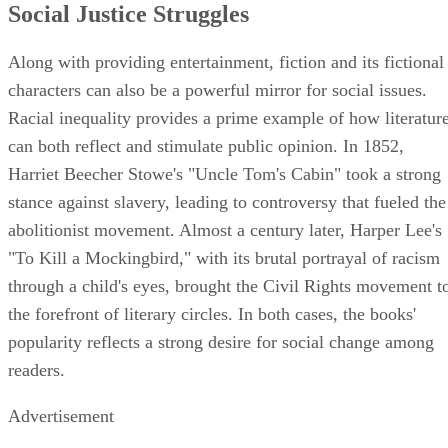
Social Justice Struggles
Along with providing entertainment, fiction and its fictional
characters can also be a powerful mirror for social issues.
Racial inequality provides a prime example of how literatur
can both reflect and stimulate public opinion. In 1852,
Harriet Beecher Stowe's "Uncle Tom's Cabin" took a strong
stance against slavery, leading to controversy that fueled the
abolitionist movement. Almost a century later, Harper Lee's
"To Kill a Mockingbird," with its brutal portrayal of racism
through a child's eyes, brought the Civil Rights movement t
the forefront of literary circles. In both cases, the books'
popularity reflects a strong desire for social change among
readers.
Advertisement