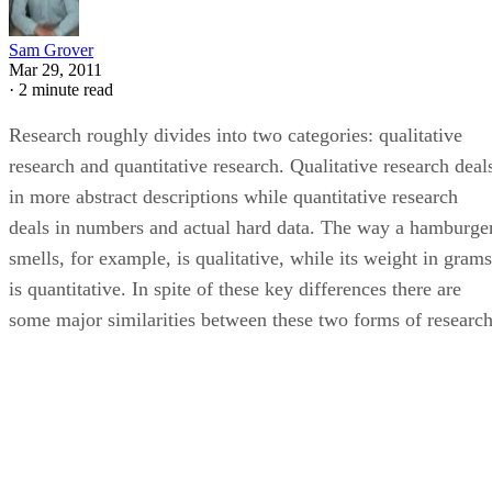
Sam Grover
Mar 29, 2011
·
2 minute read
Research roughly divides into two categories: qualitative
research and quantitative research. Qualitative research deal
in more abstract descriptions while quantitative research
deals in numbers and actual hard data. The way a hamburge
smells, for example, is qualitative, while its weight in grams
is quantitative. In spite of these key differences there are
some major similarities between these two forms of research