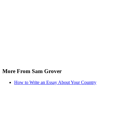
More From Sam Grover
How to Write an Essay About Your Country