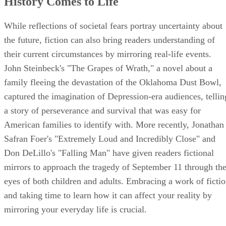
History Comes to Life
While reflections of societal fears portray uncertainty about
the future, fiction can also bring readers understanding of
their current circumstances by mirroring real-life events.
John Steinbeck's "The Grapes of Wrath," a novel about a
family fleeing the devastation of the Oklahoma Dust Bowl,
captured the imagination of Depression-era audiences, tellin
a story of perseverance and survival that was easy for
American families to identify with. More recently, Jonathan
Safran Foer's "Extremely Loud and Incredibly Close" and
Don DeLillo's "Falling Man" have given readers fictional
mirrors to approach the tragedy of September 11 through th
eyes of both children and adults. Embracing a work of ficti
and taking time to learn how it can affect your reality by
mirroring your everyday life is crucial.