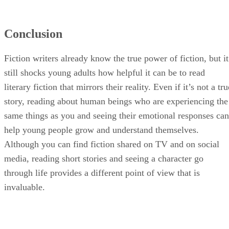
Conclusion
Fiction writers already know the true power of fiction, but it
still shocks young adults how helpful it can be to read
literary fiction that mirrors their reality. Even if it’s not a tru
story, reading about human beings who are experiencing the
same things as you and seeing their emotional responses can
help young people grow and understand themselves.
Although you can find fiction shared on TV and on social
media, reading short stories and seeing a character go
through life provides a different point of view that is
invaluable.