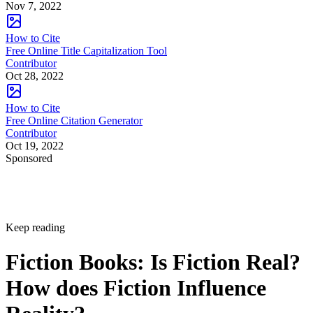
Nov 7, 2022
How to Cite
Free Online Title Capitalization Tool
Contributor
Oct 28, 2022
How to Cite
Free Online Citation Generator
Contributor
Oct 19, 2022
Sponsored
Keep reading
Fiction Books: Is Fiction Real?
How does Fiction Influence