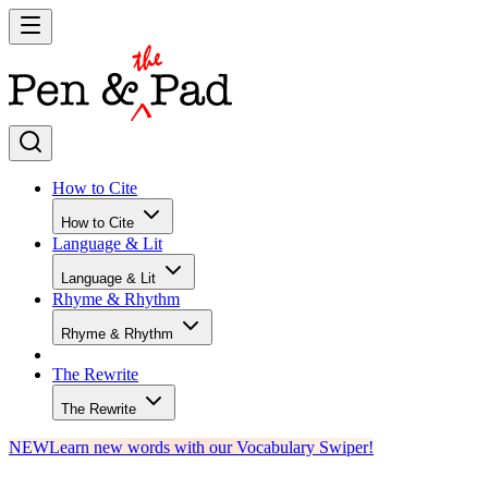
How to Cite
How to Cite
Language & Lit
Language & Lit
Rhyme & Rhythm
Rhyme & Rhythm
The Rewrite
The Rewrite
NEW
Learn new words with our Vocabulary Swiper!