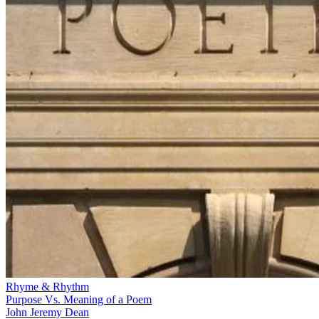
Rhyme & Rhythm
Purpose Vs. Meaning of a Poem
John Jeremy Dean