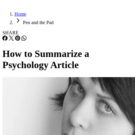
Home
Pen and the Pad
SHARE
How to Summarize a
Psychology Article