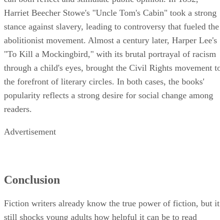
Harriet Beecher Stowe's "Uncle Tom's Cabin" took a strong
stance against slavery, leading to controversy that fueled the
abolitionist movement. Almost a century later, Harper Lee's
"To Kill a Mockingbird," with its brutal portrayal of racism
through a child's eyes, brought the Civil Rights movement t
the forefront of literary circles. In both cases, the books'
popularity reflects a strong desire for social change among
readers.
Advertisement
Conclusion
Fiction writers already know the true power of fiction, but it
still shocks young adults how helpful it can be to read