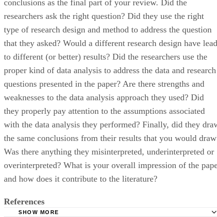
conclusions as the final part of your review. Did the
researchers ask the right question? Did they use the right
type of research design and method to address the question
that they asked? Would a different research design have lea
to different (or better) results? Did the researchers use the
proper kind of data analysis to address the data and research
questions presented in the paper? Are there strengths and
weaknesses to the data analysis approach they used? Did
they properly pay attention to the assumptions associated
with the data analysis they performed? Finally, did they dra
the same conclusions from their results that you would draw
Was there anything they misinterpreted, underinterpreted or
overinterpreted? What is your overall impression of the pap
and how does it contribute to the literature?
References
SHOW MORE