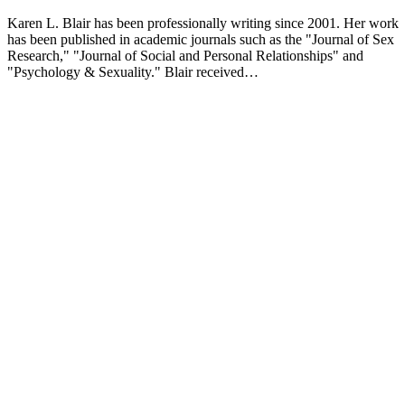
Karen L. Blair has been professionally writing since 2001. Her work
has been published in academic journals such as the "Journal of Sex
Research," "Journal of Social and Personal Relationships" and
"Psychology & Sexuality." Blair received…