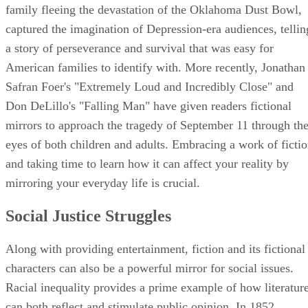
family fleeing the devastation of the Oklahoma Dust Bowl,
captured the imagination of Depression-era audiences, tellin
a story of perseverance and survival that was easy for
American families to identify with. More recently, Jonathan
Safran Foer's "Extremely Loud and Incredibly Close" and
Don DeLillo's "Falling Man" have given readers fictional
mirrors to approach the tragedy of September 11 through th
eyes of both children and adults. Embracing a work of ficti
and taking time to learn how it can affect your reality by
mirroring your everyday life is crucial.
Social Justice Struggles
Along with providing entertainment, fiction and its fictional
characters can also be a powerful mirror for social issues.
Racial inequality provides a prime example of how literatur
can both reflect and stimulate public opinion. In 1852,