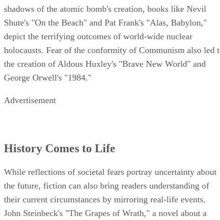
shadows of the atomic bomb's creation, books like Nevil
Shute's "On the Beach" and Pat Frank's "Alas, Babylon,"
depict the terrifying outcomes of world-wide nuclear
holocausts. Fear of the conformity of Communism also led 
the creation of Aldous Huxley's "Brave New World" and
George Orwell's "1984."
Advertisement
History Comes to Life
While reflections of societal fears portray uncertainty about
the future, fiction can also bring readers understanding of
their current circumstances by mirroring real-life events.
John Steinbeck's "The Grapes of Wrath," a novel about a