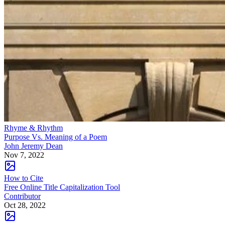
Rhyme & Rhythm
Purpose Vs. Meaning of a Poem
John Jeremy Dean
Nov 7, 2022
How to Cite
Free Online Title Capitalization Tool
Contributor
Oct 28, 2022