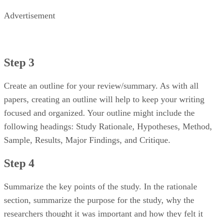
Advertisement
Step 3
Create an outline for your review/summary. As with all
papers, creating an outline will help to keep your writing
focused and organized. Your outline might include the
following headings: Study Rationale, Hypotheses, Method,
Sample, Results, Major Findings, and Critique.
Step 4
Summarize the key points of the study. In the rationale
section, summarize the purpose for the study, why the
researchers thought it was important and how they felt it