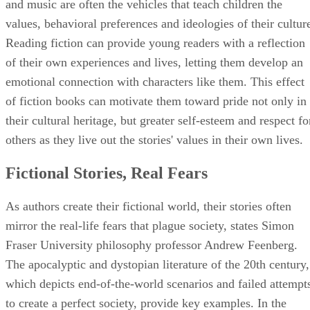
and music are often the vehicles that teach children the
values, behavioral preferences and ideologies of their cultur
Reading fiction can provide young readers with a reflection
of their own experiences and lives, letting them develop an
emotional connection with characters like them. This effect
of fiction books can motivate them toward pride not only in
their cultural heritage, but greater self-esteem and respect fo
others as they live out the stories' values in their own lives.
Fictional Stories, Real Fears
As authors create their fictional world, their stories often
mirror the real-life fears that plague society, states Simon
Fraser University philosophy professor Andrew Feenberg.
The apocalyptic and dystopian literature of the 20th century,
which depicts end-of-the-world scenarios and failed attempt
to create a perfect society, provide key examples. In the