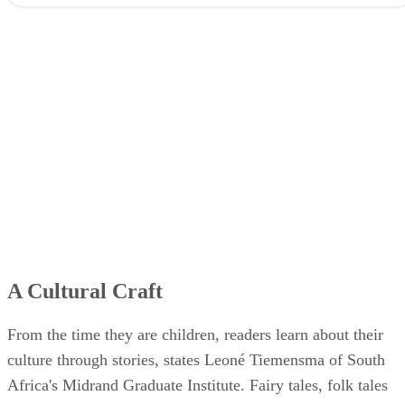
A Cultural Craft
From the time they are children, readers learn about their
culture through stories, states Leoné Tiemensma of South
Africa's Midrand Graduate Institute. Fairy tales, folk tales