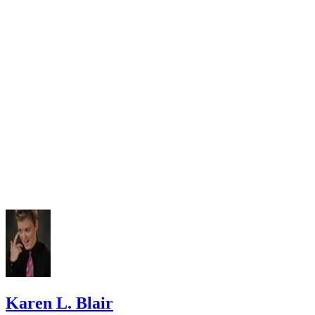
University of Idaho: How to Summarize
Karen L. Blair