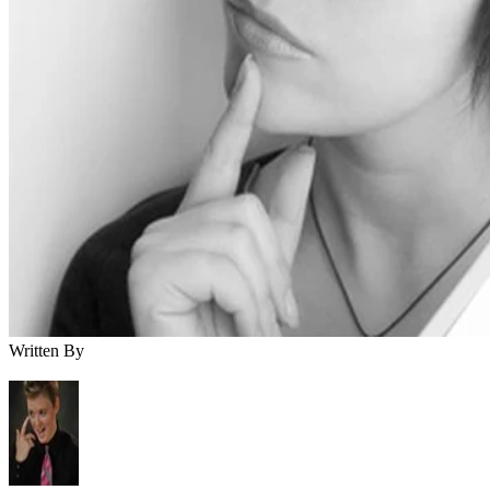
Written By