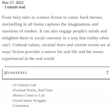
Nov 27, 2022
·
3 minute read
From fairy tales to science fiction to comic book heroes,
storytelling in all forms captures the imaginations and
emotions of readers. It can also engage people's minds and
enlighten them to social concerns in a way that reality often
can't. Cultural values, societal fears and current events are al
ways fiction provides a mirror for real life and the issues
experienced in the real world.
CONTENTS
A Cultural Craft
Fictional Stories, Real Fears
History Comes to Life
Social Justice Struggles
Conclusion