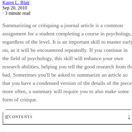
Karen L. Blair
Sep 20, 2010
·
3 minute read
Summarizing or critiquing a journal article is a common
assignment for a student completing a course in psychology,
regardless of the level. It is an important skill to master earl
on, as it will be encountered repeatedly. If you continue in
the field of psychology, this skill will enhance your own
research abilities, helping you tell the good research from th
bad. Sometimes you'll be asked to summarize an article so
that you have a condensed version of the details of the piece
more often, a summary will require you to also make some
form of critique.
CONTENTS
Step 1