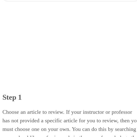
Step 2
Step 3
Step 4
Step 5
Step 1
Choose an article to review. If your instructor or professor
has not provided a specific article for you to review, then y
must choose one on your own. You can do this by searching