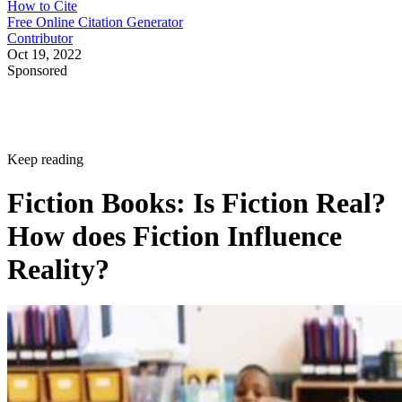
How to Cite
Free Online Citation Generator
Contributor
Oct 19, 2022
Sponsored
Keep reading
Fiction Books: Is Fiction Real?
How does Fiction Influence
Reality?