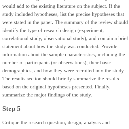
would add to the existing literature on the subject. If the
study included hypotheses, list the precise hypotheses that
were stated in the paper. The summary of the review should
identify the type of research design (experiment,
correlational study, observational study), and contain a brief
statement about how the study was conducted. Provide
information about the sample characteristics, including the
number of participants (or observations), their basic
demographics, and how they were recruited into the study.
The results section should briefly summarize the results
based on the original hypotheses presented. Finally,
summarize the major findings of the study.
Step 5
Critique the research question, design, analysis and