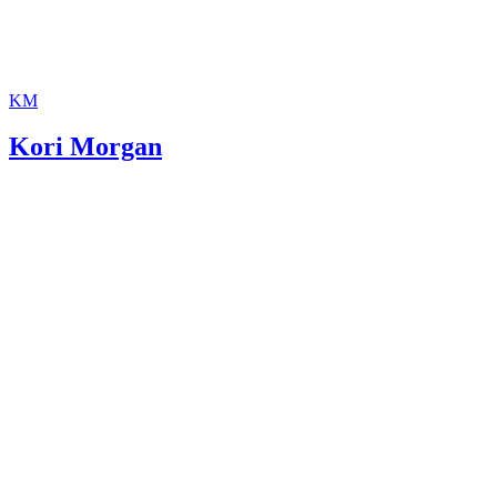
KM
Kori Morgan