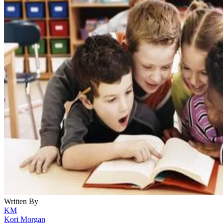
Written By
KM
Kori Morgan