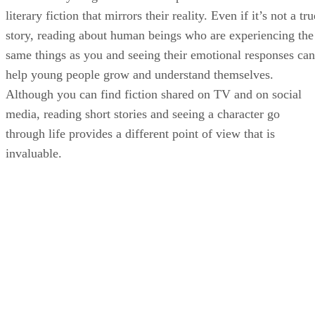
literary fiction that mirrors their reality. Even if it’s not a tru
story, reading about human beings who are experiencing the
same things as you and seeing their emotional responses can
help young people grow and understand themselves.
Although you can find fiction shared on TV and on social
media, reading short stories and seeing a character go
through life provides a different point of view that is
invaluable.