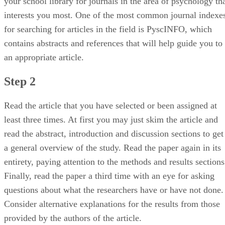
your school library for journals in the area of psychology th
interests you most. One of the most common journal indexe
for searching for articles in the field is PyscINFO, which
contains abstracts and references that will help guide you to
an appropriate article.
Step 2
Read the article that you have selected or been assigned at
least three times. At first you may just skim the article and
read the abstract, introduction and discussion sections to get
a general overview of the study. Read the paper again in its
entirety, paying attention to the methods and results sections
Finally, read the paper a third time with an eye for asking
questions about what the researchers have or have not done.
Consider alternative explanations for the results from those
provided by the authors of the article.