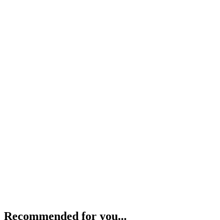
Recommended for you...