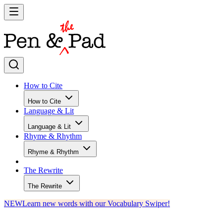
How to Cite
How to Cite
Language & Lit
Language & Lit
Rhyme & Rhythm
Rhyme & Rhythm
The Rewrite
The Rewrite
NEW
Learn new words with our Vocabulary Swiper!