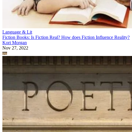
Language & Lit
Fiction Books: Is Fiction Real? How does Fiction Influence Reality?
Kori Morgan
Nov 27, 2022