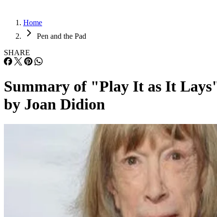
Home
Pen and the Pad
SHARE
Summary of "Play It as It Lays
by Joan Didion