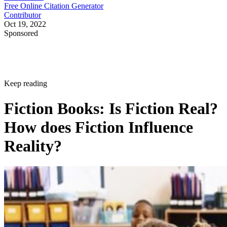
Free Online Citation Generator
Contributor
Oct 19, 2022
Sponsored
Keep reading
Fiction Books: Is Fiction Real?
How does Fiction Influence
Reality?