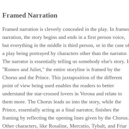
Framed Narration
Framed narration is cleverly concealed in the play. In frame
narration, the story begins and ends in a first person voice,
but everything in the middle is third person, or in the case o
a play being portrayed by characters other than the narrator.
The narrator is essentially telling us somebody else's story. 
"Romeo and Juliet," the entire storyline is framed by the
Chorus and the Prince. This juxtaposition of the different
point of view being used enables the readers to better
understand the star-crossed lovers in Verona and relate to
them more. The Chorus leads us into the story, while the
Prince, essentially acting as a final narrator, finishes the
framing by reflecting the opening lines given by the Chorus.
Other characters, like Rosaline, Mercutio, Tybalt, and Friar