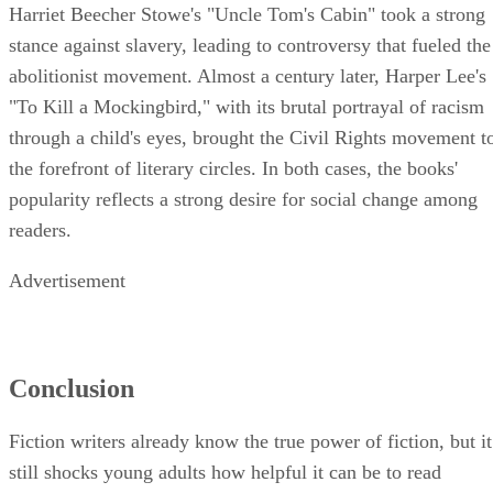
Harriet Beecher Stowe's "Uncle Tom's Cabin" took a strong
stance against slavery, leading to controversy that fueled the
abolitionist movement. Almost a century later, Harper Lee's
"To Kill a Mockingbird," with its brutal portrayal of racism
through a child's eyes, brought the Civil Rights movement t
the forefront of literary circles. In both cases, the books'
popularity reflects a strong desire for social change among
readers.
Advertisement
Conclusion
Fiction writers already know the true power of fiction, but it
still shocks young adults how helpful it can be to read