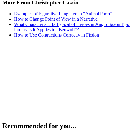
More From Christopher Cascio
Examples of Figurative Language in "Animal Farm"
How to Change Point of View in a Narrative
What Characteristic Is Typical of Heroes in Anglo-Saxon Epic
Poems as It Applies to "Beowulf"?
How to Use Contractions Correctly in Fiction
Recommended for you...