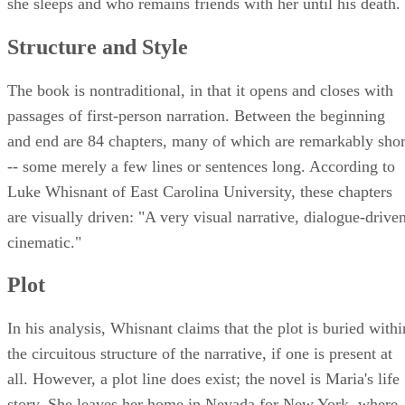
she sleeps and who remains friends with her until his death.
Structure and Style
The book is nontraditional, in that it opens and closes with
passages of first-person narration. Between the beginning
and end are 84 chapters, many of which are remarkably shor
-- some merely a few lines or sentences long. According to
Luke Whisnant of East Carolina University, these chapters
are visually driven: "A very visual narrative, dialogue-driven
cinematic."
Plot
In his analysis, Whisnant claims that the plot is buried withi
the circuitous structure of the narrative, if one is present at
all. However, a plot line does exist; the novel is Maria's life
story. She leaves her home in Nevada for New York, where