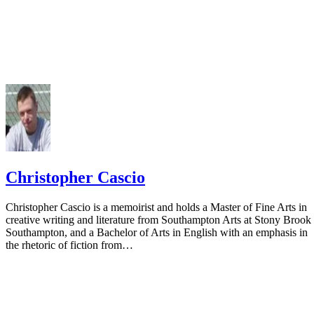
Christopher Cascio
Christopher Cascio is a memoirist and holds a Master of Fine Arts in
creative writing and literature from Southampton Arts at Stony Brook
Southampton, and a Bachelor of Arts in English with an emphasis in
the rhetoric of fiction from…