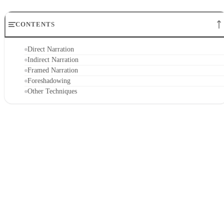
CONTENTS
Direct Narration
Indirect Narration
Framed Narration
Foreshadowing
Other Techniques