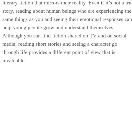
literary fiction that mirrors their reality. Even if it’s not a tru
story, reading about human beings who are experiencing the
same things as you and seeing their emotional responses can
help young people grow and understand themselves.
Although you can find fiction shared on TV and on social
media, reading short stories and seeing a character go
through life provides a different point of view that is
invaluable.