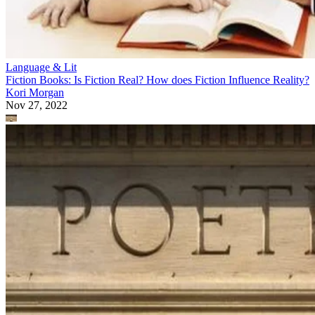
Language & Lit
Fiction Books: Is Fiction Real? How does Fiction Influence Reality?
Kori Morgan
Nov 27, 2022