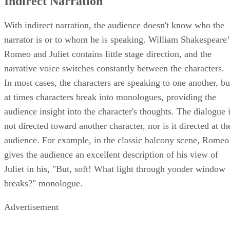
Indirect Narration
With indirect narration, the audience doesn't know who the
narrator is or to whom he is speaking. William Shakespeare’
Romeo and Juliet contains little stage direction, and the
narrative voice switches constantly between the characters.
In most cases, the characters are speaking to one another, bu
at times characters break into monologues, providing the
audience insight into the character's thoughts. The dialogue 
not directed toward another character, nor is it directed at th
audience. For example, in the classic balcony scene, Romeo
gives the audience an excellent description of his view of
Juliet in his, "But, soft! What light through yonder window
breaks?" monologue.
Advertisement