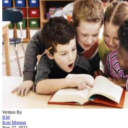
Written By
KM
Kori Morgan
Nov 27, 2022