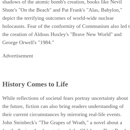
shadows of the atomic bomb's creation, books like Nevil
Shute's "On the Beach" and Pat Frank's "Alas, Babylon,"
depict the terrifying outcomes of world-wide nuclear
holocausts. Fear of the conformity of Communism also led 
the creation of Aldous Huxley's "Brave New World" and
George Orwell's "1984."
Advertisement
History Comes to Life
While reflections of societal fears portray uncertainty about
the future, fiction can also bring readers understanding of
their current circumstances by mirroring real-life events.
John Steinbeck's "The Grapes of Wrath," a novel about a