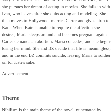
she pursues her dream of acting in movies. She falls in with
Ivan, who leaves after she quits acting and modeling. She
then moves to Hollywood, marries Carter and gives birth to
Kate. When Kate is unable to requite the affection she
desires, Maria sleeps around and becomes pregnant again;
Carter demands an abortion, Maria concedes, and she begin
losing her mind. She and BZ decide that life is meaningless,
and in the end BZ commits suicide, leaving Maria to soldier
on for Kate's sake.
Advertisement
Theme
Nihilism is the main theme of the novel, punctuated by