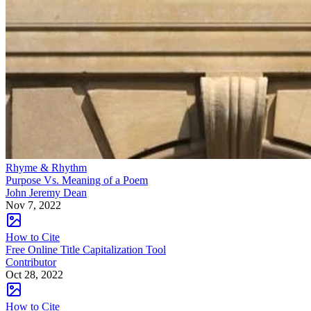
Rhyme & Rhythm
Purpose Vs. Meaning of a Poem
John Jeremy Dean
Nov 7, 2022
How to Cite
Free Online Title Capitalization Tool
Contributor
Oct 28, 2022
How to Cite