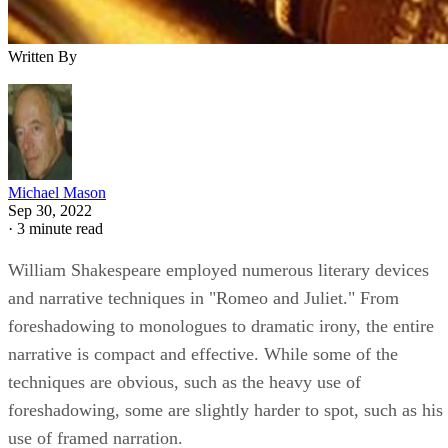
Written By
Michael Mason
Sep 30, 2022
·
3 minute read
William Shakespeare employed numerous literary devices
and narrative techniques in "Romeo and Juliet." From
foreshadowing to monologues to dramatic irony, the entire
narrative is compact and effective. While some of the
techniques are obvious, such as the heavy use of
foreshadowing, some are slightly harder to spot, such as his
use of framed narration.