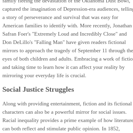
family fleeing the devastation of the Oklahoma Dust Bowl,
captured the imagination of Depression-era audiences, tellin
a story of perseverance and survival that was easy for
American families to identify with. More recently, Jonathan
Safran Foer's "Extremely Loud and Incredibly Close" and
Don DeLillo's "Falling Man" have given readers fictional
mirrors to approach the tragedy of September 11 through th
eyes of both children and adults. Embracing a work of ficti
and taking time to learn how it can affect your reality by
mirroring your everyday life is crucial.
Social Justice Struggles
Along with providing entertainment, fiction and its fictional
characters can also be a powerful mirror for social issues.
Racial inequality provides a prime example of how literatur
can both reflect and stimulate public opinion. In 1852,