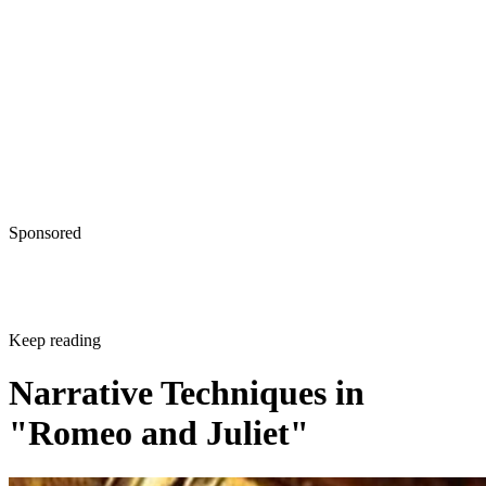
Sponsored
Keep reading
Narrative Techniques in
"Romeo and Juliet"