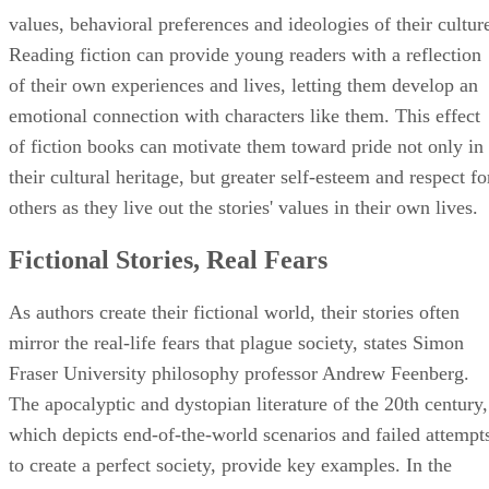
values, behavioral preferences and ideologies of their cultur
Reading fiction can provide young readers with a reflection
of their own experiences and lives, letting them develop an
emotional connection with characters like them. This effect
of fiction books can motivate them toward pride not only in
their cultural heritage, but greater self-esteem and respect fo
others as they live out the stories' values in their own lives.
Fictional Stories, Real Fears
As authors create their fictional world, their stories often
mirror the real-life fears that plague society, states Simon
Fraser University philosophy professor Andrew Feenberg.
The apocalyptic and dystopian literature of the 20th century,
which depicts end-of-the-world scenarios and failed attempt
to create a perfect society, provide key examples. In the