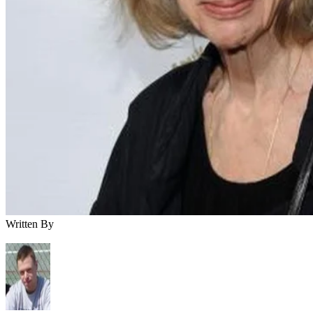
Written By