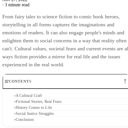
·
3 minute read
From fairy tales to science fiction to comic book heroes,
storytelling in all forms captures the imaginations and
emotions of readers. It can also engage people's minds and
enlighten them to social concerns in a way that reality often
can't. Cultural values, societal fears and current events are al
ways fiction provides a mirror for real life and the issues
experienced in the real world.
CONTENTS
A Cultural Craft
Fictional Stories, Real Fears
History Comes to Life
Social Justice Struggles
Conclusion