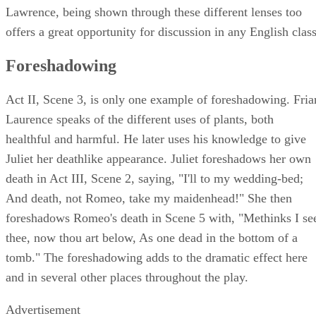
Lawrence, being shown through these different lenses too
offers a great opportunity for discussion in any English class
Foreshadowing
Act II, Scene 3, is only one example of foreshadowing. Fria
Laurence speaks of the different uses of plants, both
healthful and harmful. He later uses his knowledge to give
Juliet her deathlike appearance. Juliet foreshadows her own
death in Act III, Scene 2, saying, "I'll to my wedding-bed;
And death, not Romeo, take my maidenhead!" She then
foreshadows Romeo's death in Scene 5 with, "Methinks I se
thee, now thou art below, As one dead in the bottom of a
tomb." The foreshadowing adds to the dramatic effect here
and in several other places throughout the play.
Advertisement