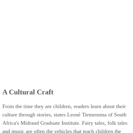
A Cultural Craft
From the time they are children, readers learn about their
culture through stories, states Leoné Tiemensma of South
Africa's Midrand Graduate Institute. Fairy tales, folk tales
and music are often the vehicles that teach children the