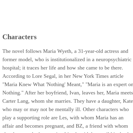
Characters
The novel follows Maria Wyeth, a 31-year-old actress and
former model, who is institutionalized in a neuropsychiatric
hospital; it traces her life and how she came to be there.
According to Lore Segal, in her New York Times article
"Maria Knew What 'Nothing' Meant," "Maria is an expert o
Nothing." After her boyfriend, Ivan, leaves her, Maria meets
Carter Lang, whom she marries. They have a daughter, Kate
who may or may not be mentally ill. Other characters who
play a supporting role are Les, with whom Maria has an
affair and becomes pregnant, and BZ, a friend with whom