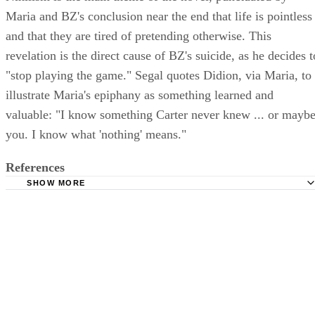
Maria and BZ's conclusion near the end that life is pointless
and that they are tired of pretending otherwise. This
revelation is the direct cause of BZ's suicide, as he decides t
"stop playing the game." Segal quotes Didion, via Maria, to
illustrate Maria's epiphany as something learned and
valuable: "I know something Carter never knew ... or mayb
you. I know what 'nothing' means."
References
SHOW MORE
The New York Times: Books: Maria Knew What 'Nothing'
Lore Segal, 1970
East Carolina University: Recent British and American Wri
Joan Didion: Play It as It Lays; Luke Whisnant