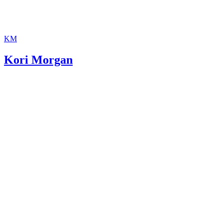
KM
Kori Morgan