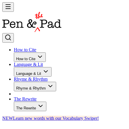
How to Cite
How to Cite
Language & Lit
Language & Lit
Rhyme & Rhythm
Rhyme & Rhythm
The Rewrite
The Rewrite
NEW
Learn new words with our Vocabulary Swiper!