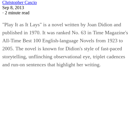
Christopher Cascio
Sep 8, 2013
·
2 minute read
"Play It as It Lays" is a novel written by Joan Didion and
published in 1970. It was ranked No. 63 in Time Magazine's
All-Time Best 100 English-language Novels from 1923 to
2005. The novel is known for Didion's style of fast-paced
storytelling, unflinching observational eye, triplet cadences
and run-on sentences that highlight her writing.