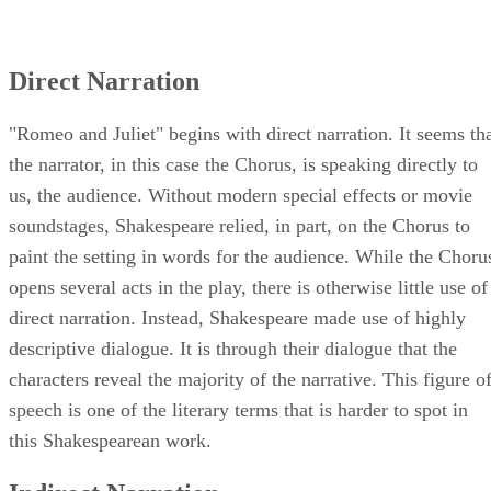
Direct Narration
"Romeo and Juliet" begins with direct narration. It seems th
the narrator, in this case the Chorus, is speaking directly to
us, the audience. Without modern special effects or movie
soundstages, Shakespeare relied, in part, on the Chorus to
paint the setting in words for the audience. While the Choru
opens several acts in the play, there is otherwise little use of
direct narration. Instead, Shakespeare made use of highly
descriptive dialogue. It is through their dialogue that the
characters reveal the majority of the narrative. This figure o
speech is one of the literary terms that is harder to spot in
this Shakespearean work.