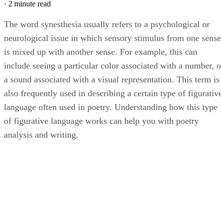
·
2 minute read
The word synesthesia usually refers to a psychological or
neurological issue in which sensory stimulus from one sense
is mixed up with another sense. For example, this can
include seeing a particular color associated with a number, o
a sound associated with a visual representation. This term is
also frequently used in describing a certain type of figurativ
language often used in poetry. Understanding how this type
of figurative language works can help you with poetry
analysis and writing.