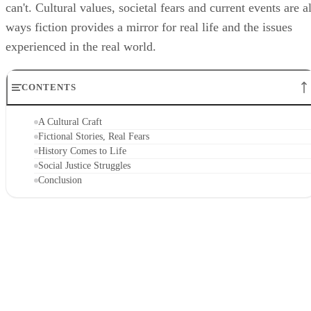
can't. Cultural values, societal fears and current events are al
ways fiction provides a mirror for real life and the issues
experienced in the real world.
CONTENTS
A Cultural Craft
Fictional Stories, Real Fears
History Comes to Life
Social Justice Struggles
Conclusion