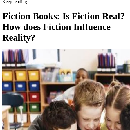
Keep reading
Fiction Books: Is Fiction Real?
How does Fiction Influence
Reality?