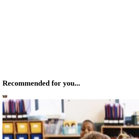
Recommended for you...