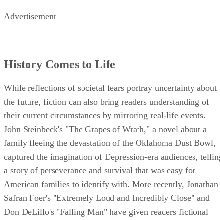
Advertisement
History Comes to Life
While reflections of societal fears portray uncertainty about
the future, fiction can also bring readers understanding of
their current circumstances by mirroring real-life events.
John Steinbeck's "The Grapes of Wrath," a novel about a
family fleeing the devastation of the Oklahoma Dust Bowl,
captured the imagination of Depression-era audiences, tellin
a story of perseverance and survival that was easy for
American families to identify with. More recently, Jonathan
Safran Foer's "Extremely Loud and Incredibly Close" and
Don DeLillo's "Falling Man" have given readers fictional