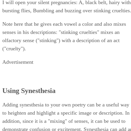
I will open your silent pregnancies: A, black belt, hairy with
bursting flies, Bumbling and buzzing over stinking cruelties
Note here that he gives each vowel a color and also mixes
senses in his descriptions: "stinking cruelties" mixes an
olfactory sense ("stinking") with a description of an act
("cruelty").
Advertisement
Using Synesthesia
Adding synesthesia to your own poetry can be a useful way
to heighten and highlight a specific image or description. In
addition, since it is a "mixing" of senses, it can be used to
demonstrate confusion or excitement. Synesthesia can add a