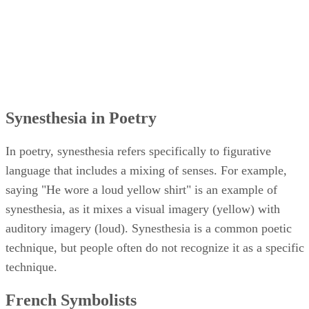
Synesthesia in Poetry
In poetry, synesthesia refers specifically to figurative
language that includes a mixing of senses. For example,
saying "He wore a loud yellow shirt" is an example of
synesthesia, as it mixes a visual imagery (yellow) with
auditory imagery (loud). Synesthesia is a common poetic
technique, but people often do not recognize it as a specific
technique.
French Symbolists