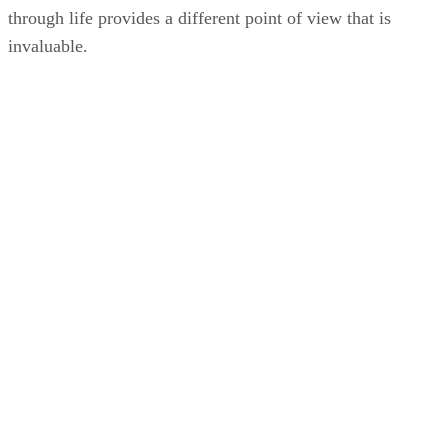
through life provides a different point of view that is
invaluable.
KM
Kori Morgan