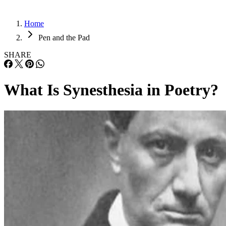
Home
Pen and the Pad
SHARE
What Is Synesthesia in Poetry?