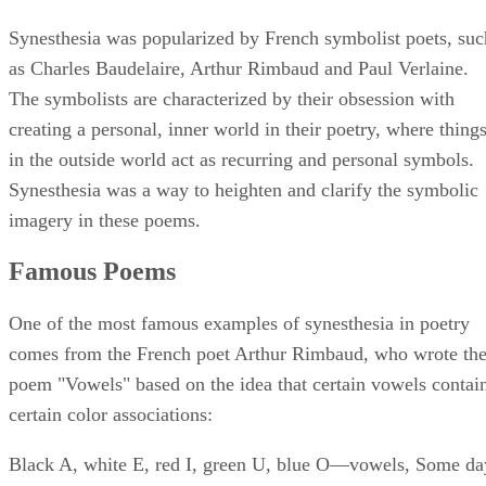
Synesthesia was popularized by French symbolist poets, suc
as Charles Baudelaire, Arthur Rimbaud and Paul Verlaine.
The symbolists are characterized by their obsession with
creating a personal, inner world in their poetry, where thing
in the outside world act as recurring and personal symbols.
Synesthesia was a way to heighten and clarify the symbolic
imagery in these poems.
Famous Poems
One of the most famous examples of synesthesia in poetry
comes from the French poet Arthur Rimbaud, who wrote th
poem "Vowels" based on the idea that certain vowels contai
certain color associations:
Black A, white E, red I, green U, blue O—vowels, Some da