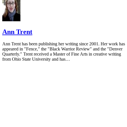
Ann Trent
Ann Trent has been publishing her writing since 2001. Her work has
appeared in "Fence," the "Black Warrior Review" and the "Denver
Quarterly." Trent received a Master of Fine Arts in creative writing
from Ohio State University and has…