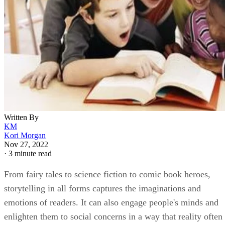
Written By
KM
Kori Morgan
Nov 27, 2022
·
3 minute read
From fairy tales to science fiction to comic book heroes,
storytelling in all forms captures the imaginations and
emotions of readers. It can also engage people's minds and
enlighten them to social concerns in a way that reality often