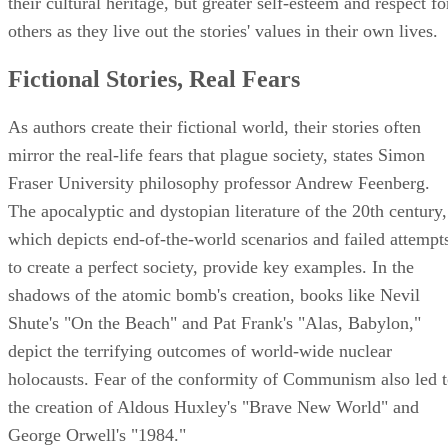
their cultural heritage, but greater self-esteem and respect fo
others as they live out the stories' values in their own lives.
Fictional Stories, Real Fears
As authors create their fictional world, their stories often
mirror the real-life fears that plague society, states Simon
Fraser University philosophy professor Andrew Feenberg.
The apocalyptic and dystopian literature of the 20th century,
which depicts end-of-the-world scenarios and failed attempt
to create a perfect society, provide key examples. In the
shadows of the atomic bomb's creation, books like Nevil
Shute's "On the Beach" and Pat Frank's "Alas, Babylon,"
depict the terrifying outcomes of world-wide nuclear
holocausts. Fear of the conformity of Communism also led 
the creation of Aldous Huxley's "Brave New World" and
George Orwell's "1984."