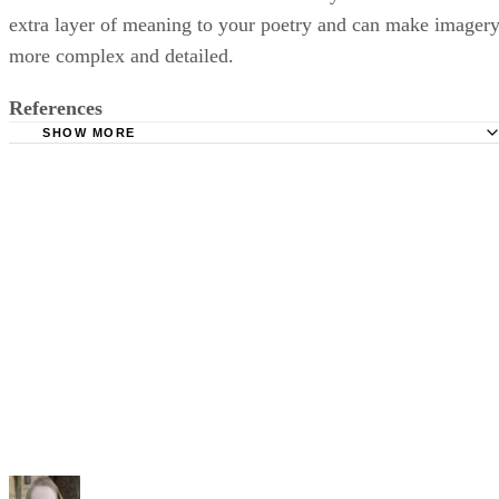
extra layer of meaning to your poetry and can make imager
more complex and detailed.
References
SHOW MORE
The Poetry Foundation: Synesthesia
Poets.org: A Brief Guide to the Symbolists
The New York Review of Books: Three Poems by Arthur
Rimbaud