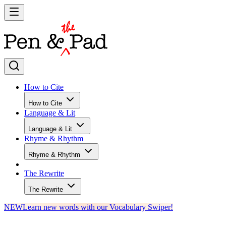
How to Cite
How to Cite
Language & Lit
Language & Lit
Rhyme & Rhythm
Rhyme & Rhythm
The Rewrite
The Rewrite
NEW
Learn new words with our Vocabulary Swiper!