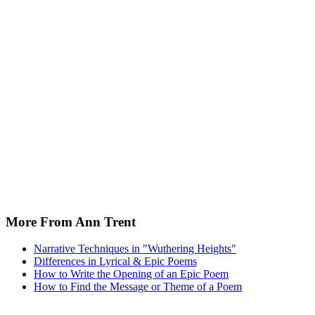
More From Ann Trent
Narrative Techniques in "Wuthering Heights"
Differences in Lyrical & Epic Poems
How to Write the Opening of an Epic Poem
How to Find the Message or Theme of a Poem