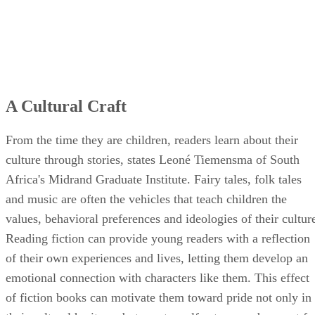
A Cultural Craft
From the time they are children, readers learn about their
culture through stories, states Leoné Tiemensma of South
Africa's Midrand Graduate Institute. Fairy tales, folk tales
and music are often the vehicles that teach children the
values, behavioral preferences and ideologies of their cultur
Reading fiction can provide young readers with a reflection
of their own experiences and lives, letting them develop an
emotional connection with characters like them. This effect
of fiction books can motivate them toward pride not only in