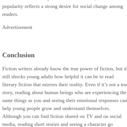
popularity reflects a strong desire for social change among
readers.
Advertisement
Conclusion
Fiction writers already know the true power of fiction, but it
still shocks young adults how helpful it can be to read
literary fiction that mirrors their reality. Even if it’s not a tru
story, reading about human beings who are experiencing the
same things as you and seeing their emotional responses can
help young people grow and understand themselves.
Although you can find fiction shared on TV and on social
media, reading short stories and seeing a character go