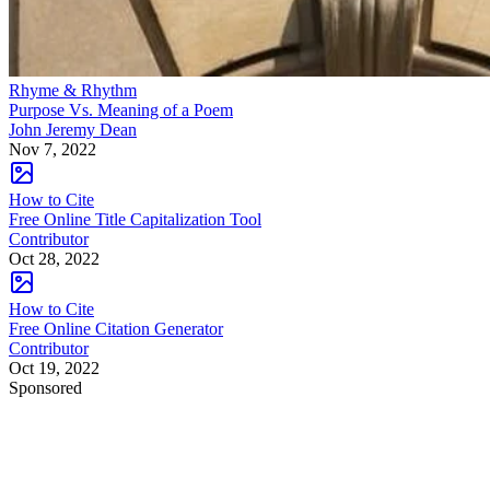
Rhyme & Rhythm
Purpose Vs. Meaning of a Poem
John Jeremy Dean
Nov 7, 2022
How to Cite
Free Online Title Capitalization Tool
Contributor
Oct 28, 2022
How to Cite
Free Online Citation Generator
Contributor
Oct 19, 2022
Sponsored