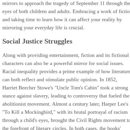
mirrors to approach the tragedy of September 11 through th
eyes of both children and adults. Embracing a work of ficti
and taking time to learn how it can affect your reality by
mirroring your everyday life is crucial.
Social Justice Struggles
Along with providing entertainment, fiction and its fictional
characters can also be a powerful mirror for social issues.
Racial inequality provides a prime example of how literatur
can both reflect and stimulate public opinion. In 1852,
Harriet Beecher Stowe's "Uncle Tom's Cabin" took a strong
stance against slavery, leading to controversy that fueled the
abolitionist movement. Almost a century later, Harper Lee's
"To Kill a Mockingbird," with its brutal portrayal of racism
through a child's eyes, brought the Civil Rights movement t
the forefront of literary circles. In both cases, the books'