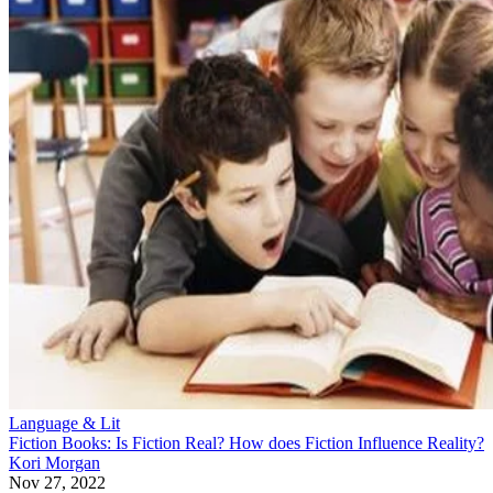
Language & Lit
Fiction Books: Is Fiction Real? How does Fiction Influence Reality?
Kori Morgan
Nov 27, 2022