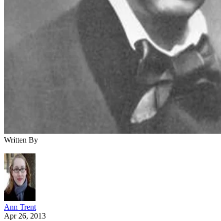
Written By
Ann Trent
Apr 26, 2013