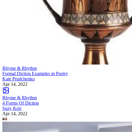
Rhyme & Rhythm
Formal Diction Examples in Poetry
Kate Prudchenko
Apr 14, 2022
Rhyme & Rhythm
4 Forms Of Diction
Suzy Kerr
Apr 14, 2022