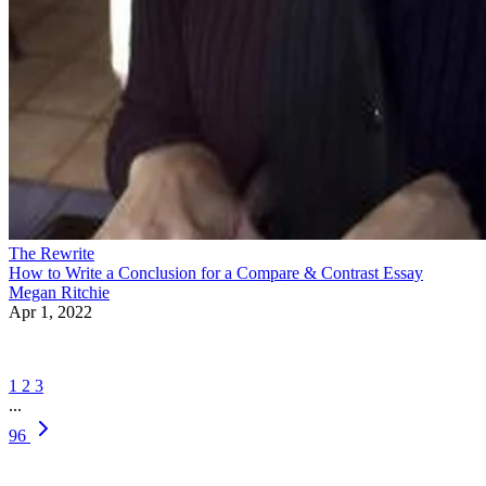
The Rewrite
How to Write a Conclusion for a Compare & Contrast Essay
Megan Ritchie
Apr 1, 2022
1
2
3
...
96