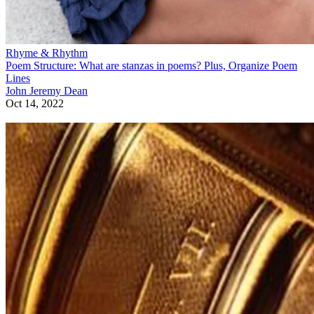
Rhyme & Rhythm
Poem Structure: What are stanzas in poems? Plus, Organize Poem
Lines
John Jeremy Dean
Oct 14, 2022