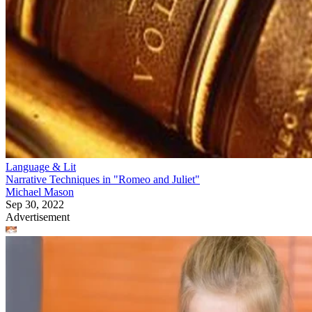
Language & Lit
Narrative Techniques in "Romeo and Juliet"
Michael Mason
Sep 30, 2022
Advertisement