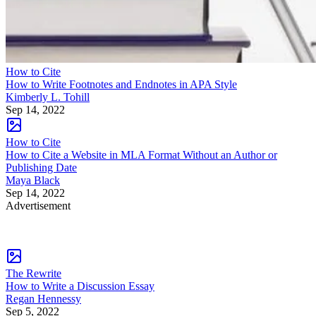
How to Cite
How to Write Footnotes and Endnotes in APA Style
Kimberly L. Tohill
Sep 14, 2022
How to Cite
How to Cite a Website in MLA Format Without an Author or
Publishing Date
Maya Black
Sep 14, 2022
Advertisement
The Rewrite
How to Write a Discussion Essay
Regan Hennessy
Sep 5, 2022