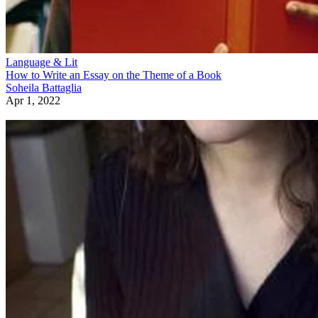
Language & Lit
How to Write an Essay on the Theme of a Book
Soheila Battaglia
Apr 1, 2022