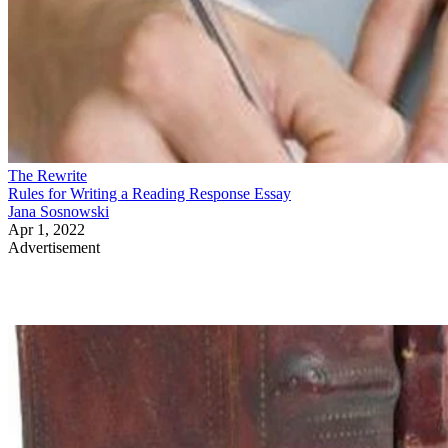
The Rewrite
Rules for Writing a Reading Response Essay
Jana Sosnowski
Apr 1, 2022
Advertisement