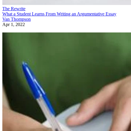
The Rewrite
What a Student Learns From Writing an Argumentative Essay
Van Thompson
Apr 1, 2022