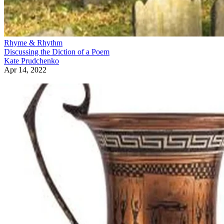
Rhyme & Rhythm
Discussing the Diction of a Poem
Kate Prudchenko
Apr 14, 2022