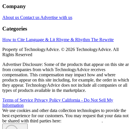
Company
About us
Contact us
Advertise with us
Categories
How to Cite
Language & Lit
Rhyme & Rhythm
The Rewrite
Property of TechnologyAdvice. © 2026 TechnologyAdvice. All
Rights Reserved
Advertiser Disclosure: Some of the products that appear on this site ar
from companies from which TechnologyAdvice receives
compensation. This compensation may impact how and where
products appear on this site including, for example, the order in which
they appear. TechnologyAdvice does not include all companies or all
types of products available in the marketplace.
Terms of Service
Privacy Policy
California - Do Not Sell My
Information
We use cookies and other data collection technologies to provide the
best experience for our customers. You may request that your data not
be shared with third parties here:
Do Not Sell My Data
.