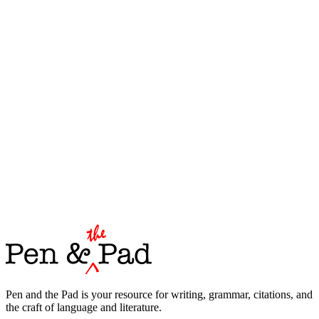
Pen and the Pad is your resource for writing, grammar, citations, and
the craft of language and literature.