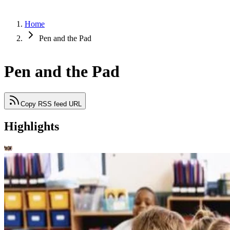
Home
Pen and the Pad
Pen and the Pad
Copy RSS feed URL
Highlights