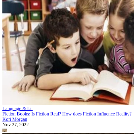
Language & Lit
Fiction Books: Is Fiction Real? How does Fiction Influence Reality?
Kori Morgan
Nov 27, 2022