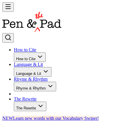
How to Cite
How to Cite
Language & Lit
Language & Lit
Rhyme & Rhythm
Rhyme & Rhythm
The Rewrite
The Rewrite
NEW
Learn new words with our Vocabulary Swiper!