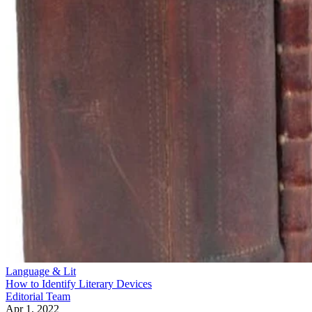
Language & Lit
How to Identify Literary Devices
Editorial Team
Apr 1, 2022