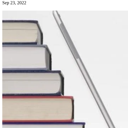
Sep 23, 2022