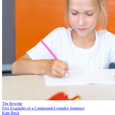
The Rewrite
Five Examples of a Compound-Complex Sentence
Kate Beck