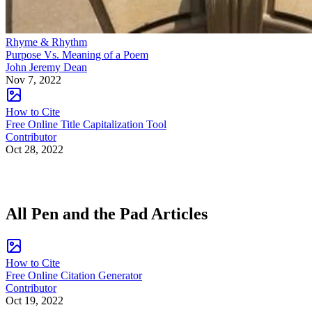
Rhyme & Rhythm
Purpose Vs. Meaning of a Poem
John Jeremy Dean
Nov 7, 2022
How to Cite
Free Online Title Capitalization Tool
Contributor
Oct 28, 2022
All Pen and the Pad Articles
How to Cite
Free Online Citation Generator
Contributor
Oct 19, 2022