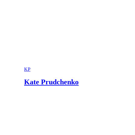
KP
Kate Prudchenko