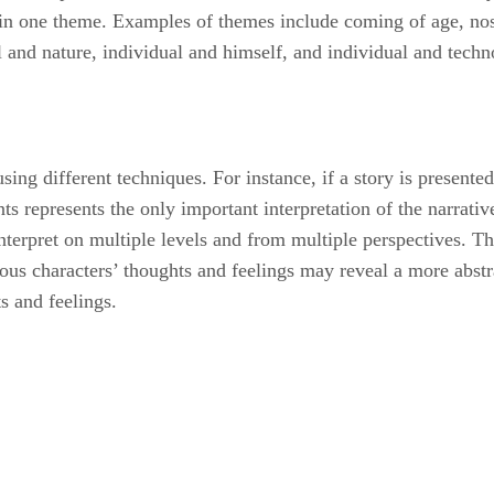
ain one theme. Examples of themes include coming of age, nos
al and nature, individual and himself, and individual and techn
using different techniques. For instance, if a story is present
nts represents the only important interpretation of the narrativ
interpret on multiple levels and from multiple perspectives. T
ous characters’ thoughts and feelings may reveal a more abstr
s and feelings.