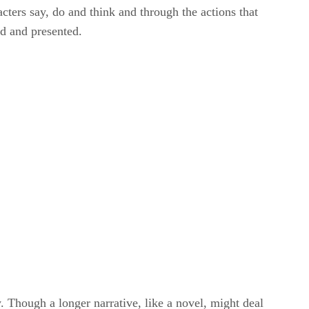
cters say, do and think and through the actions that
ed and presented.
y. Though a longer narrative, like a novel, might deal