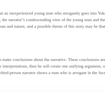
out an inexperienced young man who arrogantly goes into Yuko
w, the narrator’s condescending view of the young man and the
man and nature, and a possible theme of this story may be tha
n make conclusions about the narrative. These conclusions are t
e interpretations, then he will create one unifying argument, o
third-person narrator shows a man who is arrogant in the face 
iction