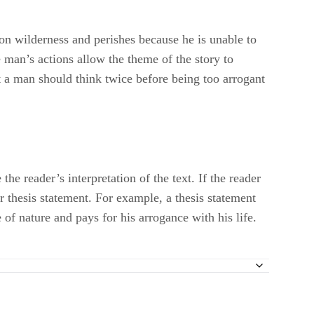
n wilderness and perishes because he is unable to
 man’s actions allow the theme of the story to
t a man should think twice before being too arrogant
he reader’s interpretation of the text. If the reader
r thesis statement. For example, a thesis statement
of nature and pays for his arrogance with his life.