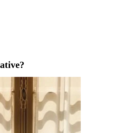
ative?