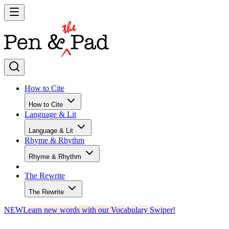
How to Cite
How to Cite
Language & Lit
Language & Lit
Rhyme & Rhythm
Rhyme & Rhythm
The Rewrite
The Rewrite
NEW
Learn new words with our Vocabulary Swiper!