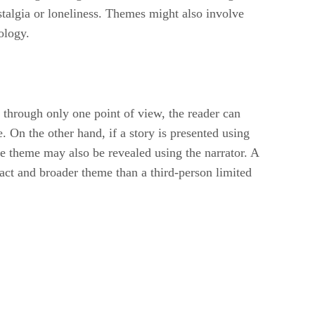
talgia or loneliness. Themes might also involve
ology.
ed through only one point of view, the reader can
e. On the other hand, if a story is presented using
he theme may also be revealed using the narrator. A
act and broader theme than a third-person limited