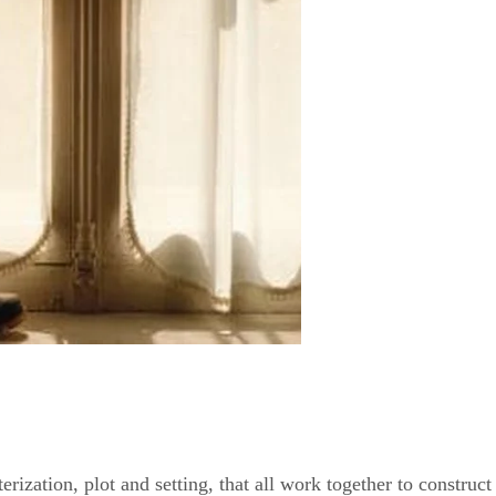
erization, plot and setting, that all work together to construct