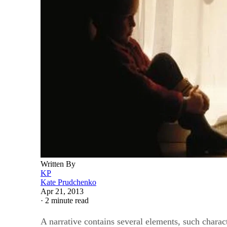
Written By
KP
Kate Prudchenko
Apr 21, 2013
·
2 minute read
A narrative contains several elements, such charact