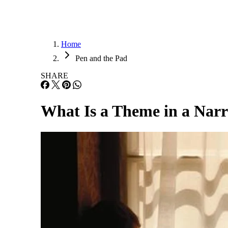
Home
Pen and the Pad
SHARE
What Is a Theme in a Narr