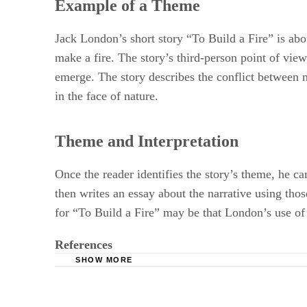
Example of a Theme
Jack London’s short story “To Build a Fire” is ab
make a fire. The story’s third-person point of vie
emerge. The story describes the conflict between 
in the face of nature.
Theme and Interpretation
Once the reader identifies the story’s theme, he ca
then writes an essay about the narrative using thos
for “To Build a Fire” may be that London’s use of 
References
SHOW MORE
Writing Essays about Literature: Interpreting F
Fiction: Reading, Reacting, Writing