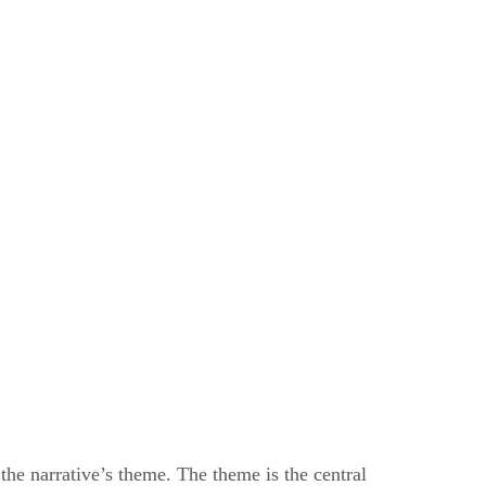
 the narrative’s theme. The theme is the central