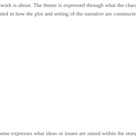
e work is about. The theme is expressed through what the chara
aled in how the plot and setting of the narrative are construct
theme expresses what ideas or issues are raised within the stor