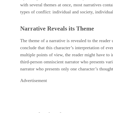
with several themes at once, most narratives cont
types of conflict: individual and society, individu
Narrative Reveals its Theme
The theme of a narrative is revealed to the reader 
conclude that this character’s interpretation of eve
multiple points of view, the reader might have to 
third-person omniscient narrator who presents vari
narrator who presents only one character’s thought
Advertisement