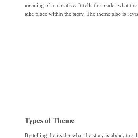
meaning of a narrative. It tells the reader what th
take place within the story. The theme also is reve
Types of Theme
By telling the reader what the story is about, the 