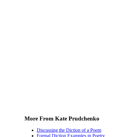
More From Kate Prudchenko
Discussing the Diction of a Poem
Formal Diction Examples in Poetry