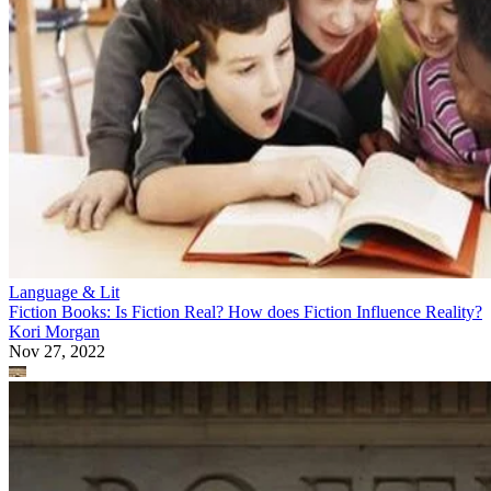
Language & Lit
Fiction Books: Is Fiction Real? How does Fiction Influence Reality?
Kori Morgan
Nov 27, 2022