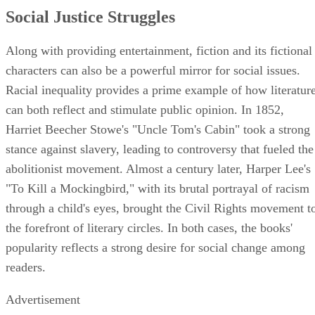
Social Justice Struggles
Along with providing entertainment, fiction and its fictional
characters can also be a powerful mirror for social issues.
Racial inequality provides a prime example of how literatur
can both reflect and stimulate public opinion. In 1852,
Harriet Beecher Stowe's "Uncle Tom's Cabin" took a strong
stance against slavery, leading to controversy that fueled the
abolitionist movement. Almost a century later, Harper Lee's
"To Kill a Mockingbird," with its brutal portrayal of racism
through a child's eyes, brought the Civil Rights movement t
the forefront of literary circles. In both cases, the books'
popularity reflects a strong desire for social change among
readers.
Advertisement