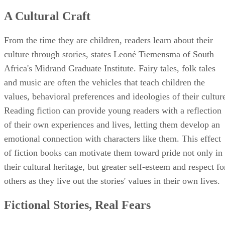
A Cultural Craft
From the time they are children, readers learn about their
culture through stories, states Leoné Tiemensma of South
Africa's Midrand Graduate Institute. Fairy tales, folk tales
and music are often the vehicles that teach children the
values, behavioral preferences and ideologies of their cultur
Reading fiction can provide young readers with a reflection
of their own experiences and lives, letting them develop an
emotional connection with characters like them. This effect
of fiction books can motivate them toward pride not only in
their cultural heritage, but greater self-esteem and respect fo
others as they live out the stories' values in their own lives.
Fictional Stories, Real Fears