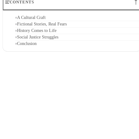
CONTENTS
A Cultural Craft
Fictional Stories, Real Fears
History Comes to Life
Social Justice Struggles
Conclusion