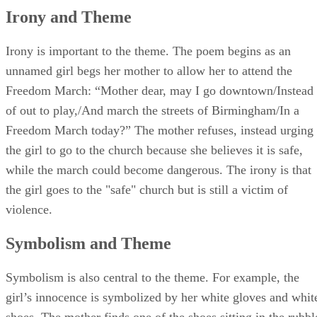
Irony and Theme
Irony is important to the theme. The poem begins as an
unnamed girl begs her mother to allow her to attend the
Freedom March: “Mother dear, may I go downtown/Instead
of out to play,/And march the streets of Birmingham/In a
Freedom March today?” The mother refuses, instead urging
the girl to go to the church because she believes it is safe,
while the march could become dangerous. The irony is that
the girl goes to the "safe" church but is still a victim of
violence.
Symbolism and Theme
Symbolism is also central to the theme. For example, the
girl’s innocence is symbolized by her white gloves and whit
shoes. The mother finds one of the shoes sitting in the rubbl