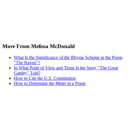
More From Melissa McDonald
What Is the Significance of the Rhyme Scheme in the Poem
"The Raven"?
In What Point of View and Tense Is the Story "The Great
Gatsby" Told?
How to Cite the U.S. Constitution
How to Determine the Meter in a Poem