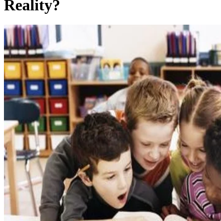
Reality?