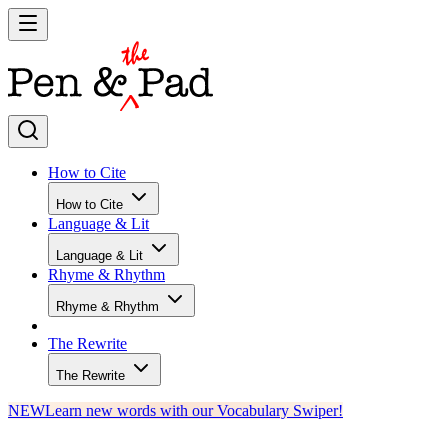
How to Cite
How to Cite
Language & Lit
Language & Lit
Rhyme & Rhythm
Rhyme & Rhythm
The Rewrite
The Rewrite
NEW
Learn new words with our Vocabulary Swiper!