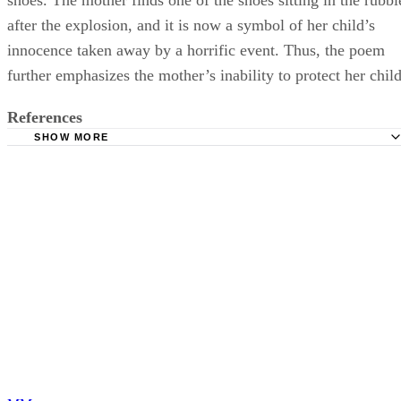
after the explosion, and it is now a symbol of her child’s
innocence taken away by a horrific event. Thus, the poem
further emphasizes the mother’s inability to protect her child
References
SHOW MORE
Poetry Foundation: Ballad of Birmingham
Brooklyn College: Literary Terms
University of Illinois: Modern American Poetry: On "Balla
Birmingham"