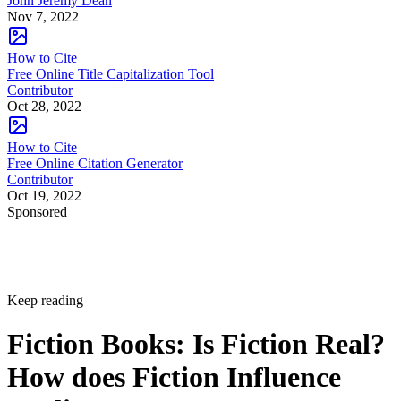
John Jeremy Dean
Nov 7, 2022
How to Cite
Free Online Title Capitalization Tool
Contributor
Oct 28, 2022
How to Cite
Free Online Citation Generator
Contributor
Oct 19, 2022
Sponsored
Keep reading
Fiction Books: Is Fiction Real?
How does Fiction Influence