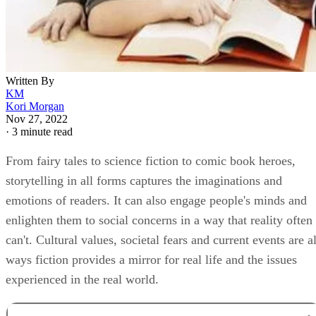
Written By
KM
Kori Morgan
Nov 27, 2022
·
3 minute read
From fairy tales to science fiction to comic book heroes,
storytelling in all forms captures the imaginations and
emotions of readers. It can also engage people's minds and
enlighten them to social concerns in a way that reality often
can't. Cultural values, societal fears and current events are al
ways fiction provides a mirror for real life and the issues
experienced in the real world.