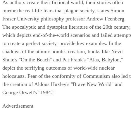
As authors create their fictional world, their stories often
mirror the real-life fears that plague society, states Simon
Fraser University philosophy professor Andrew Feenberg.
The apocalyptic and dystopian literature of the 20th century,
which depicts end-of-the-world scenarios and failed attempt
to create a perfect society, provide key examples. In the
shadows of the atomic bomb's creation, books like Nevil
Shute's "On the Beach" and Pat Frank's "Alas, Babylon,"
depict the terrifying outcomes of world-wide nuclear
holocausts. Fear of the conformity of Communism also led 
the creation of Aldous Huxley's "Brave New World" and
George Orwell's "1984."
Advertisement