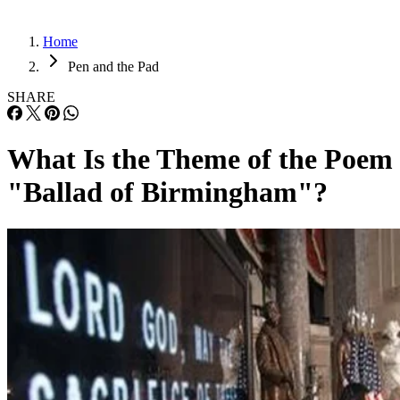
Home
Pen and the Pad
SHARE
What Is the Theme of the Poem
"Ballad of Birmingham"?