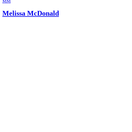
MM
Melissa McDonald