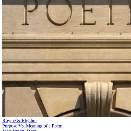
Rhyme & Rhythm
Purpose Vs. Meaning of a Poem