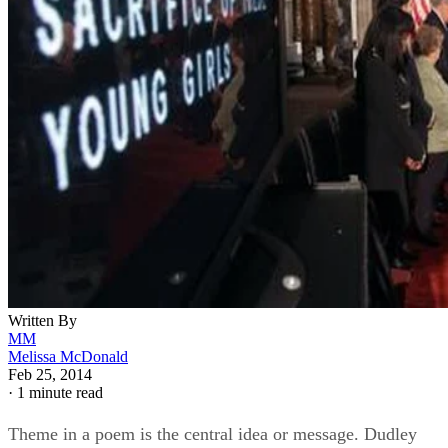
Written By
MM
Melissa McDonald
Feb 25, 2014
·
1 minute read
Theme in a poem is the central idea or message. Dudley