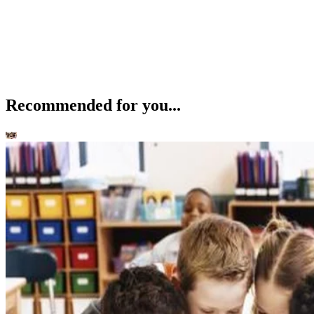
Recommended for you...