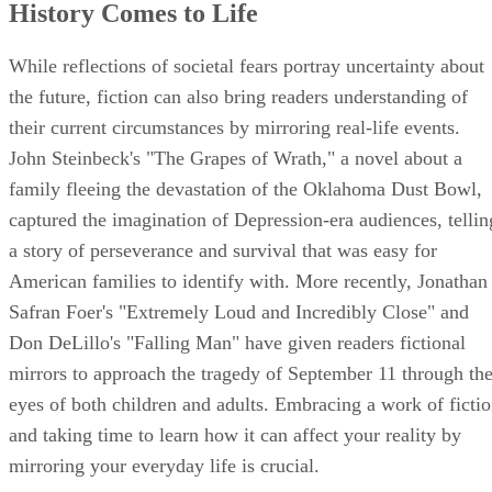
History Comes to Life
While reflections of societal fears portray uncertainty about
the future, fiction can also bring readers understanding of
their current circumstances by mirroring real-life events.
John Steinbeck's "The Grapes of Wrath," a novel about a
family fleeing the devastation of the Oklahoma Dust Bowl,
captured the imagination of Depression-era audiences, tellin
a story of perseverance and survival that was easy for
American families to identify with. More recently, Jonathan
Safran Foer's "Extremely Loud and Incredibly Close" and
Don DeLillo's "Falling Man" have given readers fictional
mirrors to approach the tragedy of September 11 through th
eyes of both children and adults. Embracing a work of ficti
and taking time to learn how it can affect your reality by
mirroring your everyday life is crucial.