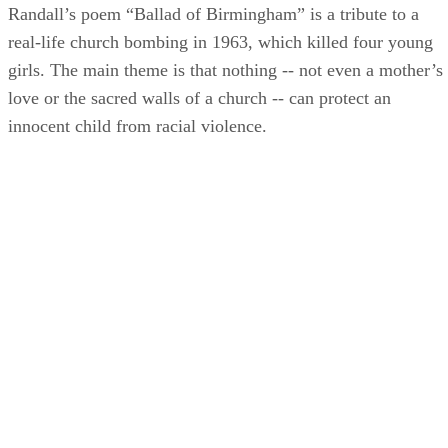
Randall’s poem “Ballad of Birmingham” is a tribute to a
real-life church bombing in 1963, which killed four young
girls. The main theme is that nothing -- not even a mother’s
love or the sacred walls of a church -- can protect an
innocent child from racial violence.