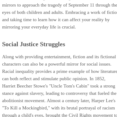
mirrors to approach the tragedy of September 11 through th
eyes of both children and adults. Embracing a work of ficti
and taking time to learn how it can affect your reality by
mirroring your everyday life is crucial.
Social Justice Struggles
Along with providing entertainment, fiction and its fictional
characters can also be a powerful mirror for social issues.
Racial inequality provides a prime example of how literatur
can both reflect and stimulate public opinion. In 1852,
Harriet Beecher Stowe's "Uncle Tom's Cabin" took a strong
stance against slavery, leading to controversy that fueled the
abolitionist movement. Almost a century later, Harper Lee's
"To Kill a Mockingbird," with its brutal portrayal of racism
through a child's eyes, brought the Civil Rights movement t