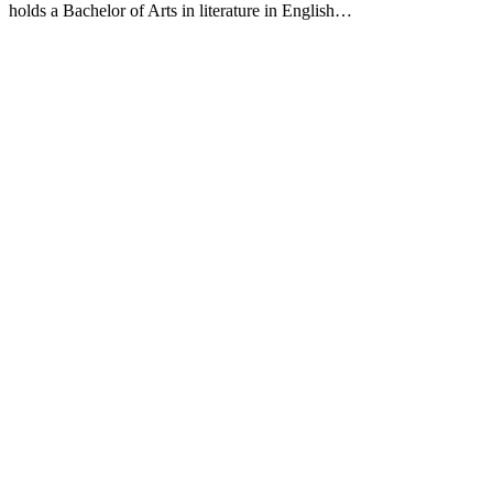
holds a Bachelor of Arts in literature in English…