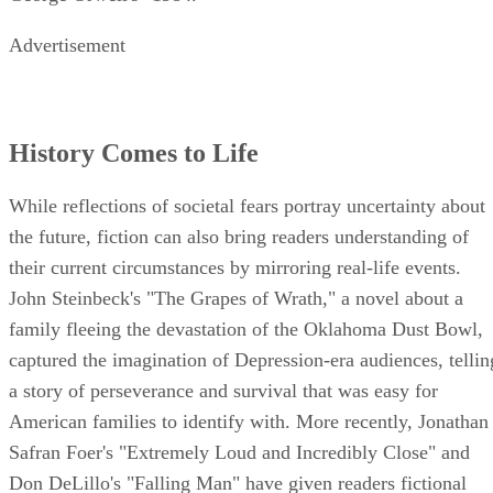
Advertisement
History Comes to Life
While reflections of societal fears portray uncertainty about
the future, fiction can also bring readers understanding of
their current circumstances by mirroring real-life events.
John Steinbeck's "The Grapes of Wrath," a novel about a
family fleeing the devastation of the Oklahoma Dust Bowl,
captured the imagination of Depression-era audiences, tellin
a story of perseverance and survival that was easy for
American families to identify with. More recently, Jonathan
Safran Foer's "Extremely Loud and Incredibly Close" and
Don DeLillo's "Falling Man" have given readers fictional