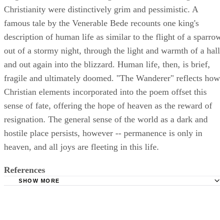
Christianity were distinctively grim and pessimistic. A
famous tale by the Venerable Bede recounts one king's
description of human life as similar to the flight of a sparro
out of a stormy night, through the light and warmth of a hall
and out again into the blizzard. Human life, then, is brief,
fragile and ultimately doomed. "The Wanderer" reflects how
Christian elements incorporated into the poem offset this
sense of fate, offering the hope of heaven as the reward of
resignation. The general sense of the world as a dark and
hostile place persists, however -- permanence is only in
heaven, and all joys are fleeting in this life.
References
SHOW MORE
Washington State University: Anglo-Saxon Culture
AncientFaith.com: The Sparrow in the Hall