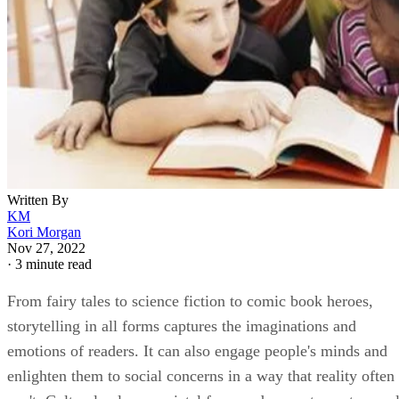
Written By
KM
Kori Morgan
Nov 27, 2022
·
3 minute read
From fairy tales to science fiction to comic book heroes,
storytelling in all forms captures the imaginations and
emotions of readers. It can also engage people's minds and
enlighten them to social concerns in a way that reality often