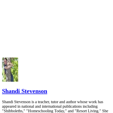
Shandi Stevenson
Shandi Stevenson is a teacher, tutor and author whose work has
appeared in national and international publications including
"Shibboleths," "Homeschooling Today," and "Resort Living." She