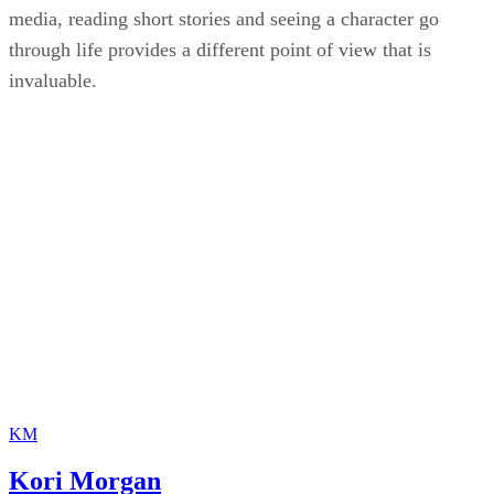
media, reading short stories and seeing a character go
through life provides a different point of view that is
invaluable.
KM
Kori Morgan