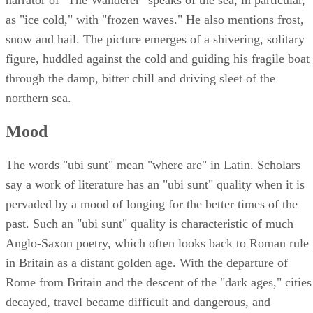
as "ice cold," with "frozen waves." He also mentions frost,
snow and hail. The picture emerges of a shivering, solitary
figure, huddled against the cold and guiding his fragile boat
through the damp, bitter chill and driving sleet of the
northern sea.
Mood
The words "ubi sunt" mean "where are" in Latin. Scholars
say a work of literature has an "ubi sunt" quality when it is
pervaded by a mood of longing for the better times of the
past. Such an "ubi sunt" quality is characteristic of much
Anglo-Saxon poetry, which often looks back to Roman rule
in Britain as a distant golden age. With the departure of
Rome from Britain and the descent of the "dark ages," cities
decayed, travel became difficult and dangerous, and