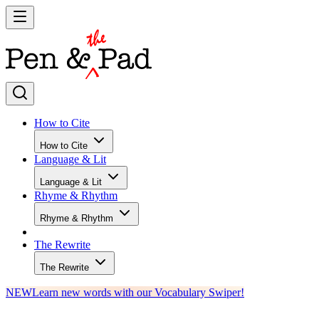
How to Cite
How to Cite
Language & Lit
Language & Lit
Rhyme & Rhythm
Rhyme & Rhythm
The Rewrite
The Rewrite
NEW
Learn new words with our Vocabulary Swiper!