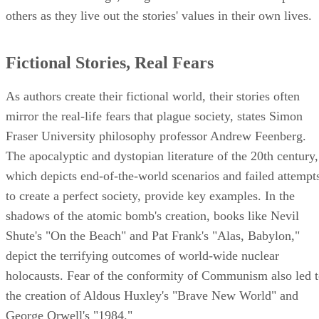
others as they live out the stories' values in their own lives.
Fictional Stories, Real Fears
As authors create their fictional world, their stories often
mirror the real-life fears that plague society, states Simon
Fraser University philosophy professor Andrew Feenberg.
The apocalyptic and dystopian literature of the 20th century,
which depicts end-of-the-world scenarios and failed attempt
to create a perfect society, provide key examples. In the
shadows of the atomic bomb's creation, books like Nevil
Shute's "On the Beach" and Pat Frank's "Alas, Babylon,"
depict the terrifying outcomes of world-wide nuclear
holocausts. Fear of the conformity of Communism also led 
the creation of Aldous Huxley's "Brave New World" and
George Orwell's "1984."