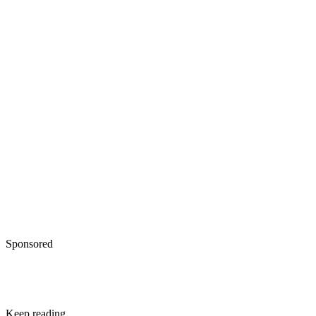
Sponsored
Keep reading