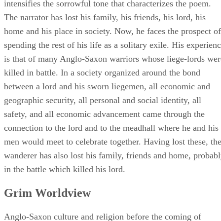
intensifies the sorrowful tone that characterizes the poem.
The narrator has lost his family, his friends, his lord, his
home and his place in society. Now, he faces the prospect of
spending the rest of his life as a solitary exile. His experien
is that of many Anglo-Saxon warriors whose liege-lords wer
killed in battle. In a society organized around the bond
between a lord and his sworn liegemen, all economic and
geographic security, all personal and social identity, all
safety, and all economic advancement came through the
connection to the lord and to the meadhall where he and his
men would meet to celebrate together. Having lost these, th
wanderer has also lost his family, friends and home, probab
in the battle which killed his lord.
Grim Worldview
Anglo-Saxon culture and religion before the coming of