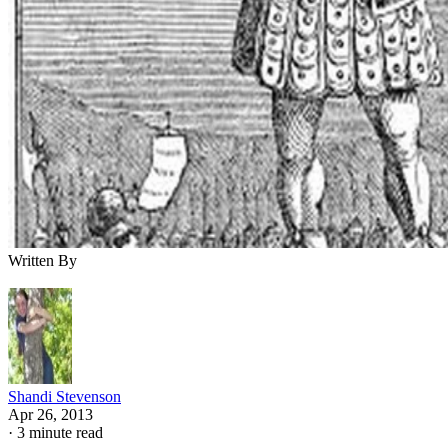
Written By
Shandi Stevenson
Apr 26, 2013
·
3 minute read