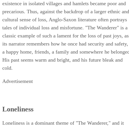
existence in isolated villages and hamlets became poor and
precarious. Thus, against the backdrop of a larger ethnic an
cultural sense of loss, Anglo-Saxon literature often portrays
tales of individual loss and misfortune. "The Wanderer" is a
classic example of such a lament for the loss of past joys, as
its narrator remembers how he once had security and safety,
a happy home, friends, a family and somewhere he belonge
His past seems warm and bright, and his future bleak and
cold.
Advertisement
Loneliness
Loneliness is a dominant theme of "The Wanderer," and it