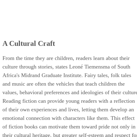
A Cultural Craft
From the time they are children, readers learn about their
culture through stories, states Leoné Tiemensma of South
Africa's Midrand Graduate Institute. Fairy tales, folk tales
and music are often the vehicles that teach children the
values, behavioral preferences and ideologies of their cultur
Reading fiction can provide young readers with a reflection
of their own experiences and lives, letting them develop an
emotional connection with characters like them. This effect
of fiction books can motivate them toward pride not only in
their cultural heritage, but greater self-esteem and respect fo