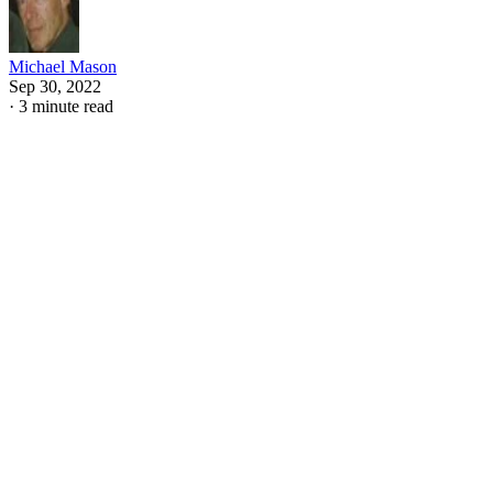
Michael Mason
Sep 30, 2022
·
3 minute read
William Shakespeare employed numerous literary devices
and narrative techniques in "Romeo and Juliet." From
foreshadowing to monologues to dramatic irony, the entire
narrative is compact and effective. While some of the
techniques are obvious, such as the heavy use of
foreshadowing, some are slightly harder to spot, such as his
use of framed narration.
CONTENTS
Direct Narration
Indirect Narration