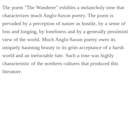
The poem "The Wanderer" exhibits a melancholy tone that
characterizes much Anglo-Saxon poetry. The poem is
pervaded by a perception of nature as hostile, by a sense of
loss and longing, by loneliness and by a generally pessimist
view of the world. Much Anglo-Saxon poetry owes its
uniquely haunting beauty to its grim acceptance of a harsh
world and an ineluctable fate. Such a tone was highly
characteristic of the northern cultures that produced this
literature.