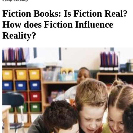
Fiction Books: Is Fiction Real?
How does Fiction Influence
Reality?