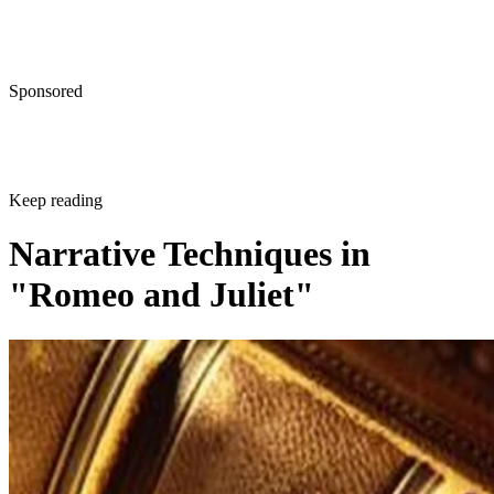
Sponsored
Keep reading
Narrative Techniques in
"Romeo and Juliet"