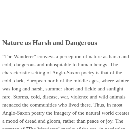
Nature as Harsh and Dangerous
"The Wanderer" conveys a perception of nature as harsh and
cold, dangerous and inhospitable to human beings. The
characteristic setting of Anglo-Saxon poetry is that of the
cold, dark, European north of the middle ages, where winter
was long and harsh, summer short and fickle and sunlight
rare. Storms, cold, disease, war, violence and wild animals
menaced the communities who lived there. Thus, in most
Anglo-Saxon poetry the imagery of the natural world create
a mood of dread and gloom, rather than peace or joy. The
narrator of "The Wanderer" speaks of the sea, in particular,