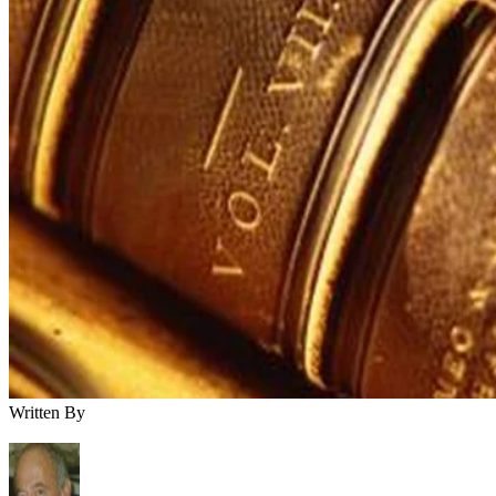
Written By