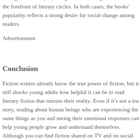
the forefront of literary circles. In both cases, the books'
popularity reflects a strong desire for social change among
readers.
Advertisement
Conclusion
Fiction writers already know the true power of fiction, but it
still shocks young adults how helpful it can be to read
literary fiction that mirrors their reality. Even if it’s not a tru
story, reading about human beings who are experiencing the
same things as you and seeing their emotional responses can
help young people grow and understand themselves.
Although you can find fiction shared on TV and on social