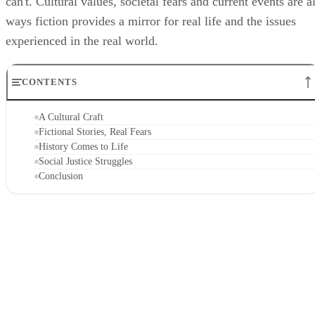
can't. Cultural values, societal fears and current events are al
ways fiction provides a mirror for real life and the issues
experienced in the real world.
CONTENTS
A Cultural Craft
Fictional Stories, Real Fears
History Comes to Life
Social Justice Struggles
Conclusion