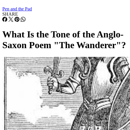
Pen and the Pad
SHARE
What Is the Tone of the Anglo-
Saxon Poem "The Wanderer"?