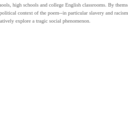
chools, high schools and college English classrooms. By thems
d political context of the poem--in particular slavery and raci
eatively explore a tragic social phenomenon.