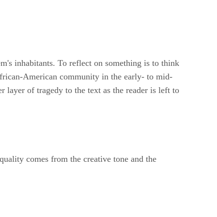
's inhabitants. To reflect on something is to think
African-American community in the early- to mid-
layer of tragedy to the text as the reader is left to
 quality comes from the creative tone and the