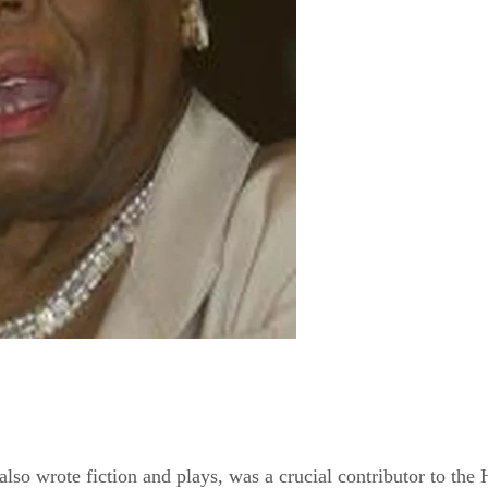
o wrote fiction and plays, was a crucial contributor to the