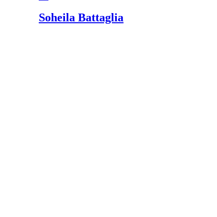
Soheila Battaglia