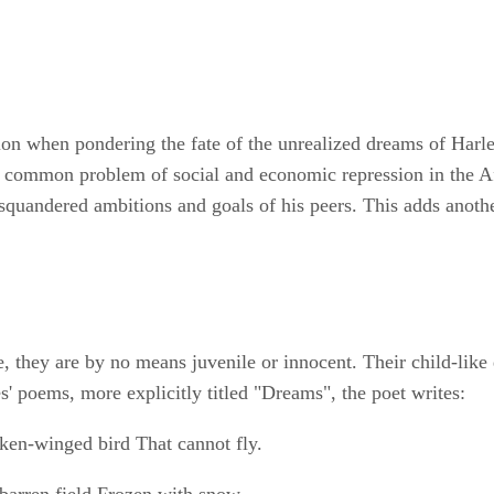
on when pondering the fate of the unrealized dreams of Harlem
the common problem of social and economic repression in the 
squandered ambitions and goals of his peers. This adds another 
e, they are by no means juvenile or innocent. Their child-like
s' poems, more explicitly titled "Dreams", the poet writes:
oken-winged bird That cannot fly.