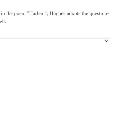
r in the poem "Harlem", Hughes adopts the question-
ell.