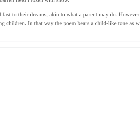
barren field Frozen with snow.
ld fast to their dreams, akin to what a parent may do. Howeve
ng children. In that way the poem bears a child-like tone as w
ghes
uges