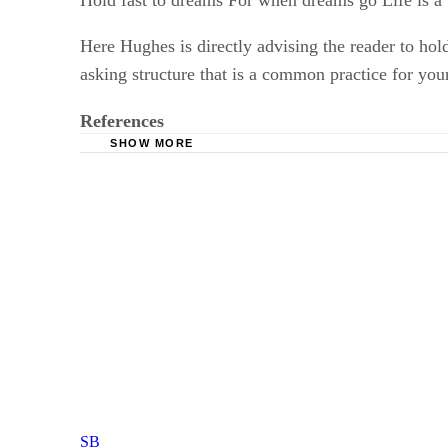
Hold fast to dreams For when dreams go Life is a 
Here Hughes is directly advising the reader to ho
asking structure that is a common practice for you
References
SHOW MORE
Poetry Foundation: "Harlem" By Langston Hu
The Academy Of American Poets: Langston H
SB