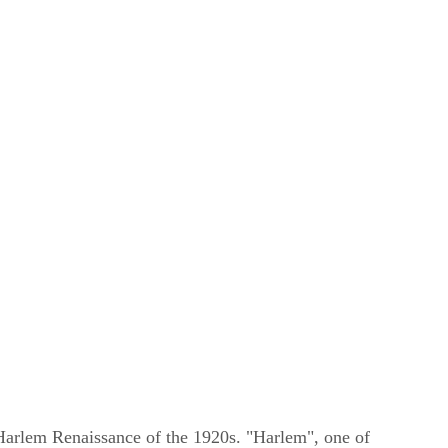
 Harlem Renaissance of the 1920s. "Harlem", one of