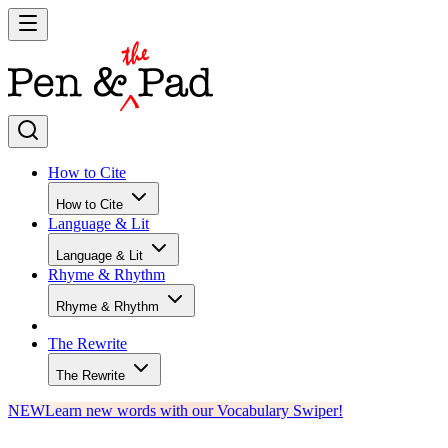
How to Cite
How to Cite
Language & Lit
Language & Lit
Rhyme & Rhythm
Rhyme & Rhythm
The Rewrite
The Rewrite
NEW
Learn new words with our Vocabulary Swiper!