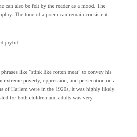
one can also be felt by the reader as a mood. The
employ. The tone of a poem can remain consistent
d joyful.
phrases like "stink like rotten meat" to convey his
 in extreme poverty, oppression, and persecution on a
zens of Harlem were in the 1920s, it was highly likely
sted for both children and adults was very