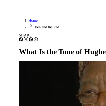
Home
Pen and the Pad
SHARE
What Is the Tone of Hugh