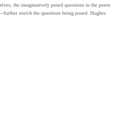
elves, the imaginatively posed questions in the poem
sm--further enrich the questions being posed. Hughes