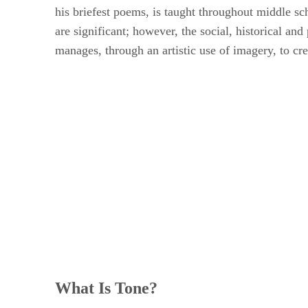
his briefest poems, is taught throughout middle s
are significant; however, the social, historical an
manages, through an artistic use of imagery, to cr
What Is Tone?