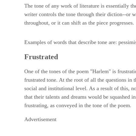
The tone of any work of literature is essentially t
writer controls the tone through their diction--or
throughout, or it can shift as the piece progresses.
Examples of words that describe tone are: pessimist
Frustrated
One of the tones of the poem "Harlem" is frustratio
frustrated tone. At the root of all the questions i
social and institutional level. As a result of this,
that their talents and dreams would be squashed i
frustrating, as conveyed in the tone of the poem.
Advertisement