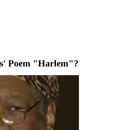
es' Poem "Harlem"?