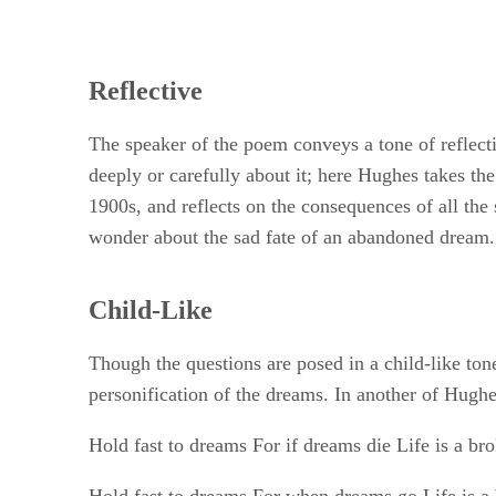
Reflective
The speaker of the poem conveys a tone of reflecti
deeply or carefully about it; here Hughes takes 
1900s, and reflects on the consequences of all the 
wonder about the sad fate of an abandoned dream.
Child-Like
Though the questions are posed in a child-like ton
personification of the dreams. In another of Hughe
Hold fast to dreams For if dreams die Life is a br