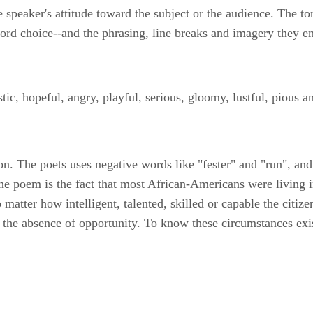
he speaker's attitude toward the subject or the audience. The t
 word choice--and the phrasing, line breaks and imagery they 
ic, hopeful, angry, playful, serious, gloomy, lustful, pious an
n. The poets uses negative words like "fester" and "run", and 
n the poem is the fact that most African-Americans were living
 no matter how intelligent, talented, skilled or capable the citi
n the absence of opportunity. To know these circumstances exi