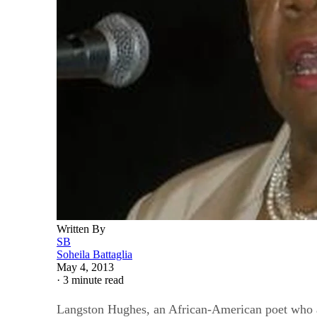
Written By
SB
Soheila Battaglia
May 4, 2013
·
3 minute read
Langston Hughes, an African-American poet who als