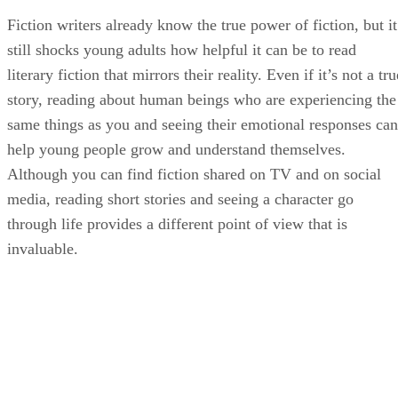
Fiction writers already know the true power of fiction, but it
still shocks young adults how helpful it can be to read
literary fiction that mirrors their reality. Even if it’s not a tru
story, reading about human beings who are experiencing the
same things as you and seeing their emotional responses can
help young people grow and understand themselves.
Although you can find fiction shared on TV and on social
media, reading short stories and seeing a character go
through life provides a different point of view that is
invaluable.