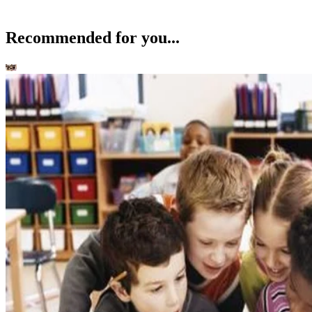
Recommended for you...