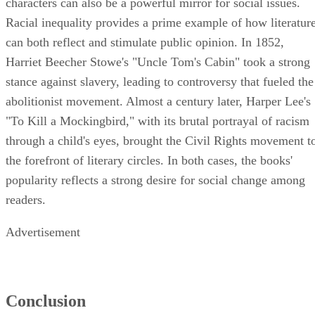
characters can also be a powerful mirror for social issues.
Racial inequality provides a prime example of how literatur
can both reflect and stimulate public opinion. In 1852,
Harriet Beecher Stowe's "Uncle Tom's Cabin" took a strong
stance against slavery, leading to controversy that fueled the
abolitionist movement. Almost a century later, Harper Lee's
"To Kill a Mockingbird," with its brutal portrayal of racism
through a child's eyes, brought the Civil Rights movement t
the forefront of literary circles. In both cases, the books'
popularity reflects a strong desire for social change among
readers.
Advertisement
Conclusion