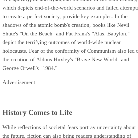
which depicts end-of-the-world scenarios and failed attempt
to create a perfect society, provide key examples. In the
shadows of the atomic bomb's creation, books like Nevil
Shute's "On the Beach" and Pat Frank's "Alas, Babylon,"
depict the terrifying outcomes of world-wide nuclear
holocausts. Fear of the conformity of Communism also led 
the creation of Aldous Huxley's "Brave New World" and
George Orwell's "1984."
Advertisement
History Comes to Life
While reflections of societal fears portray uncertainty about
the future, fiction can also bring readers understanding of