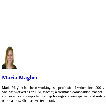
Department: Epic
Maria Magher
Maria Magher has been working as a professional writer since 2001.
She has worked as an ESL teacher, a freshman composition teacher
and an education reporter, writing for regional newspapers and online
publications. She has written about…