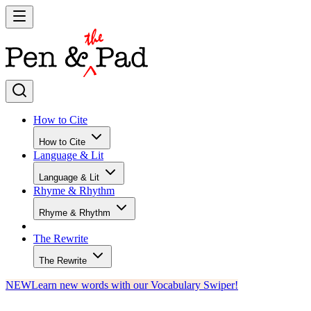
How to Cite
How to Cite
Language & Lit
Language & Lit
Rhyme & Rhythm
Rhyme & Rhythm
The Rewrite
The Rewrite
NEW
Learn new words with our Vocabulary Swiper!