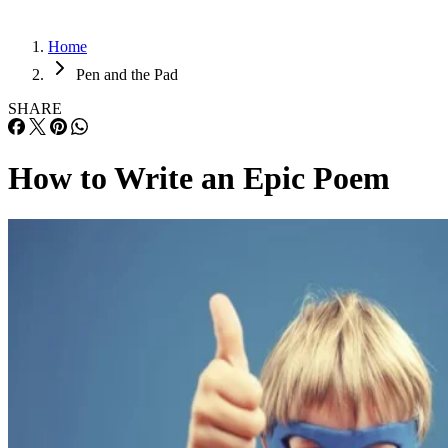
Home
Pen and the Pad
SHARE
How to Write an Epic Poem