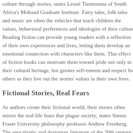
culture through stories, states Leoné Tiemensma of South
Africa's Midrand Graduate Institute. Fairy tales, folk tales
and music are often the vehicles that teach children the
values, behavioral preferences and ideologies of their cultur
Reading fiction can provide young readers with a reflection
of their own experiences and lives, letting them develop an
emotional connection with characters like them. This effect
of fiction books can motivate them toward pride not only in
their cultural heritage, but greater self-esteem and respect fo
others as they live out the stories' values in their own lives.
Fictional Stories, Real Fears
As authors create their fictional world, their stories often
mirror the real-life fears that plague society, states Simon
Fraser University philosophy professor Andrew Feenberg.
The apocalyptic and dystopian literature of the 20th century,