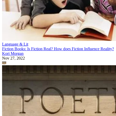
Language & Lit
Fiction Books: Is Fiction Real? How does Fiction Influence Reality?
Kori Morgan
Nov 27, 2022