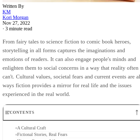
Written By
KM
Kori Morgan
Nov 27, 2022
·
3 minute read
From fairy tales to science fiction to comic book heroes,
storytelling in all forms captures the imaginations and
emotions of readers. It can also engage people's minds and
enlighten them to social concerns in a way that reality often
can't. Cultural values, societal fears and current events are al
ways fiction provides a mirror for real life and the issues
experienced in the real world.
CONTENTS
A Cultural Craft
Fictional Stories, Real Fears