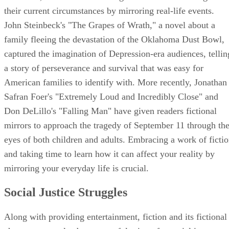
their current circumstances by mirroring real-life events.
John Steinbeck's "The Grapes of Wrath," a novel about a
family fleeing the devastation of the Oklahoma Dust Bowl,
captured the imagination of Depression-era audiences, tellin
a story of perseverance and survival that was easy for
American families to identify with. More recently, Jonathan
Safran Foer's "Extremely Loud and Incredibly Close" and
Don DeLillo's "Falling Man" have given readers fictional
mirrors to approach the tragedy of September 11 through th
eyes of both children and adults. Embracing a work of ficti
and taking time to learn how it can affect your reality by
mirroring your everyday life is crucial.
Social Justice Struggles
Along with providing entertainment, fiction and its fictional