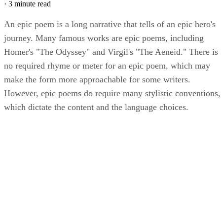
·
3 minute read
An epic poem is a long narrative that tells of an epic hero's
journey. Many famous works are epic poems, including
Homer's "The Odyssey" and Virgil's "The Aeneid." There is
no required rhyme or meter for an epic poem, which may
make the form more approachable for some writers.
However, epic poems do require many stylistic conventions,
which dictate the content and the language choices.