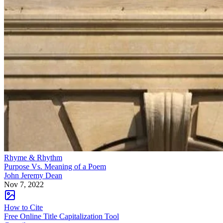
Rhyme & Rhythm
Purpose Vs. Meaning of a Poem
John Jeremy Dean
Nov 7, 2022
How to Cite
Free Online Title Capitalization Tool