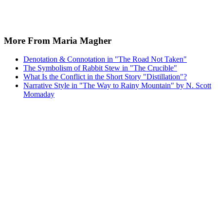
More From Maria Magher
Denotation & Connotation in "The Road Not Taken"
The Symbolism of Rabbit Stew in "The Crucible"
What Is the Conflict in the Short Story "Distillation"?
Narrative Style in "The Way to Rainy Mountain" by N. Scott
Momaday