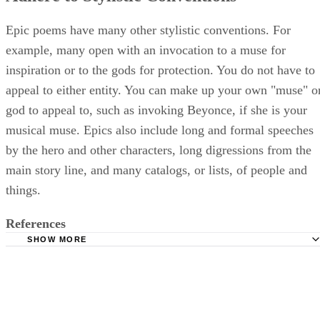
Epic poems have many other stylistic conventions. For
example, many open with an invocation to a muse for
inspiration or to the gods for protection. You do not have to
appeal to either entity. You can make up your own "muse" o
god to appeal to, such as invoking Beyonce, if she is your
musical muse. Epics also include long and formal speeches
by the hero and other characters, long digressions from the
main story line, and many catalogs, or lists, of people and
things.
References
SHOW MORE
Poets: Poetic Form: Epic
Auburn University: Jeremy Downes, Department of Engli
Basic Definitions: Epic, Epic Formula, Epic Simile
Rutgers University: Jack Lynch, Professor in the English