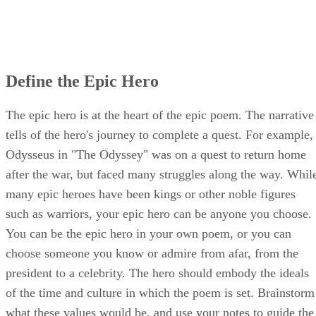
Define the Epic Hero
The epic hero is at the heart of the epic poem. The narrative
tells of the hero's journey to complete a quest. For example,
Odysseus in "The Odyssey" was on a quest to return home
after the war, but faced many struggles along the way. Whil
many epic heroes have been kings or other noble figures
such as warriors, your epic hero can be anyone you choose.
You can be the epic hero in your own poem, or you can
choose someone you know or admire from afar, from the
president to a celebrity. The hero should embody the ideals
of the time and culture in which the poem is set. Brainstorm
what these values would be, and use your notes to guide the