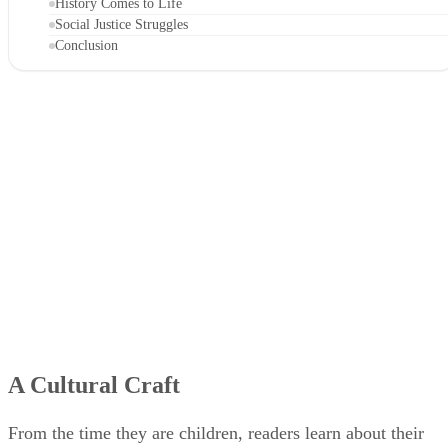
History Comes to Life
Social Justice Struggles
Conclusion
A Cultural Craft
From the time they are children, readers learn about their