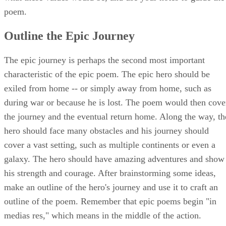
poem.
Outline the Epic Journey
The epic journey is perhaps the second most important
characteristic of the epic poem. The epic hero should be
exiled from home -- or simply away from home, such as
during war or because he is lost. The poem would then cove
the journey and the eventual return home. Along the way, th
hero should face many obstacles and his journey should
cover a vast setting, such as multiple continents or even a
galaxy. The hero should have amazing adventures and show
his strength and courage. After brainstorming some ideas,
make an outline of the hero's journey and use it to craft an
outline of the poem. Remember that epic poems begin "in
medias res," which means in the middle of the action.