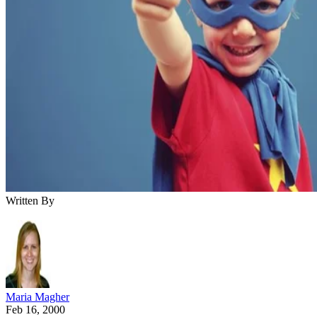
Written By
Maria Magher
Feb 16, 2000