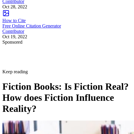
Contributor
Oct 28, 2022
How to Cite
Free Online Citation Generator
Contributor
Oct 19, 2022
Sponsored
Keep reading
Fiction Books: Is Fiction Real?
How does Fiction Influence
Reality?