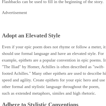
Flashbacks can be used to fill in the beginning of the story.
Advertisement
Adopt an Elevated Style
Even if your epic poem does not rhyme or follow a meter, it
should use formal language and have an elevated style. For
example, epithets are a popular convention in epic poems. I
"The Iliad" by Homer, Achilles is often described as "swift-
footed Achilles." Many other epithets are used to describe hi
speed and agility. Create epithets for your epic hero and use
other formal and stylistic language throughout the poem,
such as extended metaphors, similes and high rhetoric.
Adhere to Stylistic Conventions