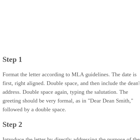
Step 1
Format the letter according to MLA guidelines. The date is
first, right aligned. Double space, and then include the dean'
address. Double space again, typing the salutation. The
greeting should be very formal, as in "Dear Dean Smith,"
followed by a double space.
Step 2
Introduce the letter by directly addressing the purpose of the