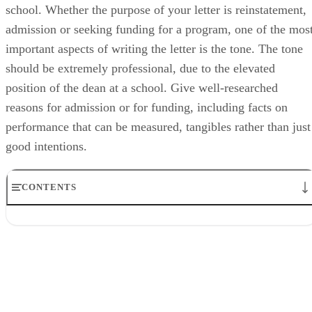
school. Whether the purpose of your letter is reinstatement,
admission or seeking funding for a program, one of the mos
important aspects of writing the letter is the tone. The tone
should be extremely professional, due to the elevated
position of the dean at a school. Give well-researched
reasons for admission or for funding, including facts on
performance that can be measured, tangibles rather than just
good intentions.
CONTENTS
Step 1
Step 2
Step 3
Step 4
Step 5