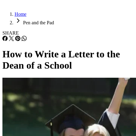
Home
Pen and the Pad
SHARE
How to Write a Letter to the
Dean of a School