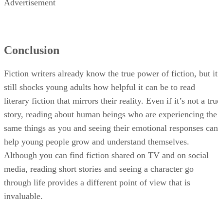
Advertisement
Conclusion
Fiction writers already know the true power of fiction, but it
still shocks young adults how helpful it can be to read
literary fiction that mirrors their reality. Even if it’s not a tru
story, reading about human beings who are experiencing the
same things as you and seeing their emotional responses can
help young people grow and understand themselves.
Although you can find fiction shared on TV and on social
media, reading short stories and seeing a character go
through life provides a different point of view that is
invaluable.