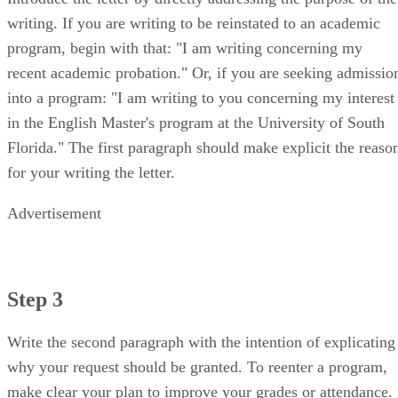
writing. If you are writing to be reinstated to an academic
program, begin with that: "I am writing concerning my
recent academic probation." Or, if you are seeking admissio
into a program: "I am writing to you concerning my interest
in the English Master's program at the University of South
Florida." The first paragraph should make explicit the reaso
for your writing the letter.
Advertisement
Step 3
Write the second paragraph with the intention of explicating
why your request should be granted. To reenter a program,
make clear your plan to improve your grades or attendance.