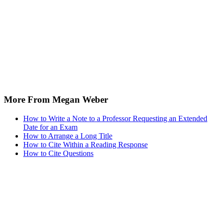
More From Megan Weber
How to Write a Note to a Professor Requesting an Extended
Date for an Exam
How to Arrange a Long Title
How to Cite Within a Reading Response
How to Cite Questions