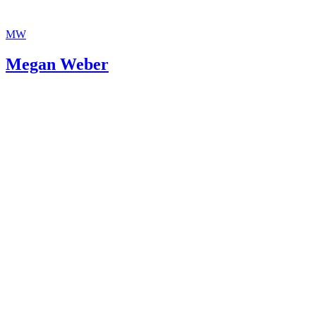
MW
Megan Weber