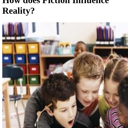
How does Fiction Influence
Reality?