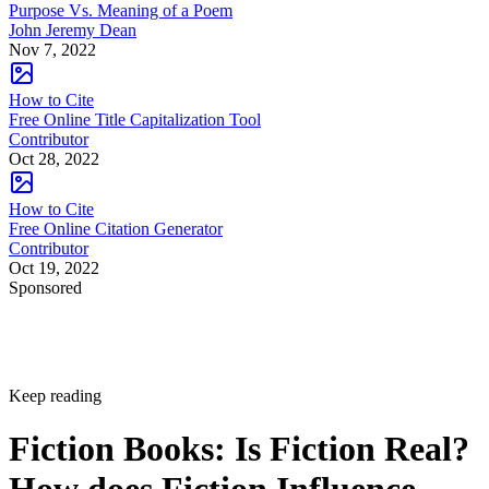
Purpose Vs. Meaning of a Poem
John Jeremy Dean
Nov 7, 2022
How to Cite
Free Online Title Capitalization Tool
Contributor
Oct 28, 2022
How to Cite
Free Online Citation Generator
Contributor
Oct 19, 2022
Sponsored
Keep reading
Fiction Books: Is Fiction Real?