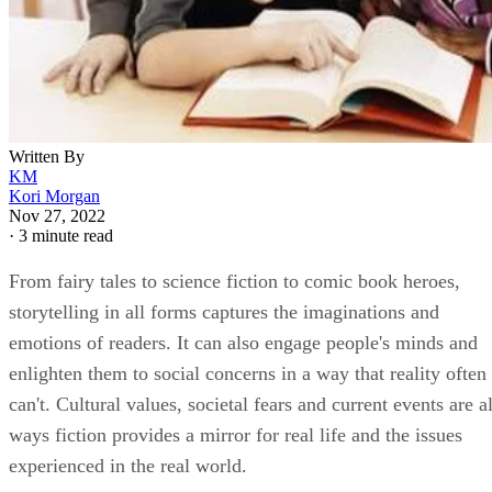
Written By
KM
Kori Morgan
Nov 27, 2022
·
3 minute read
From fairy tales to science fiction to comic book heroes,
storytelling in all forms captures the imaginations and
emotions of readers. It can also engage people's minds and
enlighten them to social concerns in a way that reality often
can't. Cultural values, societal fears and current events are al
ways fiction provides a mirror for real life and the issues
experienced in the real world.