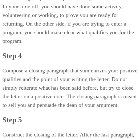
In your time off, you should have done some activity,
volunteering or working, to prove you are ready for
returning. On the other side, if you are trying to enter a
program, you should make clear what qualifies you for the
program.
Step 4
Compose a closing paragraph that summarizes your positive
qualities and the point of your writing the letter. Do not
simply reiterate what has been said before, but try to close
the letter on a positive note. The closing paragraph is meant
to sell you and persuade the dean of your argument.
Step 5
Construct the closing of the letter. After the last paragraph,