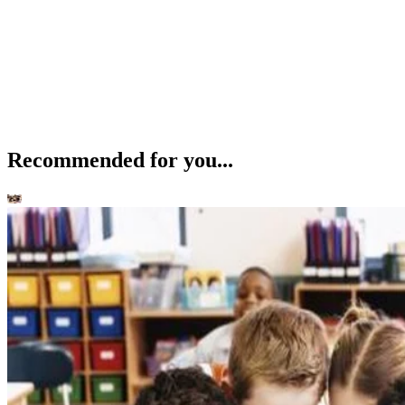
Recommended for you...