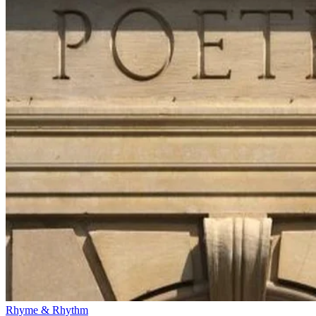
Rhyme & Rhythm