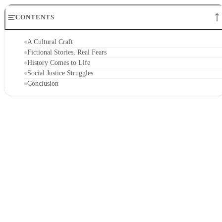
CONTENTS
A Cultural Craft
Fictional Stories, Real Fears
History Comes to Life
Social Justice Struggles
Conclusion