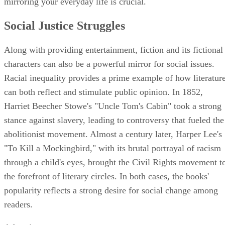
mirroring your everyday life is crucial.
Social Justice Struggles
Along with providing entertainment, fiction and its fictional
characters can also be a powerful mirror for social issues.
Racial inequality provides a prime example of how literatur
can both reflect and stimulate public opinion. In 1852,
Harriet Beecher Stowe's "Uncle Tom's Cabin" took a strong
stance against slavery, leading to controversy that fueled the
abolitionist movement. Almost a century later, Harper Lee's
"To Kill a Mockingbird," with its brutal portrayal of racism
through a child's eyes, brought the Civil Rights movement t
the forefront of literary circles. In both cases, the books'
popularity reflects a strong desire for social change among
readers.