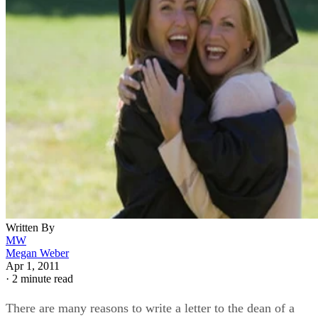
Written By
MW
Megan Weber
Apr 1, 2011
·
2 minute read
There are many reasons to write a letter to the dean of a