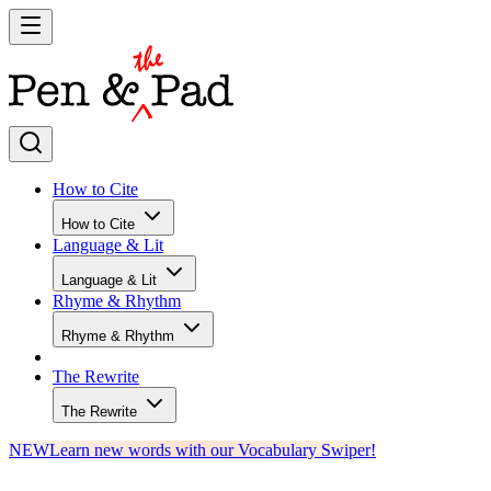
How to Cite
How to Cite
Language & Lit
Language & Lit
Rhyme & Rhythm
Rhyme & Rhythm
The Rewrite
The Rewrite
NEW
Learn new words with our Vocabulary Swiper!