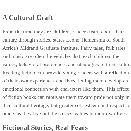
A Cultural Craft
From the time they are children, readers learn about their
culture through stories, states Leoné Tiemensma of South
Africa's Midrand Graduate Institute. Fairy tales, folk tales
and music are often the vehicles that teach children the
values, behavioral preferences and ideologies of their cultur
Reading fiction can provide young readers with a reflection
of their own experiences and lives, letting them develop an
emotional connection with characters like them. This effect
of fiction books can motivate them toward pride not only in
their cultural heritage, but greater self-esteem and respect fo
others as they live out the stories' values in their own lives.
Fictional Stories, Real Fears