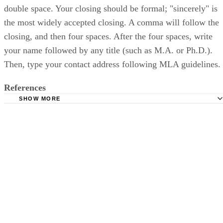
double space. Your closing should be formal; "sincerely" is
the most widely accepted closing. A comma will follow the
closing, and then four spaces. After the four spaces, write
your name followed by any title (such as M.A. or Ph.D.).
Then, type your contact address following MLA guidelines.
References
SHOW MORE
Purdue OWL: Basic Business Letters