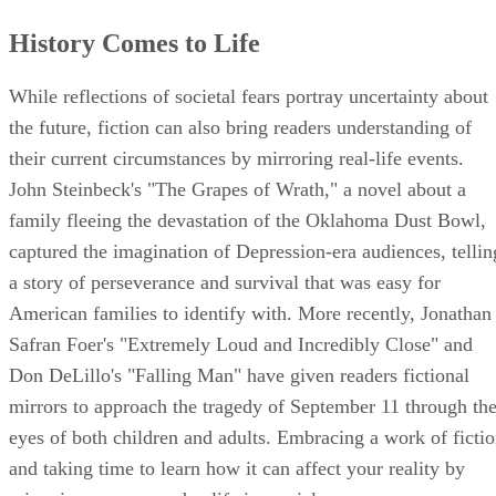
History Comes to Life
While reflections of societal fears portray uncertainty about
the future, fiction can also bring readers understanding of
their current circumstances by mirroring real-life events.
John Steinbeck's "The Grapes of Wrath," a novel about a
family fleeing the devastation of the Oklahoma Dust Bowl,
captured the imagination of Depression-era audiences, tellin
a story of perseverance and survival that was easy for
American families to identify with. More recently, Jonathan
Safran Foer's "Extremely Loud and Incredibly Close" and
Don DeLillo's "Falling Man" have given readers fictional
mirrors to approach the tragedy of September 11 through th
eyes of both children and adults. Embracing a work of ficti
and taking time to learn how it can affect your reality by