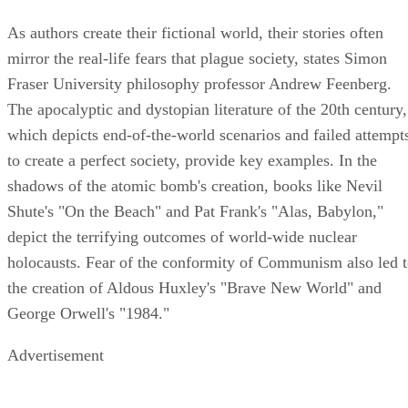
As authors create their fictional world, their stories often
mirror the real-life fears that plague society, states Simon
Fraser University philosophy professor Andrew Feenberg.
The apocalyptic and dystopian literature of the 20th century,
which depicts end-of-the-world scenarios and failed attempt
to create a perfect society, provide key examples. In the
shadows of the atomic bomb's creation, books like Nevil
Shute's "On the Beach" and Pat Frank's "Alas, Babylon,"
depict the terrifying outcomes of world-wide nuclear
holocausts. Fear of the conformity of Communism also led 
the creation of Aldous Huxley's "Brave New World" and
George Orwell's "1984."
Advertisement