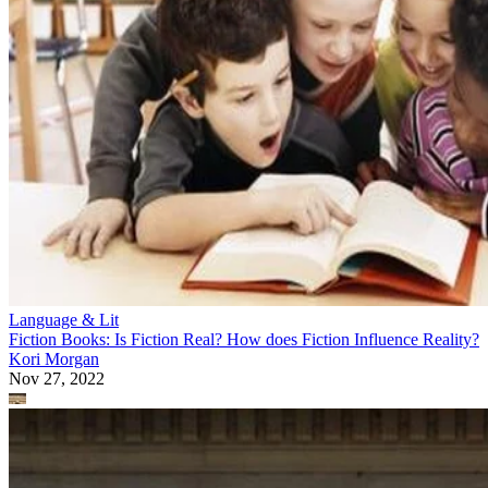
Language & Lit
Fiction Books: Is Fiction Real? How does Fiction Influence Reality?
Kori Morgan
Nov 27, 2022