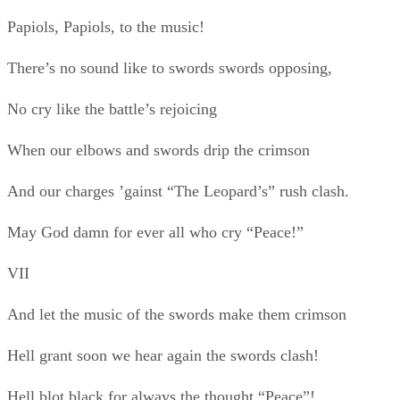
And let the music of the swords make them crimson
Hell grant soon we hear again the swords clash!
Hell blot black for always the thought “Peace”!
Example of Short Love Poems
Roses are red, violets are blue, and I'll never ever, ever stop
loving you.
How Do I Love Thee? (Sonnet 43) Elizabeth Barrett
Browning - 1806-1861
How do I love thee? Let me count the ways.
I love thee to the depth and breadth and height