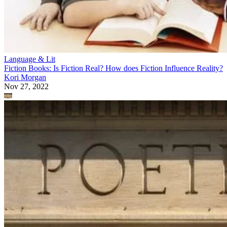
Rhyme & Rhythm
Purpose Vs. Meaning of a Poem
John Jeremy Dean