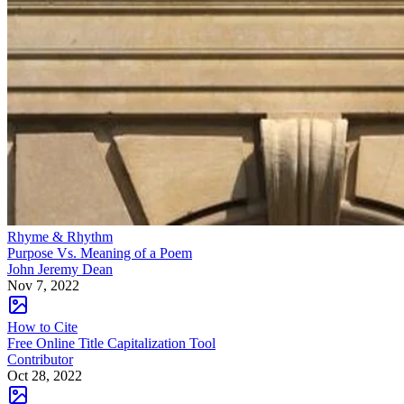
Nov 7, 2022
How to Cite
Free Online Title Capitalization Tool
Contributor
Oct 28, 2022
How to Cite
Free Online Citation Generator
Contributor
Oct 19, 2022
Sponsored
Keep reading
Fiction Books: Is Fiction Real?
How does Fiction Influence
Reality?