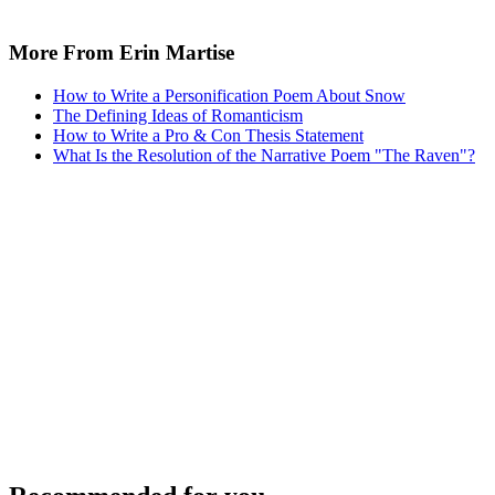
Recommended for you...