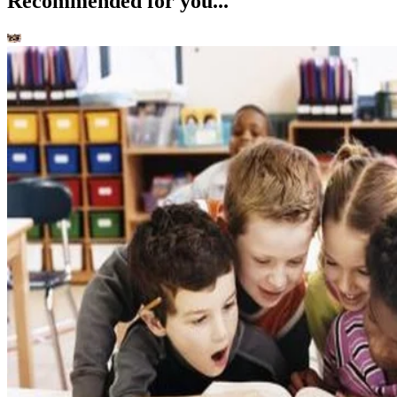
Language & Lit
Fiction Books: Is Fiction Real? How does Fiction Influence Reality?
Kori Morgan
Nov 27, 2022