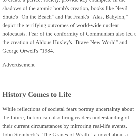
While reflections of societal fears portray uncertainty about
the future, fiction can also bring readers understanding of
their current circumstances by mirroring real-life events.
John Steinbeck's "The Grapes of Wrath," a novel about a
family fleeing the devastation of the Oklahoma Dust Bowl,
captured the imagination of Depression-era audiences, tellin
a story of perseverance and survival that was easy for
American families to identify with. More recently, Jonathan
Safran Foer's "Extremely Loud and Incredibly Close" and
Don DeLillo's "Falling Man" have given readers fictional
mirrors to approach the tragedy of September 11 through th
eyes of both children and adults. Embracing a work of ficti
and taking time to learn how it can affect your reality by
mirroring your everyday life is crucial.