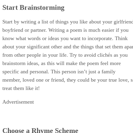
Advertisement
Choose a Rhyme Scheme
There are many poetic forms to choose from, so whether yo
want to master the art of rhyme or write freely there is one
for you. From free verse, to a couplet or haiku, the best love
poems just show someone that you love them. Your partner
will know how much effort you put into the poem based on
the quality of the rhymes and content of the poem.
You do not have to be a critically acclaimed wordsmith to
make something rhyme, either. Stick to words that are easy
to rhyme, like heart, love, swoon or eyes. Finding synonym
for words can also help, or searching for similes to words