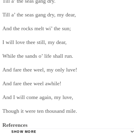
And I will come again, my luve,
Though it were ten thousand mile.
References
SHOW MORE
Tips
Poetry Foundation: How to Write Love Poems
SHOW MORE
Your girlfriend will know if the poem was hastily thrown together. Star
writing well in advance of the date you plan to present the poem,
giving yourself plenty of time to craft a lyrical poem of the highest
quality.