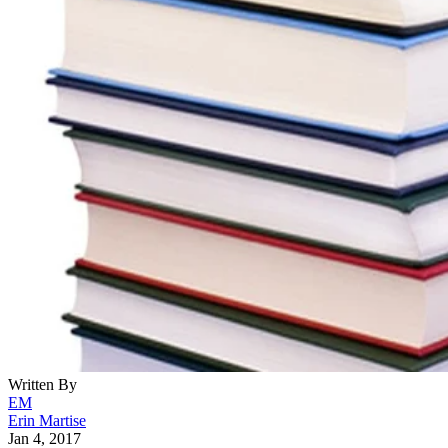
Written By
EM
Erin Martise
Jan 4, 2017
·
6 minute read
CONTENTS
Why Write Love Poems?
Start Brainstorming
Choose a Rhyme Scheme
Review Your Poem
Present Your Poem
More Tips
What is a Sestina?
Example of a Sestina:
A Red, Red Rose BY ROBERT BURNS