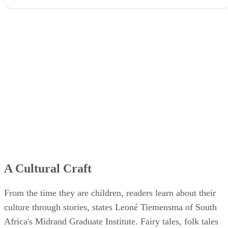
A Cultural Craft
From the time they are children, readers learn about their
culture through stories, states Leoné Tiemensma of South
Africa's Midrand Graduate Institute. Fairy tales, folk tales
and music are often the vehicles that teach children the
values, behavioral preferences and ideologies of their cultur
Reading fiction can provide young readers with a reflection
of their own experiences and lives, letting them develop an
emotional connection with characters like them. This effect
of fiction books can motivate them toward pride not only in
their cultural heritage, but greater self-esteem and respect fo
others as they live out the stories' values in their own lives.
Fictional Stories, Real Fears
As authors create their fictional world, their stories often