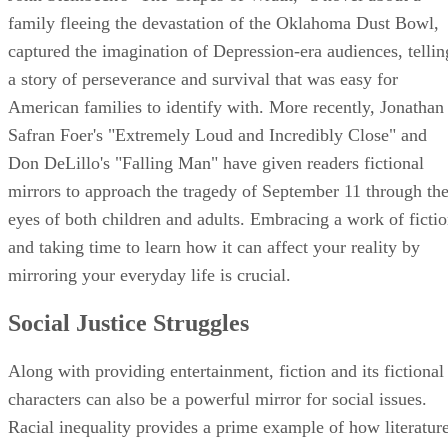
Social Justice Struggles
Along with providing entertainment, fiction and its fictional
characters can also be a powerful mirror for social issues.
Racial inequality provides a prime example of how literatur
can both reflect and stimulate public opinion. In 1852,
Harriet Beecher Stowe's "Uncle Tom's Cabin" took a strong
stance against slavery, leading to controversy that fueled the
abolitionist movement. Almost a century later, Harper Lee's
"To Kill a Mockingbird," with its brutal portrayal of racism
through a child's eyes, brought the Civil Rights movement t
the forefront of literary circles. In both cases, the books'
popularity reflects a strong desire for social change among
readers.
Advertisement