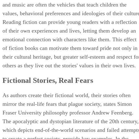
mirror the real-life fears that plague society, states Simon
Fraser University philosophy professor Andrew Feenberg.
The apocalyptic and dystopian literature of the 20th century,
which depicts end-of-the-world scenarios and failed attempt
to create a perfect society, provide key examples. In the
shadows of the atomic bomb's creation, books like Nevil
Shute's "On the Beach" and Pat Frank's "Alas, Babylon,"
depict the terrifying outcomes of world-wide nuclear
holocausts. Fear of the conformity of Communism also led 
the creation of Aldous Huxley's "Brave New World" and
George Orwell's "1984."
Advertisement
History Comes to Life