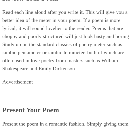
Present Your Poem
Present the poem in a romantic fashion. Simply giving them
the poem on a sheet of loose-leaf paper could show a genera
lack of concern or effort. You’d be better off to write it on a
meaningful card or a piece of parchment, which you can fin
at any crafts store. You could even paint the poem in an
artistic way on a piece of canvas.
More Tips
Your significant other will honestly know if the poem was
hastily thrown together. Start writing well in advance of the
date you plan to present the poem, giving yourself plenty of
time to craft a lyrical poem of the highest quality. At the en