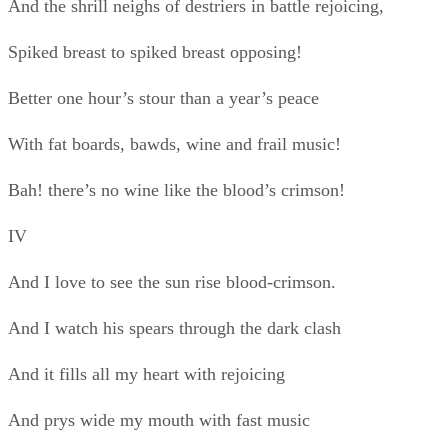
And I watch his spears through the dark clash
And it fills all my heart with rejoicing
And prys wide my mouth with fast music
When I see him so scorn and defy peace,
His lone might ’gainst all darkness opposing.
V
The man who fears war and squats opposing
My words for stour, hath no blood of crimson
But is fit only to rot in womanish peace
Far from where worth’s won and the swords clash