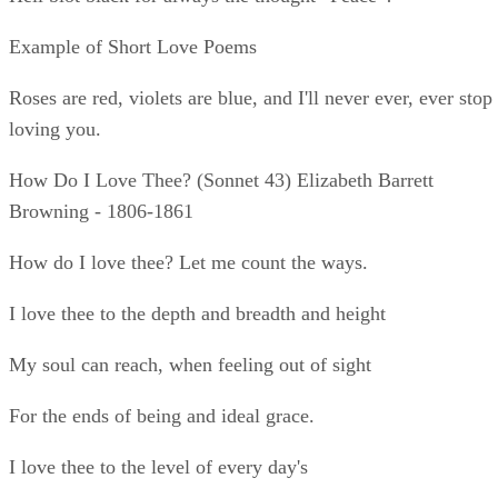
My soul can reach, when feeling out of sight
For the ends of being and ideal grace.
I love thee to the level of every day's
Most quiet need, by sun and candle-light.
I love thee freely, as men strive for right.
I love thee purely, as they turn from praise.
I love thee with the passion put to use
In my old griefs, and with my childhood's faith.
I love thee with a love I seemed to lose
With my lost saints. I love thee with the breath,