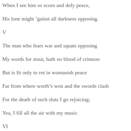
For the death of such sluts I go rejoicing;
Yea, I fill all the air with my music.
VI
Papiols, Papiols, to the music!
There’s no sound like to swords swords opposing,
No cry like the battle’s rejoicing
When our elbows and swords drip the crimson
And our charges ’gainst “The Leopard’s” rush clash.
May God damn for ever all who cry “Peace!”
VII