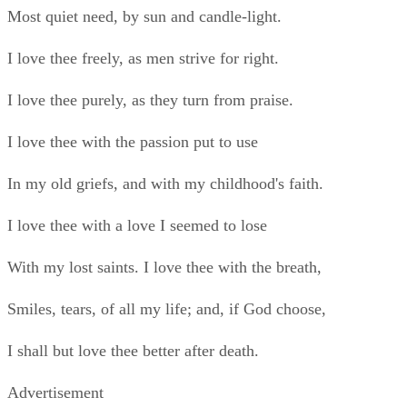
Smiles, tears, of all my life; and, if God choose,
I shall but love thee better after death.
Advertisement
A Red, Red Rose BY ROBERT BURNS
O my Luve is like a red, red rose
That’s newly sprung in June;
O my Luve is like the melody
That’s sweetly played in tune.