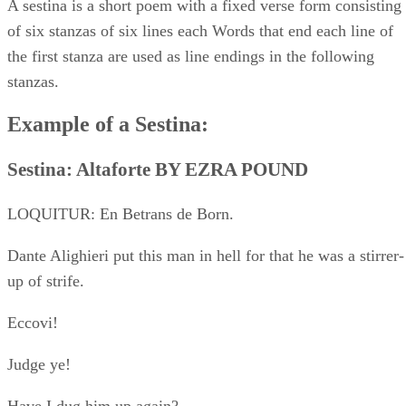
Eccovi!
Judge ye!
Have I dug him up again?
The scene is his castle, Altaforte. “Papiols” is his jongleur.
“The
Leopard,” the device of Richard (Cœur de Lion).
I
Damn it all! all this our South stinks peace.
You whoreson dog, Papiols, come! Let’s to music!
I have no life save when the swords clash.