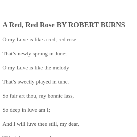
So fair art thou, my bonnie lass,
So deep in luve am I;
And I will luve thee still, my dear,
Till a’ the seas gang dry.
Till a’ the seas gang dry, my dear,
And the rocks melt wi’ the sun;
I will love thee still, my dear,
While the sands o’ life shall run.
And fare thee weel, my only luve!
And fare thee weel awhile!