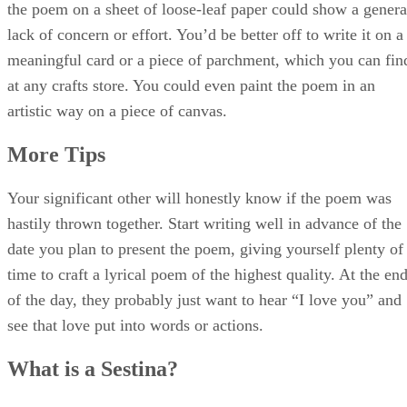
of the day, they probably just want to hear “I love you” and
see that love put into words or actions.
What is a Sestina?
A sestina is a short poem with a fixed verse form consisting
of six stanzas of six lines each Words that end each line of
the first stanza are used as line endings in the following
stanzas.
Example of a Sestina:
Sestina: Altaforte BY EZRA POUND
LOQUITUR: En Betrans de Born.
Dante Alighieri put this man in hell for that he was a stirrer-
up of strife.