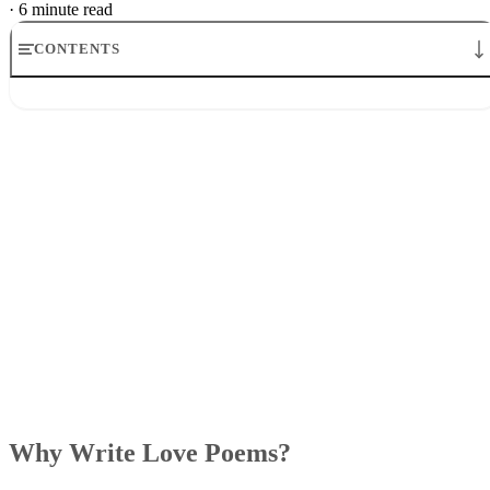
Why Write Love Poems?
Writing a love poem to your significant other is a romantic
idea for any special occasion. Not only does it show them
you are thinking about them, it also shows that you put
serious thought into your relationship and what you may lov
about the other person. It doesn’t have to take place on a
Valentine’s Day
special occasion though, like
or an
anniversary, but can be on any day that you feel like making
them feel special.
Writing a poem is largely abstract, so you will have to get i
touch with your emotions to write a poem about love. If
you’re not the best at creative writing or this is your first