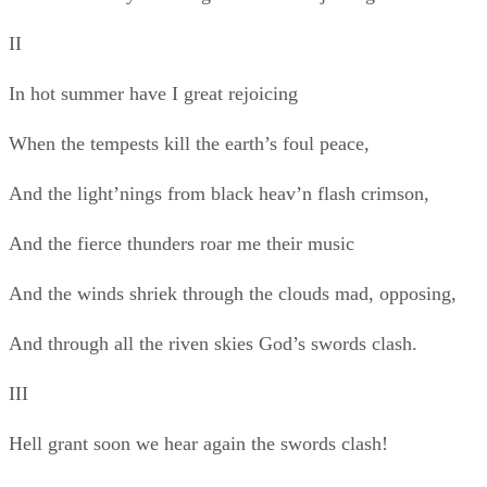
And through all the riven skies God’s swords clash.
III
Hell grant soon we hear again the swords clash!
And the shrill neighs of destriers in battle rejoicing,
Spiked breast to spiked breast opposing!
Better one hour’s stour than a year’s peace
With fat boards, bawds, wine and frail music!
Bah! there’s no wine like the blood’s crimson!
IV
And I love to see the sun rise blood-crimson.