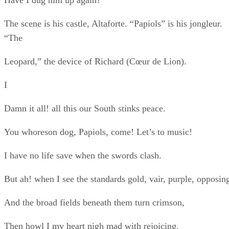
But ah! when I see the standards gold, vair, purple, opposin
And the broad fields beneath them turn crimson,
Then howl I my heart nigh mad with rejoicing.
II
In hot summer have I great rejoicing
When the tempests kill the earth’s foul peace,
And the light’nings from black heav’n flash crimson,
And the fierce thunders roar me their music
And the winds shriek through the clouds mad, opposing,