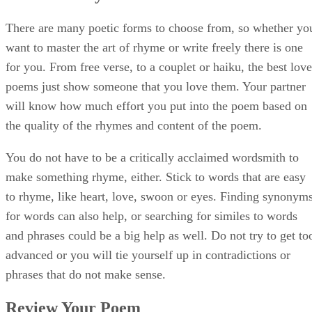
and phrases could be a big help as well. Do not try to get to
advanced or you will tie yourself up in contradictions or
phrases that do not make sense.
Review Your Poem
Read each line aloud after you write it. This will give you a
better idea of the meter in your poem. If a poem is more
lyrical, it will sound lovelier to the reader. Poems that are
choppy and poorly structured will just look hasty and boring
Study up on the standard classics of poetry meter such as
iambic pentameter or iambic tetrameter, both of which are
often used in love poetry from masters such as William
Shakespeare and Emily Dickenson.
Advertisement