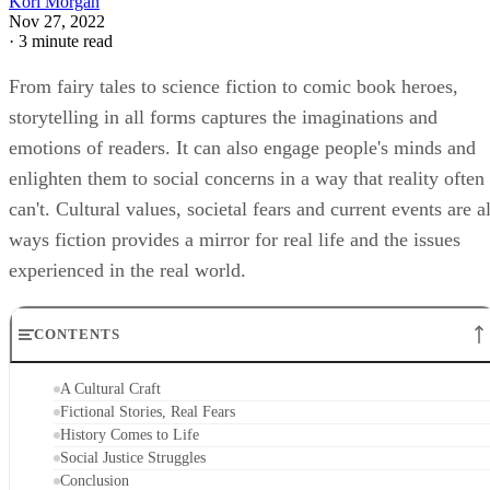
A Cultural Craft
Fictional Stories, Real Fears
History Comes to Life
Social Justice Struggles
Conclusion