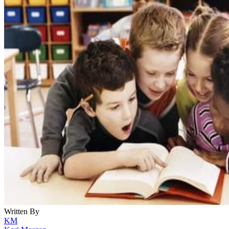
Written By
KM
Kori Morgan
Nov 27, 2022
·
3 minute read
From fairy tales to science fiction to comic book heroes,
storytelling in all forms captures the imaginations and
emotions of readers. It can also engage people's minds and
enlighten them to social concerns in a way that reality often
can't. Cultural values, societal fears and current events are al
ways fiction provides a mirror for real life and the issues
experienced in the real world.
CONTENTS