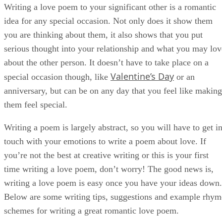
time writing a love poem, don’t worry! The good news is,
writing a love poem is easy once you have your ideas down.
Below are some writing tips, suggestions and example rhym
schemes for writing a great romantic love poem.
Start Brainstorming
Start by writing a list of things you like about your girlfrien
boyfriend or partner. Writing a poem is much easier if you
know what words or ideas you want to incorporate. Think
about your significant other and the things that set them apar
from other people in your life. Try to avoid clichés as you
brainstorm ideas, as this will make the poem feel more
specific and personal. This person isn’t just a family
member, loved one or friend, they could be your true love, 
treat them like it!