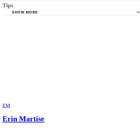
EM
Erin Martise