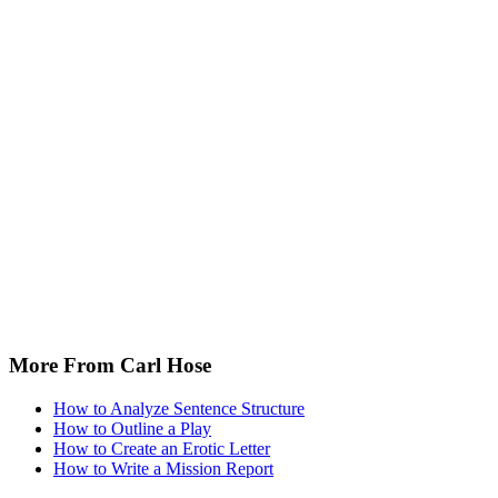
More From Carl Hose
How to Analyze Sentence Structure
How to Outline a Play
How to Create an Erotic Letter
How to Write a Mission Report