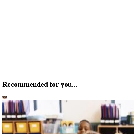
Recommended for you...