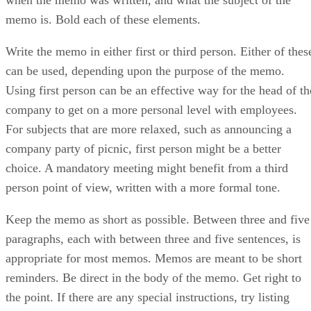
memo is. Bold each of these elements.
Write the memo in either first or third person. Either of thes
can be used, depending upon the purpose of the memo.
Using first person can be an effective way for the head of th
company to get on a more personal level with employees.
For subjects that are more relaxed, such as announcing a
company party of picnic, first person might be a better
choice. A mandatory meeting might benefit from a third
person point of view, written with a more formal tone.
Keep the memo as short as possible. Between three and five
paragraphs, each with between three and five sentences, is
appropriate for most memos. Memos are meant to be short
reminders. Be direct in the body of the memo. Get right to
the point. If there are any special instructions, try listing