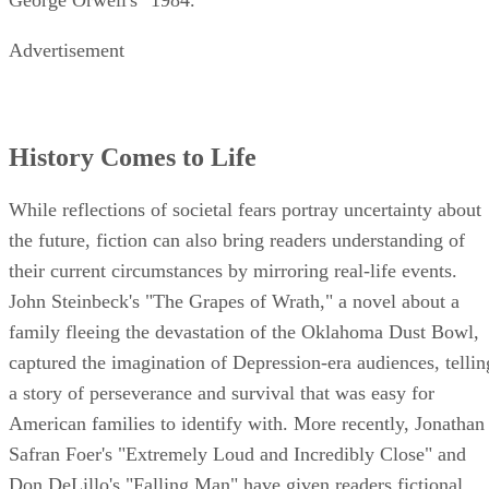
George Orwell's "1984."
Advertisement
History Comes to Life
While reflections of societal fears portray uncertainty about
the future, fiction can also bring readers understanding of
their current circumstances by mirroring real-life events.
John Steinbeck's "The Grapes of Wrath," a novel about a
family fleeing the devastation of the Oklahoma Dust Bowl,
captured the imagination of Depression-era audiences, tellin
a story of perseverance and survival that was easy for
American families to identify with. More recently, Jonathan
Safran Foer's "Extremely Loud and Incredibly Close" and
Don DeLillo's "Falling Man" have given readers fictional