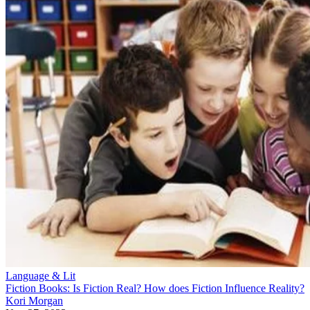
Language & Lit
Fiction Books: Is Fiction Real? How does Fiction Influence Reality?
Kori Morgan