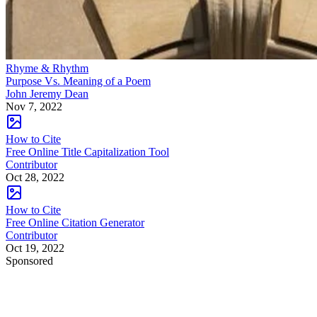
Rhyme & Rhythm
Purpose Vs. Meaning of a Poem
John Jeremy Dean
Nov 7, 2022
How to Cite
Free Online Title Capitalization Tool
Contributor
Oct 28, 2022
How to Cite
Free Online Citation Generator
Contributor
Oct 19, 2022
Sponsored