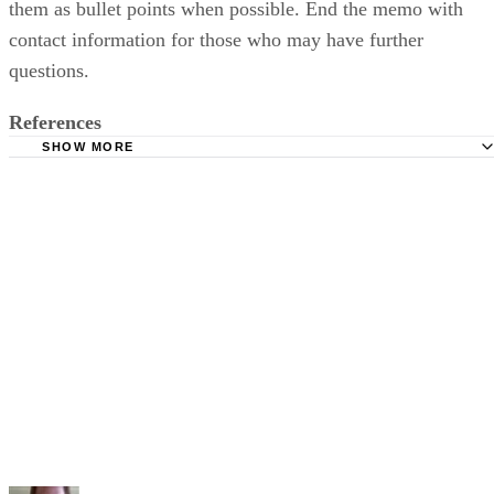
them as bullet points when possible. End the memo with
contact information for those who may have further
questions.
References
SHOW MORE
English Language Center: How to Write a Memo