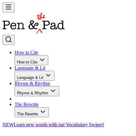
How to Cite
How to Cite
Language & Lit
Language & Lit
Rhyme & Rhythm
Rhyme & Rhythm
The Rewrite
The Rewrite
NEW
Learn new words with our Vocabulary Swiper!