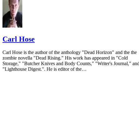
Carl Hose
Carl Hose is the author of the anthology "Dead Horizon" and the the
zombie novella "Dead Rising." His work has appeared in "Cold
Storage," "Butcher Knives and Body Counts," "Writer's Journal," an
"Lighthouse Digest.". He is editor of the…