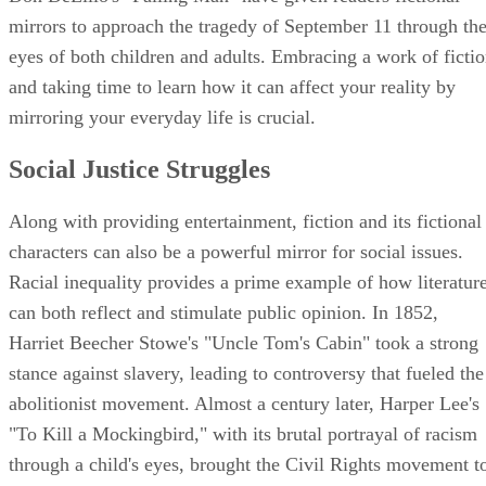
mirrors to approach the tragedy of September 11 through th
eyes of both children and adults. Embracing a work of ficti
and taking time to learn how it can affect your reality by
mirroring your everyday life is crucial.
Social Justice Struggles
Along with providing entertainment, fiction and its fictional
characters can also be a powerful mirror for social issues.
Racial inequality provides a prime example of how literatur
can both reflect and stimulate public opinion. In 1852,
Harriet Beecher Stowe's "Uncle Tom's Cabin" took a strong
stance against slavery, leading to controversy that fueled the
abolitionist movement. Almost a century later, Harper Lee's
"To Kill a Mockingbird," with its brutal portrayal of racism
through a child's eyes, brought the Civil Rights movement t