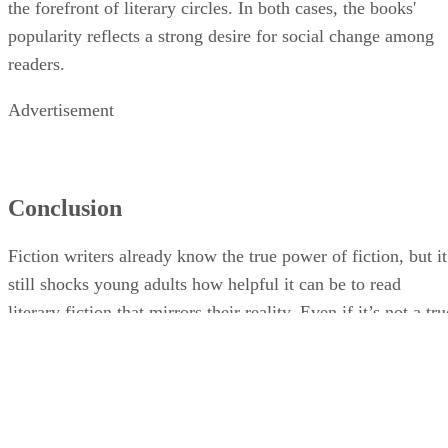
the forefront of literary circles. In both cases, the books'
popularity reflects a strong desire for social change among
readers.
Advertisement
Conclusion
Fiction writers already know the true power of fiction, but it
still shocks young adults how helpful it can be to read
literary fiction that mirrors their reality. Even if it’s not a tru
story, reading about human beings who are experiencing the
same things as you and seeing their emotional responses can
help young people grow and understand themselves.
Although you can find fiction shared on TV and on social