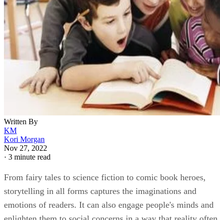
Written By
KM
Kori Morgan
Nov 27, 2022
·
3 minute read
From fairy tales to science fiction to comic book heroes,
storytelling in all forms captures the imaginations and
emotions of readers. It can also engage people's minds and
enlighten them to social concerns in a way that reality often