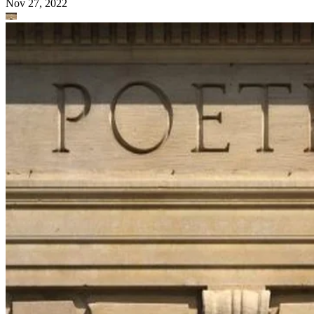
Nov 27, 2022