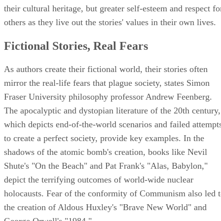
their cultural heritage, but greater self-esteem and respect fo
others as they live out the stories' values in their own lives.
Fictional Stories, Real Fears
As authors create their fictional world, their stories often
mirror the real-life fears that plague society, states Simon
Fraser University philosophy professor Andrew Feenberg.
The apocalyptic and dystopian literature of the 20th century,
which depicts end-of-the-world scenarios and failed attempt
to create a perfect society, provide key examples. In the
shadows of the atomic bomb's creation, books like Nevil
Shute's "On the Beach" and Pat Frank's "Alas, Babylon,"
depict the terrifying outcomes of world-wide nuclear
holocausts. Fear of the conformity of Communism also led 
the creation of Aldous Huxley's "Brave New World" and