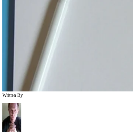
Written By