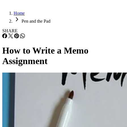
Home
Pen and the Pad
SHARE
How to Write a Memo
Assignment