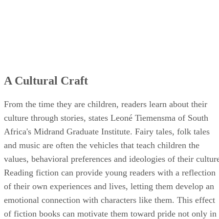
A Cultural Craft
From the time they are children, readers learn about their
culture through stories, states Leoné Tiemensma of South
Africa's Midrand Graduate Institute. Fairy tales, folk tales
and music are often the vehicles that teach children the
values, behavioral preferences and ideologies of their cultur
Reading fiction can provide young readers with a reflection
of their own experiences and lives, letting them develop an
emotional connection with characters like them. This effect
of fiction books can motivate them toward pride not only in