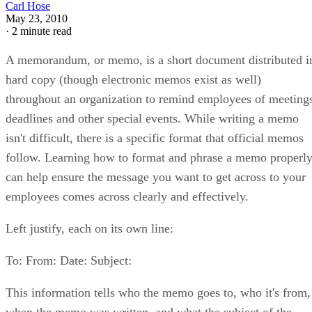
Carl Hose
May 23, 2010
·
2 minute read
A memorandum, or memo, is a short document distributed i
hard copy (though electronic memos exist as well)
throughout an organization to remind employees of meeting
deadlines and other special events. While writing a memo
isn't difficult, there is a specific format that official memos
follow. Learning how to format and phrase a memo properl
can help ensure the message you want to get across to your
employees comes across clearly and effectively.
Left justify, each on its own line:
To: From: Date: Subject:
This information tells who the memo goes to, who it's from,
when the memo was written, and what the subject of the