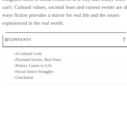
can't. Cultural values, societal fears and current events are al
ways fiction provides a mirror for real life and the issues
experienced in the real world.
CONTENTS
A Cultural Craft
Fictional Stories, Real Fears
History Comes to Life
Social Justice Struggles
Conclusion