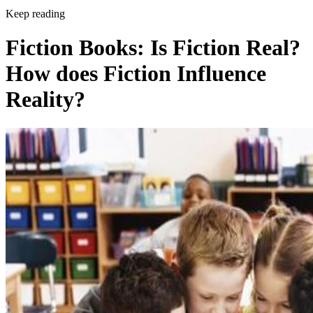
Keep reading
Fiction Books: Is Fiction Real?
How does Fiction Influence
Reality?